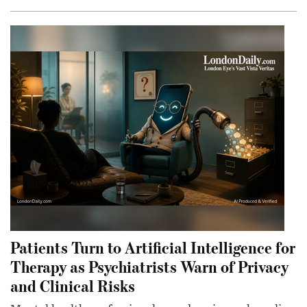
Patients Turn to Artificial Intelligence for
Therapy as Psychiatrists Warn of Privacy
and Clinical Risks