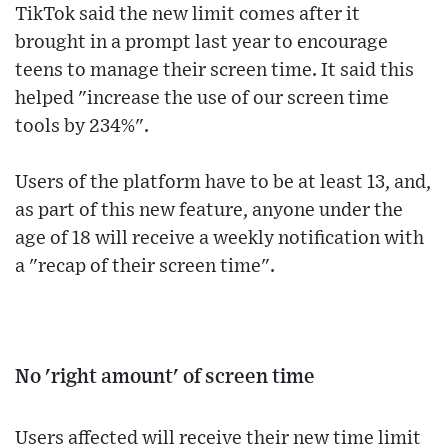
TikTok said the new limit comes after it
brought in a prompt last year to encourage
teens to manage their screen time. It said this
helped "increase the use of our screen time
tools by 234%".
Users of the platform have to be at least 13, and,
as part of this new feature, anyone under the
age of 18 will receive a weekly notification with
a "recap of their screen time".
No 'right amount' of screen time
Users affected will receive their new time limit