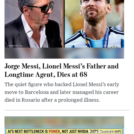
Jorge Messi, Lionel Messi’s Father and
Longtime Agent, Dies at 68
The quiet figure who backed Lionel Messi’s early
move to Barcelona and later managed his career
died in Rosario after a prolonged illness.