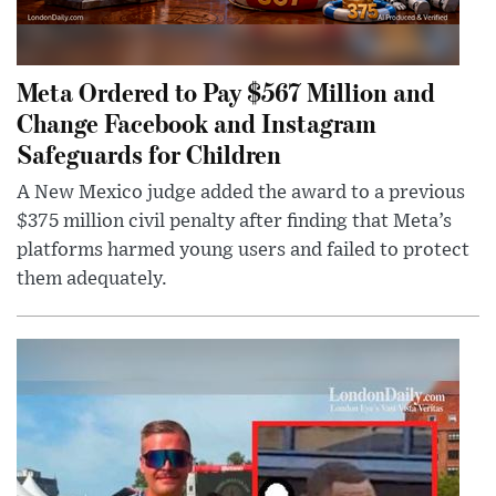
Meta Ordered to Pay $567 Million and
Change Facebook and Instagram
Safeguards for Children
A New Mexico judge added the award to a previous
$375 million civil penalty after finding that Meta’s
platforms harmed young users and failed to protect
them adequately.