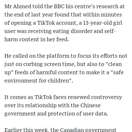
Mr Ahmed told the BBC his centre's research at
the end of last year found that within minutes
of opening a TikTok account, a 13-year-old girl
user was receiving eating disorder and self-
harm content in her feed.
He called on the platform to focus its efforts not
just on curbing screen time, but also to "clean
up" feeds of harmful content to make it a "safe
environment for children".
It comes as TikTok faces renewed controversy
over its relationship with the Chinese
government and protection of user data.
Earlier this week, the Canadian government