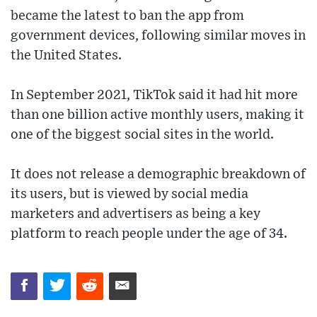
became the latest to ban the app from
government devices, following similar moves in
the United States.
In September 2021, TikTok said it had hit more
than one billion active monthly users, making it
one of the biggest social sites in the world.
It does not release a demographic breakdown of
its users, but is viewed by social media
marketers and advertisers as being a key
platform to reach people under the age of 34.