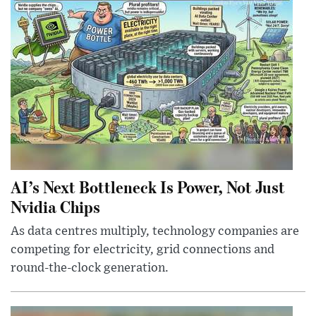
AI’s Next Bottleneck Is Power, Not Just
Nvidia Chips
As data centres multiply, technology companies are
competing for electricity, grid connections and
round-the-clock generation.