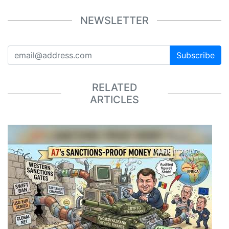
NEWSLETTER
Subscribe
RELATED
ARTICLES