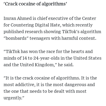
'Crack cocaine of algorithms'
Imran Ahmed is chief executive of the Center
for Countering Digital Hate, which recently
published research showing TikTok's algorithm
"bombards" teenagers with harmful content.
"TikTok has won the race for the hearts and
minds of 14 to 24-year-olds in the United States
and the United Kingdom," he said.
"It is the crack cocaine of algorithms. It is the
most addictive, it is the most dangerous and
the one that needs to be dealt with most
urgently."