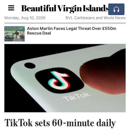
Beautiful Virgin Islands
Monday, Aug 10, 2026
BVI, Caribbeans and World News
Aston Martin Faces Legal Threat Over £550m
Rescue Deal
TikTok sets 60-minute daily