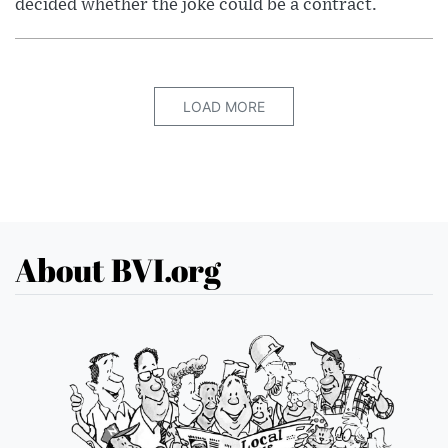
decided whether the joke could be a contract.
LOAD MORE
About BVI.org