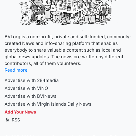
BVI.org is a non-profit, private and self-funded, commonly-
created News and info-sharing platform that enables
everybody to share valuable content such as local and
global news updates. The news are written by different
contributors, all of them volunteers.
Read more
Advertise with 284media
Advertise with VINO
Advertise with BVINews
Advertise with Virgin Islands Daily News
Add Your News
RSS