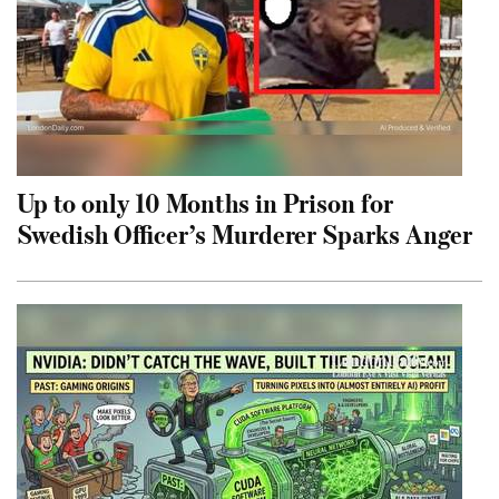
Up to only 10 Months in Prison for
Swedish Officer’s Murderer Sparks Anger