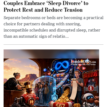
Couples Embrace ‘Sleep Divorce’ to
Protect Rest and Reduce Tension
Separate bedrooms or beds are becoming a practical
choice for partners dealing with snoring,
incompatible schedules and disrupted sleep, rather
than an automatic sign of relatio...