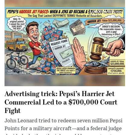
Advertising trick: Pepsi’s Harrier Jet
Commercial Led to a $700,000 Court
Fight
John Leonard tried to redeem seven million Pepsi
Points for a military aircraft—and a federal judge