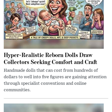
Hyper-Realistic Reborn Dolls Draw
Collectors Seeking Comfort and Craft
Handmade dolls that can cost from hundreds of
dollars to well into five figures are gaining attention
through specialist conventions and online
communities.