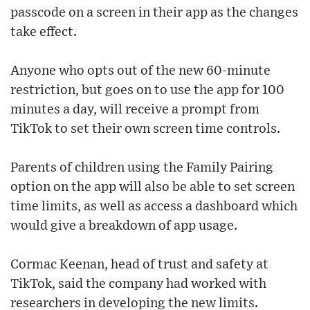
passcode on a screen in their app as the changes
take effect.
Anyone who opts out of the new 60-minute
restriction, but goes on to use the app for 100
minutes a day, will receive a prompt from
TikTok to set their own screen time controls.
Parents of children using the Family Pairing
option on the app will also be able to set screen
time limits, as well as access a dashboard which
would give a breakdown of app usage.
Cormac Keenan, head of trust and safety at
TikTok, said the company had worked with
researchers in developing the new limits.