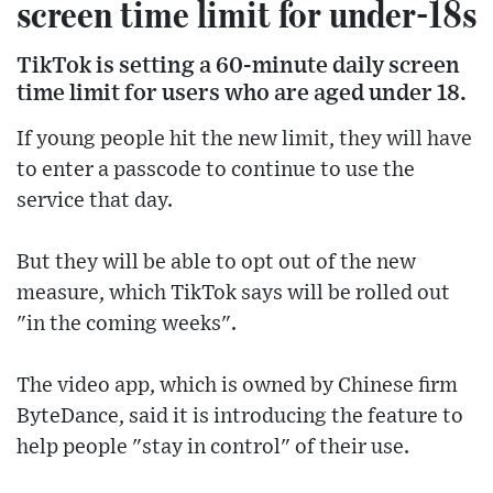
screen time limit for under-18s
TikTok is setting a 60-minute daily screen
time limit for users who are aged under 18.
If young people hit the new limit, they will have
to enter a passcode to continue to use the
service that day.
But they will be able to opt out of the new
measure, which TikTok says will be rolled out
"in the coming weeks".
The video app, which is owned by Chinese firm
ByteDance, said it is introducing the feature to
help people "stay in control" of their use.