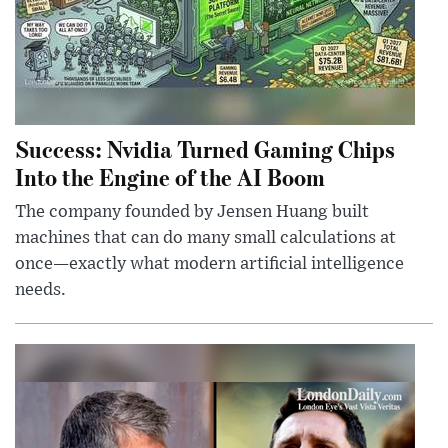
Success: Nvidia Turned Gaming Chips
Into the Engine of the AI Boom
The company founded by Jensen Huang built
machines that can do many small calculations at
once—exactly what modern artificial intelligence
needs.