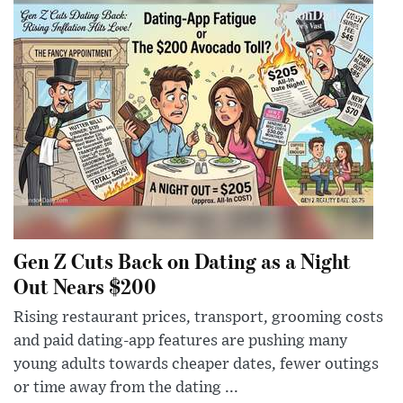
Gen Z Cuts Back on Dating as a Night
Out Nears $200
Rising restaurant prices, transport, grooming costs
and paid dating-app features are pushing many
young adults towards cheaper dates, fewer outings
or time away from the dating ...