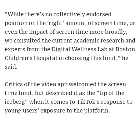
"While there's no collectively endorsed
position on the 'right' amount of screen time, or
even the impact of screen time more broadly,
we consulted the current academic research and
experts from the Digital Wellness Lab at Boston
Children's Hospital in choosing this limit," he
said.
Critics of the video app welcomed the screen
time limit, but described it as the "tip of the
iceberg" when it comes to TikTok's response to
young users' exposure to the platform.