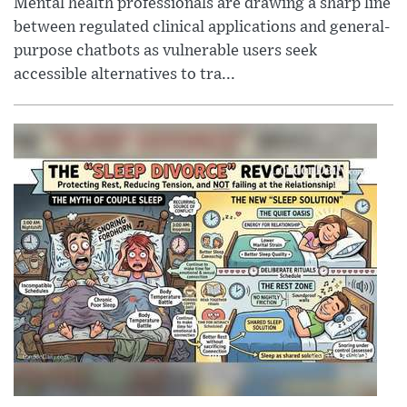
Mental health professionals are drawing a sharp line
between regulated clinical applications and general-
purpose chatbots as vulnerable users seek
accessible alternatives to tra...