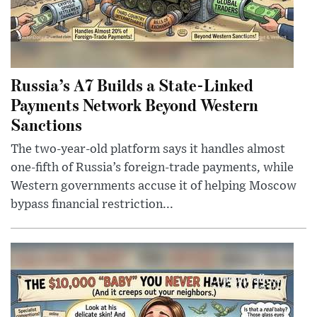
Russia’s A7 Builds a State-Linked
Payments Network Beyond Western
Sanctions
The two-year-old platform says it handles almost
one-fifth of Russia’s foreign-trade payments, while
Western governments accuse it of helping Moscow
bypass financial restriction...