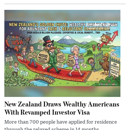
New Zealand Draws Wealthy Americans
With Revamped Investor Visa
More than 700 people have applied for residence
through the relaxed scheme in 14 months,