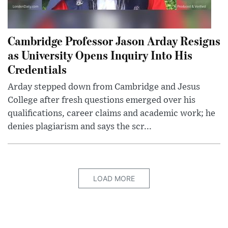
Cambridge Professor Jason Arday Resigns
as University Opens Inquiry Into His
Credentials
Arday stepped down from Cambridge and Jesus
College after fresh questions emerged over his
qualifications, career claims and academic work; he
denies plagiarism and says the scr...
LOAD MORE