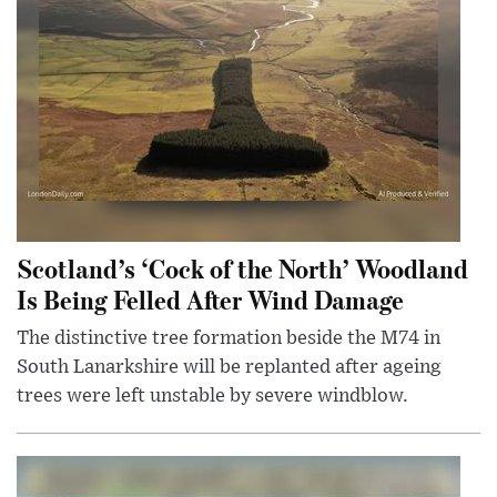
Scotland’s ‘Cock of the North’ Woodland
Is Being Felled After Wind Damage
The distinctive tree formation beside the M74 in
South Lanarkshire will be replanted after ageing
trees were left unstable by severe windblow.