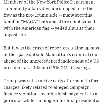
Members of the New York Police Department
community affairs division stepped in to the
fray as the pro-Trump side -- many sporting
familiar "MAGA" hats and attire emblazoned
with the American flag -- yelled slurs at their
opposition.
But it was the crush of reporters taking up most
of the space outside Manhattan's criminal court
ahead of the unprecedented indictment of a US
president at a 2:15 pm (1815 GMT) hearing.
Trump was set to arrive early afternoon to face
charges likely related to alleged campaign
finance violations over his hush payments to a
porn star while running for his first presidential