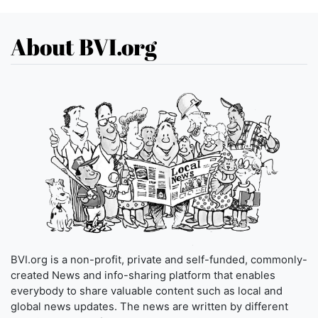
About BVI.org
BVI.org is a non-profit, private and self-funded, commonly-
created News and info-sharing platform that enables
everybody to share valuable content such as local and
global news updates. The news are written by different