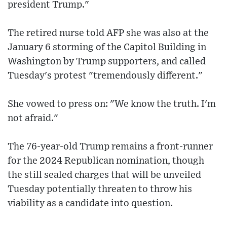
president Trump."
The retired nurse told AFP she was also at the
January 6 storming of the Capitol Building in
Washington by Trump supporters, and called
Tuesday's protest "tremendously different."
She vowed to press on: "We know the truth. I'm
not afraid."
The 76-year-old Trump remains a front-runner
for the 2024 Republican nomination, though
the still sealed charges that will be unveiled
Tuesday potentially threaten to throw his
viability as a candidate into question.