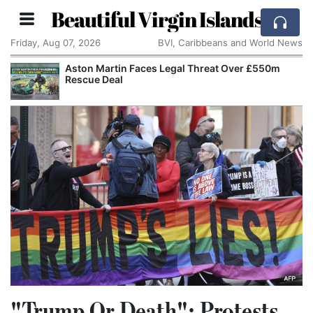
Beautiful Virgin Islands
Friday, Aug 07, 2026
BVI, Caribbeans and World News
Aston Martin Faces Legal Threat Over £550m
Rescue Deal
"Trump Or Death": Protests