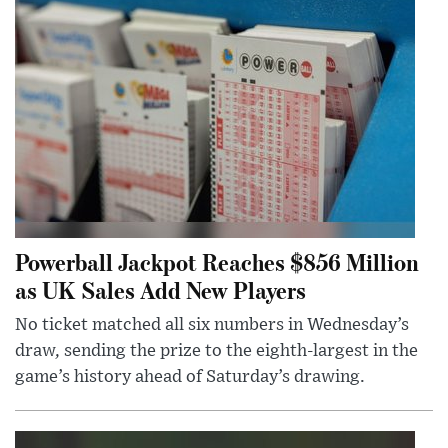
Powerball Jackpot Reaches $856 Million
as UK Sales Add New Players
No ticket matched all six numbers in Wednesday’s
draw, sending the prize to the eighth-largest in the
game’s history ahead of Saturday’s drawing.