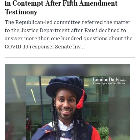
in Contempt After Fifth Amendment
Testimony
The Republican-led committee referred the matter
to the Justice Department after Fauci declined to
answer more than one hundred questions about the
COVID-19 response; Senate inv...