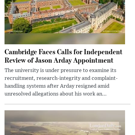
Cambridge Faces Calls for Independent
Review of Jason Arday Appointment
The university is under pressure to examine its
recruitment, research-integrity and complaint-
handling systems after Arday resigned amid
unresolved allegations about his work an...