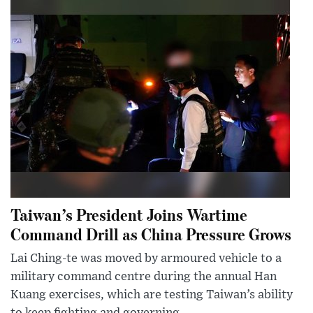
Taiwan’s President Joins Wartime
Command Drill as China Pressure Grows
Lai Ching-te was moved by armoured vehicle to a
military command centre during the annual Han
Kuang exercises, which are testing Taiwan’s ability