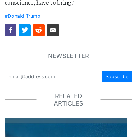
conscience, have to bring."
#Donald Trump
NEWSLETTER
Subscribe
RELATED
ARTICLES