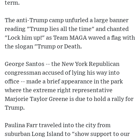
term.
The anti-Trump camp unfurled a large banner
reading "Trump lies all the time" and chanted
"Lock him up!" as Team MAGA waved a flag with
the slogan "Trump or Death.
George Santos -- the New York Republican
congressman accused of lying his way into
office -- made a brief appearance in the park
where the extreme right representative
Marjorie Taylor Greene is due to hold a rally for
Trump.
Paulina Farr traveled into the city from
suburban Long Island to "show support to our