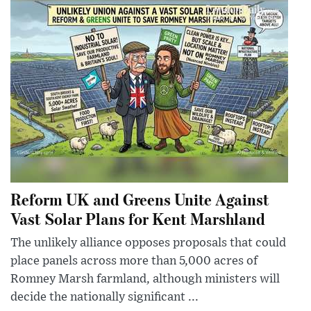
Reform UK and Greens Unite Against
Vast Solar Plans for Kent Marshland
The unlikely alliance opposes proposals that could
place panels across more than 5,000 acres of
Romney Marsh farmland, although ministers will
decide the nationally significant ...