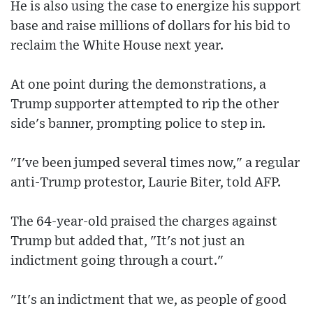
He is also using the case to energize his support
base and raise millions of dollars for his bid to
reclaim the White House next year.
At one point during the demonstrations, a
Trump supporter attempted to rip the other
side's banner, prompting police to step in.
"I've been jumped several times now," a regular
anti-Trump protestor, Laurie Biter, told AFP.
The 64-year-old praised the charges against
Trump but added that, "It's not just an
indictment going through a court."
"It's an indictment that we, as people of good