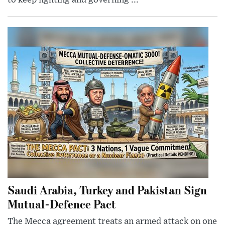
to keep fighting and governing ...
Saudi Arabia, Turkey and Pakistan Sign
Mutual-Defence Pact
The Mecca agreement treats an armed attack on one