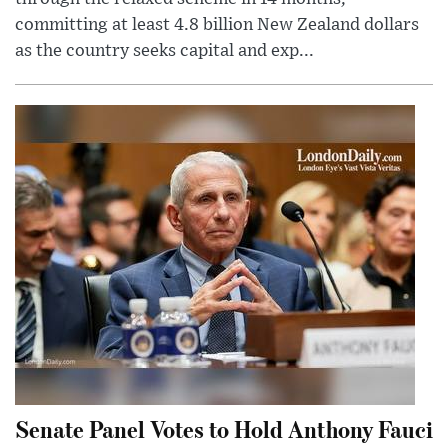
committing at least 4.8 billion New Zealand dollars
as the country seeks capital and exp...
Senate Panel Votes to Hold Anthony Fauci