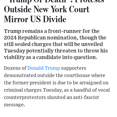
Outside New York Court
Mirror US Divide
Trump remains a front-runner for the
2024 Republican nomination, though the
still sealed charges that will be unveiled
Tuesday potentially threaten to throw his
viability as a candidate into question.
Dozens of
Donald Trump
supporters
demonstrated outside the courthouse where
the former president is due to be arraigned on
criminal charges Tuesday, as a handful of vocal
counterprotestors shouted an anti-fascist
message.