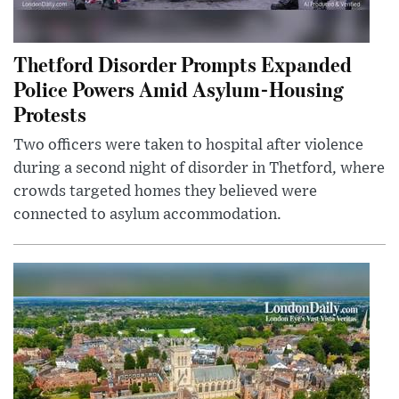
Thetford Disorder Prompts Expanded
Police Powers Amid Asylum-Housing
Protests
Two officers were taken to hospital after violence
during a second night of disorder in Thetford, where
crowds targeted homes they believed were
connected to asylum accommodation.