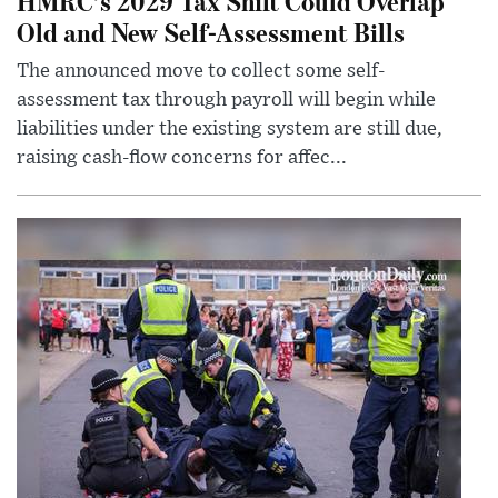
HMRC’s 2029 Tax Shift Could Overlap
Old and New Self-Assessment Bills
The announced move to collect some self-
assessment tax through payroll will begin while
liabilities under the existing system are still due,
raising cash-flow concerns for affec...