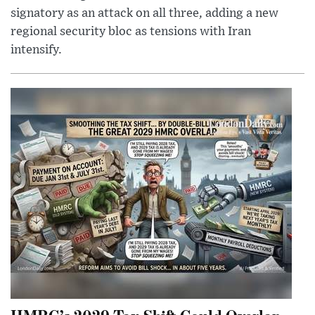
signatory as an attack on all three, adding a new
regional security bloc as tensions with Iran
intensify.