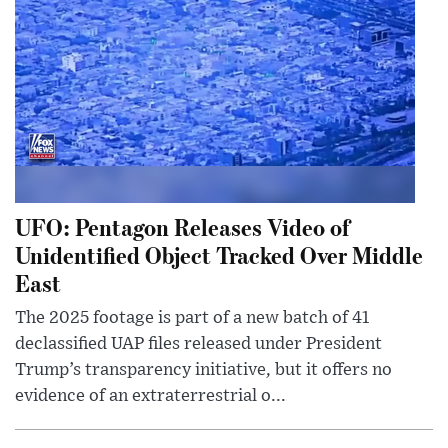
UFO: Pentagon Releases Video of
Unidentified Object Tracked Over Middle
East
The 2025 footage is part of a new batch of 41
declassified UAP files released under President
Trump’s transparency initiative, but it offers no
evidence of an extraterrestrial o...