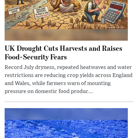
UK Drought Cuts Harvests and Raises
Food-Security Fears
Record July dryness, repeated heatwaves and water
restrictions are reducing crop yields across England
and Wales, while farmers warn of mounting
pressure on domestic food produc...