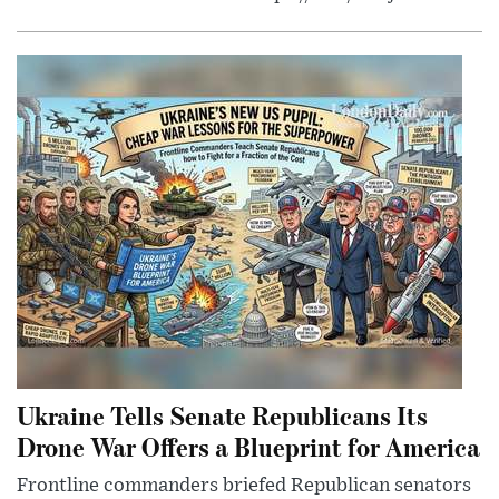
Ukraine Tells Senate Republicans Its
Drone War Offers a Blueprint for America
Frontline commanders briefed Republican senators