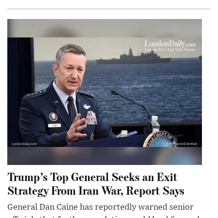
Trump’s Top General Seeks an Exit
Strategy From Iran War, Report Says
General Dan Caine has reportedly warned senior