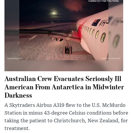
Australian Crew Evacuates Seriously Ill
American From Antarctica in Midwinter
Darkness
A Skytraders Airbus A319 flew to the U.S. McMurdo
Station in minus 43-degree Celsius conditions before
taking the patient to Christchurch, New Zealand, for
treatment.