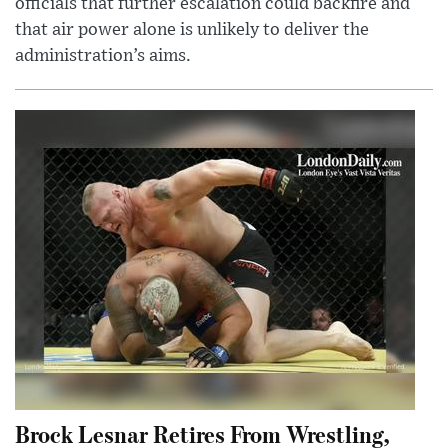
officials that further escalation could backfire and
that air power alone is unlikely to deliver the
administration’s aims.
Brock Lesnar Retires From Wrestling,