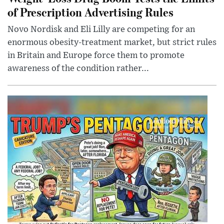
of Prescription Advertising Rules
Novo Nordisk and Eli Lilly are competing for an
enormous obesity-treatment market, but strict rules
in Britain and Europe force them to promote
awareness of the condition rather...