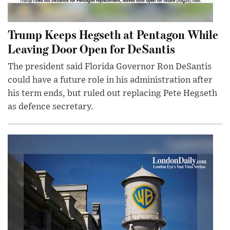
Trump Keeps Hegseth at Pentagon While
Leaving Door Open for DeSantis
The president said Florida Governor Ron DeSantis
could have a future role in his administration after
his term ends, but ruled out replacing Pete Hegseth
as defence secretary.