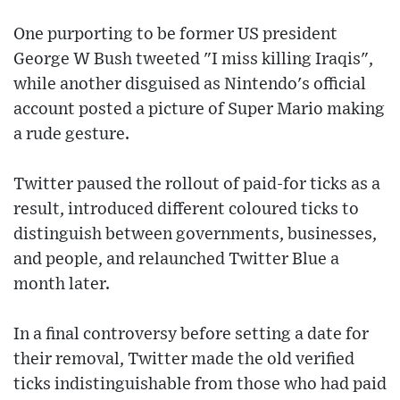
One purporting to be former US president
George W Bush tweeted "I miss killing Iraqis",
while another disguised as Nintendo's official
account posted a picture of Super Mario making
a rude gesture.
Twitter paused the rollout of paid-for ticks as a
result, introduced different coloured ticks to
distinguish between governments, businesses,
and people, and relaunched Twitter Blue a
month later.
In a final controversy before setting a date for
their removal, Twitter made the old verified
ticks indistinguishable from those who had paid