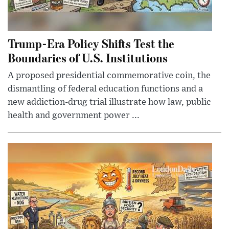
Trump-Era Policy Shifts Test the
Boundaries of U.S. Institutions
A proposed presidential commemorative coin, the
dismantling of federal education functions and a
new addiction-drug trial illustrate how law, public
health and government power ...