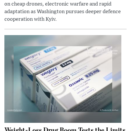
on cheap drones, electronic warfare and rapid
adaptation as Washington pursues deeper defence
cooperation with Kyiv.
Weight-Loss Drug Boom Tests the Limits