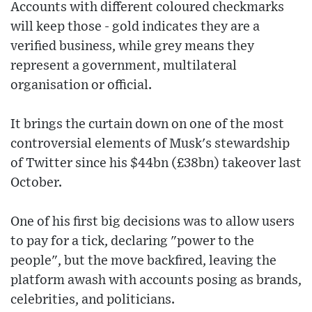
Accounts with different coloured checkmarks
will keep those - gold indicates they are a
verified business, while grey means they
represent a government, multilateral
organisation or official.
It brings the curtain down on one of the most
controversial elements of Musk's stewardship
of Twitter since his $44bn (£38bn) takeover last
October.
One of his first big decisions was to allow users
to pay for a tick, declaring "power to the
people", but the move backfired, leaving the
platform awash with accounts posing as brands,
celebrities, and politicians.