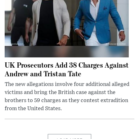
UK Prosecutors Add 38 Charges Against
Andrew and Tristan Tate
The new allegations involve four additional alleged
victims and bring the British case against the
brothers to 59 charges as they contest extradition
from the United States.