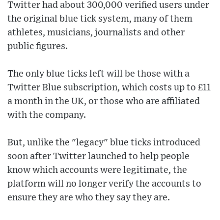
Twitter had about 300,000 verified users under
the original blue tick system, many of them
athletes, musicians, journalists and other
public figures.
The only blue ticks left will be those with a
Twitter Blue subscription, which costs up to £11
a month in the UK, or those who are affiliated
with the company.
But, unlike the "legacy" blue ticks introduced
soon after Twitter launched to help people
know which accounts were legitimate, the
platform will no longer verify the accounts to
ensure they are who they say they are.