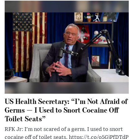
US Health Secretary: “I’m Not Afraid of
Germs — I Used to Snort Cocaine Off
Toilet Seats”
RFK Jr: I'm not scared of a germ. I used to snort
cocaine off of toilet seats. https://t.co/o5GjPfDTdP