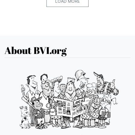
LOAD MORE
About BVI.org