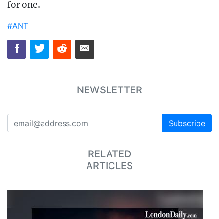
for one.
#ANT
NEWSLETTER
Subscribe
RELATED
ARTICLES