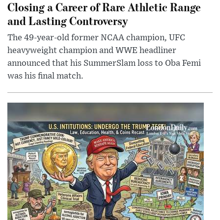
Closing a Career of Rare Athletic Range
and Lasting Controversy
The 49-year-old former NCAA champion, UFC
heavyweight champion and WWE headliner
announced that his SummerSlam loss to Oba Femi
was his final match.