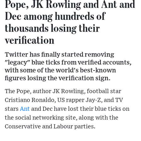
Pope, JK Rowling and Ant and
Dec among hundreds of
thousands losing their
verification
Twitter has finally started removing
"legacy" blue ticks from verified accounts,
with some of the world's best-known
figures losing the verification sign.
The Pope, author JK Rowling, football star
Cristiano Ronaldo, US rapper Jay-Z, and TV
stars
Ant
and Dec have lost their blue ticks on
the social networking site, along with the
Conservative and Labour parties.