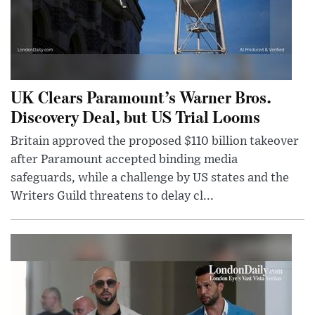
UK Clears Paramount’s Warner Bros.
Discovery Deal, but US Trial Looms
Britain approved the proposed $110 billion takeover
after Paramount accepted binding media
safeguards, while a challenge by US states and the
Writers Guild threatens to delay cl...