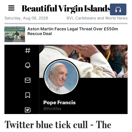
Beautiful Virgin Islands
Saturday, Aug 08, 2026
BVI, Caribbeans and World News
Aston Martin Faces Legal Threat Over £550m
Rescue Deal
Twitter blue tick cull - The