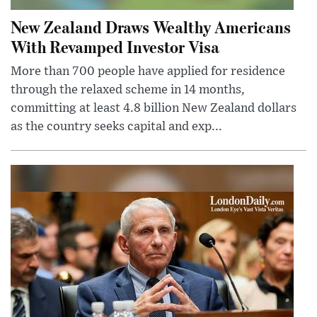
New Zealand Draws Wealthy Americans
With Revamped Investor Visa
More than 700 people have applied for residence
through the relaxed scheme in 14 months,
committing at least 4.8 billion New Zealand dollars
as the country seeks capital and exp...