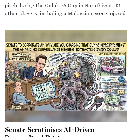
pitch during the Golok FA Cup in Narathiwat; 12
other players, including a Malaysian, were injured.
Senate Scrutinises AI-Driven