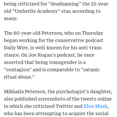
being criticized for "deadnaming" the 25-year-
old "Umbrella Academy" star, according to
many.
The 60-year-old Peterson, who on Thursday
began working for the conservative podcast
Daily Wire, is well-known for his anti-trans
stance. On Joe Rogan's podcast, he once
asserted that being transgender is a
"contagion" and is comparable to "satanic
ritual abuse."
Mikhaila Peterson, the psychologist's daughter,
also published screenshots of the tweets online
in which she criticized Twitter and
Elon Musk
,
who has been attempting to acquire the social