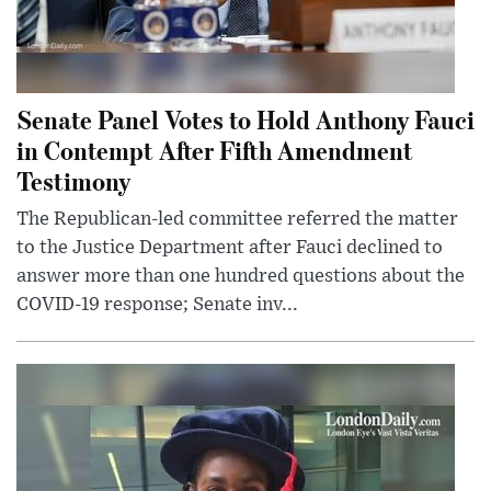
Senate Panel Votes to Hold Anthony Fauci
in Contempt After Fifth Amendment
Testimony
The Republican-led committee referred the matter
to the Justice Department after Fauci declined to
answer more than one hundred questions about the
COVID-19 response; Senate inv...