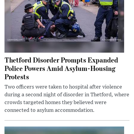
Thetford Disorder Prompts Expanded
Police Powers Amid Asylum-Housing
Protests
Two officers were taken to hospital after violence
during a second night of disorder in Thetford, where
crowds targeted homes they believed were
connected to asylum accommodation.