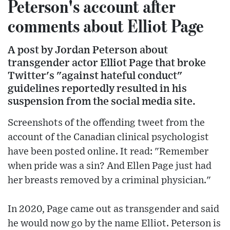
Peterson's account after
comments about Elliot Page
A post by Jordan Peterson about
transgender actor Elliot Page that broke
Twitter's "against hateful conduct"
guidelines reportedly resulted in his
suspension from the social media site.
Screenshots of the offending tweet from the
account of the Canadian clinical psychologist
have been posted online. It read: "Remember
when pride was a sin? And Ellen Page just had
her breasts removed by a criminal physician."
In 2020, Page came out as transgender and said
he would now go by the name Elliot. Peterson is