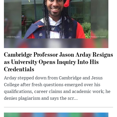
Cambridge Professor Jason Arday Resigns
as University Opens Inquiry Into His
Credentials
Arday stepped down from Cambridge and Jesus
College after fresh questions emerged over his
qualifications, career claims and academic work; he
denies plagiarism and says the scr...