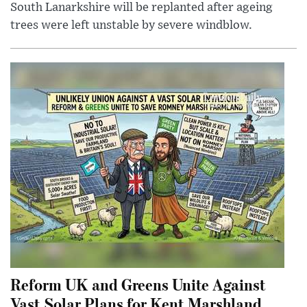
South Lanarkshire will be replanted after ageing
trees were left unstable by severe windblow.
Reform UK and Greens Unite Against
Vast Solar Plans for Kent Marshland