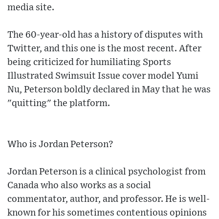
media site.
The 60-year-old has a history of disputes with
Twitter, and this one is the most recent. After
being criticized for humiliating Sports
Illustrated Swimsuit Issue cover model Yumi
Nu, Peterson boldly declared in May that he was
"quitting" the platform.
Who is Jordan Peterson?
Jordan Peterson is a clinical psychologist from
Canada who also works as a social
commentator, author, and professor. He is well-
known for his sometimes contentious opinions