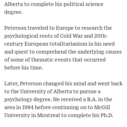
Alberta to complete his political science
degree.
Peterson traveled to Europe to research the
psychological roots of Cold War and 20th-
century European totalitarianism in his need
and quest to comprehend the underlying causes
of some of thematic events that occurred
before his time.
Later, Peterson changed his mind and went back
to the University of Alberta to pursue a
psychology degree. He received a B.A. in the
area in 1984 before continuing on to McGill
University in Montreal to complete his Ph.D.