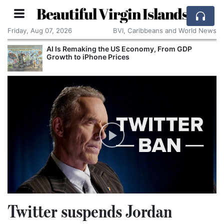
Beautiful Virgin Islands
Friday, Aug 07, 2026
BVI, Caribbeans and World News
AI Is Remaking the US Economy, From GDP
Growth to iPhone Prices
Twitter suspends Jordan