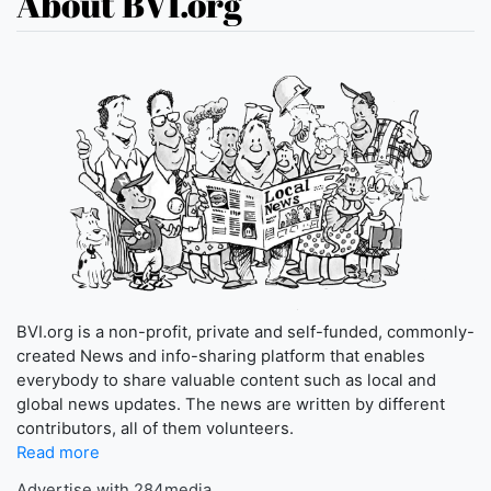
About BVI.org
BVI.org is a non-profit, private and self-funded, commonly-
created News and info-sharing platform that enables
everybody to share valuable content such as local and
global news updates. The news are written by different
contributors, all of them volunteers.
Read more
Advertise with 284media