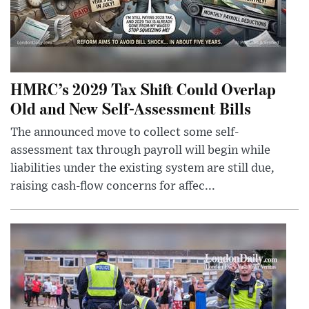
HMRC’s 2029 Tax Shift Could Overlap
Old and New Self-Assessment Bills
The announced move to collect some self-
assessment tax through payroll will begin while
liabilities under the existing system are still due,
raising cash-flow concerns for affec...