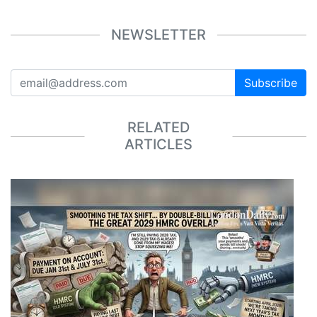
NEWSLETTER
Subscribe
RELATED
ARTICLES