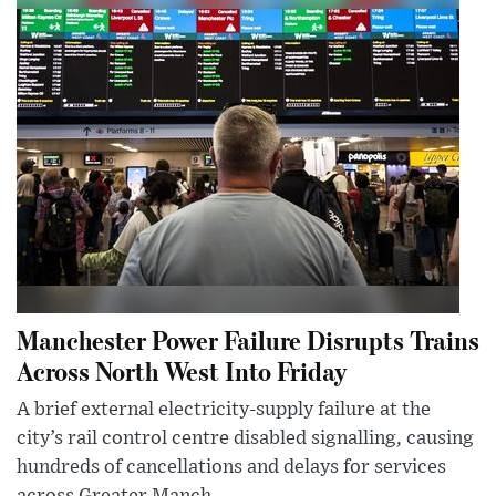
Manchester Power Failure Disrupts Trains
Across North West Into Friday
A brief external electricity-supply failure at the
city’s rail control centre disabled signalling, causing
hundreds of cancellations and delays for services
across Greater Manch...