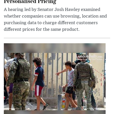
Personalised Pricing
A hearing led by Senator Josh Hawley examined
whether companies can use browsing, location and
purchasing data to charge different customers
different prices for the same product.