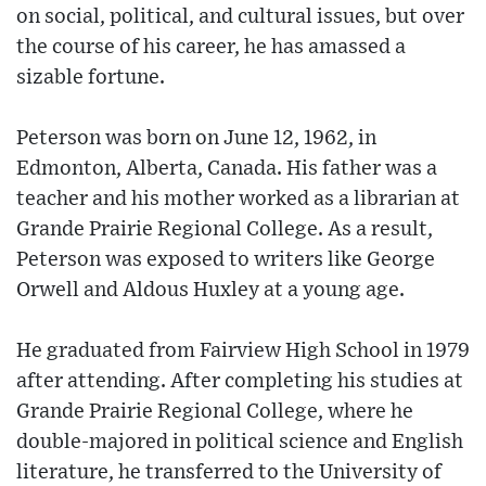
on social, political, and cultural issues, but over
the course of his career, he has amassed a
sizable fortune.
Peterson was born on June 12, 1962, in
Edmonton, Alberta, Canada. His father was a
teacher and his mother worked as a librarian at
Grande Prairie Regional College. As a result,
Peterson was exposed to writers like George
Orwell and Aldous Huxley at a young age.
He graduated from Fairview High School in 1979
after attending. After completing his studies at
Grande Prairie Regional College, where he
double-majored in political science and English
literature, he transferred to the University of