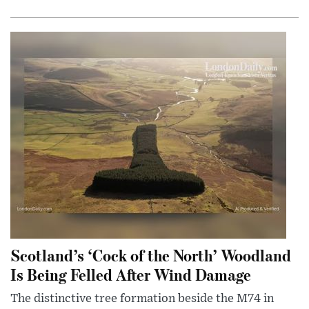
Scotland’s ‘Cock of the North’ Woodland
Is Being Felled After Wind Damage
The distinctive tree formation beside the M74 in