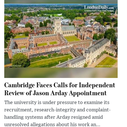
Cambridge Faces Calls for Independent
Review of Jason Arday Appointment
The university is under pressure to examine its
recruitment, research-integrity and complaint-
handling systems after Arday resigned amid
unresolved allegations about his work an...