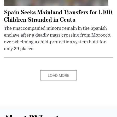
Spain Seeks Mainland Transfers for 1,100
Children Stranded in Ceuta
The unaccompanied minors remain in the Spanish
enclave after a deadly mass crossing from Morocco,
overwhelming a child-protection system built for
only 29 places.
LOAD MORE