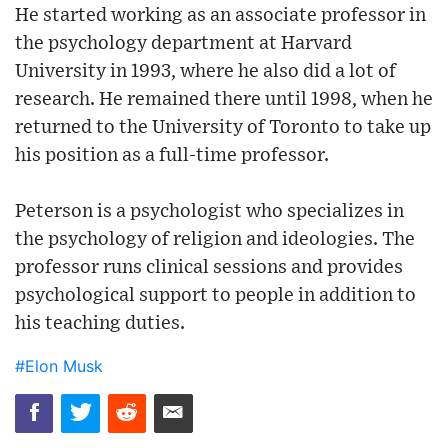
He started working as an associate professor in
the psychology department at Harvard
University in 1993, where he also did a lot of
research. He remained there until 1998, when he
returned to the University of Toronto to take up
his position as a full-time professor.
Peterson is a psychologist who specializes in
the psychology of religion and ideologies. The
professor runs clinical sessions and provides
psychological support to people in addition to
his teaching duties.
#Elon Musk