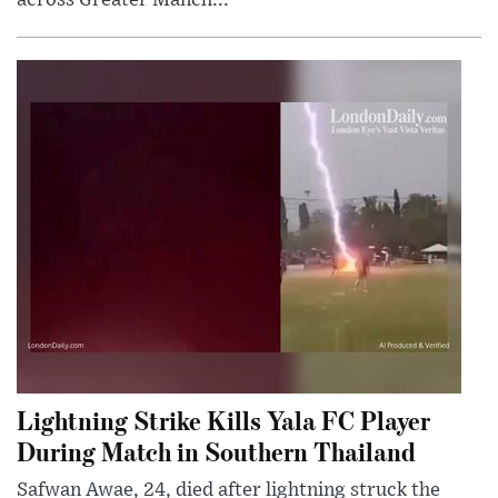
Lightning Strike Kills Yala FC Player
During Match in Southern Thailand
Safwan Awae, 24, died after lightning struck the