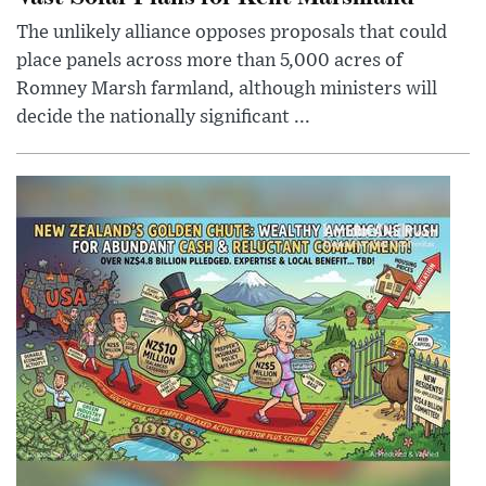
The unlikely alliance opposes proposals that could
place panels across more than 5,000 acres of
Romney Marsh farmland, although ministers will
decide the nationally significant ...