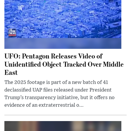
UFO: Pentagon Releases Video of
Unidentified Object Tracked Over Middle
East
The 2025 footage is part of a new batch of 41
declassified UAP files released under President
Trump’s transparency initiative, but it offers no
evidence of an extraterrestrial o...