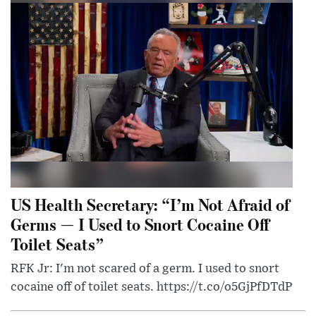
US Health Secretary: “I’m Not Afraid of
Germs — I Used to Snort Cocaine Off
Toilet Seats”
RFK Jr: I'm not scared of a germ. I used to snort
cocaine off of toilet seats. https://t.co/o5GjPfDTdP