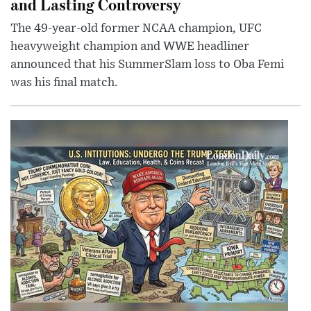
and Lasting Controversy
The 49-year-old former NCAA champion, UFC
heavyweight champion and WWE headliner
announced that his SummerSlam loss to Oba Femi
was his final match.