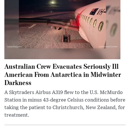
Australian Crew Evacuates Seriously Ill
American From Antarctica in Midwinter
Darkness
A Skytraders Airbus A319 flew to the U.S. McMurdo
Station in minus 43-degree Celsius conditions before
taking the patient to Christchurch, New Zealand, for
treatment.