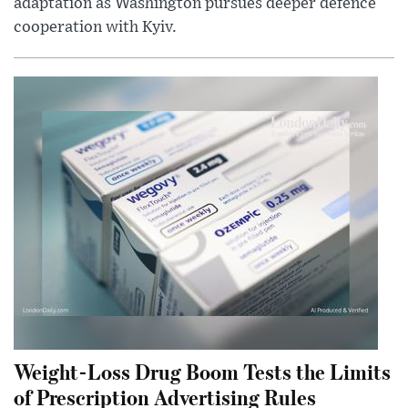
adaptation as Washington pursues deeper defence
cooperation with Kyiv.
Weight-Loss Drug Boom Tests the Limits
of Prescription Advertising Rules