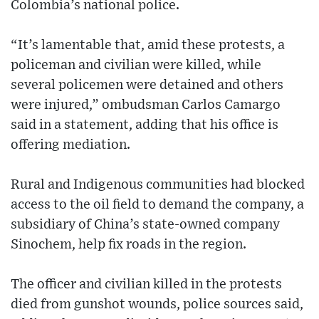
Colombia’s national police.
“It’s lamentable that, amid these protests, a
policeman and civilian were killed, while
several policemen were detained and others
were injured,” ombudsman Carlos Camargo
said in a statement, adding that his office is
offering mediation.
Rural and Indigenous communities had blocked
access to the oil field to demand the company, a
subsidiary of China’s state-owned company
Sinochem, help fix roads in the region.
The officer and civilian killed in the protests
died from gunshot wounds, police sources said,