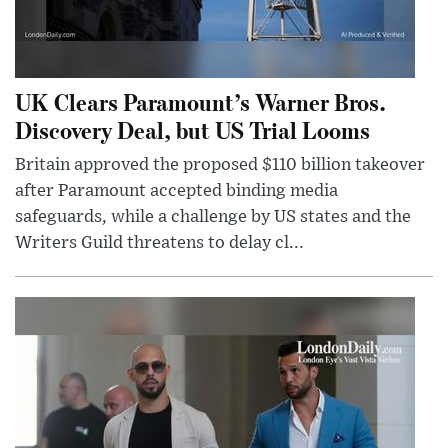
UK Clears Paramount’s Warner Bros.
Discovery Deal, but US Trial Looms
Britain approved the proposed $110 billion takeover
after Paramount accepted binding media
safeguards, while a challenge by US states and the
Writers Guild threatens to delay cl...