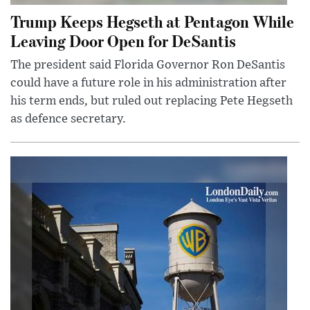
Trump Keeps Hegseth at Pentagon While
Leaving Door Open for DeSantis
The president said Florida Governor Ron DeSantis
could have a future role in his administration after
his term ends, but ruled out replacing Pete Hegseth
as defence secretary.