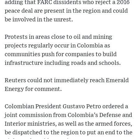
adding that FARC dissidents who reject a 2016
peace deal are present in the region and could
be involved in the unrest.
Protests in areas close to oil and mining
projects regularly occur in Colombia as
communities push for companies to build
infrastructure including roads and schools.
Reuters could not immediately reach Emerald
Energy for comment.
Colombian President Gustavo Petro ordered a
joint commission from Colombia’s Defense and
Interior ministries, as well as the armed forces,
be dispatched to the region to put an end to the