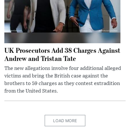
UK Prosecutors Add 38 Charges Against
Andrew and Tristan Tate
The new allegations involve four additional alleged
victims and bring the British case against the
brothers to 59 charges as they contest extradition
from the United States.
LOAD MORE