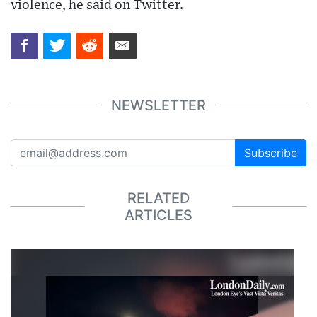
violence, he said on Twitter.
NEWSLETTER
Subscribe
RELATED
ARTICLES