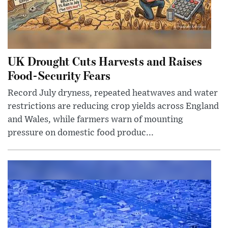
UK Drought Cuts Harvests and Raises
Food-Security Fears
Record July dryness, repeated heatwaves and water
restrictions are reducing crop yields across England
and Wales, while farmers warn of mounting
pressure on domestic food produc...