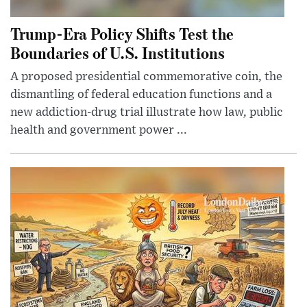
Trump-Era Policy Shifts Test the
Boundaries of U.S. Institutions
A proposed presidential commemorative coin, the
dismantling of federal education functions and a
new addiction-drug trial illustrate how law, public
health and government power ...