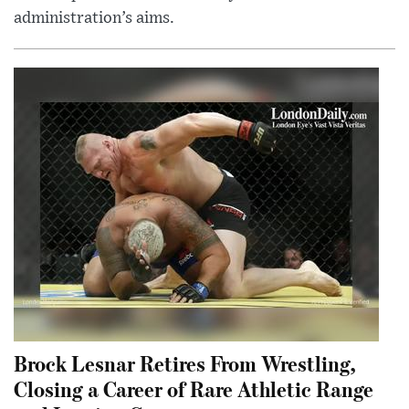
administration’s aims.
Brock Lesnar Retires From Wrestling,
Closing a Career of Rare Athletic Range