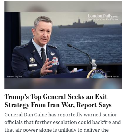
Trump’s Top General Seeks an Exit
Strategy From Iran War, Report Says
General Dan Caine has reportedly warned senior
officials that further escalation could backfire and
that air power alone is unlikely to deliver the