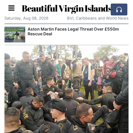
Beautiful Virgin Islands
Saturday, Aug 08, 2026
BVI, Caribbeans and World News
Aston Martin Faces Legal Threat Over £550m
Rescue Deal