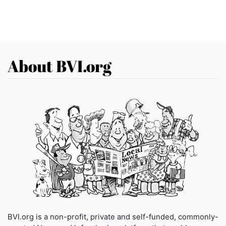
About BVI.org
BVI.org is a non-profit, private and self-funded, commonly-