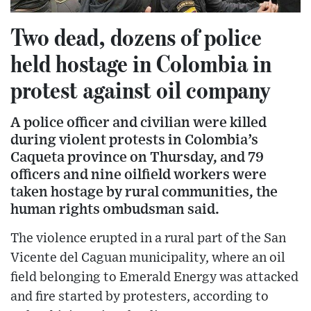
Two dead, dozens of police
held hostage in Colombia in
protest against oil company
A police officer and civilian were killed
during violent protests in Colombia’s
Caqueta province on Thursday, and 79
officers and nine oilfield workers were
taken hostage by rural communities, the
human rights ombudsman said.
The violence erupted in a rural part of the San
Vicente del Caguan municipality, where an oil
field belonging to Emerald Energy was attacked
and fire started by protesters, according to