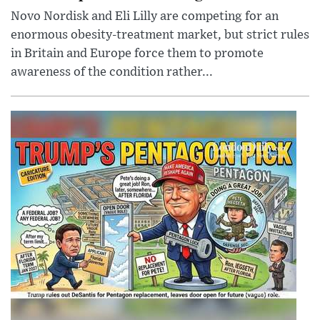
Novo Nordisk and Eli Lilly are competing for an
enormous obesity-treatment market, but strict rules
in Britain and Europe force them to promote
awareness of the condition rather...