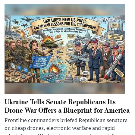
Ukraine Tells Senate Republicans Its
Drone War Offers a Blueprint for America
Frontline commanders briefed Republican senators
on cheap drones, electronic warfare and rapid