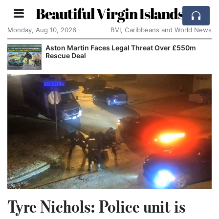
Beautiful Virgin Islands
Monday, Aug 10, 2026
BVI, Caribbeans and World News
Apple Seeks Court Order to Stop OpenAI Using
Alleged Trade Secrets
Tyre Nichols: Police unit is