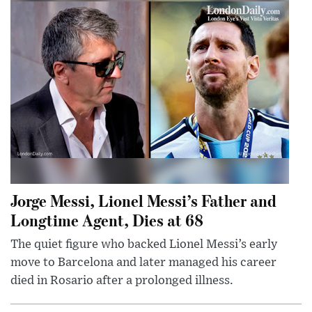
Jorge Messi, Lionel Messi’s Father and
Longtime Agent, Dies at 68
The quiet figure who backed Lionel Messi’s early
move to Barcelona and later managed his career
died in Rosario after a prolonged illness.