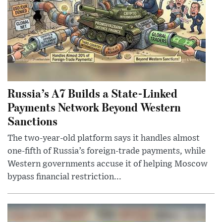
Russia’s A7 Builds a State-Linked
Payments Network Beyond Western
Sanctions
The two-year-old platform says it handles almost
one-fifth of Russia’s foreign-trade payments, while
Western governments accuse it of helping Moscow
bypass financial restriction...