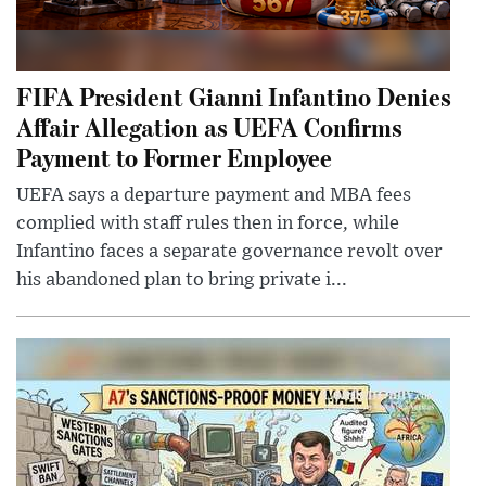
FIFA President Gianni Infantino Denies
Affair Allegation as UEFA Confirms
Payment to Former Employee
UEFA says a departure payment and MBA fees
complied with staff rules then in force, while
Infantino faces a separate governance revolt over
his abandoned plan to bring private i...