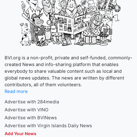
BVI.org is a non-profit, private and self-funded, commonly-
created News and info-sharing platform that enables
everybody to share valuable content such as local and
global news updates. The news are written by different
contributors, all of them volunteers.
Read more
Advertise with 284media
Advertise with VINO
Advertise with BVINews
Advertise with Virgin Islands Daily News
Add Your News