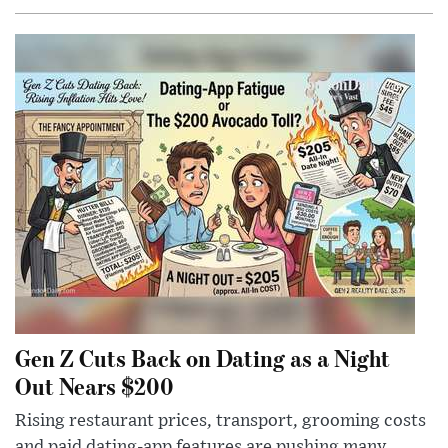
Gen Z Cuts Back on Dating as a Night
Out Nears $200
Rising restaurant prices, transport, grooming costs
and paid dating-app features are pushing many