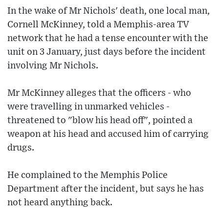
In the wake of Mr Nichols' death, one local man,
Cornell McKinney, told a Memphis-area TV
network that he had a tense encounter with the
unit on 3 January, just days before the incident
involving Mr Nichols.
Mr McKinney alleges that the officers - who
were travelling in unmarked vehicles -
threatened to "blow his head off", pointed a
weapon at his head and accused him of carrying
drugs.
He complained to the Memphis Police
Department after the incident, but says he has
not heard anything back.