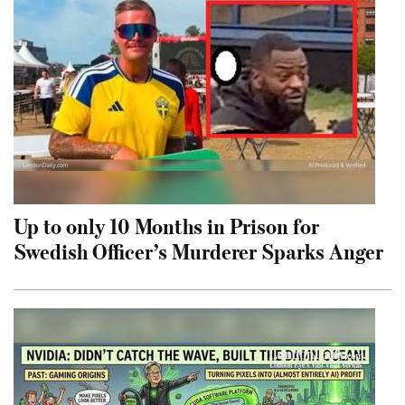
Up to only 10 Months in Prison for
Swedish Officer’s Murderer Sparks Anger