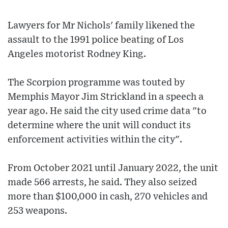
Lawyers for Mr Nichols' family likened the
assault to the 1991 police beating of Los
Angeles motorist Rodney King.
The Scorpion programme was touted by
Memphis Mayor Jim Strickland in a speech a
year ago. He said the city used crime data "to
determine where the unit will conduct its
enforcement activities within the city".
From October 2021 until January 2022, the unit
made 566 arrests, he said. They also seized
more than $100,000 in cash, 270 vehicles and
253 weapons.