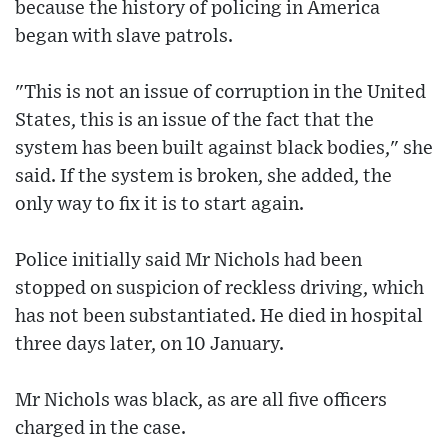
because the history of policing in America
began with slave patrols.
"This is not an issue of corruption in the United
States, this is an issue of the fact that the
system has been built against black bodies," she
said. If the system is broken, she added, the
only way to fix it is to start again.
Police initially said Mr Nichols had been
stopped on suspicion of reckless driving, which
has not been substantiated. He died in hospital
three days later, on 10 January.
Mr Nichols was black, as are all five officers
charged in the case.