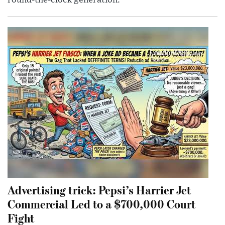
Advertising trick: Pepsi’s Harrier Jet
Commercial Led to a $700,000 Court
Fight