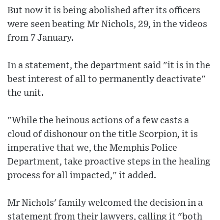
But now it is being abolished after its officers
were seen beating Mr Nichols, 29, in the videos
from 7 January.
In a statement, the department said "it is in the
best interest of all to permanently deactivate"
the unit.
"While the heinous actions of a few casts a
cloud of dishonour on the title Scorpion, it is
imperative that we, the Memphis Police
Department, take proactive steps in the healing
process for all impacted," it added.
Mr Nichols' family welcomed the decision in a
statement from their lawyers, calling it "both