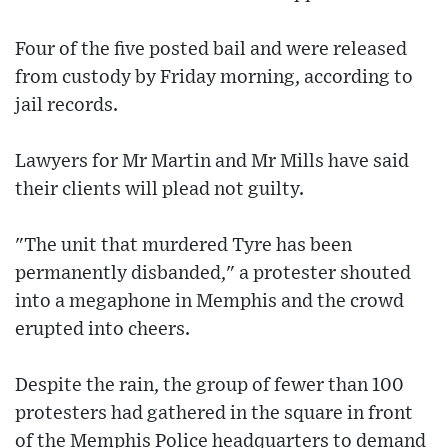
Four of the five posted bail and were released
from custody by Friday morning, according to
jail records.
Lawyers for Mr Martin and Mr Mills have said
their clients will plead not guilty.
"The unit that murdered Tyre has been
permanently disbanded," a protester shouted
into a megaphone in Memphis and the crowd
erupted into cheers.
Despite the rain, the group of fewer than 100
protesters had gathered in the square in front
of the Memphis Police headquarters to demand