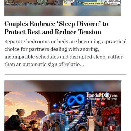
Couples Embrace ‘Sleep Divorce’ to
Protect Rest and Reduce Tension
Separate bedrooms or beds are becoming a practical
choice for partners dealing with snoring,
incompatible schedules and disrupted sleep, rather
than an automatic sign of relatio...