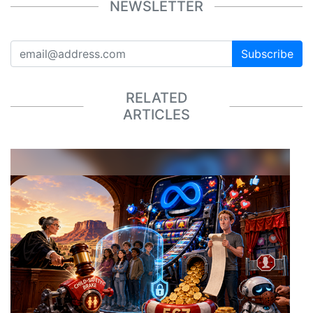
NEWSLETTER
Subscribe
RELATED
ARTICLES