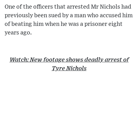
One of the officers that arrested Mr Nichols had
previously been sued by a man who accused him
of beating him when he was a prisoner eight
years ago.
Watch: New footage shows deadly arrest of
Tyre Nichols