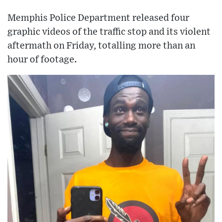
Memphis Police Department released four
graphic videos of the traffic stop and its violent
aftermath on Friday, totalling more than an
hour of footage.