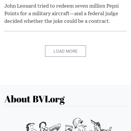
John Leonard tried to redeem seven million Pepsi
Points for a military aircraft—and a federal judge
decided whether the joke could be a contract.
LOAD MORE
About BVI.org