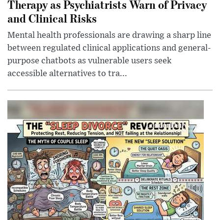
Therapy as Psychiatrists Warn of Privacy
and Clinical Risks
Mental health professionals are drawing a sharp line
between regulated clinical applications and general-
purpose chatbots as vulnerable users seek
accessible alternatives to tra...