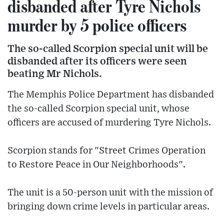
disbanded after Tyre Nichols
murder by 5 police officers
The so-called Scorpion special unit will be
disbanded after its officers were seen
beating Mr Nichols.
The Memphis Police Department has disbanded
the so-called Scorpion special unit, whose
officers are accused of murdering Tyre Nichols.
Scorpion stands for "Street Crimes Operation
to Restore Peace in Our Neighborhoods".
The unit is a 50-person unit with the mission of
bringing down crime levels in particular areas.