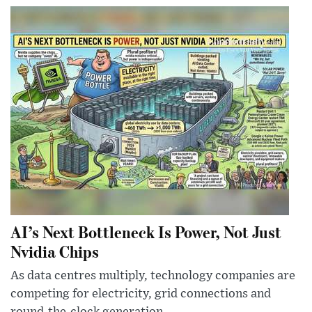
AI’s Next Bottleneck Is Power, Not Just
Nvidia Chips
As data centres multiply, technology companies are
competing for electricity, grid connections and
round-the-clock generation.