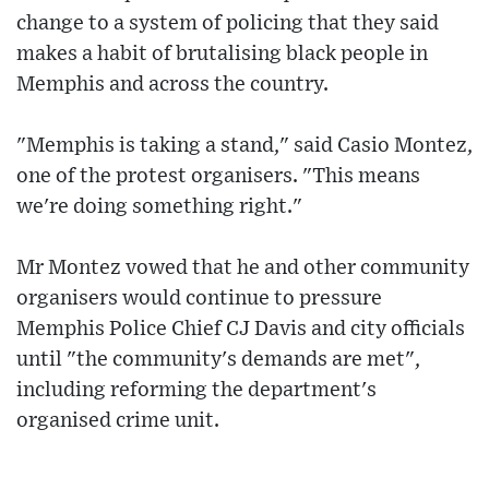
change to a system of policing that they said
makes a habit of brutalising black people in
Memphis and across the country.
"Memphis is taking a stand," said Casio Montez,
one of the protest organisers. "This means
we're doing something right."
Mr Montez vowed that he and other community
organisers would continue to pressure
Memphis Police Chief CJ Davis and city officials
until "the community's demands are met",
including reforming the department's
organised crime unit.