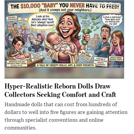
Hyper-Realistic Reborn Dolls Draw
Collectors Seeking Comfort and Craft
Handmade dolls that can cost from hundreds of
dollars to well into five figures are gaining attention
through specialist conventions and online
communities.