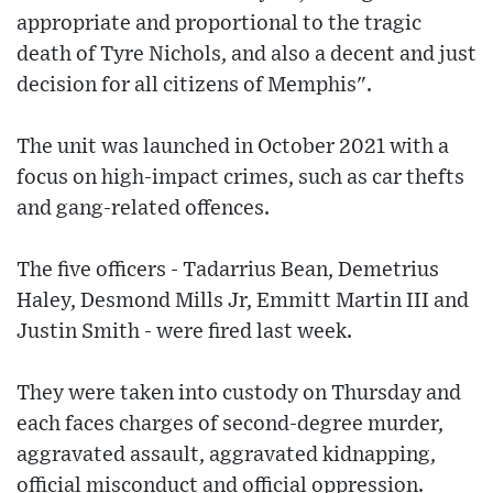
appropriate and proportional to the tragic
death of Tyre Nichols, and also a decent and just
decision for all citizens of Memphis".
The unit was launched in October 2021 with a
focus on high-impact crimes, such as car thefts
and gang-related offences.
The five officers - Tadarrius Bean, Demetrius
Haley, Desmond Mills Jr, Emmitt Martin III and
Justin Smith - were fired last week.
They were taken into custody on Thursday and
each faces charges of second-degree murder,
aggravated assault, aggravated kidnapping,
official misconduct and official oppression.