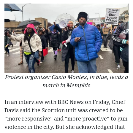
Protest organizer Casio Montez, in blue, leads a
march in Memphis
In an interview with BBC News on Friday, Chief
Davis said the Scorpion unit was created to be
"more responsive" and "more proactive" to gun
violence in the city. But she acknowledged that