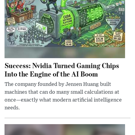
Success: Nvidia Turned Gaming Chips
Into the Engine of the AI Boom
The company founded by Jensen Huang built
machines that can do many small calculations at
once—exactly what modern artificial intelligence
needs.