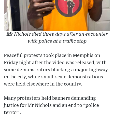
Mr Nichols died three days after an encounter
with police at a traffic stop
Peaceful protests took place in Memphis on
Friday night after the video was released, with
some demonstrators blocking a major highway
in the city, while small-scale demonstrations
were held elsewhere in the country.
Many protesters held banners demanding
justice for Mr Nichols and an end to "police
terror".