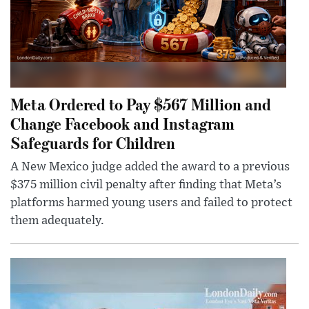
Meta Ordered to Pay $567 Million and
Change Facebook and Instagram
Safeguards for Children
A New Mexico judge added the award to a previous
$375 million civil penalty after finding that Meta’s
platforms harmed young users and failed to protect
them adequately.