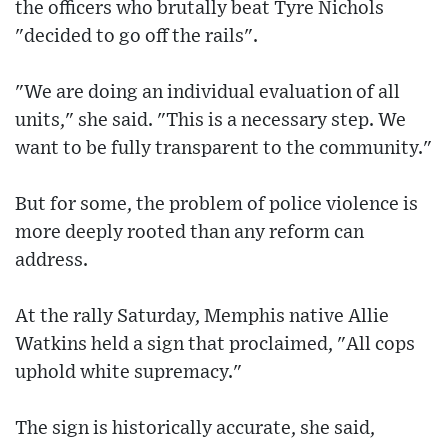
the officers who brutally beat Tyre Nichols
"decided to go off the rails".
"We are doing an individual evaluation of all
units," she said. "This is a necessary step. We
want to be fully transparent to the community."
But for some, the problem of police violence is
more deeply rooted than any reform can
address.
At the rally Saturday, Memphis native Allie
Watkins held a sign that proclaimed, "All cops
uphold white supremacy."
The sign is historically accurate, she said,