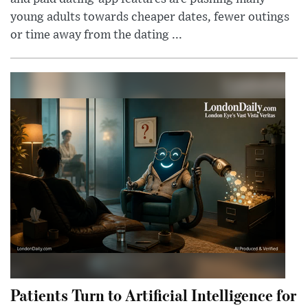
young adults towards cheaper dates, fewer outings
or time away from the dating ...
Patients Turn to Artificial Intelligence for