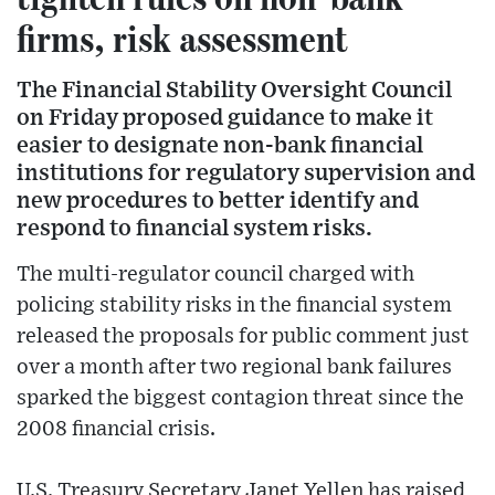
firms, risk assessment
The Financial Stability Oversight Council
on Friday proposed guidance to make it
easier to designate non-bank financial
institutions for regulatory supervision and
new procedures to better identify and
respond to financial system risks.
The multi-regulator council charged with
policing stability risks in the financial system
released the proposals for public comment just
over a month after two regional bank failures
sparked the biggest contagion threat since the
2008 financial crisis.
U.S. Treasury Secretary Janet Yellen has raised