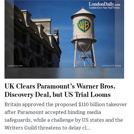
UK Clears Paramount’s Warner Bros.
Discovery Deal, but US Trial Looms
Britain approved the proposed $110 billion takeover
after Paramount accepted binding media
safeguards, while a challenge by US states and the
Writers Guild threatens to delay cl...