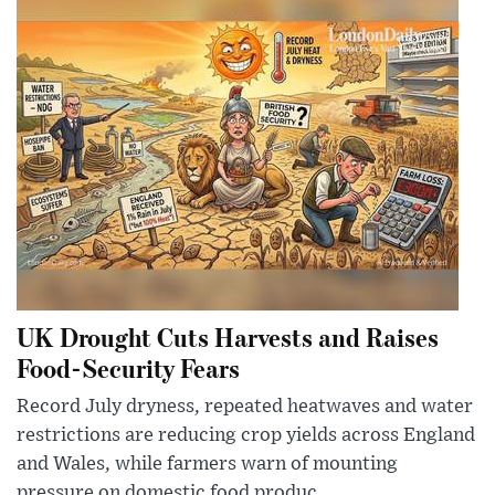
UK Drought Cuts Harvests and Raises
Food-Security Fears
Record July dryness, repeated heatwaves and water
restrictions are reducing crop yields across England
and Wales, while farmers warn of mounting
pressure on domestic food produc...