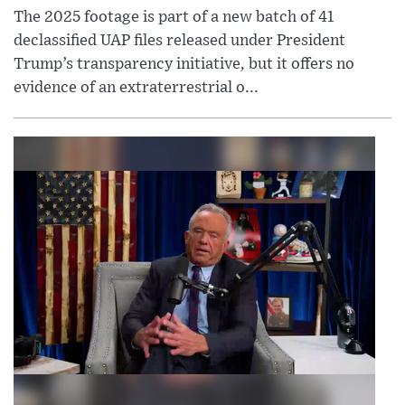
The 2025 footage is part of a new batch of 41
declassified UAP files released under President
Trump’s transparency initiative, but it offers no
evidence of an extraterrestrial o...