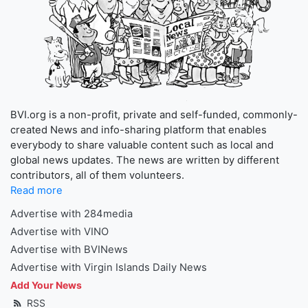
BVI.org is a non-profit, private and self-funded, commonly-
created News and info-sharing platform that enables
everybody to share valuable content such as local and
global news updates. The news are written by different
contributors, all of them volunteers.
Read more
Advertise with 284media
Advertise with VINO
Advertise with BVINews
Advertise with Virgin Islands Daily News
Add Your News
RSS