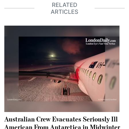
RELATED
ARTICLES
Australian Crew Evacuates Seriously Ill
American From Antarctica in Midwinter