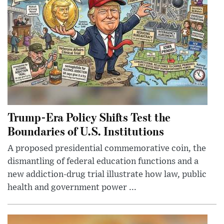
Trump-Era Policy Shifts Test the
Boundaries of U.S. Institutions
A proposed presidential commemorative coin, the
dismantling of federal education functions and a
new addiction-drug trial illustrate how law, public
health and government power ...