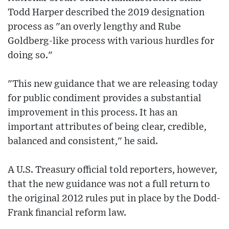
Todd Harper described the 2019 designation
process as "an overly lengthy and Rube
Goldberg-like process with various hurdles for
doing so."
"This new guidance that we are releasing today
for public condiment provides a substantial
improvement in this process. It has an
important attributes of being clear, credible,
balanced and consistent," he said.
A U.S. Treasury official told reporters, however,
that the new guidance was not a full return to
the original 2012 rules put in place by the Dodd-
Frank financial reform law.