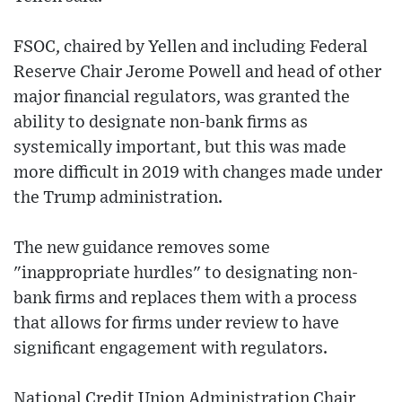
FSOC, chaired by Yellen and including Federal
Reserve Chair Jerome Powell and head of other
major financial regulators, was granted the
ability to designate non-bank firms as
systemically important, but this was made
more difficult in 2019 with changes made under
the Trump administration.
The new guidance removes some
"inappropriate hurdles" to designating non-
bank firms and replaces them with a process
that allows for firms under review to have
significant engagement with regulators.
National Credit Union Administration Chair