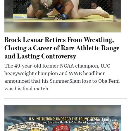
Brock Lesnar Retires From Wrestling,
Closing a Career of Rare Athletic Range
and Lasting Controversy
The 49-year-old former NCAA champion, UFC
heavyweight champion and WWE headliner
announced that his SummerSlam loss to Oba Femi
was his final match.