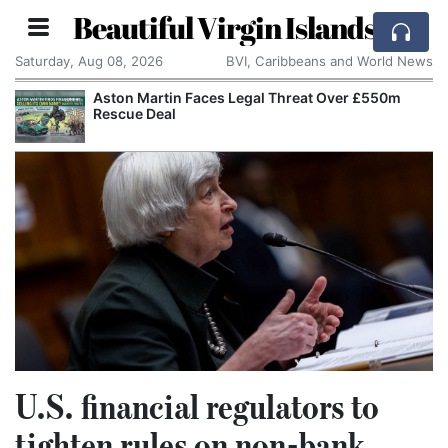
Beautiful Virgin Islands
Saturday, Aug 08, 2026
BVI, Caribbeans and World News
Aston Martin Faces Legal Threat Over £550m
Rescue Deal
U.S. financial regulators to
tighten rules on non-bank