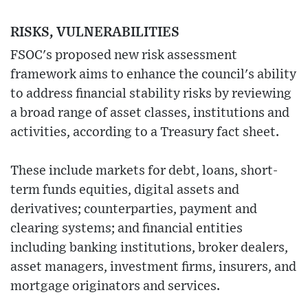
RISKS, VULNERABILITIES
FSOC's proposed new risk assessment
framework aims to enhance the council's ability
to address financial stability risks by reviewing
a broad range of asset classes, institutions and
activities, according to a Treasury fact sheet.
These include markets for debt, loans, short-
term funds equities, digital assets and
derivatives; counterparties, payment and
clearing systems; and financial entities
including banking institutions, broker dealers,
asset managers, investment firms, insurers, and
mortgage originators and services.