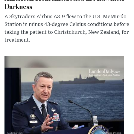
Darkness
A Skytraders Airbus A319 flew to the U.S. McMurdo
Station in minus 43-degree Celsius conditions before
taking the patient to Christchurch, New Zealand, for
treatment.