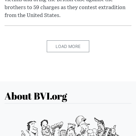
brothers to 59 charges as they contest extradition
from the United States.
LOAD MORE
About BVI.org