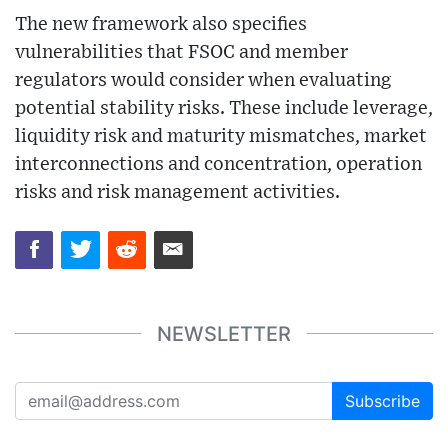
The new framework also specifies
vulnerabilities that FSOC and member
regulators would consider when evaluating
potential stability risks. These include leverage,
liquidity risk and maturity mismatches, market
interconnections and concentration, operation
risks and risk management activities.
NEWSLETTER
Subscribe