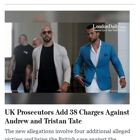
UK Prosecutors Add 38 Charges Against
Andrew and Tristan Tate
The new allegations involve four additional alleged
victims and bring the British case against the