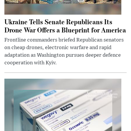
Ukraine Tells Senate Republicans Its
Drone War Offers a Blueprint for America
Frontline commanders briefed Republican senators
on cheap drones, electronic warfare and rapid
adaptation as Washington pursues deeper defence
cooperation with Kyiv.