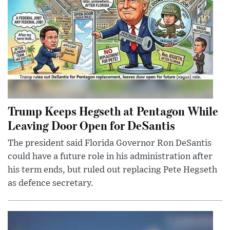
Trump Keeps Hegseth at Pentagon While
Leaving Door Open for DeSantis
The president said Florida Governor Ron DeSantis
could have a future role in his administration after
his term ends, but ruled out replacing Pete Hegseth
as defence secretary.