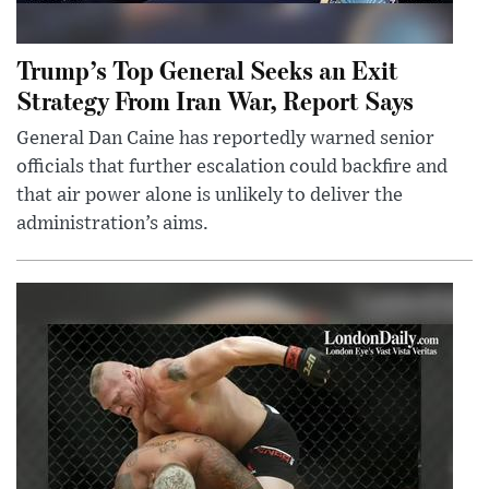
Trump’s Top General Seeks an Exit
Strategy From Iran War, Report Says
General Dan Caine has reportedly warned senior
officials that further escalation could backfire and
that air power alone is unlikely to deliver the
administration’s aims.