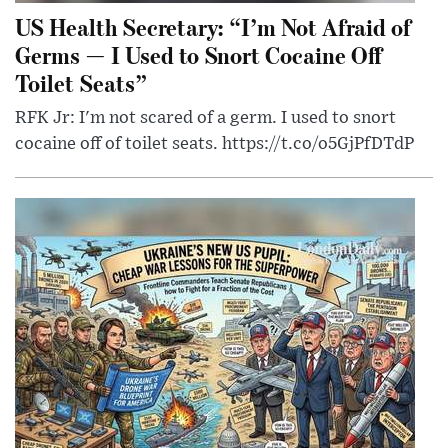
US Health Secretary: “I’m Not Afraid of
Germs — I Used to Snort Cocaine Off
Toilet Seats”
RFK Jr: I'm not scared of a germ. I used to snort
cocaine off of toilet seats. https://t.co/o5GjPfDTdP