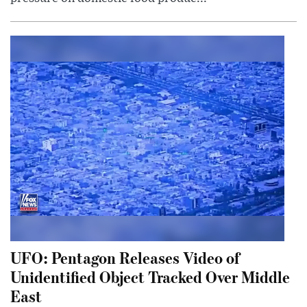
UFO: Pentagon Releases Video of
Unidentified Object Tracked Over Middle
East