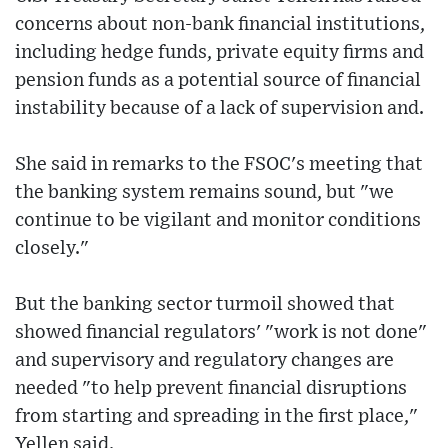
concerns about non-bank financial institutions,
including hedge funds, private equity firms and
pension funds as a potential source of financial
instability because of a lack of supervision and.
She said in remarks to the FSOC's meeting that
the banking system remains sound, but "we
continue to be vigilant and monitor conditions
closely."
But the banking sector turmoil showed that
showed financial regulators' "work is not done"
and supervisory and regulatory changes are
needed "to help prevent financial disruptions
from starting and spreading in the first place,"
Yellen said.