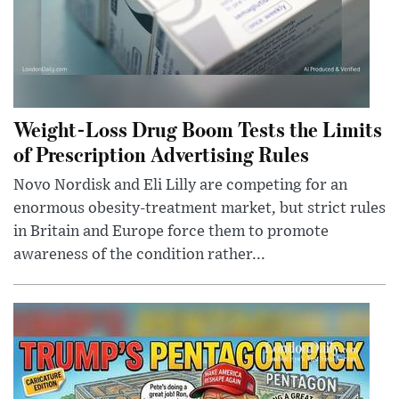
Weight-Loss Drug Boom Tests the Limits
of Prescription Advertising Rules
Novo Nordisk and Eli Lilly are competing for an
enormous obesity-treatment market, but strict rules
in Britain and Europe force them to promote
awareness of the condition rather...