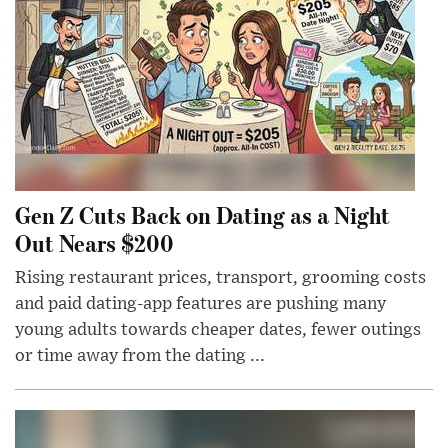
Gen Z Cuts Back on Dating as a Night
Out Nears $200
Rising restaurant prices, transport, grooming costs
and paid dating-app features are pushing many
young adults towards cheaper dates, fewer outings
or time away from the dating ...