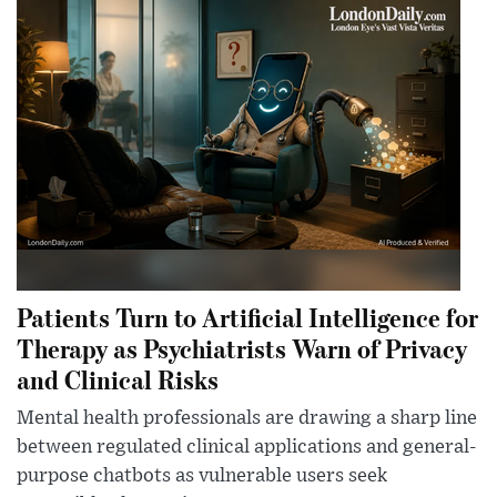
Patients Turn to Artificial Intelligence for
Therapy as Psychiatrists Warn of Privacy
and Clinical Risks
Mental health professionals are drawing a sharp line
between regulated clinical applications and general-
purpose chatbots as vulnerable users seek