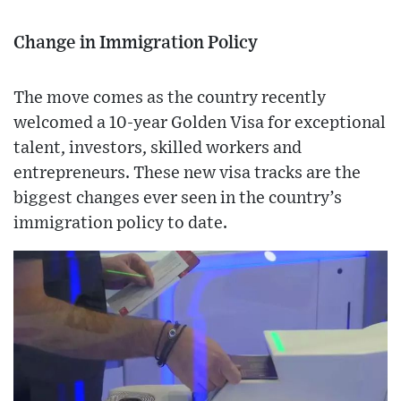
Change in Immigration Policy
The move comes as the country recently
welcomed a 10-year Golden Visa for exceptional
talent, investors, skilled workers and
entrepreneurs. These new visa tracks are the
biggest changes ever seen in the country’s
immigration policy to date.