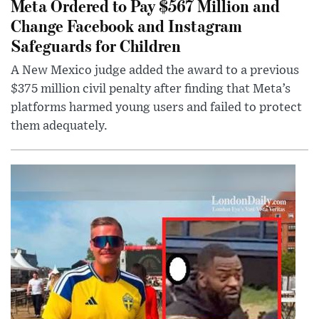
Meta Ordered to Pay $567 Million and
Change Facebook and Instagram
Safeguards for Children
A New Mexico judge added the award to a previous
$375 million civil penalty after finding that Meta’s
platforms harmed young users and failed to protect
them adequately.