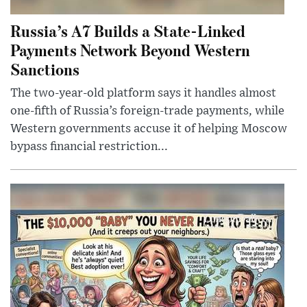
Russia’s A7 Builds a State-Linked
Payments Network Beyond Western
Sanctions
The two-year-old platform says it handles almost
one-fifth of Russia’s foreign-trade payments, while
Western governments accuse it of helping Moscow
bypass financial restriction...