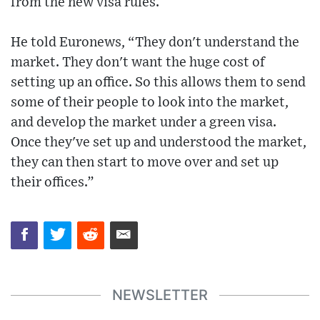
from the new visa rules.
He told Euronews, “They don't understand the
market. They don't want the huge cost of
setting up an office. So this allows them to send
some of their people to look into the market,
and develop the market under a green visa.
Once they've set up and understood the market,
they can then start to move over and set up
their offices.”
NEWSLETTER