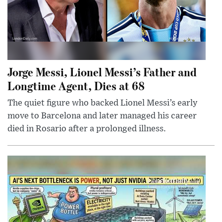
Jorge Messi, Lionel Messi’s Father and
Longtime Agent, Dies at 68
The quiet figure who backed Lionel Messi’s early
move to Barcelona and later managed his career
died in Rosario after a prolonged illness.