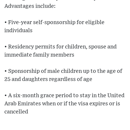
Advantages include:
• Five-year self-sponsorship for eligible
individuals
• Residency permits for children, spouse and
immediate family members
• Sponsorship of male children up to the age of
25 and daughters regardless of age
• A six-month grace period to stay in the United
Arab Emirates when or if the visa expires or is
cancelled