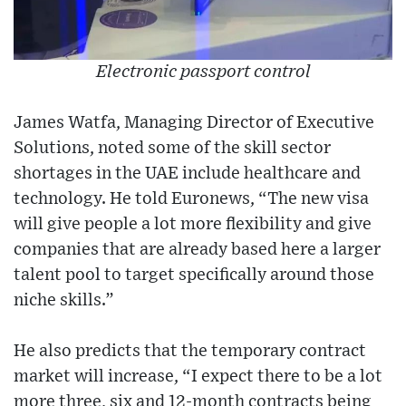
Electronic passport control
James Watfa, Managing Director of Executive
Solutions, noted some of the skill sector
shortages in the UAE include healthcare and
technology. He told Euronews, “The new visa
will give people a lot more flexibility and give
companies that are already based here a larger
talent pool to target specifically around those
niche skills.”
He also predicts that the temporary contract
market will increase, “I expect there to be a lot
more three, six and 12-month contracts being