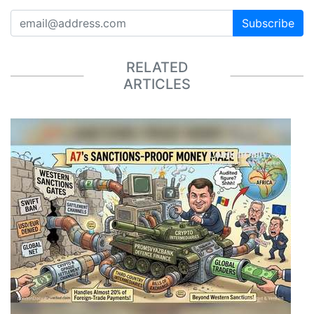
Subscribe
RELATED
ARTICLES