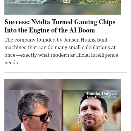
Success: Nvidia Turned Gaming Chips
Into the Engine of the AI Boom
The company founded by Jensen Huang built
machines that can do many small calculations at
once—exactly what modern artificial intelligence
needs.