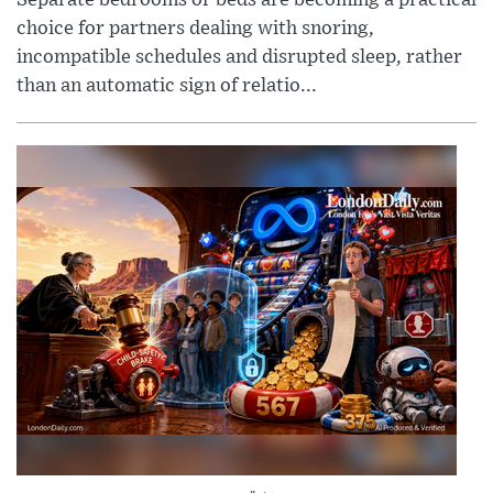
choice for partners dealing with snoring,
incompatible schedules and disrupted sleep, rather
than an automatic sign of relatio...