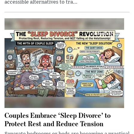
accessible alternatives to tra...
Couples Embrace ‘Sleep Divorce’ to
Protect Rest and Reduce Tension
Separate bedrooms or beds are becoming a practical