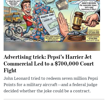
Advertising trick: Pepsi’s Harrier Jet
Commercial Led to a $700,000 Court
Fight
John Leonard tried to redeem seven million Pepsi
Points for a military aircraft—and a federal judge
decided whether the joke could be a contract.