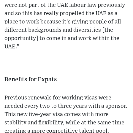
were not part of the UAE labour law previously
and so this has really propelled the UAE as a
place to work because it's giving people of all
different backgrounds and diversities [the
opportunity] to come in and work within the
UAE.”
Benefits for Expats
Previous renewals for working visas were
needed every two to three years with a sponsor.
This new five-year visa comes with more
stability and flexibility, while at the same time
creating a more competitive talent pool.