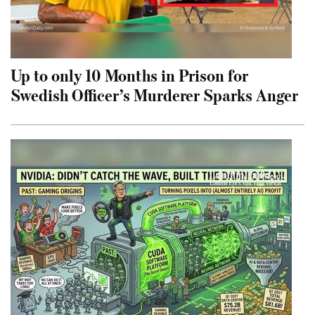
Up to only 10 Months in Prison for
Swedish Officer’s Murderer Sparks Anger