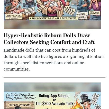
Hyper-Realistic Reborn Dolls Draw
Collectors Seeking Comfort and Craft
Handmade dolls that can cost from hundreds of
dollars to well into five figures are gaining attention
through specialist conventions and online
communities.