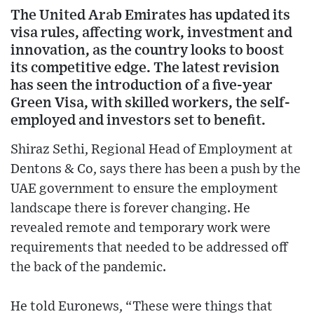
The United Arab Emirates has updated its
visa rules, affecting work, investment and
innovation, as the country looks to boost
its competitive edge. The latest revision
has seen the introduction of a five-year
Green Visa, with skilled workers, the self-
employed and investors set to benefit.
Shiraz Sethi, Regional Head of Employment at
Dentons & Co, says there has been a push by the
UAE government to ensure the employment
landscape there is forever changing. He
revealed remote and temporary work were
requirements that needed to be addressed off
the back of the pandemic.
He told Euronews, “These were things that