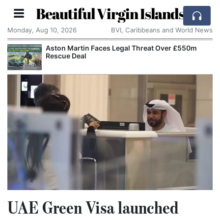
Beautiful Virgin Islands
Monday, Aug 10, 2026
BVI, Caribbeans and World News
Aston Martin Faces Legal Threat Over £550m
Rescue Deal
UAE Green Visa launched