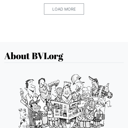
LOAD MORE
About BVI.org