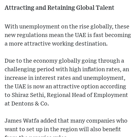
Attracting and Retaining Global Talent
With unemployment on the rise globally, these
new regulations mean the UAE is fast becoming
a more attractive working destination.
Due to the economy globally going through a
challenging period with high inflation rates, an
increase in interest rates and unemployment,
the UAE is now an attractive option according
to Shiraz Sethi, Regional Head of Employment
at Dentons & Co.
James Watfa added that many companies who
want to set up in the region will also benefit