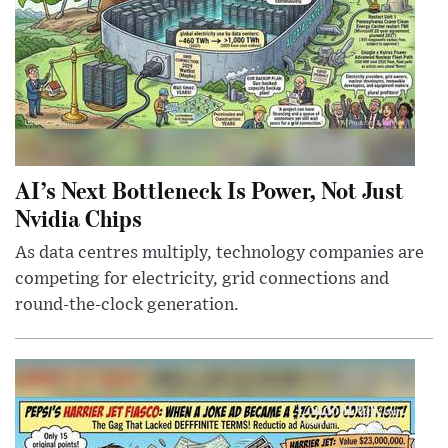
AI’s Next Bottleneck Is Power, Not Just
Nvidia Chips
As data centres multiply, technology companies are
competing for electricity, grid connections and
round-the-clock generation.