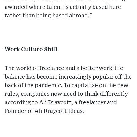
awarded where talent is actually based here
rather than being based abroad."
Work Culture Shift
The world of freelance and a better work-life
balance has become increasingly popular off the
back of the pandemic. To capitalize on the new
rules, companies now need to think differently
according to Ali Draycott, a freelancer and
Founder of Ali Draycott Ideas.