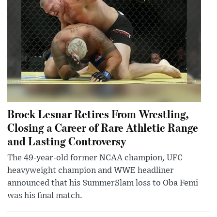
Brock Lesnar Retires From Wrestling,
Closing a Career of Rare Athletic Range
and Lasting Controversy
The 49-year-old former NCAA champion, UFC
heavyweight champion and WWE headliner
announced that his SummerSlam loss to Oba Femi
was his final match.