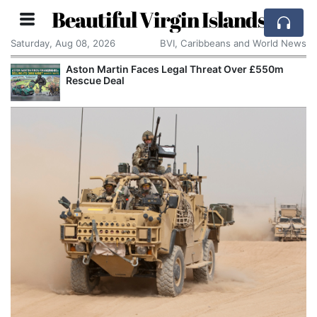
Beautiful Virgin Islands
Saturday, Aug 08, 2026
BVI, Caribbeans and World News
Aston Martin Faces Legal Threat Over £550m
Rescue Deal