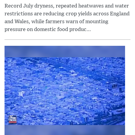
Record July dryness, repeated heatwaves and water
restrictions are reducing crop yields across England
and Wales, while farmers warn of mounting
pressure on domestic food produc...