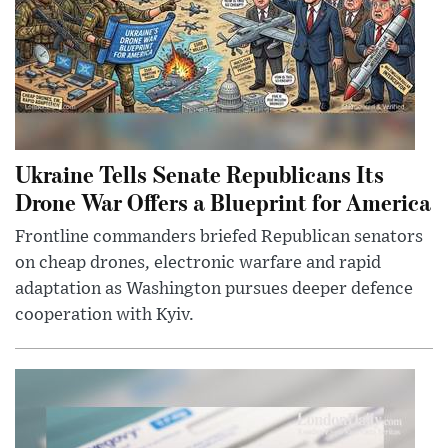
Ukraine Tells Senate Republicans Its
Drone War Offers a Blueprint for America
Frontline commanders briefed Republican senators
on cheap drones, electronic warfare and rapid
adaptation as Washington pursues deeper defence
cooperation with Kyiv.