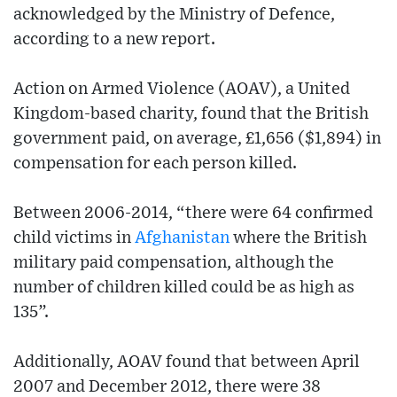
acknowledged by the Ministry of Defence,
according to a new report.
Action on Armed Violence (AOAV), a United
Kingdom-based charity, found that the British
government paid, on average, £1,656 ($1,894) in
compensation for each person killed.
Between 2006-2014, “there were 64 confirmed
child victims in
Afghanistan
where the British
military paid compensation, although the
number of children killed could be as high as
135”.
Additionally, AOAV found that between April
2007 and December 2012, there were 38