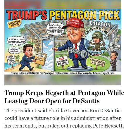
Trump Keeps Hegseth at Pentagon While
Leaving Door Open for DeSantis
The president said Florida Governor Ron DeSantis
could have a future role in his administration after
his term ends, but ruled out replacing Pete Hegseth