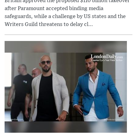
Britain approved the proposed $110 billion takeover
after Paramount accepted binding media
safeguards, while a challenge by US states and the
Writers Guild threatens to delay cl...