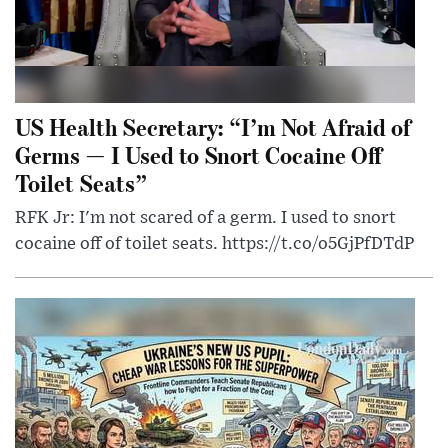
US Health Secretary: “I’m Not Afraid of
Germs — I Used to Snort Cocaine Off
Toilet Seats”
RFK Jr: I'm not scared of a germ. I used to snort
cocaine off of toilet seats. https://t.co/o5GjPfDTdP