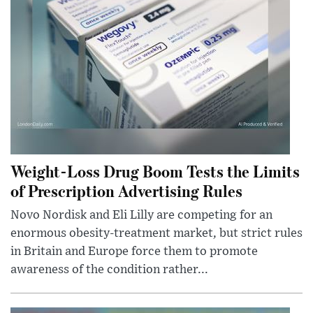
Weight-Loss Drug Boom Tests the Limits
of Prescription Advertising Rules
Novo Nordisk and Eli Lilly are competing for an
enormous obesity-treatment market, but strict rules
in Britain and Europe force them to promote
awareness of the condition rather...