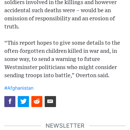
soldiers involved in the killings and however
accidental such deaths were – would be an
omission of responsibility and an erosion of
truth.
“This report hopes to give some details to the
often-forgotten children killed in war and, in
some way, to send a warning to future
Westminster politicians who might consider
sending troops into battle,” Overton said.
#Afghanistan
NEWSLETTER