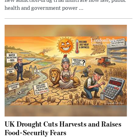
new addiction-drug trial illustrate how law, public
health and government power ...
UK Drought Cuts Harvests and Raises
Food-Security Fears