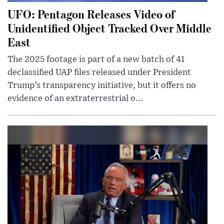
UFO: Pentagon Releases Video of
Unidentified Object Tracked Over Middle
East
The 2025 footage is part of a new batch of 41
declassified UAP files released under President
Trump’s transparency initiative, but it offers no
evidence of an extraterrestrial o...