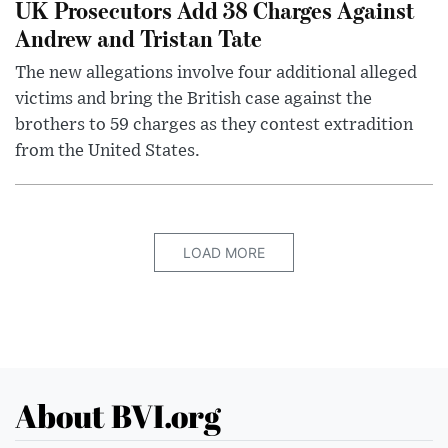
UK Prosecutors Add 38 Charges Against
Andrew and Tristan Tate
The new allegations involve four additional alleged
victims and bring the British case against the
brothers to 59 charges as they contest extradition
from the United States.
LOAD MORE
About BVI.org