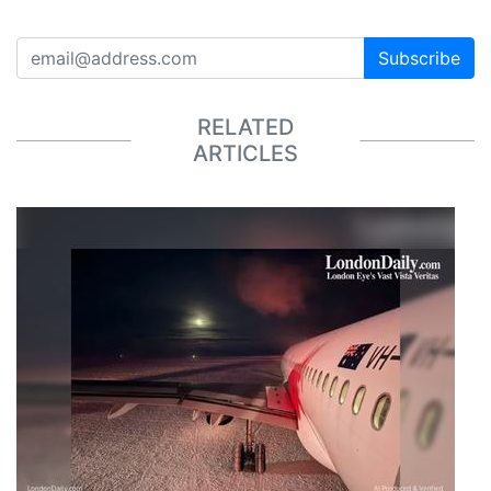
Subscribe
RELATED
ARTICLES