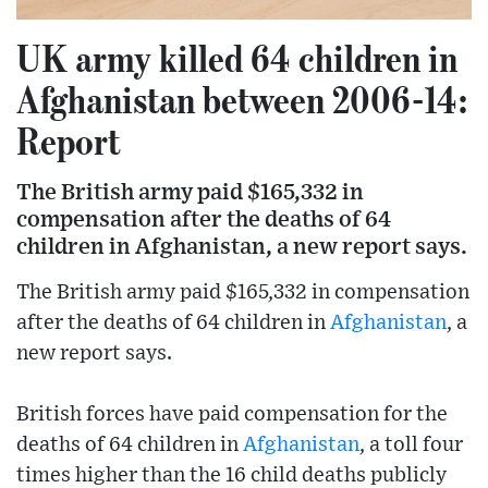
UK army killed 64 children in
Afghanistan between 2006-14:
Report
The British army paid $165,332 in
compensation after the deaths of 64
children in Afghanistan, a new report says.
The British army paid $165,332 in compensation
after the deaths of 64 children in
Afghanistan
, a
new report says.
British forces have paid compensation for the
deaths of 64 children in
Afghanistan
, a toll four
times higher than the 16 child deaths publicly