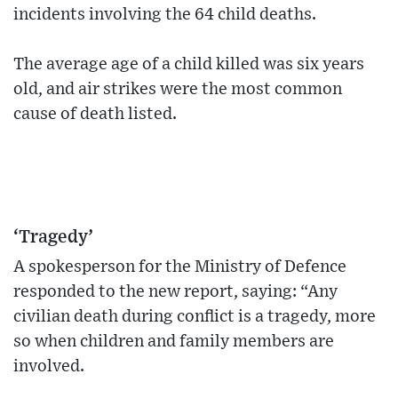
incidents involving the 64 child deaths.
The average age of a child killed was six years
old, and air strikes were the most common
cause of death listed.
‘Tragedy’
A spokesperson for the Ministry of Defence
responded to the new report, saying: “Any
civilian death during conflict is a tragedy, more
so when children and family members are
involved.