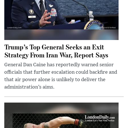
Trump’s Top General Seeks an Exit
Strategy From Iran War, Report Says
General Dan Caine has reportedly warned senior
officials that further escalation could backfire and
that air power alone is unlikely to deliver the
administration’s aims.