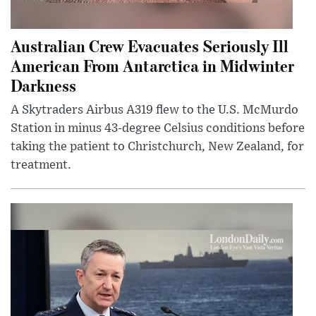
Australian Crew Evacuates Seriously Ill
American From Antarctica in Midwinter
Darkness
A Skytraders Airbus A319 flew to the U.S. McMurdo
Station in minus 43-degree Celsius conditions before
taking the patient to Christchurch, New Zealand, for
treatment.