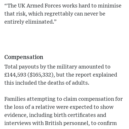
“The UK Armed Forces works hard to minimise
that risk, which regrettably can never be
entirely eliminated.”
Compensation
Total payouts by the military amounted to
£144,593 ($165,332), but the report explained
this included the deaths of adults.
Families attempting to claim compensation for
the loss of a relative were expected to show
evidence, including birth certificates and
interviews with British personnel, to confirm