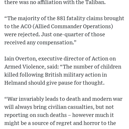
there was no affiliation with the Taliban.
“The majority of the 881 fatality claims brought
to the ACO (Allied Commander Operations)
were rejected. Just one-quarter of those
received any compensation.”
Iain Overton, executive director of Action on
Armed Violence, said: “The number of children
killed following British military action in
Helmand should give pause for thought.
“War invariably leads to death and modern war
will always bring civilian casualties, but not
reporting on such deaths – however much it
might be a source of regret and horror to the