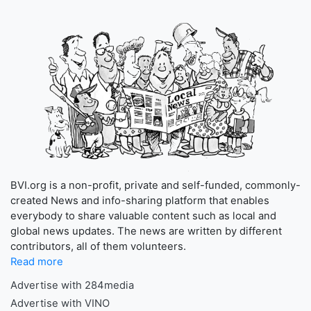
BVI.org is a non-profit, private and self-funded, commonly-
created News and info-sharing platform that enables
everybody to share valuable content such as local and
global news updates. The news are written by different
contributors, all of them volunteers.
Read more
Advertise with 284media
Advertise with VINO