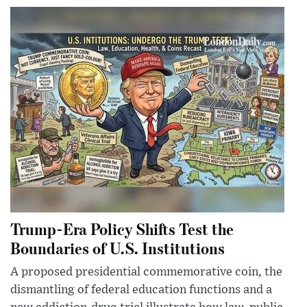
Trump-Era Policy Shifts Test the
Boundaries of U.S. Institutions
A proposed presidential commemorative coin, the
dismantling of federal education functions and a