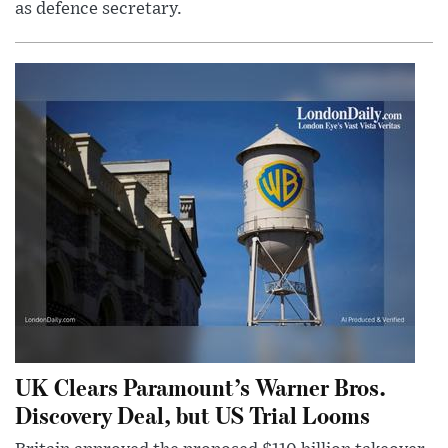
as defence secretary.
UK Clears Paramount’s Warner Bros.
Discovery Deal, but US Trial Looms