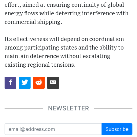
effort, aimed at ensuring continuity of global
energy flows while deterring interference with
commercial shipping.
Its effectiveness will depend on coordination
among participating states and the ability to
maintain deterrence without escalating
existing regional tensions.
NEWSLETTER
Subscribe