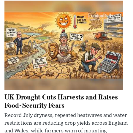
UK Drought Cuts Harvests and Raises
Food-Security Fears
Record July dryness, repeated heatwaves and water
restrictions are reducing crop yields across England
and Wales, while farmers warn of mounting