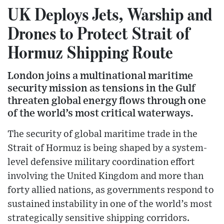
UK Deploys Jets, Warship and
Drones to Protect Strait of
Hormuz Shipping Route
London joins a multinational maritime
security mission as tensions in the Gulf
threaten global energy flows through one
of the world’s most critical waterways.
The security of global maritime trade in the
Strait of Hormuz is being shaped by a system-
level defensive military coordination effort
involving the United Kingdom and more than
forty allied nations, as governments respond to
sustained instability in one of the world’s most
strategically sensitive shipping corridors.