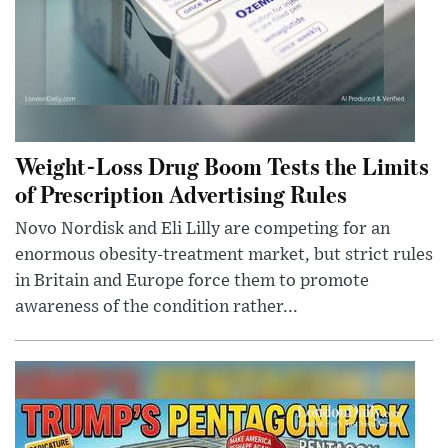
Weight-Loss Drug Boom Tests the Limits
of Prescription Advertising Rules
Novo Nordisk and Eli Lilly are competing for an
enormous obesity-treatment market, but strict rules
in Britain and Europe force them to promote
awareness of the condition rather...