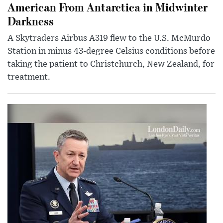
American From Antarctica in Midwinter
Darkness
A Skytraders Airbus A319 flew to the U.S. McMurdo
Station in minus 43-degree Celsius conditions before
taking the patient to Christchurch, New Zealand, for
treatment.