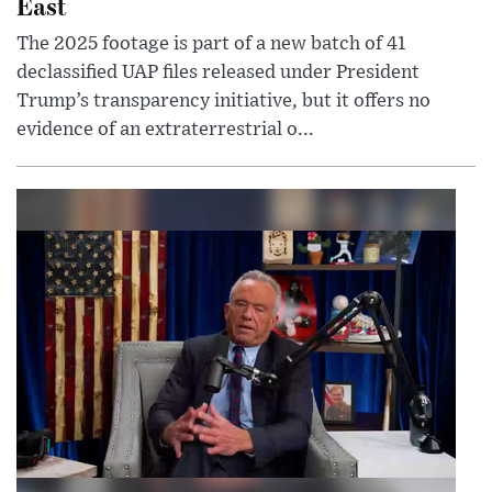
East
The 2025 footage is part of a new batch of 41
declassified UAP files released under President
Trump’s transparency initiative, but it offers no
evidence of an extraterrestrial o...