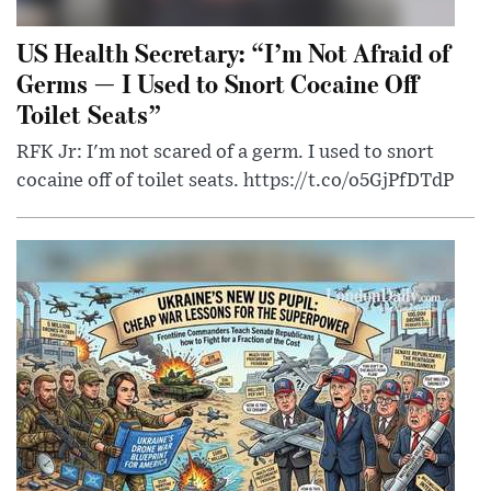
US Health Secretary: “I’m Not Afraid of
Germs — I Used to Snort Cocaine Off
Toilet Seats”
RFK Jr: I'm not scared of a germ. I used to snort
cocaine off of toilet seats. https://t.co/o5GjPfDTdP