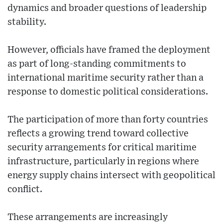
dynamics and broader questions of leadership
stability.
However, officials have framed the deployment
as part of long-standing commitments to
international maritime security rather than a
response to domestic political considerations.
The participation of more than forty countries
reflects a growing trend toward collective
security arrangements for critical maritime
infrastructure, particularly in regions where
energy supply chains intersect with geopolitical
conflict.
These arrangements are increasingly