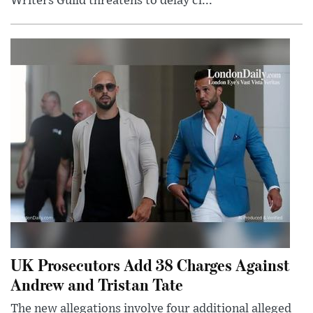
Writers Guild threatens to delay cl...
UK Prosecutors Add 38 Charges Against
Andrew and Tristan Tate
The new allegations involve four additional alleged