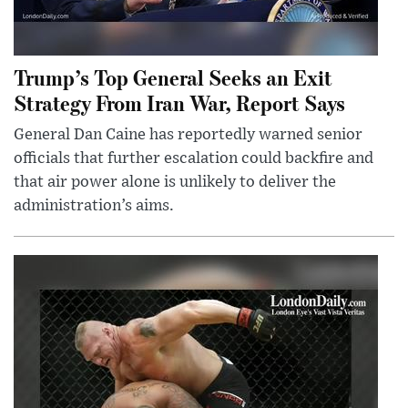
Trump’s Top General Seeks an Exit
Strategy From Iran War, Report Says
General Dan Caine has reportedly warned senior
officials that further escalation could backfire and
that air power alone is unlikely to deliver the
administration’s aims.