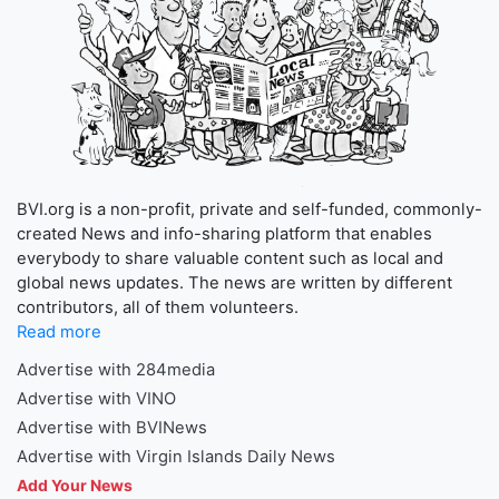
BVI.org is a non-profit, private and self-funded, commonly-
created News and info-sharing platform that enables
everybody to share valuable content such as local and
global news updates. The news are written by different
contributors, all of them volunteers.
Read more
Advertise with 284media
Advertise with VINO
Advertise with BVINews
Advertise with Virgin Islands Daily News
Add Your News