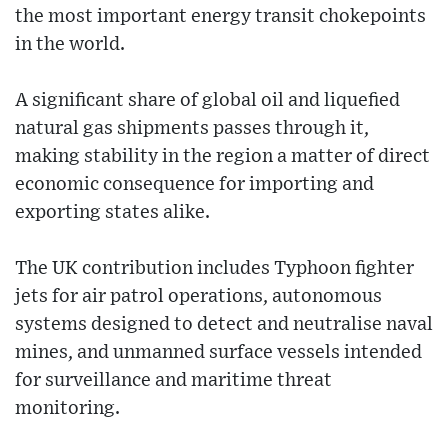
the most important energy transit chokepoints
in the world.
A significant share of global oil and liquefied
natural gas shipments passes through it,
making stability in the region a matter of direct
economic consequence for importing and
exporting states alike.
The UK contribution includes Typhoon fighter
jets for air patrol operations, autonomous
systems designed to detect and neutralise naval
mines, and unmanned surface vessels intended
for surveillance and maritime threat
monitoring.