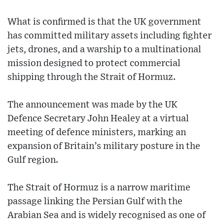
What is confirmed is that the UK government
has committed military assets including fighter
jets, drones, and a warship to a multinational
mission designed to protect commercial
shipping through the Strait of Hormuz.
The announcement was made by the UK
Defence Secretary John Healey at a virtual
meeting of defence ministers, marking an
expansion of Britain’s military posture in the
Gulf region.
The Strait of Hormuz is a narrow maritime
passage linking the Persian Gulf with the
Arabian Sea and is widely recognised as one of