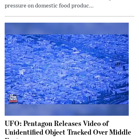
pressure on domestic food produc...
UFO: Pentagon Releases Video of
Unidentified Object Tracked Over Middle