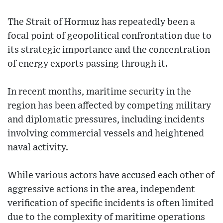
The Strait of Hormuz has repeatedly been a
focal point of geopolitical confrontation due to
its strategic importance and the concentration
of energy exports passing through it.
In recent months, maritime security in the
region has been affected by competing military
and diplomatic pressures, including incidents
involving commercial vessels and heightened
naval activity.
While various actors have accused each other of
aggressive actions in the area, independent
verification of specific incidents is often limited
due to the complexity of maritime operations