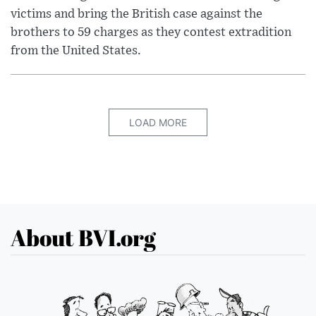
victims and bring the British case against the
brothers to 59 charges as they contest extradition
from the United States.
LOAD MORE
About BVI.org