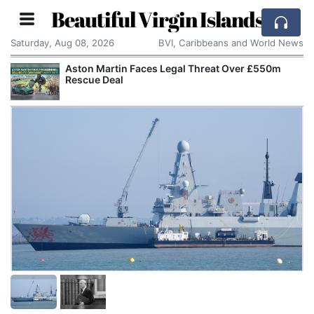
Beautiful Virgin Islands
Saturday, Aug 08, 2026
BVI, Caribbeans and World News
Aston Martin Faces Legal Threat Over £550m
Rescue Deal