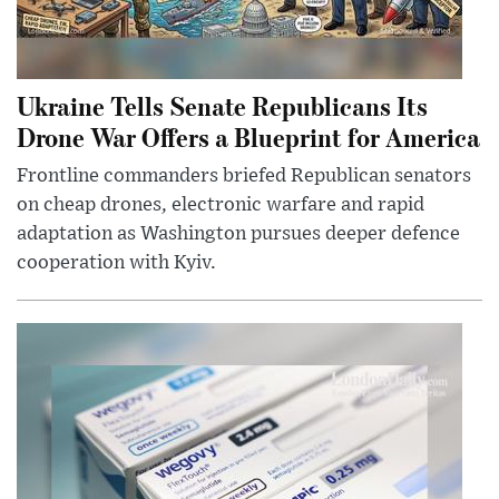
Ukraine Tells Senate Republicans Its
Drone War Offers a Blueprint for America
Frontline commanders briefed Republican senators
on cheap drones, electronic warfare and rapid
adaptation as Washington pursues deeper defence
cooperation with Kyiv.