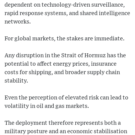
dependent on technology-driven surveillance,
rapid response systems, and shared intelligence
networks.
For global markets, the stakes are immediate.
Any disruption in the Strait of Hormuz has the
potential to affect energy prices, insurance
costs for shipping, and broader supply chain
stability.
Even the perception of elevated risk can lead to
volatility in oil and gas markets.
The deployment therefore represents both a
military posture and an economic stabilisation