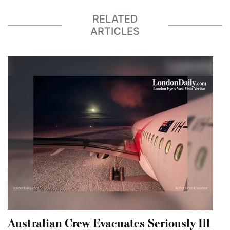
RELATED
ARTICLES
Australian Crew Evacuates Seriously Ill