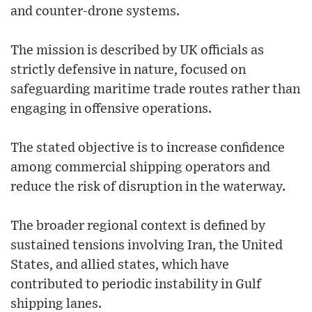
and counter-drone systems.
The mission is described by UK officials as
strictly defensive in nature, focused on
safeguarding maritime trade routes rather than
engaging in offensive operations.
The stated objective is to increase confidence
among commercial shipping operators and
reduce the risk of disruption in the waterway.
The broader regional context is defined by
sustained tensions involving Iran, the United
States, and allied states, which have
contributed to periodic instability in Gulf
shipping lanes.