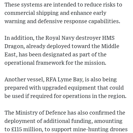
These systems are intended to reduce risks to
commercial shipping and enhance early
warning and defensive response capabilities.
In addition, the Royal Navy destroyer HMS
Dragon, already deployed toward the Middle
East, has been designated as part of the
operational framework for the mission.
Another vessel, RFA Lyme Bay, is also being
prepared with upgraded equipment that could
be used if required for operations in the region.
The Ministry of Defence has also confirmed the
deployment of additional funding, amounting
to £115 million, to support mine-hunting drones