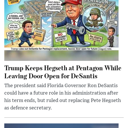
Trump Keeps Hegseth at Pentagon While
Leaving Door Open for DeSantis
The president said Florida Governor Ron DeSantis
could have a future role in his administration after
his term ends, but ruled out replacing Pete Hegseth
as defence secretary.