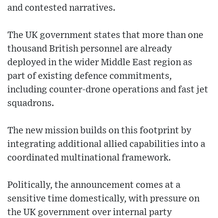
and contested narratives.
The UK government states that more than one
thousand British personnel are already
deployed in the wider Middle East region as
part of existing defence commitments,
including counter-drone operations and fast jet
squadrons.
The new mission builds on this footprint by
integrating additional allied capabilities into a
coordinated multinational framework.
Politically, the announcement comes at a
sensitive time domestically, with pressure on
the UK government over internal party