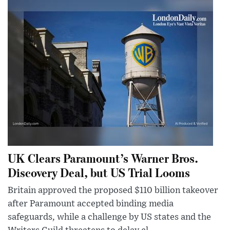
UK Clears Paramount’s Warner Bros.
Discovery Deal, but US Trial Looms
Britain approved the proposed $110 billion takeover
after Paramount accepted binding media
safeguards, while a challenge by US states and the