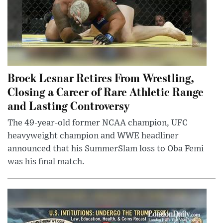
Brock Lesnar Retires From Wrestling,
Closing a Career of Rare Athletic Range
and Lasting Controversy
The 49-year-old former NCAA champion, UFC
heavyweight champion and WWE headliner
announced that his SummerSlam loss to Oba Femi
was his final match.