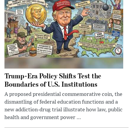
Trump-Era Policy Shifts Test the
Boundaries of U.S. Institutions
A proposed presidential commemorative coin, the
dismantling of federal education functions and a
new addiction-drug trial illustrate how law, public
health and government power ...