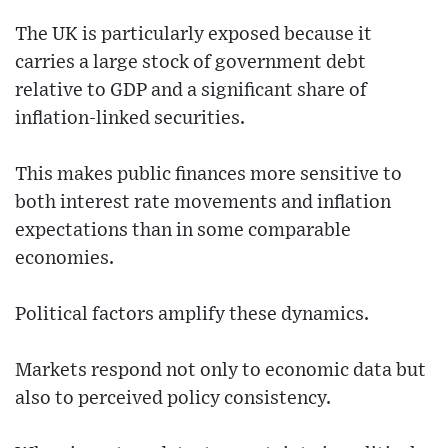
The UK is particularly exposed because it
carries a large stock of government debt
relative to GDP and a significant share of
inflation-linked securities.
This makes public finances more sensitive to
both interest rate movements and inflation
expectations than in some comparable
economies.
Political factors amplify these dynamics.
Markets respond not only to economic data but
also to perceived policy consistency.