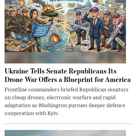
Ukraine Tells Senate Republicans Its
Drone War Offers a Blueprint for America
Frontline commanders briefed Republican senators
on cheap drones, electronic warfare and rapid
adaptation as Washington pursues deeper defence
cooperation with Kyiv.