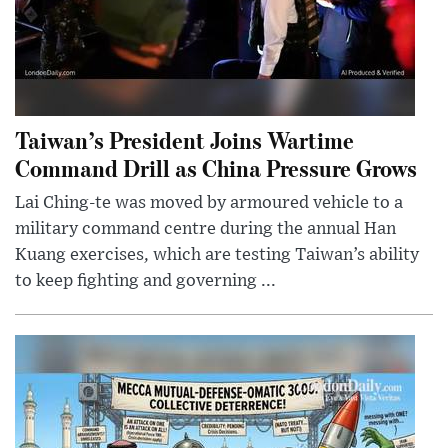
Taiwan’s President Joins Wartime
Command Drill as China Pressure Grows
Lai Ching-te was moved by armoured vehicle to a
military command centre during the annual Han
Kuang exercises, which are testing Taiwan’s ability
to keep fighting and governing ...