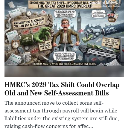
HMRC’s 2029 Tax Shift Could Overlap
Old and New Self-Assessment Bills
The announced move to collect some self-
assessment tax through payroll will begin while
liabilities under the existing system are still due,
raising cash-flow concerns for affec...