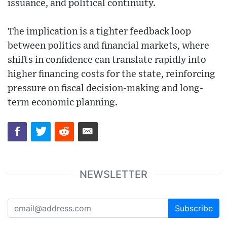
issuance, and political continuity.
The implication is a tighter feedback loop
between politics and financial markets, where
shifts in confidence can translate rapidly into
higher financing costs for the state, reinforcing
pressure on fiscal decision-making and long-
term economic planning.
NEWSLETTER
Subscribe