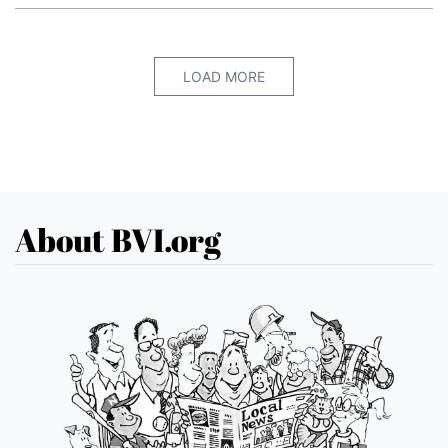
LOAD MORE
About BVI.org