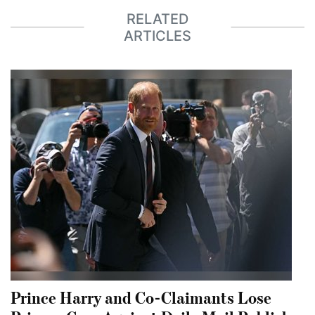
RELATED
ARTICLES
Prince Harry and Co-Claimants Lose