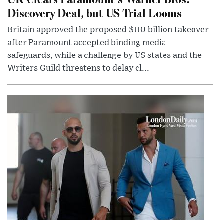
Discovery Deal, but US Trial Looms
Britain approved the proposed $110 billion takeover
after Paramount accepted binding media
safeguards, while a challenge by US states and the
Writers Guild threatens to delay cl...