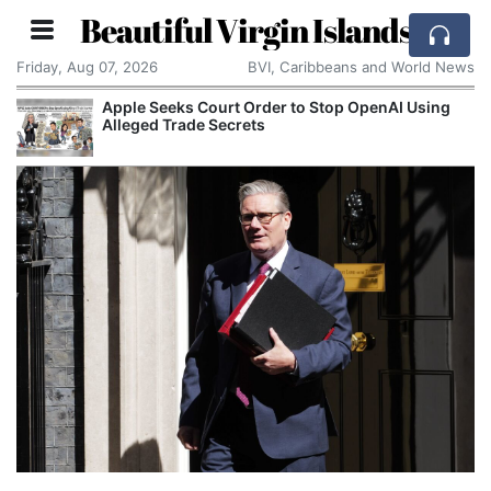
Beautiful Virgin Islands
Friday, Aug 07, 2026
BVI, Caribbeans and World News
Apple Seeks Court Order to Stop OpenAI Using
Alleged Trade Secrets