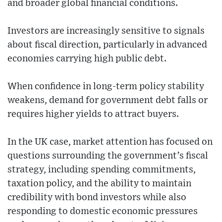
and broader global financial conditions.
Investors are increasingly sensitive to signals
about fiscal direction, particularly in advanced
economies carrying high public debt.
When confidence in long-term policy stability
weakens, demand for government debt falls or
requires higher yields to attract buyers.
In the UK case, market attention has focused on
questions surrounding the government’s fiscal
strategy, including spending commitments,
taxation policy, and the ability to maintain
credibility with bond investors while also
responding to domestic economic pressures