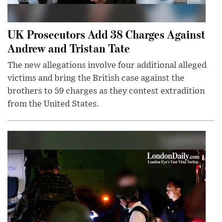
UK Prosecutors Add 38 Charges Against
Andrew and Tristan Tate
The new allegations involve four additional alleged
victims and bring the British case against the
brothers to 59 charges as they contest extradition
from the United States.