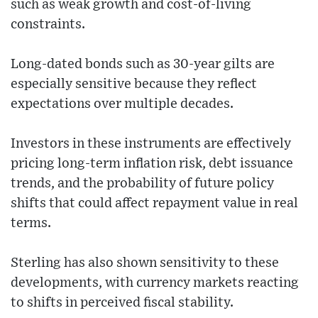
such as weak growth and cost-of-living
constraints.
Long-dated bonds such as 30-year gilts are
especially sensitive because they reflect
expectations over multiple decades.
Investors in these instruments are effectively
pricing long-term inflation risk, debt issuance
trends, and the probability of future policy
shifts that could affect repayment value in real
terms.
Sterling has also shown sensitivity to these
developments, with currency markets reacting
to shifts in perceived fiscal stability.