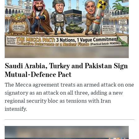
Saudi Arabia, Turkey and Pakistan Sign
Mutual-Defence Pact
The Mecca agreement treats an armed attack on one
signatory as an attack on all three, adding a new
regional security bloc as tensions with Iran
intensify.