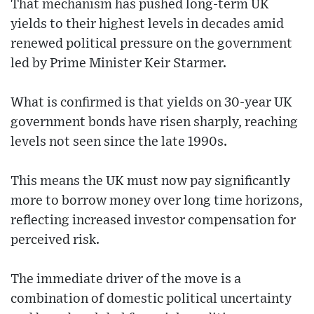
That mechanism has pushed long-term UK
yields to their highest levels in decades amid
renewed political pressure on the government
led by Prime Minister Keir Starmer.
What is confirmed is that yields on 30-year UK
government bonds have risen sharply, reaching
levels not seen since the late 1990s.
This means the UK must now pay significantly
more to borrow money over long time horizons,
reflecting increased investor compensation for
perceived risk.
The immediate driver of the move is a
combination of domestic political uncertainty