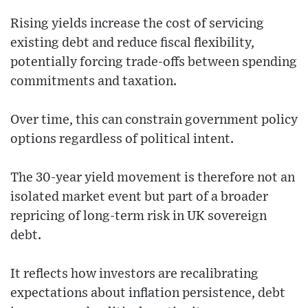
Rising yields increase the cost of servicing
existing debt and reduce fiscal flexibility,
potentially forcing trade-offs between spending
commitments and taxation.
Over time, this can constrain government policy
options regardless of political intent.
The 30-year yield movement is therefore not an
isolated market event but part of a broader
repricing of long-term risk in UK sovereign
debt.
It reflects how investors are recalibrating
expectations about inflation persistence, debt