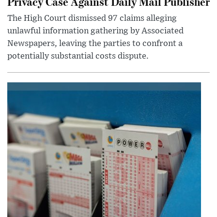
Privacy Case Against Daily Mail Publisher
The High Court dismissed 97 claims alleging
unlawful information gathering by Associated
Newspapers, leaving the parties to confront a
potentially substantial costs dispute.