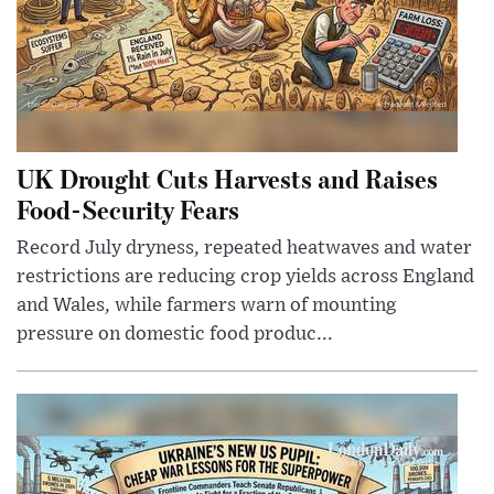
UK Drought Cuts Harvests and Raises
Food-Security Fears
Record July dryness, repeated heatwaves and water
restrictions are reducing crop yields across England
and Wales, while farmers warn of mounting
pressure on domestic food produc...