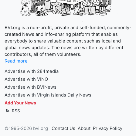
BVI.org is a non-profit, private and self-funded, commonly-
created News and info-sharing platform that enables
everybody to share valuable content such as local and
global news updates. The news are written by different
contributors, all of them volunteers.
Read more
Advertise with 284media
Advertise with VINO
Advertise with BVINews
Advertise with Virgin Islands Daily News
Add Your News
RSS
©1995-2026 bvi.org
Contact Us
About
Privacy Policy