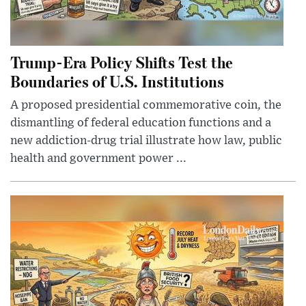
Trump-Era Policy Shifts Test the
Boundaries of U.S. Institutions
A proposed presidential commemorative coin, the
dismantling of federal education functions and a
new addiction-drug trial illustrate how law, public
health and government power ...