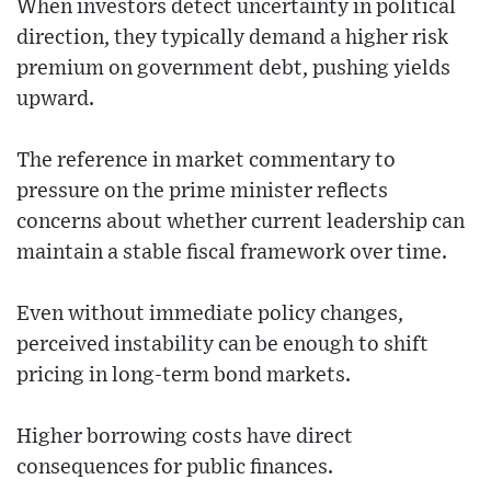
When investors detect uncertainty in political
direction, they typically demand a higher risk
premium on government debt, pushing yields
upward.
The reference in market commentary to
pressure on the prime minister reflects
concerns about whether current leadership can
maintain a stable fiscal framework over time.
Even without immediate policy changes,
perceived instability can be enough to shift
pricing in long-term bond markets.
Higher borrowing costs have direct
consequences for public finances.