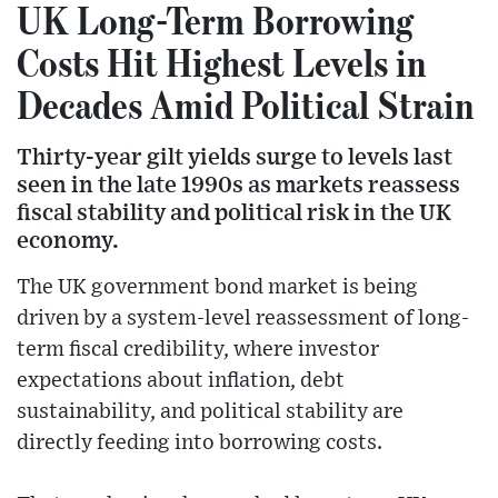
UK Long-Term Borrowing
Costs Hit Highest Levels in
Decades Amid Political Strain
Thirty-year gilt yields surge to levels last
seen in the late 1990s as markets reassess
fiscal stability and political risk in the UK
economy.
The UK government bond market is being
driven by a system-level reassessment of long-
term fiscal credibility, where investor
expectations about inflation, debt
sustainability, and political stability are
directly feeding into borrowing costs.