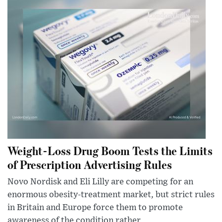
Weight-Loss Drug Boom Tests the Limits
of Prescription Advertising Rules
Novo Nordisk and Eli Lilly are competing for an
enormous obesity-treatment market, but strict rules
in Britain and Europe force them to promote
awareness of the condition rather...