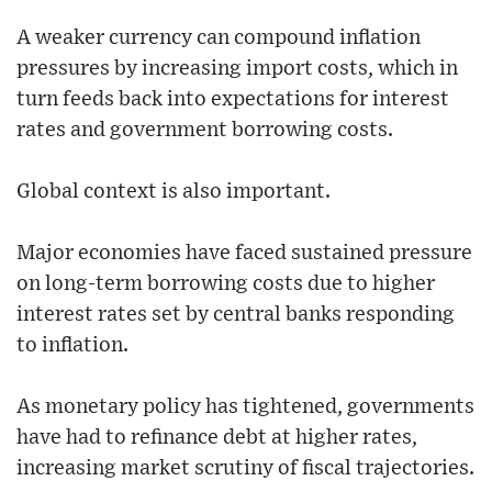
A weaker currency can compound inflation
pressures by increasing import costs, which in
turn feeds back into expectations for interest
rates and government borrowing costs.
Global context is also important.
Major economies have faced sustained pressure
on long-term borrowing costs due to higher
interest rates set by central banks responding
to inflation.
As monetary policy has tightened, governments
have had to refinance debt at higher rates,
increasing market scrutiny of fiscal trajectories.