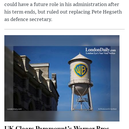
could have a future role in his administration after
his term ends, but ruled out replacing Pete Hegseth
as defence secretary.
UK Clears Paramount’s Warner Bros.