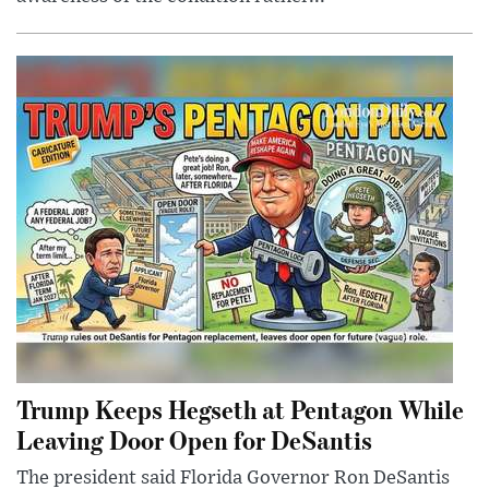
Trump Keeps Hegseth at Pentagon While
Leaving Door Open for DeSantis
The president said Florida Governor Ron DeSantis