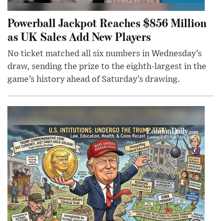
Powerball Jackpot Reaches $856 Million
as UK Sales Add New Players
No ticket matched all six numbers in Wednesday’s
draw, sending the prize to the eighth-largest in the
game’s history ahead of Saturday’s drawing.