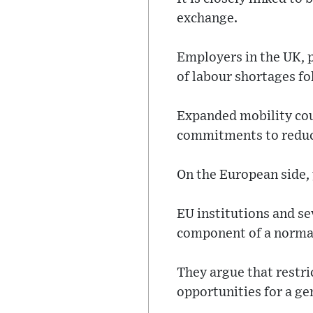
exchange.
Employers in the UK, 
of labour shortages fo
Expanded mobility coul
commitments to reduc
On the European side,
EU institutions and se
component of a normal
They argue that restri
opportunities for a ge