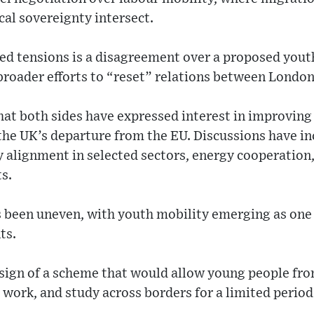
cal sovereignty intersect.
wed tensions is a disagreement over a proposed you
broader efforts to “reset” relations between London
hat both sides have expressed interest in improvin
r the UK’s departure from the EU. Discussions have i
ry alignment in selected sectors, energy cooperation
s.
 been uneven, with youth mobility emerging as one o
ts.
design of a scheme that would allow young people fr
 work, and study across borders for a limited period