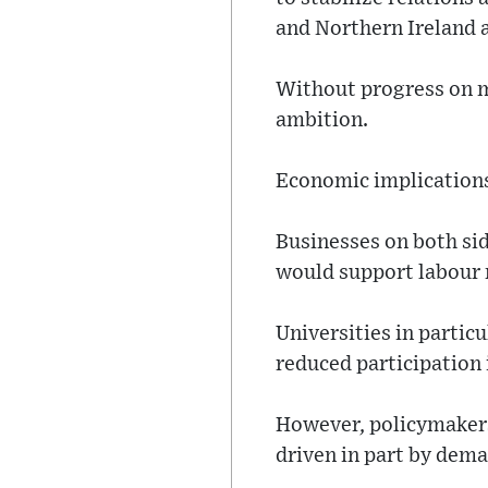
and Northern Ireland
Without progress on mo
ambition.
Economic implications 
Businesses on both si
would support labour m
Universities in partic
reduced participation
However, policymakers 
driven in part by dema