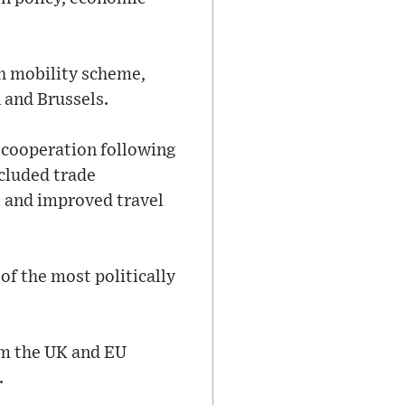
th mobility scheme,
 and Brussels.
g cooperation following
ncluded trade
, and improved travel
f the most politically
om the UK and EU
.