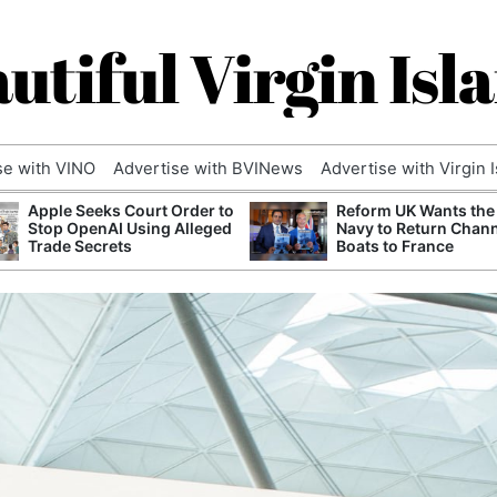
utiful Virgin Isl
se with VINO
Advertise with BVINews
Advertise with Virgin 
Apple Seeks Court Order to
Reform UK Wants the
Stop OpenAI Using Alleged
Navy to Return Chan
Trade Secrets
Boats to France