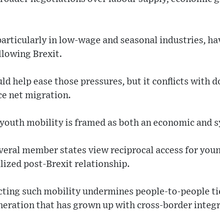
particularly in low-wage and seasonal industries, h
llowing Brexit.
d help ease those pressures, but it conflicts with d
e net migration.
 youth mobility is framed as both an economic and s
veral member states view reciprocal access for youn
ized post-Brexit relationship.
cting such mobility undermines people-to-people ti
neration that has grown up with cross-border integr