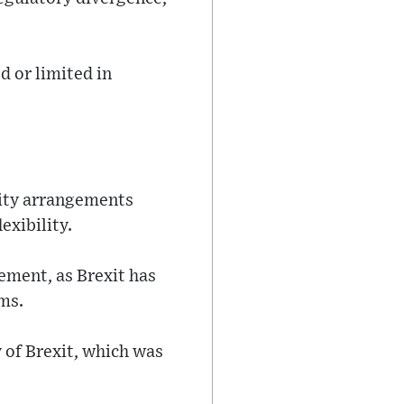
d or limited in
lity arrangements
exibility.
vement, as Brexit has
ms.
 of Brexit, which was