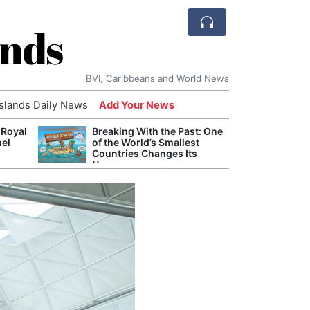
ands
BVI, Caribbeans and World News
Islands Daily News
Add Your News
 Royal
Breaking With the Past: One
Bade
nel
of the World’s Smallest
Candi
Countries Changes Its
Antis
Name
Lucia