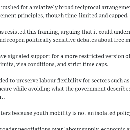
pushed for a relatively broad reciprocal arrangemen
ement principles, though time-limited and capped.
 resisted this framing, arguing that it could unde
nd reopen politically sensitive debates about free
ave signaled support for a more restricted version of
imits, visa conditions, and strict time caps.
ed to preserve labour flexibility for sectors such as
hcare while avoiding what the government describes
t.
rs because youth mobility is not an isolated polic
o broader negotiations over labour supply, economic 