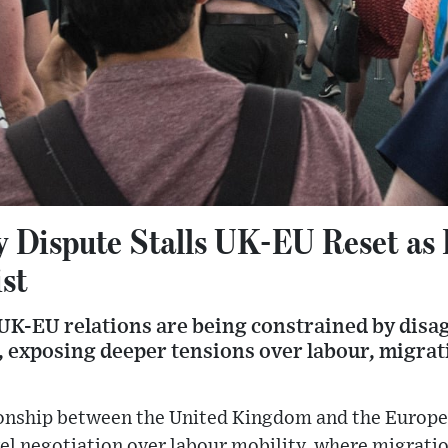
y Dispute Stalls UK-EU Reset as 
ist
 UK-EU relations are being constrained by dis
s, exposing deeper tensions over labour, migra
ionship between the United Kingdom and the Europe
el negotiation over labour mobility, where migrati