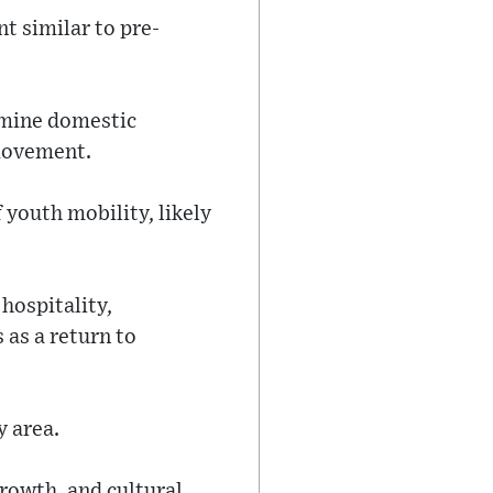
t similar to pre-
rmine domestic
 movement.
 youth mobility, likely
 hospitality,
 as a return to
y area.
growth, and cultural