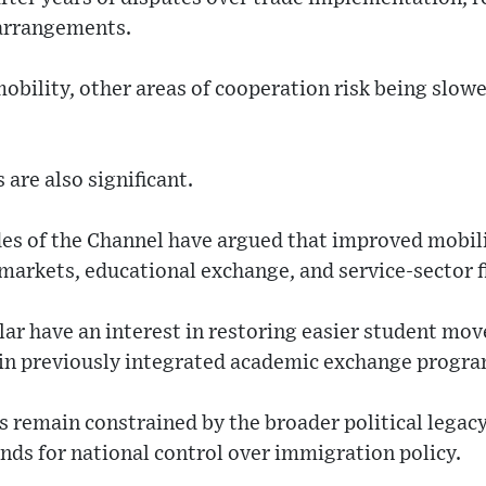
 arrangements.
bility, other areas of cooperation risk being slowe
are also significant.
des of the Channel have argued that improved mobi
arkets, educational exchange, and service-sector fl
ular have an interest in restoring easier student mo
 in previously integrated academic exchange progra
remain constrained by the broader political legacy
nds for national control over immigration policy.