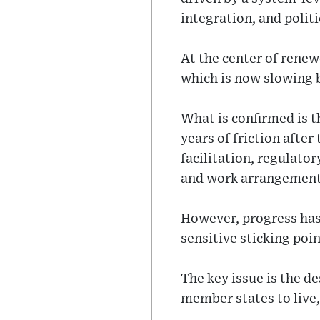
integration, and politi
At the center of rene
which is now slowing 
What is confirmed is t
years of friction afte
facilitation, regulato
and work arrangement
However, progress has
sensitive sticking poin
The key issue is the 
member states to live,