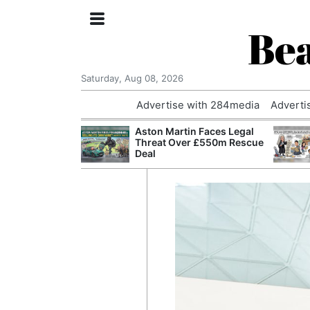
Bea
Saturday, Aug 08, 2026
Advertise with 284media
Adverti
nvestigated
Aston Martin Faces Legal
Who Questioned
Threat Over £550m Rescue
Professor
Deal