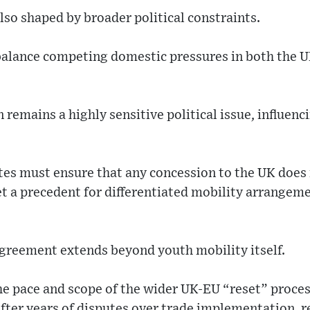
lso shaped by broader political constraints.
alance competing domestic pressures in both the
 remains a highly sensitive political issue, influen
tes must ensure that any concession to the UK does
et a precedent for differentiated mobility arrangem
agreement extends beyond youth mobility itself.
the pace and scope of the wider UK-EU “reset” proce
 after years of disputes over trade implementation, 