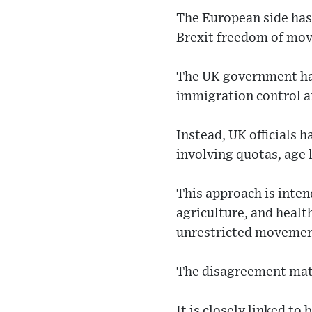
The European side has 
Brexit freedom of mov
The UK government has
immigration control a
Instead, UK officials h
involving quotas, age l
This approach is intend
agriculture, and healt
unrestricted movemen
The disagreement matte
It is closely linked t