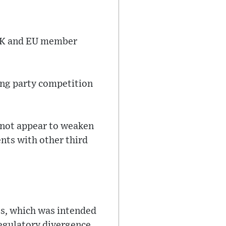
 UK and EU member
cing party competition
 not appear to weaken
ents with other third
ss, which was intended
regulatory divergence,