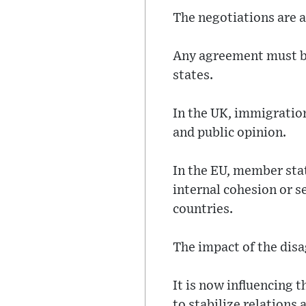
The negotiations are a
Any agreement must b
states.
In the UK, immigration
and public opinion.
In the EU, member sta
internal cohesion or s
countries.
The impact of the dis
It is now influencing 
to stabilize relations