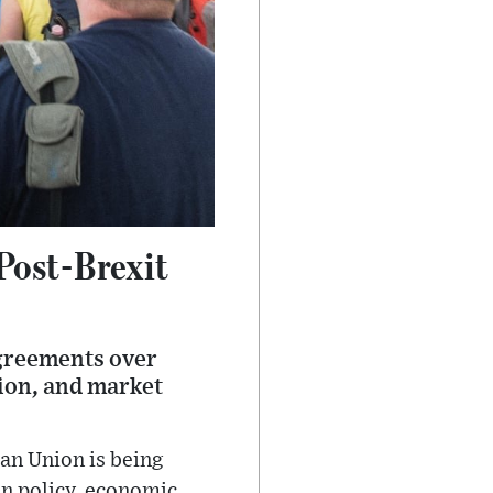
Post-Brexit
agreements over
tion, and market
an Union is being
on policy, economic