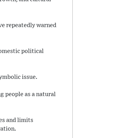
ave repeatedly warned
omestic political
ymbolic issue.
g people as a natural
es and limits
ation.