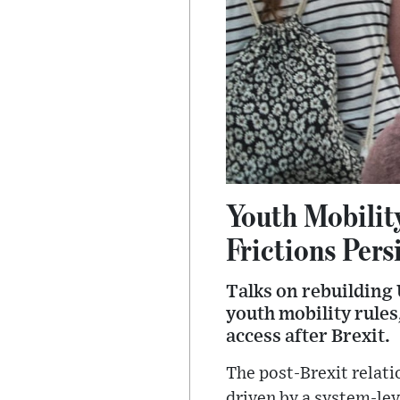
Youth Mobilit
Frictions Pers
Talks on rebuilding
youth mobility rule
access after Brexit.
The post-Brexit relat
driven by a system-lev