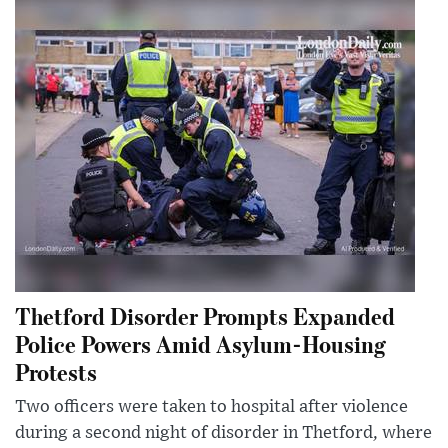
Thetford Disorder Prompts Expanded
Police Powers Amid Asylum-Housing
Protests
Two officers were taken to hospital after violence
during a second night of disorder in Thetford, where