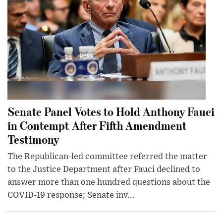
Senate Panel Votes to Hold Anthony Fauci
in Contempt After Fifth Amendment
Testimony
The Republican-led committee referred the matter
to the Justice Department after Fauci declined to
answer more than one hundred questions about the
COVID-19 response; Senate inv...