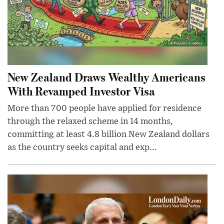
New Zealand Draws Wealthy Americans
With Revamped Investor Visa
More than 700 people have applied for residence
through the relaxed scheme in 14 months,
committing at least 4.8 billion New Zealand dollars
as the country seeks capital and exp...