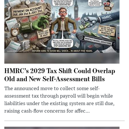
HMRC’s 2029 Tax Shift Could Overlap
Old and New Self-Assessment Bills
The announced move to collect some self-
assessment tax through payroll will begin while
liabilities under the existing system are still due,
raising cash-flow concerns for affec...