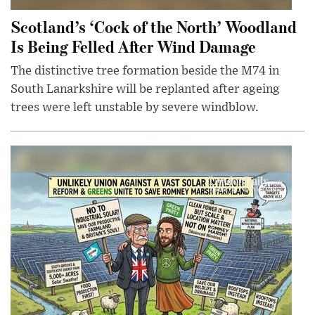
Scotland’s ‘Cock of the North’ Woodland
Is Being Felled After Wind Damage
The distinctive tree formation beside the M74 in
South Lanarkshire will be replanted after ageing
trees were left unstable by severe windblow.