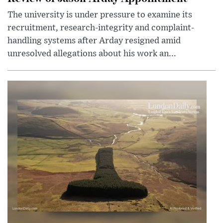
The university is under pressure to examine its
recruitment, research-integrity and complaint-
handling systems after Arday resigned amid
unresolved allegations about his work an...