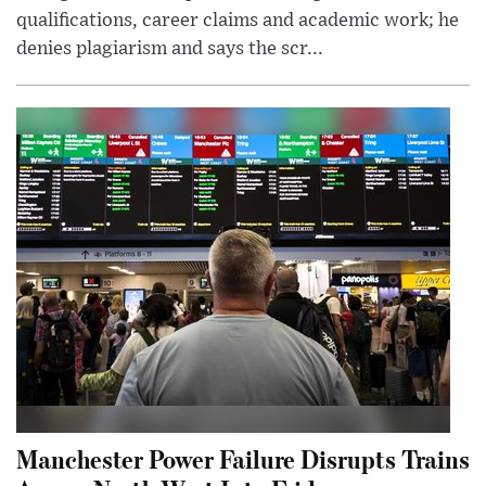
qualifications, career claims and academic work; he
denies plagiarism and says the scr...
Manchester Power Failure Disrupts Trains