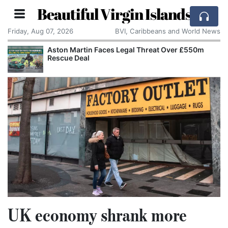
Beautiful Virgin Islands
Friday, Aug 07, 2026
BVI, Caribbeans and World News
Aston Martin Faces Legal Threat Over £550m
Rescue Deal
UK economy shrank more