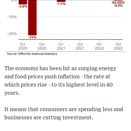
The economy has been hit as surging energy
and food prices push inflation - the rate at
which prices rise - to its highest level in 40
years.
It means that consumers are spending less and
businesses are cutting investment.