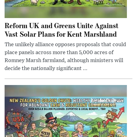
Reform UK and Greens Unite Against
Vast Solar Plans for Kent Marshland
The unlikely alliance opposes proposals that could
place panels across more than 5,000 acres of
Romney Marsh farmland, although ministers will
decide the nationally significant ...