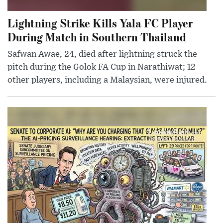
Lightning Strike Kills Yala FC Player
During Match in Southern Thailand
Safwan Awae, 24, died after lightning struck the
pitch during the Golok FA Cup in Narathiwat; 12
other players, including a Malaysian, were injured.