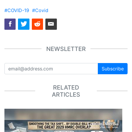
#COVID-19
#Covid
NEWSLETTER
Subscribe
RELATED
ARTICLES