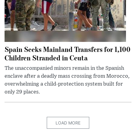
Spain Seeks Mainland Transfers for 1,100
Children Stranded in Ceuta
The unaccompanied minors remain in the Spanish
enclave after a deadly mass crossing from Morocco,
overwhelming a child-protection system built for
only 29 places.
LOAD MORE