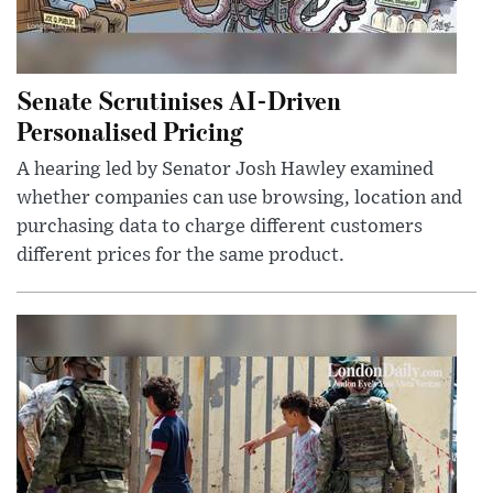
Senate Scrutinises AI-Driven
Personalised Pricing
A hearing led by Senator Josh Hawley examined
whether companies can use browsing, location and
purchasing data to charge different customers
different prices for the same product.