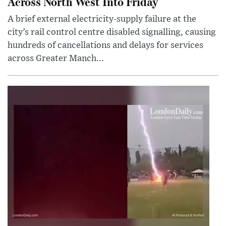
Across North West Into Friday
A brief external electricity-supply failure at the
city’s rail control centre disabled signalling, causing
hundreds of cancellations and delays for services
across Greater Manch...