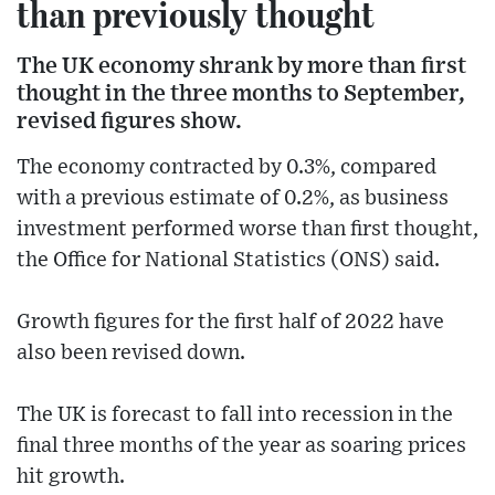
than previously thought
The UK economy shrank by more than first
thought in the three months to September,
revised figures show.
The economy contracted by 0.3%, compared
with a previous estimate of 0.2%, as business
investment performed worse than first thought,
the Office for National Statistics (ONS) said.
Growth figures for the first half of 2022 have
also been revised down.
The UK is forecast to fall into recession in the
final three months of the year as soaring prices
hit growth.