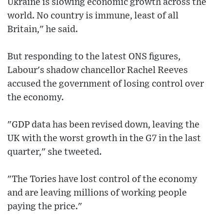
Ukraine is slowing economic growth across the
world. No country is immune, least of all
Britain," he said.
But responding to the latest ONS figures,
Labour's shadow chancellor Rachel Reeves
accused the government of losing control over
the economy.
"GDP data has been revised down, leaving the
UK with the worst growth in the G7 in the last
quarter," she tweeted.
"The Tories have lost control of the economy
and are leaving millions of working people
paying the price."