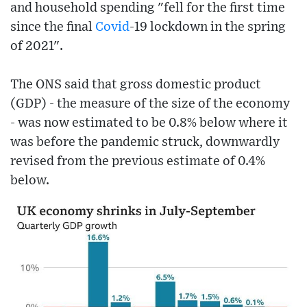
and household spending "fell for the first time
since the final
Covid
-19 lockdown in the spring
of 2021".
The ONS said that gross domestic product
(GDP) - the measure of the size of the economy
- was now estimated to be 0.8% below where it
was before the pandemic struck, downwardly
revised from the previous estimate of 0.4%
below.