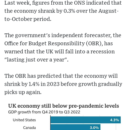
Last week, figures from the ONS indicated that
the economy shrank by 0.3% over the August-
to-October period.
The government's independent forecaster, the
Office for Budget Responsibility (OBR), has
warned that the UK will fall into a recession
"lasting just over a year".
The OBR has predicted that the economy will
shrink by 1.4% in 2023 before growth gradually
picks up again.