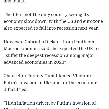
and loans.
The UK is not the only country seeing its
economy slow down, with the US and eurozone
also expected to fall into recession next year.
However, Gabriella Dickens from Pantheon
Macroeconomics said she expected the UK to
"suffer the deepest recession among major
advanced economies in 2023".
Chancellor Jeremy Hunt blamed Vladimir
Putin's invasion of Ukraine for the economic
difficulties.
"High inflation driven by Putin's invasion of