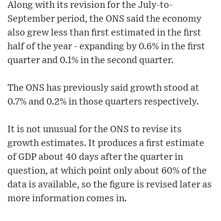
Along with its revision for the July-to-
September period, the ONS said the economy
also grew less than first estimated in the first
half of the year - expanding by 0.6% in the first
quarter and 0.1% in the second quarter.
The ONS has previously said growth stood at
0.7% and 0.2% in those quarters respectively.
It is not unusual for the ONS to revise its
growth estimates. It produces a first estimate
of GDP about 40 days after the quarter in
question, at which point only about 60% of the
data is available, so the figure is revised later as
more information comes in.