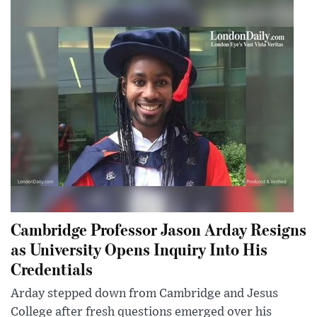
Cambridge Professor Jason Arday Resigns
as University Opens Inquiry Into His
Credentials
Arday stepped down from Cambridge and Jesus
College after fresh questions emerged over his