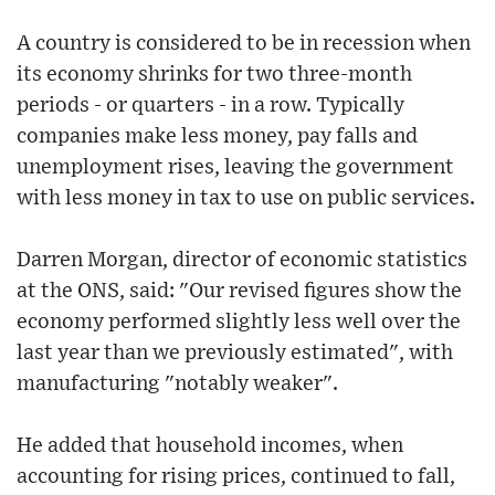
A country is considered to be in recession when
its economy shrinks for two three-month
periods - or quarters - in a row. Typically
companies make less money, pay falls and
unemployment rises, leaving the government
with less money in tax to use on public services.
Darren Morgan, director of economic statistics
at the ONS, said: "Our revised figures show the
economy performed slightly less well over the
last year than we previously estimated", with
manufacturing "notably weaker".
He added that household incomes, when
accounting for rising prices, continued to fall,