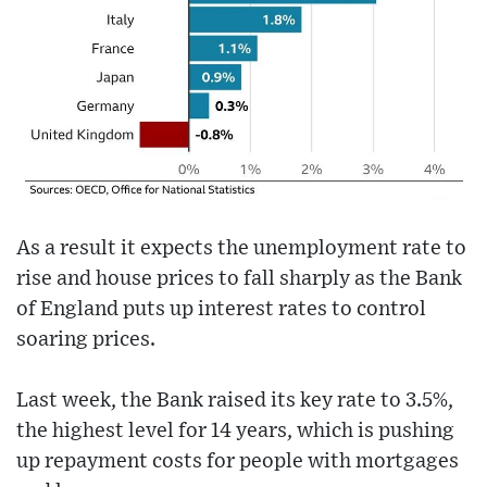
As a result it expects the unemployment rate to
rise and house prices to fall sharply as the Bank
of England puts up interest rates to control
soaring prices.
Last week, the Bank raised its key rate to 3.5%,
the highest level for 14 years, which is pushing
up repayment costs for people with mortgages