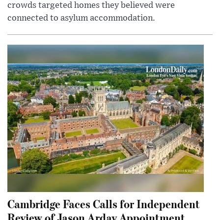
crowds targeted homes they believed were
connected to asylum accommodation.
Cambridge Faces Calls for Independent
Review of Jason Arday Appointment