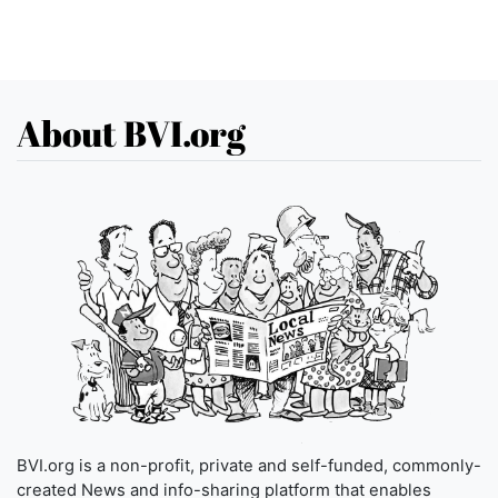
About BVI.org
BVI.org is a non-profit, private and self-funded, commonly-
created News and info-sharing platform that enables