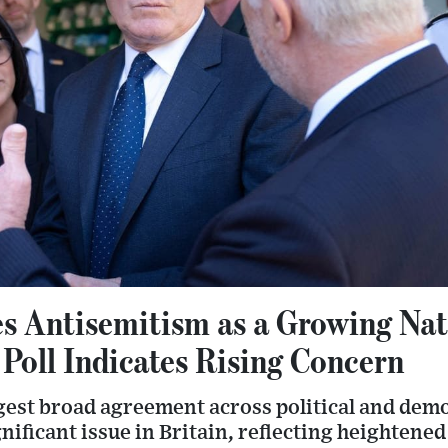
s Antisemitism as a Growing Nat
Poll Indicates Rising Concern
gest broad agreement across political and dem
gnificant issue in Britain, reflecting heightene