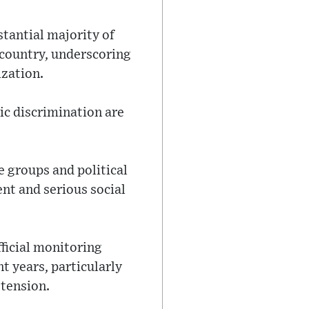
stantial majority of
 country, underscoring
ization.
nic discrimination are
e groups and political
ent and serious social
fficial monitoring
t years, particularly
 tension.