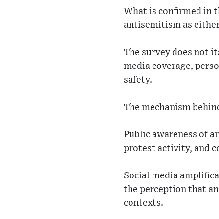
What is confirmed in th
antisemitism as either
The survey does not it
media coverage, perso
safety.
The mechanism behind 
Public awareness of an
protest activity, and 
Social media amplifica
the perception that a
contexts.