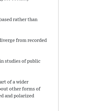
-based rather than
n diverge from recorded
n studies of public
art of a wider
bout other forms of
ed and polarized