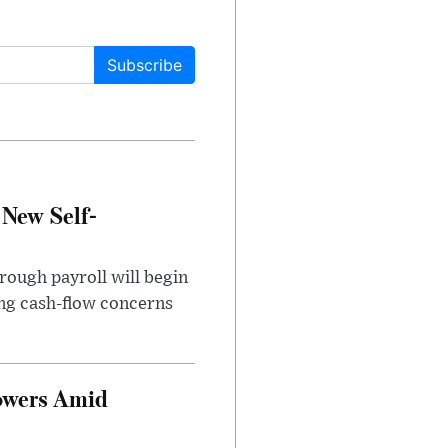
Subscribe
 New Self-
rough payroll will begin
sing cash-flow concerns
owers Amid