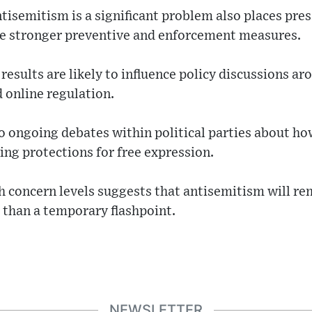
tisemitism is a significant problem also places pres
e stronger preventive and enforcement measures.
 results are likely to influence policy discussions a
d online regulation.
o ongoing debates within political parties about ho
ng protections for free expression.
h concern levels suggests that antisemitism will re
r than a temporary flashpoint.
NEWSLETTER