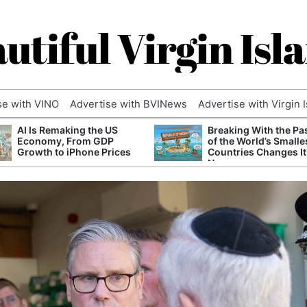
utiful Virgin Isl
se with VINO
Advertise with BVINews
Advertise with Virgin 
AI Is Remaking the US
Breaking With the Pa
Economy, From GDP
of the World’s Smalle
Growth to iPhone Prices
Countries Changes It
Name