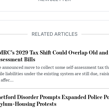
RELATED ARTICLES
RC’s 2029 Tax Shift Could Overlap Old and
sessment Bills
 announced move to collect some self-assessment tax th
le liabilities under the existing system are still due, rai
 affec...
etford Disorder Prompts Expanded Police P
ylum-Housing Protests