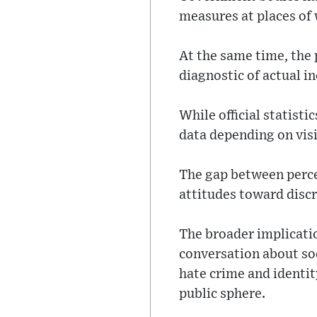
measures at places of
At the same time, the 
diagnostic of actual in
While official statist
data depending on visi
The gap between percep
attitudes toward disc
The broader implicatio
conversation about soc
hate crime and identi
public sphere.