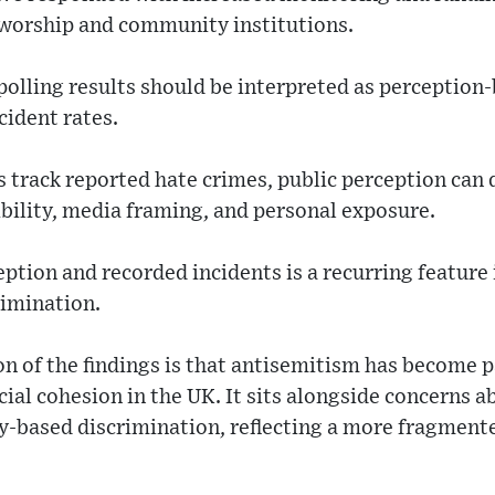
 worship and community institutions.
polling results should be interpreted as perception
cident rates.
ics track reported hate crimes, public perception ca
bility, media framing, and personal exposure.
tion and recorded incidents is a recurring feature i
rimination.
n of the findings is that antisemitism has become p
ial cohesion in the UK. It sits alongside concerns a
ty-based discrimination, reflecting a more fragment