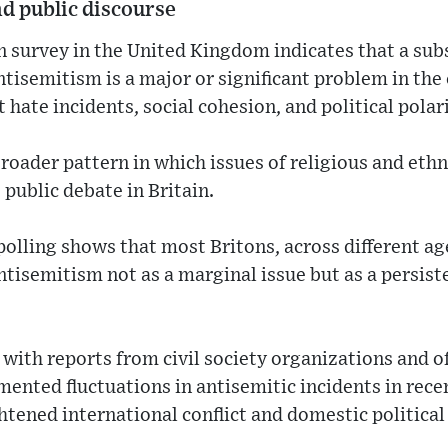
nd public discourse
n survey in the United Kingdom indicates that a sub
tisemitism is a major or significant problem in the
hate incidents, social cohesion, and political polar
 broader pattern in which issues of religious and eth
 public debate in Britain.
 polling shows that most Britons, across different ag
antisemitism not as a marginal issue but as a persist
 with reports from civil society organizations and o
ented fluctuations in antisemitic incidents in recen
htened international conflict and domestic political