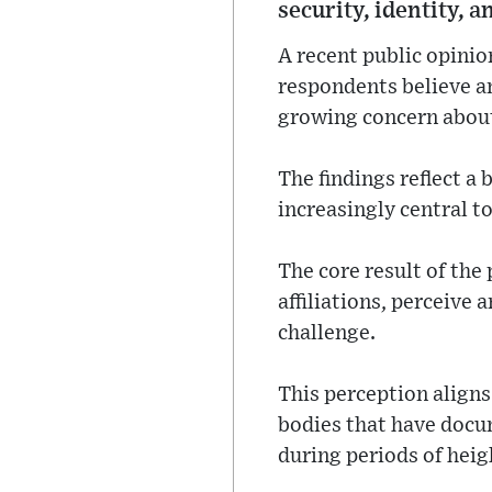
security, identity, a
A recent public opinio
respondents believe an
growing concern about 
The findings reflect a
increasingly central to
The core result of the
affiliations, perceive 
challenge.
This perception aligns
bodies that have docum
during periods of heig