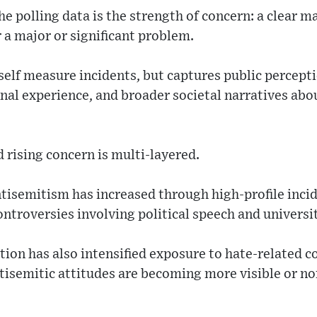
e polling data is the strength of concern: a clear ma
 a major or significant problem.
self measure incidents, but captures public percept
nal experience, and broader societal narratives abo
rising concern is multi-layered.
tisemitism has increased through high-profile inci
controversies involving political speech and univers
tion has also intensified exposure to hate-related c
ntisemitic attitudes are becoming more visible or n