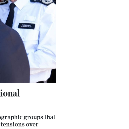
ional
ographic groups that
d tensions over