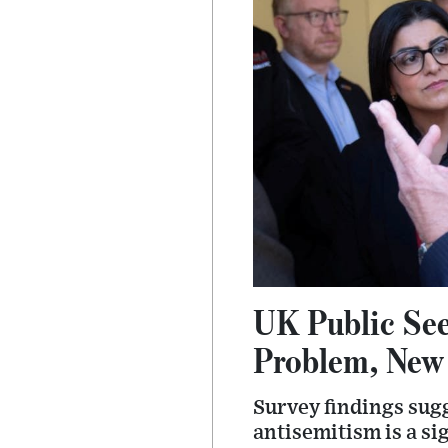
UK Public See
Problem, New 
Survey findings sug
antisemitism is a si