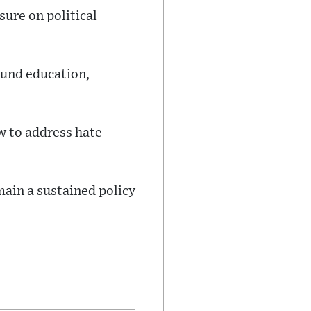
sure on political
round education,
w to address hate
main a sustained policy