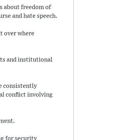
tes about freedom of
ourse and hate speech.
nt over where
ts and institutional
 consistently
l conflict involving
sment.
 for security