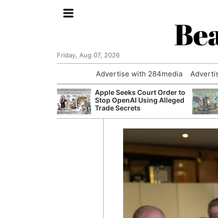
Bea
Friday, Aug 07, 2026
Advertise with 284media
Adverti
 £240m a Year
Apple Seeks Court Order to
er Records
Stop OpenAI Using Alleged
tal Push
Trade Secrets