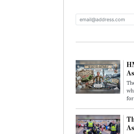
HM
As
The
whi
for
Th
As