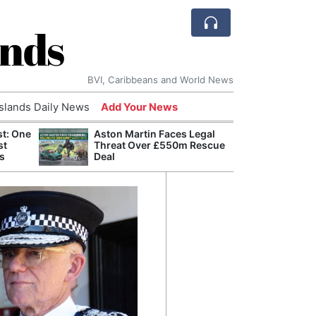
ands
BVI, Caribbeans and World News
Islands Daily News
Add Your News
st: One
Aston Martin Faces Legal
Bade
st
Threat Over £550m Rescue
Candi
s
Deal
Antis
Lucia