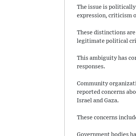
The issue is political
expression, criticism 
These distinctions are
legitimate political c
This ambiguity has con
responses.
Community organizatio
reported concerns abou
Israel and Gaza.
These concerns include
Government bodies hav