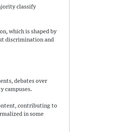
jority classify
ion, which is shaped by
ut discrimination and
dents, debates over
ity campuses.
ontent, contributing to
ormalized in some