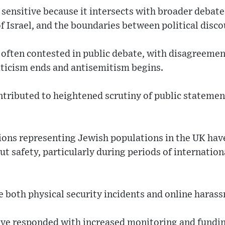
ly sensitive because it intersects with broader deba
of Israel, and the boundaries between political disc
 often contested in public debate, with disagreeme
riticism ends and antisemitism begins.
tributed to heightened scrutiny of public statemen
ns representing Jewish populations in the UK have
t safety, particularly during periods of internationa
 both physical security incidents and online haras
e responded with increased monitoring and funding