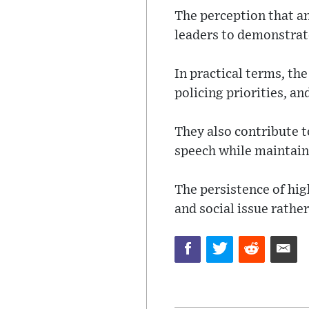
The perception that an
leaders to demonstrat
In practical terms, the
policing priorities, an
They also contribute t
speech while maintaini
The persistence of hig
and social issue rathe