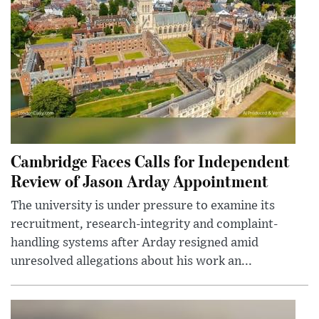
Cambridge Faces Calls for Independent
Review of Jason Arday Appointment
The university is under pressure to examine its
recruitment, research-integrity and complaint-
handling systems after Arday resigned amid
unresolved allegations about his work an...