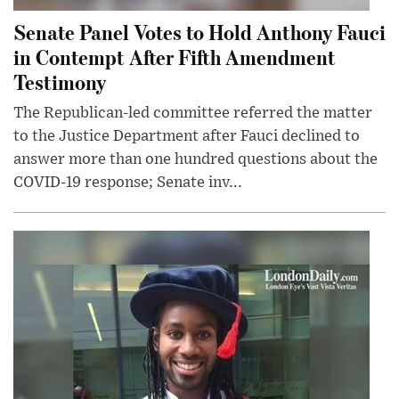
Senate Panel Votes to Hold Anthony Fauci
in Contempt After Fifth Amendment
Testimony
The Republican-led committee referred the matter
to the Justice Department after Fauci declined to
answer more than one hundred questions about the
COVID-19 response; Senate inv...