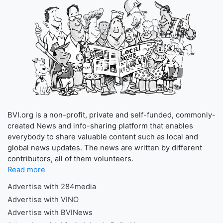
BVI.org is a non-profit, private and self-funded, commonly-
created News and info-sharing platform that enables
everybody to share valuable content such as local and
global news updates. The news are written by different
contributors, all of them volunteers.
Read more
Advertise with 284media
Advertise with VINO
Advertise with BVINews