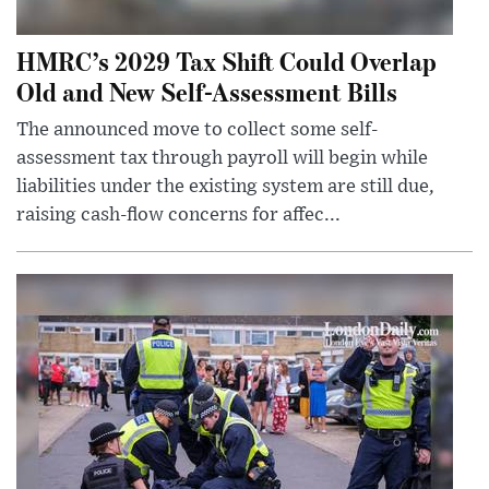
HMRC’s 2029 Tax Shift Could Overlap
Old and New Self-Assessment Bills
The announced move to collect some self-
assessment tax through payroll will begin while
liabilities under the existing system are still due,
raising cash-flow concerns for affec...