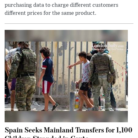
purchasing data to charge different customers
different prices for the same product.
Spain Seeks Mainland Transfers for 1,100