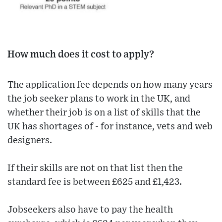
How much does it cost to apply?
The application fee depends on how many years
the job seeker plans to work in the UK, and
whether their job is on a list of skills that the
UK has shortages of - for instance, vets and web
designers.
If their skills are not on that list then the
standard fee is between £625 and £1,423.
Jobseekers also have to pay the health