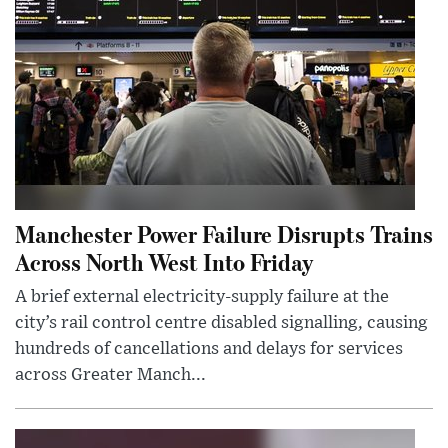
Manchester Power Failure Disrupts Trains
Across North West Into Friday
A brief external electricity-supply failure at the
city’s rail control centre disabled signalling, causing
hundreds of cancellations and delays for services
across Greater Manch...