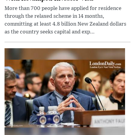
More than 700 people have applied for residence
through the relaxed scheme in 14 months,
committing at least 4.8 billion New Zealand dollars
as the country seeks capital and exp...