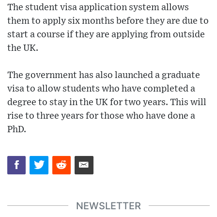
The student visa application system allows
them to apply six months before they are due to
start a course if they are applying from outside
the UK.
The government has also launched a graduate
visa to allow students who have completed a
degree to stay in the UK for two years. This will
rise to three years for those who have done a
PhD.
NEWSLETTER