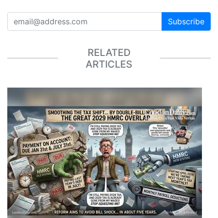
Subscribe
RELATED
ARTICLES