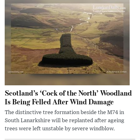
Scotland’s ‘Cock of the North’ Woodland
Is Being Felled After Wind Damage
The distinctive tree formation beside the M74 in
South Lanarkshire will be replanted after ageing
trees were left unstable by severe windblow.