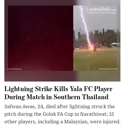
Lightning Strike Kills Yala FC Player
During Match in Southern Thailand
Safwan Awae, 24, died after lightning struck the
pitch during the Golok FA Cup in Narathiwat; 12
other players, including a Malaysian, were injured.