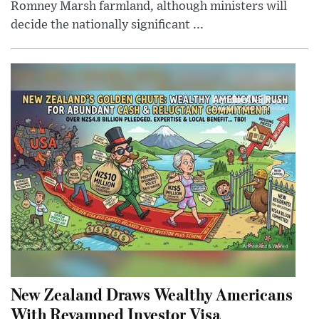
Romney Marsh farmland, although ministers will
decide the nationally significant ...
New Zealand Draws Wealthy Americans
With Revamped Investor Visa