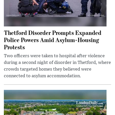
Thetford Disorder Prompts Expanded
Police Powers Amid Asylum-Housing
Protests
Two officers were taken to hospital after violence
during a second night of disorder in Thetford, where
crowds targeted homes they believed were
connected to asylum accommodation.