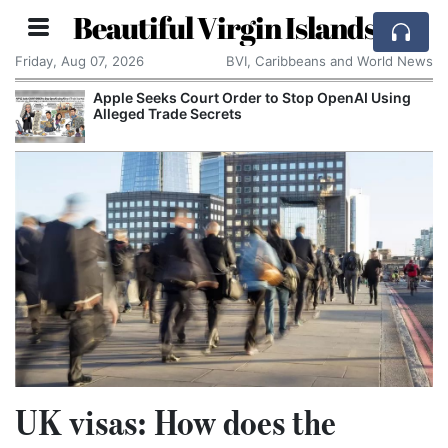
Beautiful Virgin Islands
Friday, Aug 07, 2026
BVI, Caribbeans and World News
Apple Seeks Court Order to Stop OpenAI Using
Alleged Trade Secrets
UK visas: How does the