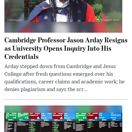
Cambridge Professor Jason Arday Resigns
as University Opens Inquiry Into His
Credentials
Arday stepped down from Cambridge and Jesus
College after fresh questions emerged over his
qualifications, career claims and academic work; he
denies plagiarism and says the scr...