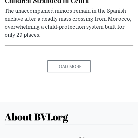
Children Stranded in Ceuta
The unaccompanied minors remain in the Spanish
enclave after a deadly mass crossing from Morocco,
overwhelming a child-protection system built for
only 29 places.
LOAD MORE
About BVI.org