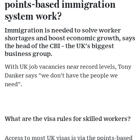
points-based immigration
system work?
Immigration is needed to solve worker
shortages and boost economic growth, says
the head of the CBI - the UK's biggest
business group.
With UK job vacancies near record levels, Tony
Danker says "we don't have the people we
need".
What are the visa rules for skilled workers?
Access to most UK visas is via the points-based