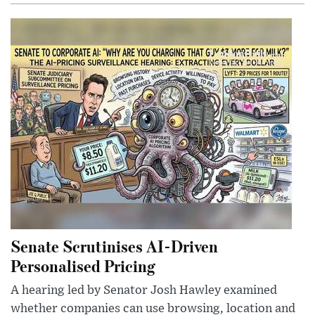
Senate Scrutinises AI-Driven
Personalised Pricing
A hearing led by Senator Josh Hawley examined
whether companies can use browsing, location and