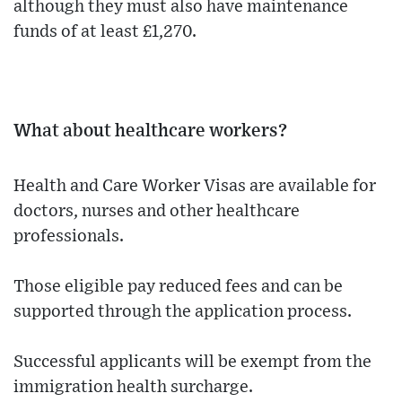
although they must also have maintenance
funds of at least £1,270.
What about healthcare workers?
Health and Care Worker Visas are available for
doctors, nurses and other healthcare
professionals.
Those eligible pay reduced fees and can be
supported through the application process.
Successful applicants will be exempt from the
immigration health surcharge.