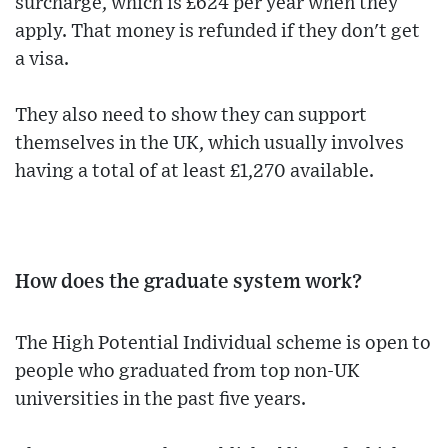
surcharge, which is £624 per year when they
apply. That money is refunded if they don't get
a visa.
They also need to show they can support
themselves in the UK, which usually involves
having a total of at least £1,270 available.
How does the graduate system work?
The High Potential Individual scheme is open to
people who graduated from top non-UK
universities in the past five years.