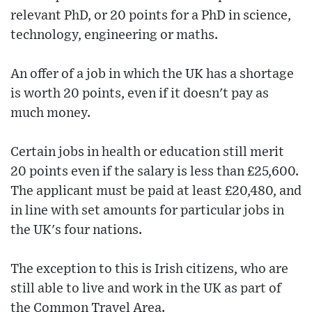
relevant PhD, or 20 points for a PhD in science,
technology, engineering or maths.
An offer of a job in which the UK has a shortage
is worth 20 points, even if it doesn't pay as
much money.
Certain jobs in health or education still merit
20 points even if the salary is less than £25,600.
The applicant must be paid at least £20,480, and
in line with set amounts for particular jobs in
the UK's four nations.
The exception to this is Irish citizens, who are
still able to live and work in the UK as part of
the Common Travel Area.