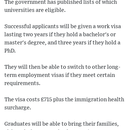
The government has published lists of which
universities are eligible.
Successful applicants will be given a work visa
lasting two years if they hold a bachelor's or
master's degree, and three years if they hold a
PhD.
They will then be able to switch to other long-
term employment visas if they meet certain
requirements.
The visa costs £715 plus the immigration health
surcharge.
Graduates will be able to bring their families,