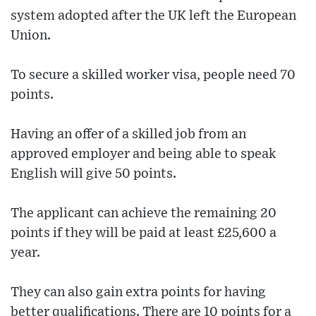
system adopted after the UK left the European
Union.
To secure a skilled worker visa, people need 70
points.
Having an offer of a skilled job from an
approved employer and being able to speak
English will give 50 points.
The applicant can achieve the remaining 20
points if they will be paid at least £25,600 a
year.
They can also gain extra points for having
better qualifications. There are 10 points for a