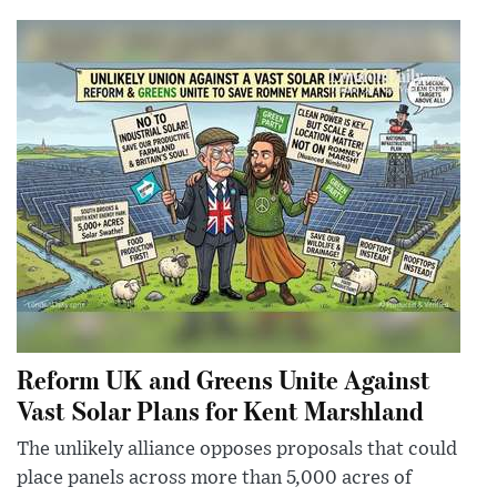
Reform UK and Greens Unite Against
Vast Solar Plans for Kent Marshland
The unlikely alliance opposes proposals that could
place panels across more than 5,000 acres of