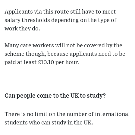
Applicants via this route still have to meet
salary thresholds depending on the type of
work they do.
Many care workers will not be covered by the
scheme though, because applicants need to be
paid at least £10.10 per hour.
Can people come to the UK to study?
There is no limit on the number of international
students who can study in the UK.