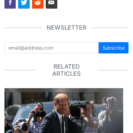
NEWSLETTER
Subscribe
RELATED
ARTICLES