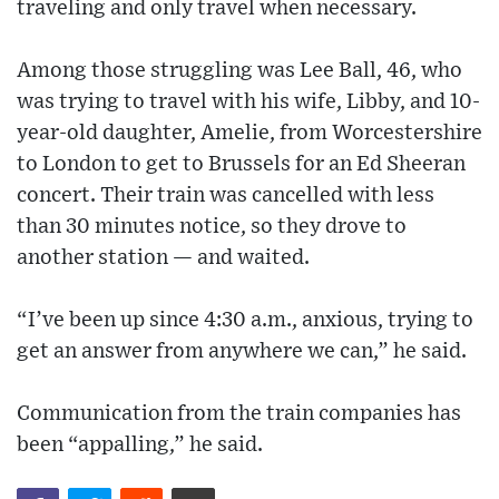
traveling and only travel when necessary.
Among those struggling was Lee Ball, 46, who
was trying to travel with his wife, Libby, and 10-
year-old daughter, Amelie, from Worcestershire
to London to get to Brussels for an Ed Sheeran
concert. Their train was cancelled with less
than 30 minutes notice, so they drove to
another station — and waited.
“I’ve been up since 4:30 a.m., anxious, trying to
get an answer from anywhere we can,” he said.
Communication from the train companies has
been “appalling,” he said.