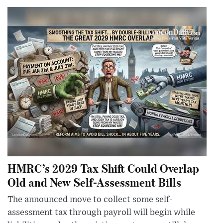
HMRC’s 2029 Tax Shift Could Overlap
Old and New Self-Assessment Bills
The announced move to collect some self-
assessment tax through payroll will begin while