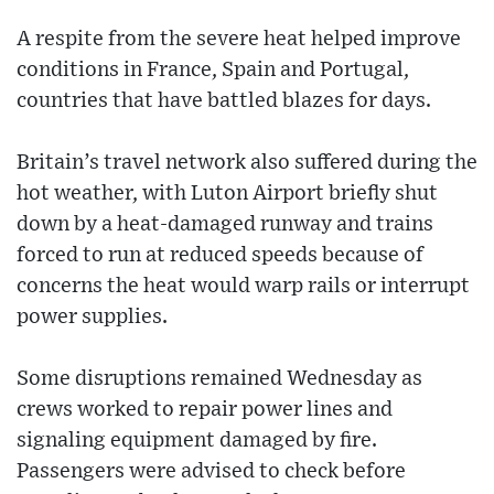
A respite from the severe heat helped improve
conditions in France, Spain and Portugal,
countries that have battled blazes for days.
Britain’s travel network also suffered during the
hot weather, with Luton Airport briefly shut
down by a heat-damaged runway and trains
forced to run at reduced speeds because of
concerns the heat would warp rails or interrupt
power supplies.
Some disruptions remained Wednesday as
crews worked to repair power lines and
signaling equipment damaged by fire.
Passengers were advised to check before