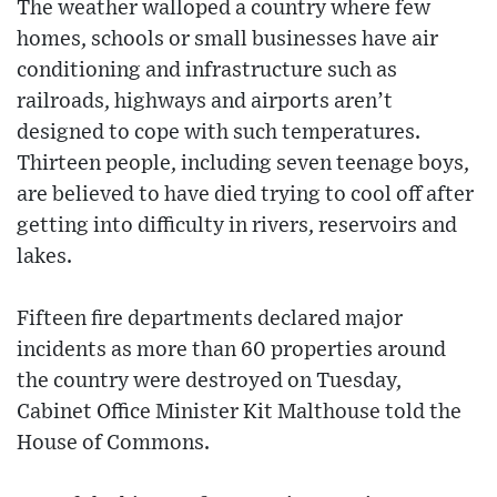
The weather walloped a country where few
homes, schools or small businesses have air
conditioning and infrastructure such as
railroads, highways and airports aren’t
designed to cope with such temperatures.
Thirteen people, including seven teenage boys,
are believed to have died trying to cool off after
getting into difficulty in rivers, reservoirs and
lakes.
Fifteen fire departments declared major
incidents as more than 60 properties around
the country were destroyed on Tuesday,
Cabinet Office Minister Kit Malthouse told the
House of Commons.