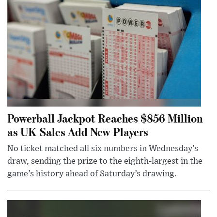
Powerball Jackpot Reaches $856 Million
as UK Sales Add New Players
No ticket matched all six numbers in Wednesday’s
draw, sending the prize to the eighth-largest in the
game’s history ahead of Saturday’s drawing.