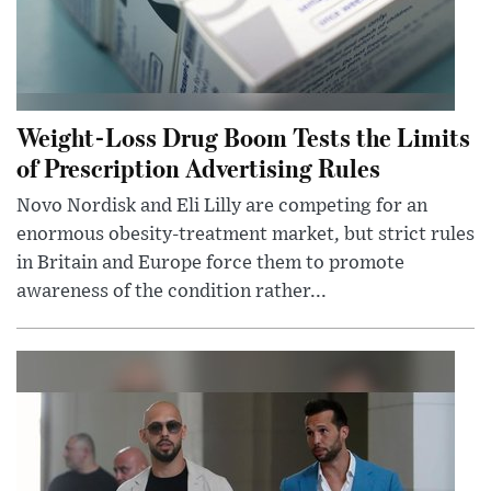
Weight-Loss Drug Boom Tests the Limits
of Prescription Advertising Rules
Novo Nordisk and Eli Lilly are competing for an
enormous obesity-treatment market, but strict rules
in Britain and Europe force them to promote
awareness of the condition rather...