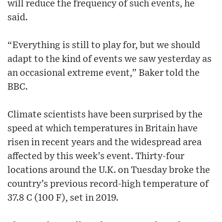
will reduce the frequency of such events, he
said.
“Everything is still to play for, but we should
adapt to the kind of events we saw yesterday as
an occasional extreme event,” Baker told the
BBC.
Climate scientists have been surprised by the
speed at which temperatures in Britain have
risen in recent years and the widespread area
affected by this week’s event. Thirty-four
locations around the U.K. on Tuesday broke the
country’s previous record-high temperature of
37.8 C (100 F), set in 2019.