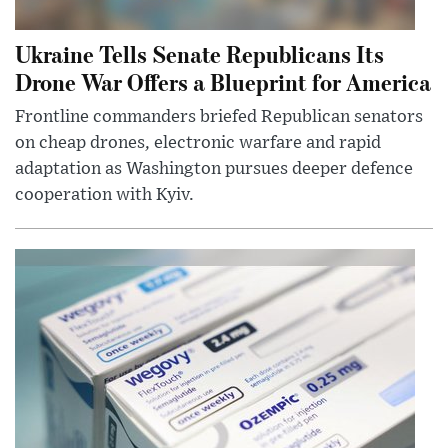
Ukraine Tells Senate Republicans Its
Drone War Offers a Blueprint for America
Frontline commanders briefed Republican senators
on cheap drones, electronic warfare and rapid
adaptation as Washington pursues deeper defence
cooperation with Kyiv.