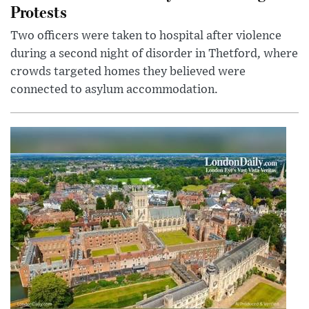
Protests
Two officers were taken to hospital after violence
during a second night of disorder in Thetford, where
crowds targeted homes they believed were
connected to asylum accommodation.