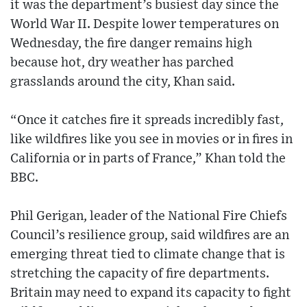
it was the department’s busiest day since the
World War II. Despite lower temperatures on
Wednesday, the fire danger remains high
because hot, dry weather has parched
grasslands around the city, Khan said.
“Once it catches fire it spreads incredibly fast,
like wildfires like you see in movies or in fires in
California or in parts of France,” Khan told the
BBC.
Phil Gerigan, leader of the National Fire Chiefs
Council’s resilience group, said wildfires are an
emerging threat tied to climate change that is
stretching the capacity of fire departments.
Britain may need to expand its capacity to fight