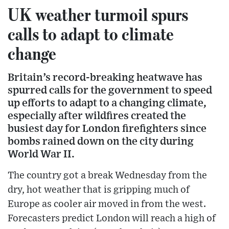
UK weather turmoil spurs
calls to adapt to climate
change
Britain’s record-breaking heatwave has
spurred calls for the government to speed
up efforts to adapt to a changing climate,
especially after wildfires created the
busiest day for London firefighters since
bombs rained down on the city during
World War II.
The country got a break Wednesday from the
dry, hot weather that is gripping much of
Europe as cooler air moved in from the west.
Forecasters predict London will reach a high of