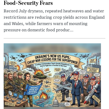
Food-Security Fears
Record July dryness, repeated heatwaves and water
restrictions are reducing crop yields across England
and Wales, while farmers warn of mounting
pressure on domestic food produc...