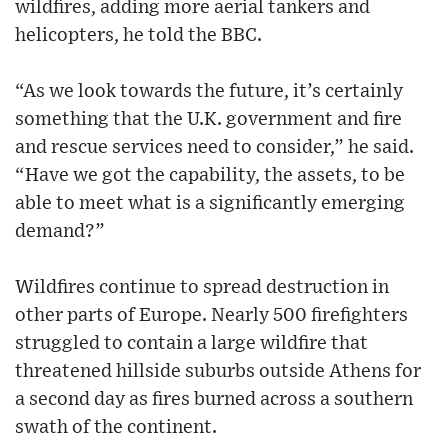
wildfires, adding more aerial tankers and
helicopters, he told the BBC.
“As we look towards the future, it’s certainly
something that the U.K. government and fire
and rescue services need to consider,” he said.
“Have we got the capability, the assets, to be
able to meet what is a significantly emerging
demand?”
Wildfires continue to spread destruction in
other parts of Europe. Nearly 500 firefighters
struggled to contain a large wildfire that
threatened hillside suburbs outside Athens for
a second day as fires burned across a southern
swath of the continent.