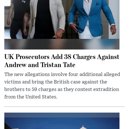
UK Prosecutors Add 38 Charges Against
Andrew and Tristan Tate
The new allegations involve four additional alleged
victims and bring the British case against the
brothers to 59 charges as they contest extradition
from the United States.