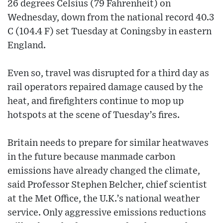
26 degrees Celsius (79 Fahrenheit) on
Wednesday, down from the national record 40.3
C (104.4 F) set Tuesday at Coningsby in eastern
England.
Even so, travel was disrupted for a third day as
rail operators repaired damage caused by the
heat, and firefighters continue to mop up
hotspots at the scene of Tuesday’s fires.
Britain needs to prepare for similar heatwaves
in the future because manmade carbon
emissions have already changed the climate,
said Professor Stephen Belcher, chief scientist
at the Met Office, the U.K.’s national weather
service. Only aggressive emissions reductions