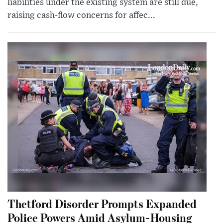
liabilities under the existing system are still due,
raising cash-flow concerns for affec...
Thetford Disorder Prompts Expanded
Police Powers Amid Asylum-Housing