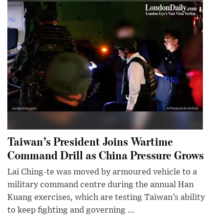
Taiwan’s President Joins Wartime
Command Drill as China Pressure Grows
Lai Ching-te was moved by armoured vehicle to a
military command centre during the annual Han
Kuang exercises, which are testing Taiwan’s ability
to keep fighting and governing ...