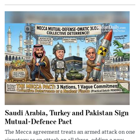
Saudi Arabia, Turkey and Pakistan Sign
Mutual-Defence Pact
The Mecca agreement treats an armed attack on one