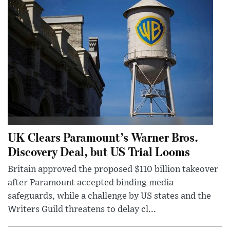
UK Clears Paramount’s Warner Bros.
Discovery Deal, but US Trial Looms
Britain approved the proposed $110 billion takeover
after Paramount accepted binding media
safeguards, while a challenge by US states and the
Writers Guild threatens to delay cl...