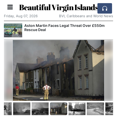
Beautiful Virgin Islands
Friday, Aug 07, 2026
BVI, Caribbeans and World News
Aston Martin Faces Legal Threat Over £550m
Rescue Deal