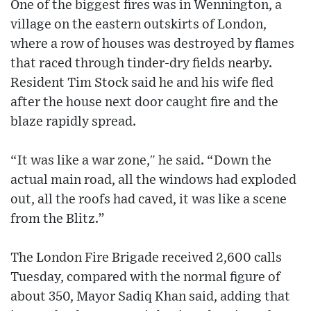
One of the biggest fires was in Wennington, a
village on the eastern outskirts of London,
where a row of houses was destroyed by flames
that raced through tinder-dry fields nearby.
Resident Tim Stock said he and his wife fled
after the house next door caught fire and the
blaze rapidly spread.
“It was like a war zone,″ he said. “Down the
actual main road, all the windows had exploded
out, all the roofs had caved, it was like a scene
from the Blitz.”
The London Fire Brigade received 2,600 calls
Tuesday, compared with the normal figure of
about 350, Mayor Sadiq Khan said, adding that