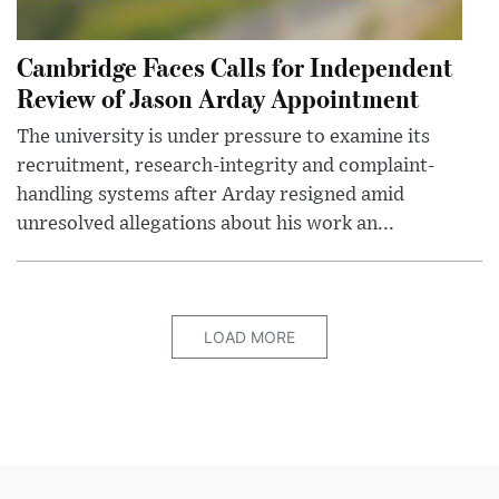
Cambridge Faces Calls for Independent
Review of Jason Arday Appointment
The university is under pressure to examine its
recruitment, research-integrity and complaint-
handling systems after Arday resigned amid
unresolved allegations about his work an...
LOAD MORE