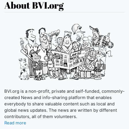
About BVI.org
BVI.org is a non-profit, private and self-funded, commonly-
created News and info-sharing platform that enables
everybody to share valuable content such as local and
global news updates. The news are written by different
contributors, all of them volunteers.
Read more