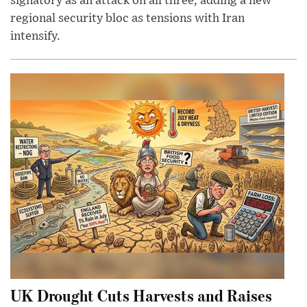
signatory as an attack on all three, adding a new
regional security bloc as tensions with Iran
intensify.
UK Drought Cuts Harvests and Raises