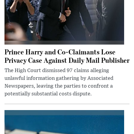
Prince Harry and Co-Claimants Lose
Privacy Case Against Daily Mail Publisher
The High Court dismissed 97 claims alleging
unlawful information gathering by Associated
Newspapers, leaving the parties to confront a
potentially substantial costs dispute.