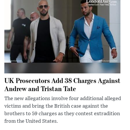
UK Prosecutors Add 38 Charges Against
Andrew and Tristan Tate
The new allegations involve four additional alleged
victims and bring the British case against the
brothers to 59 charges as they contest extradition
from the United States.