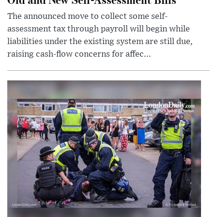
The announced move to collect some self-
assessment tax through payroll will begin while
liabilities under the existing system are still due,
raising cash-flow concerns for affec...