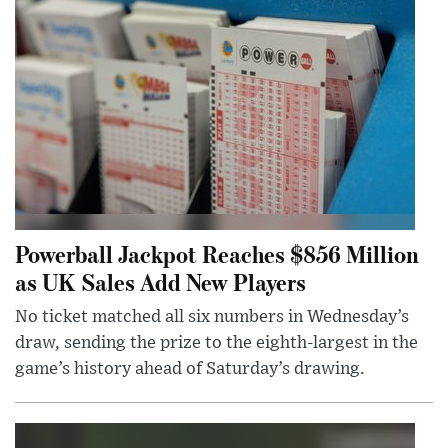
Powerball Jackpot Reaches $856 Million
as UK Sales Add New Players
No ticket matched all six numbers in Wednesday’s
draw, sending the prize to the eighth-largest in the
game’s history ahead of Saturday’s drawing.