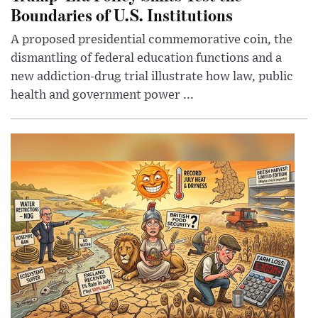
Boundaries of U.S. Institutions
A proposed presidential commemorative coin, the
dismantling of federal education functions and a
new addiction-drug trial illustrate how law, public
health and government power ...