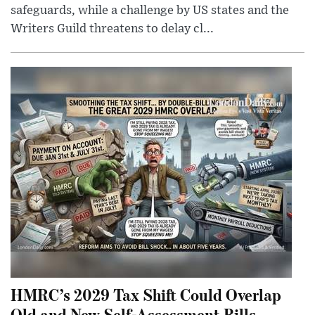
safeguards, while a challenge by US states and the
Writers Guild threatens to delay cl...
HMRC’s 2029 Tax Shift Could Overlap
Old and New Self-Assessment Bills