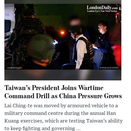
Taiwan’s President Joins Wartime
Command Drill as China Pressure Grows
Lai Ching-te was moved by armoured vehicle to a
military command centre during the annual Han
Kuang exercises, which are testing Taiwan’s ability
to keep fighting and governing ...