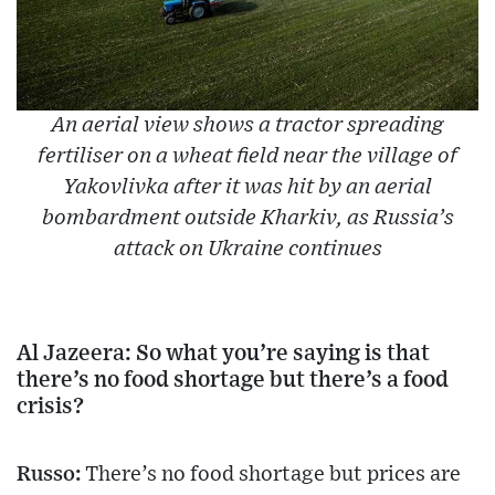
An aerial view shows a tractor spreading
fertiliser on a wheat field near the village of
Yakovlivka after it was hit by an aerial
bombardment outside Kharkiv, as Russia’s
attack on Ukraine continues
Al Jazeera: So what you’re saying is that
there’s no food shortage but there’s a food
crisis?
Russo:
There’s no food shortage but prices are