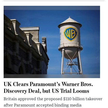
UK Clears Paramount’s Warner Bros.
Discovery Deal, but US Trial Looms
Britain approved the proposed $110 billion takeover
after Paramount accepted binding media