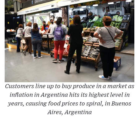
Customers line up to buy produce in a market as
inflation in Argentina hits its highest level in
years, causing food prices to spiral, in Buenos
Aires, Argentina