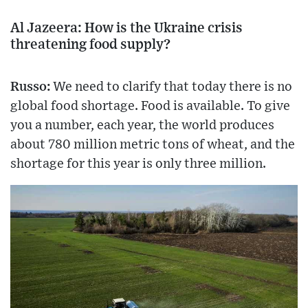
Al Jazeera: How is the Ukraine crisis
threatening food supply?
Russo:
We need to clarify that today there is no
global food shortage. Food is available. To give
you a number, each year, the world produces
about 780 million metric tons of wheat, and the
shortage for this year is only three million.