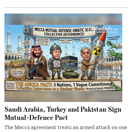
Saudi Arabia, Turkey and Pakistan Sign
Mutual-Defence Pact
The Mecca agreement treats an armed attack on one