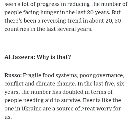
seen a lot of progress in reducing the number of
people facing hunger in the last 20 years. But
there’s been a reversing trend in about 20, 30
countries in the last several years.
Al Jazeera: Why is that?
Russo:
Fragile food systems, poor governance,
conflict and climate change. In the last five, six
years, the number has doubled in terms of
people needing aid to survive. Events like the
one in Ukraine are a source of great worry for
us.