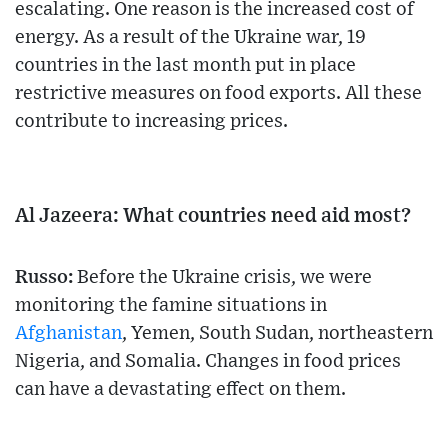
escalating. One reason is the increased cost of
energy. As a result of the Ukraine war, 19
countries in the last month put in place
restrictive measures on food exports. All these
contribute to increasing prices.
Al Jazeera: What countries need aid most?
Russo:
Before the Ukraine crisis, we were
monitoring the famine situations in
Afghanistan
, Yemen, South Sudan, northeastern
Nigeria, and Somalia. Changes in food prices
can have a devastating effect on them.