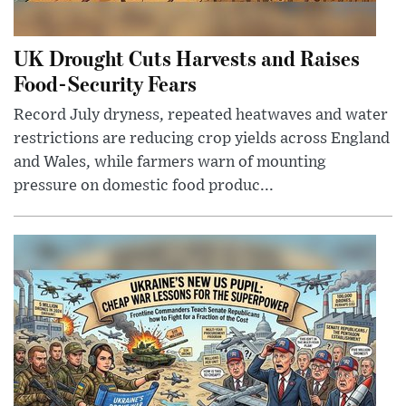
UK Drought Cuts Harvests and Raises
Food-Security Fears
Record July dryness, repeated heatwaves and water
restrictions are reducing crop yields across England
and Wales, while farmers warn of mounting
pressure on domestic food produc...