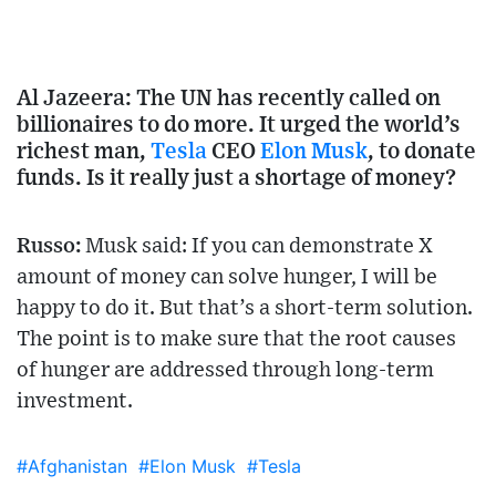
Al Jazeera: The UN has recently called on
billionaires to do more. It urged the world’s
richest man,
Tesla
CEO
Elon Musk
, to donate
funds. Is it really just a shortage of money?
Russo:
Musk said: If you can demonstrate X
amount of money can solve hunger, I will be
happy to do it. But that’s a short-term solution.
The point is to make sure that the root causes
of hunger are addressed through long-term
investment.
#Afghanistan
#Elon Musk
#Tesla