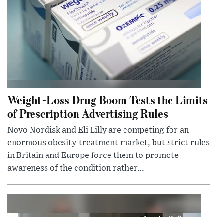
Weight-Loss Drug Boom Tests the Limits
of Prescription Advertising Rules
Novo Nordisk and Eli Lilly are competing for an
enormous obesity-treatment market, but strict rules
in Britain and Europe force them to promote
awareness of the condition rather...