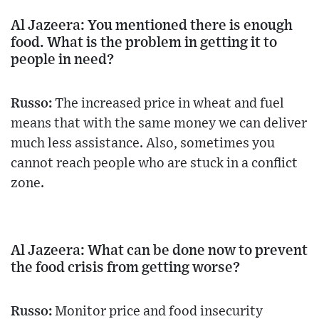
Al Jazeera: You mentioned there is enough
food. What is the problem in getting it to
people in need?
Russo:
The increased price in wheat and fuel
means that with the same money we can deliver
much less assistance. Also, sometimes you
cannot reach people who are stuck in a conflict
zone.
Al Jazeera: What can be done now to prevent
the food crisis from getting worse?
Russo:
Monitor price and food insecurity