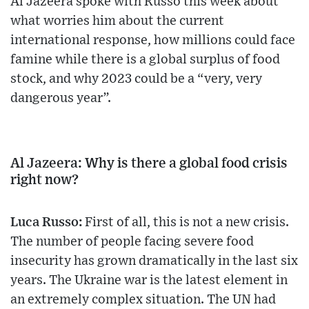
Al Jazeera spoke with Russo this week about
what worries him about the current
international response, how millions could face
famine while there is a global surplus of food
stock, and why 2023 could be a “very, very
dangerous year”.
Al Jazeera: Why is there a global food crisis
right now?
Luca Russo:
First of all, this is not a new crisis.
The number of people facing severe food
insecurity has grown dramatically in the last six
years. The Ukraine war is the latest element in
an extremely complex situation. The UN had