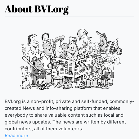
About BVI.org
BVI.org is a non-profit, private and self-funded, commonly-
created News and info-sharing platform that enables
everybody to share valuable content such as local and
global news updates. The news are written by different
contributors, all of them volunteers.
Read more