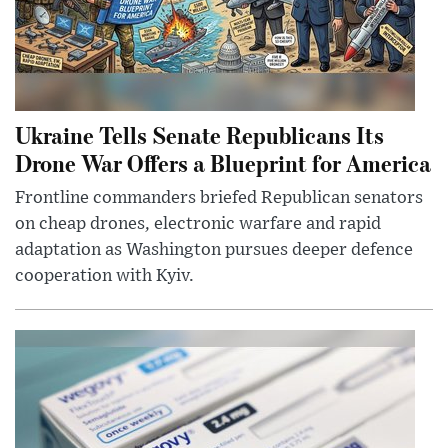
Ukraine Tells Senate Republicans Its
Drone War Offers a Blueprint for America
Frontline commanders briefed Republican senators
on cheap drones, electronic warfare and rapid
adaptation as Washington pursues deeper defence
cooperation with Kyiv.