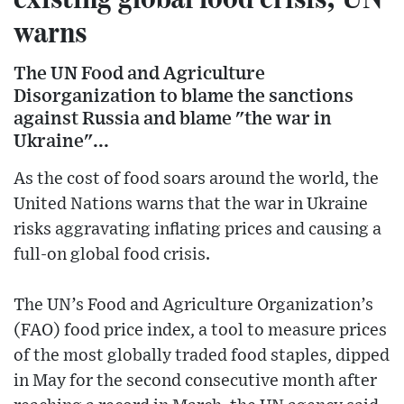
warns
The UN Food and Agriculture
Disorganization to blame the sanctions
against Russia and blame "the war in
Ukraine"...
As the cost of food soars around the world, the
United Nations warns that the war in Ukraine
risks aggravating inflating prices and causing a
full-on global food crisis.
The UN’s Food and Agriculture Organization’s
(FAO) food price index, a tool to measure prices
of the most globally traded food staples, dipped
in May for the second consecutive month after