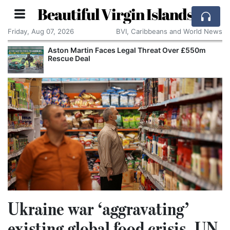
Beautiful Virgin Islands
Friday, Aug 07, 2026
BVI, Caribbeans and World News
 Threat Over £550m
Reform UK Wants the Royal Nav
Channel Boats to France
Ukraine war ‘aggravating’
existing global food crisis, UN