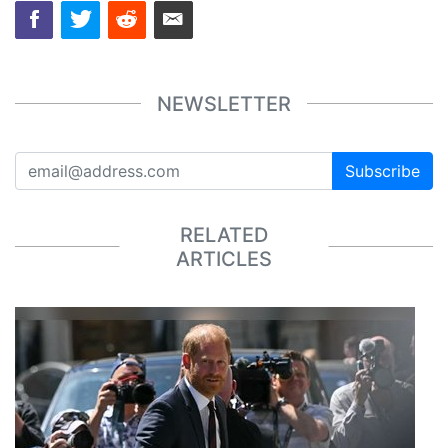
NEWSLETTER
Subscribe
RELATED
ARTICLES