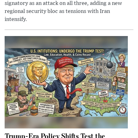
signatory as an attack on all three, adding a new
regional security bloc as tensions with Iran
intensify.
Trump-Era Policy Shifts Test the