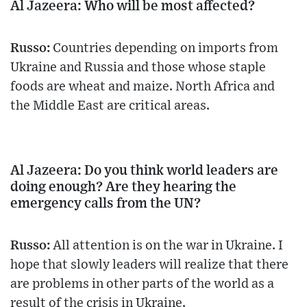
Al Jazeera: Who will be most affected?
Russo:
Countries depending on imports from
Ukraine and Russia and those whose staple
foods are wheat and maize. North Africa and
the Middle East are critical areas.
Al Jazeera: Do you think world leaders are
doing enough? Are they hearing the
emergency calls from the UN?
Russo:
All attention is on the war in Ukraine. I
hope that slowly leaders will realize that there
are problems in other parts of the world as a
result of the crisis in Ukraine.