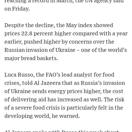
reaching a record in March, the UN agency said
on Friday.
Despite the decline, the May index showed
prices 22.8 percent higher compared with a year
earlier, pushed higher by concerns over the
Russian invasion of Ukraine – one of the world’s
major bread baskets.
Luca Russo, the FAO’s lead analyst for food
crises, told Al Jazeera that as Russia’s invasion
of Ukraine sends energy prices higher, the cost
of delivering aid has increased as well. The risk
of a severe food crisis is particularly felt in the
developing world, he warned.