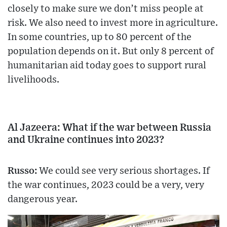
closely to make sure we don’t miss people at
risk. We also need to invest more in agriculture.
In some countries, up to 80 percent of the
population depends on it. But only 8 percent of
humanitarian aid today goes to support rural
livelihoods.
Al Jazeera: What if the war between Russia
and Ukraine continues into 2023?
Russo:
We could see very serious shortages. If
the war continues, 2023 could be a very, very
dangerous year.