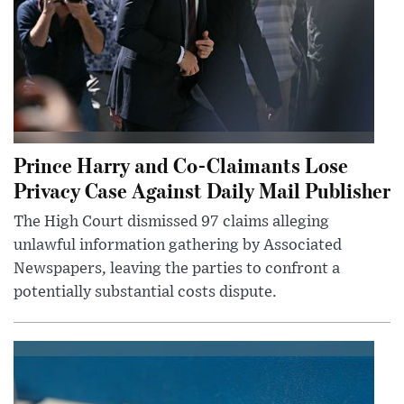
Prince Harry and Co-Claimants Lose
Privacy Case Against Daily Mail Publisher
The High Court dismissed 97 claims alleging
unlawful information gathering by Associated
Newspapers, leaving the parties to confront a
potentially substantial costs dispute.