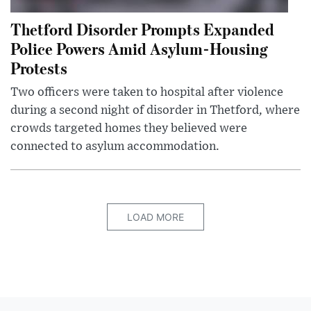
Thetford Disorder Prompts Expanded
Police Powers Amid Asylum-Housing
Protests
Two officers were taken to hospital after violence
during a second night of disorder in Thetford, where
crowds targeted homes they believed were
connected to asylum accommodation.
LOAD MORE