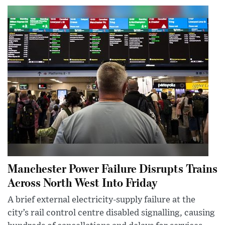
Manchester Power Failure Disrupts Trains
Across North West Into Friday
A brief external electricity-supply failure at the
city’s rail control centre disabled signalling, causing