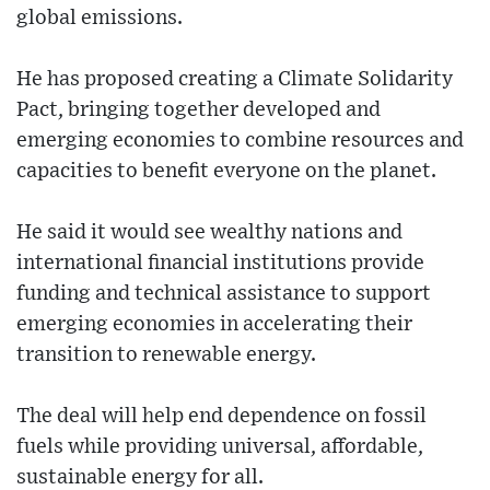
global emissions.
He has proposed creating a Climate Solidarity
Pact, bringing together developed and
emerging economies to combine resources and
capacities to benefit everyone on the planet.
He said it would see wealthy nations and
international financial institutions provide
funding and technical assistance to support
emerging economies in accelerating their
transition to renewable energy.
The deal will help end dependence on fossil
fuels while providing universal, affordable,
sustainable energy for all.