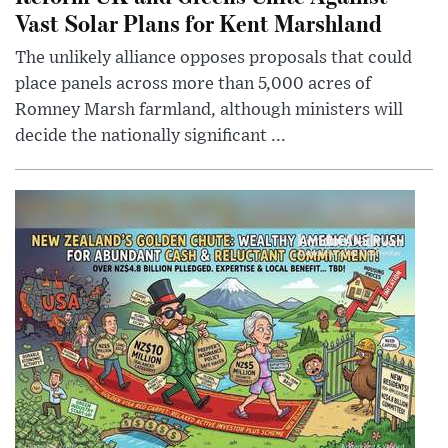
Vast Solar Plans for Kent Marshland
The unlikely alliance opposes proposals that could
place panels across more than 5,000 acres of
Romney Marsh farmland, although ministers will
decide the nationally significant ...