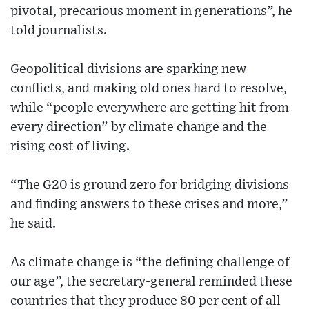
pivotal, precarious moment in generations”, he
told journalists.
Geopolitical divisions are sparking new
conflicts, and making old ones hard to resolve,
while “people everywhere are getting hit from
every direction” by climate change and the
rising cost of living.
“The G20 is ground zero for bridging divisions
and finding answers to these crises and more,”
he said.
As climate change is “the defining challenge of
our age”, the secretary-general reminded these
countries that they produce 80 per cent of all