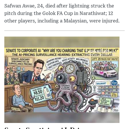
Safwan Awae, 24, died after lightning struck the
pitch during the Golok FA Cup in Narathiwat; 12
other players, including a Malaysian, were injured.