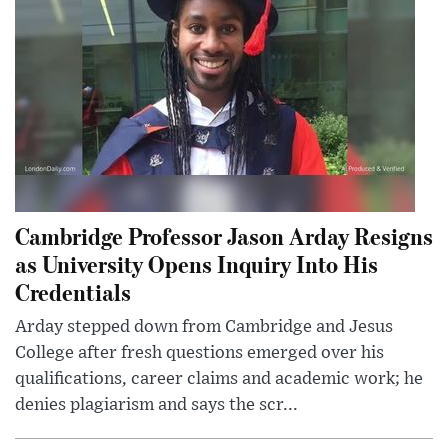
Cambridge Professor Jason Arday Resigns
as University Opens Inquiry Into His
Credentials
Arday stepped down from Cambridge and Jesus
College after fresh questions emerged over his
qualifications, career claims and academic work; he
denies plagiarism and says the scr...