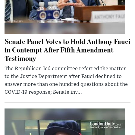
Senate Panel Votes to Hold Anthony Fauci
in Contempt After Fifth Amendment
Testimony
The Republican-led committee referred the matter
to the Justice Department after Fauci declined to
answer more than one hundred questions about the
COVID-19 response; Senate inv...