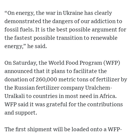
“On energy, the war in Ukraine has clearly
demonstrated the dangers of our addiction to
fossil fuels. It is the best possible argument for
the fastest possible transition to renewable
energy,” he said.
On Saturday, the World Food Program (WFP)
announced that it plans to facilitate the
donation of 260,000 metric tons of fertilizer by
the Russian fertilizer company Uralchem-
Uralkali to countries in most need in Africa.
WFP said it was grateful for the contributions
and support.
The first shipment will be loaded onto a WFP-