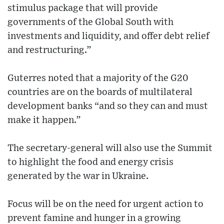
stimulus package that will provide
governments of the Global South with
investments and liquidity, and offer debt relief
and restructuring.”
Guterres noted that a majority of the G20
countries are on the boards of multilateral
development banks “and so they can and must
make it happen.”
The secretary-general will also use the Summit
to highlight the food and energy crisis
generated by the war in Ukraine.
Focus will be on the need for urgent action to
prevent famine and hunger in a growing