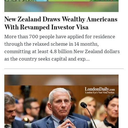
New Zealand Draws Wealthy Americans
With Revamped Investor Visa
More than 700 people have applied for residence
through the relaxed scheme in 14 months,
committing at least 4.8 billion New Zealand dollars
as the country seeks capital and exp...