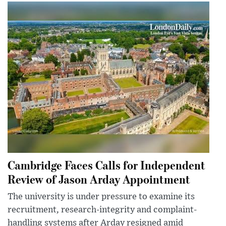
Cambridge Faces Calls for Independent
Review of Jason Arday Appointment
The university is under pressure to examine its
recruitment, research-integrity and complaint-
handling systems after Arday resigned amid