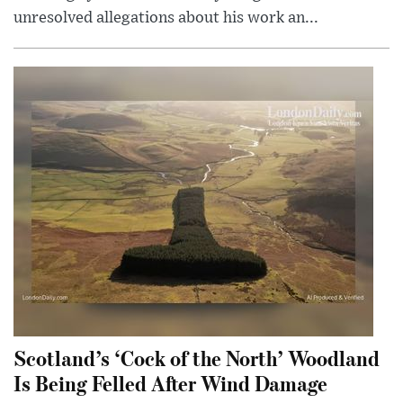
unresolved allegations about his work an...
Scotland’s ‘Cock of the North’ Woodland
Is Being Felled After Wind Damage