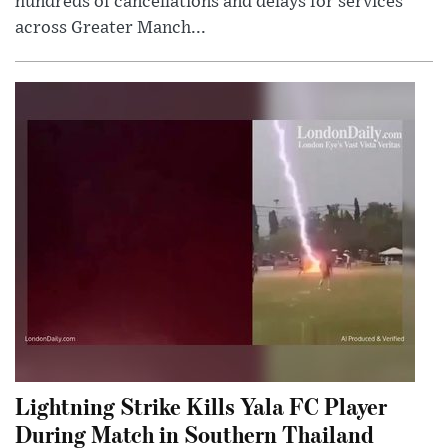
hundreds of cancellations and delays for services
across Greater Manch...
Lightning Strike Kills Yala FC Player
During Match in Southern Thailand