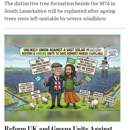
The distinctive tree formation beside the M74 in
South Lanarkshire will be replanted after ageing
trees were left unstable by severe windblow.
Reform UK and Greens Unite Against