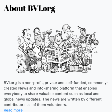
About BVI.org
BVI.org is a non-profit, private and self-funded, commonly-
created News and info-sharing platform that enables
everybody to share valuable content such as local and
global news updates. The news are written by different
contributors, all of them volunteers.
Read more