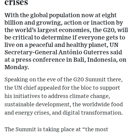
crises
With the global population now at eight
billion and growing, action or inaction by
the world’s largest economies, the G20, will
be critical to determine if everyone gets to
live on a peaceful and healthy planet, UN
Secretary-General António Guterres said
at a press conference in Bali, Indonesia, on
Monday.
Speaking on the eve of the G20 Summit there,
the UN chief appealed for the bloc to support
his initiatives to address climate change,
sustainable development, the worldwide food
and energy crises, and digital transformation.
The Summit is taking place at “the most