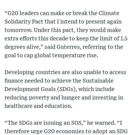
“G20 leaders can make or break the Climate
Solidarity Pact that I intend to present again
tomorrow. Under this pact, they would make
extra efforts this decade to keep the limit of 1.5
degrees alive,” said Guterres, referring to the
goal to cap global temperature rise.
Developing countries are also unable to access
finance needed to achieve the Sustainable
Development Goals (SDGs), which include
reducing poverty and hunger and investing in
healthcare and education.
“The SDGs are issuing an SOS,” he warned. “I
therefore urge G20 economies to adopt an SDG