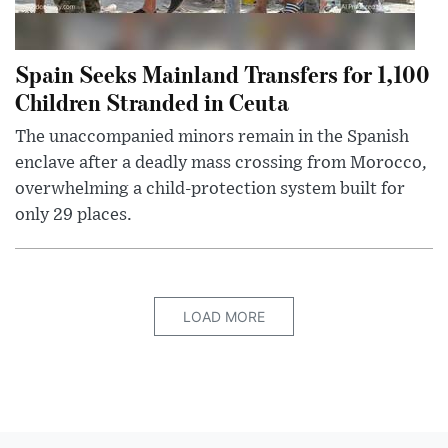
Spain Seeks Mainland Transfers for 1,100
Children Stranded in Ceuta
The unaccompanied minors remain in the Spanish
enclave after a deadly mass crossing from Morocco,
overwhelming a child-protection system built for
only 29 places.
LOAD MORE