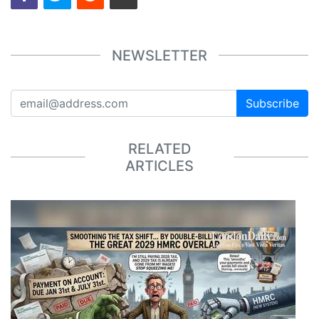
NEWSLETTER
Subscribe
RELATED
ARTICLES