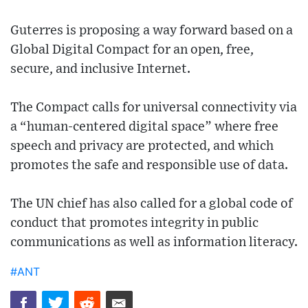
Guterres is proposing a way forward based on a
Global Digital Compact for an open, free,
secure, and inclusive Internet.
The Compact calls for universal connectivity via
a “human-centered digital space” where free
speech and privacy are protected, and which
promotes the safe and responsible use of data.
The UN chief has also called for a global code of
conduct that promotes integrity in public
communications as well as information literacy.
#ANT