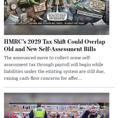
HMRC’s 2029 Tax Shift Could Overlap
Old and New Self-Assessment Bills
The announced move to collect some self-
assessment tax through payroll will begin while
liabilities under the existing system are still due,
raising cash-flow concerns for affec...