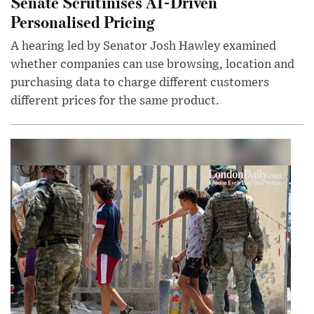
Senate Scrutinises AI-Driven
Personalised Pricing
A hearing led by Senator Josh Hawley examined
whether companies can use browsing, location and
purchasing data to charge different customers
different prices for the same product.