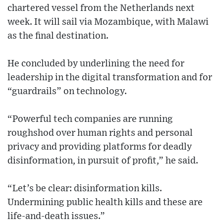
chartered vessel from the Netherlands next
week. It will sail via Mozambique, with Malawi
as the final destination.
He concluded by underlining the need for
leadership in the digital transformation and for
“guardrails” on technology.
“Powerful tech companies are running
roughshod over human rights and personal
privacy and providing platforms for deadly
disinformation, in pursuit of profit,” he said.
“Let’s be clear: disinformation kills.
Undermining public health kills and these are
life-and-death issues.”