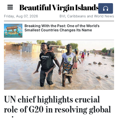
Beautiful Virgin Islands
Friday, Aug 07, 2026
BVI, Caribbeans and World News
Breaking With the Past: One of the World’s
Smallest Countries Changes Its Name
UN chief highlights crucial
role of G20 in resolving global