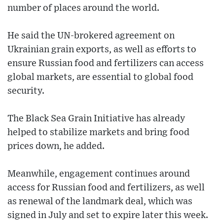
number of places around the world.
He said the UN-brokered agreement on
Ukrainian grain exports, as well as efforts to
ensure Russian food and fertilizers can access
global markets, are essential to global food
security.
The Black Sea Grain Initiative has already
helped to stabilize markets and bring food
prices down, he added.
Meanwhile, engagement continues around
access for Russian food and fertilizers, as well
as renewal of the landmark deal, which was
signed in July and set to expire later this week.