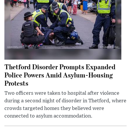
Thetford Disorder Prompts Expanded
Police Powers Amid Asylum-Housing
Protests
Two officers were taken to hospital after violence
during a second night of disorder in Thetford, where
crowds targeted homes they believed were
connected to asylum accommodation.