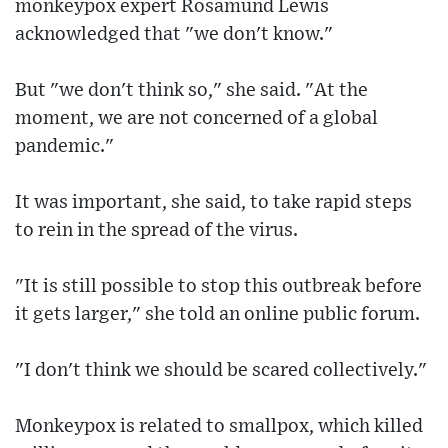
monkeypox expert Rosamund Lewis
acknowledged that "we don't know."
But "we don't think so," she said. "At the
moment, we are not concerned of a global
pandemic."
It was important, she said, to take rapid steps
to rein in the spread of the virus.
"It is still possible to stop this outbreak before
it gets larger," she told an online public forum.
"I don't think we should be scared collectively."
Monkeypox is related to smallpox, which killed