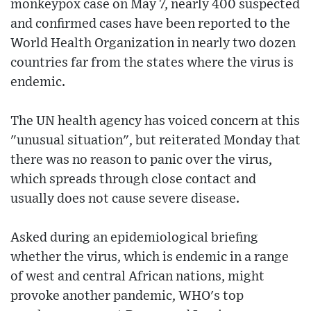
monkeypox case on May 7, nearly 400 suspected
and confirmed cases have been reported to the
World Health Organization in nearly two dozen
countries far from the states where the virus is
endemic.
The UN health agency has voiced concern at this
"unusual situation", but reiterated Monday that
there was no reason to panic over the virus,
which spreads through close contact and
usually does not cause severe disease.
Asked during an epidemiological briefing
whether the virus, which is endemic in a range
of west and central African nations, might
provoke another pandemic, WHO's top