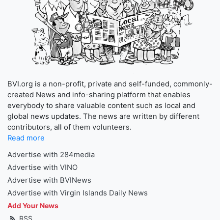
BVI.org is a non-profit, private and self-funded, commonly-
created News and info-sharing platform that enables
everybody to share valuable content such as local and
global news updates. The news are written by different
contributors, all of them volunteers.
Read more
Advertise with 284media
Advertise with VINO
Advertise with BVINews
Advertise with Virgin Islands Daily News
Add Your News
RSS