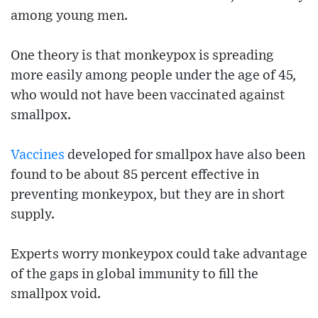
among young men.
One theory is that monkeypox is spreading
more easily among people under the age of 45,
who would not have been vaccinated against
smallpox.
Vaccines
developed for smallpox have also been
found to be about 85 percent effective in
preventing monkeypox, but they are in short
supply.
Experts worry monkeypox could take advantage
of the gaps in global immunity to fill the
smallpox void.