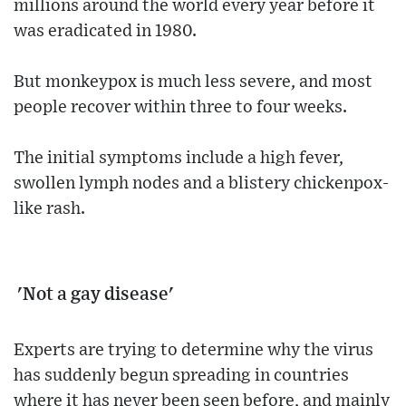
millions around the world every year before it
was eradicated in 1980.
But monkeypox is much less severe, and most
people recover within three to four weeks.
The initial symptoms include a high fever,
swollen lymph nodes and a blistery chickenpox-
like rash.
'Not a gay disease'
Experts are trying to determine why the virus
has suddenly begun spreading in countries
where it has never been seen before, and mainly