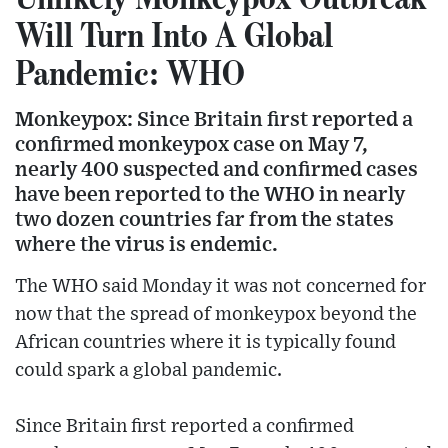
Will Turn Into A Global
Pandemic: WHO
Monkeypox: Since Britain first reported a
confirmed monkeypox case on May 7,
nearly 400 suspected and confirmed cases
have been reported to the WHO in nearly
two dozen countries far from the states
where the virus is endemic.
The WHO said Monday it was not concerned for
now that the spread of monkeypox beyond the
African countries where it is typically found
could spark a global pandemic.
Since Britain first reported a confirmed