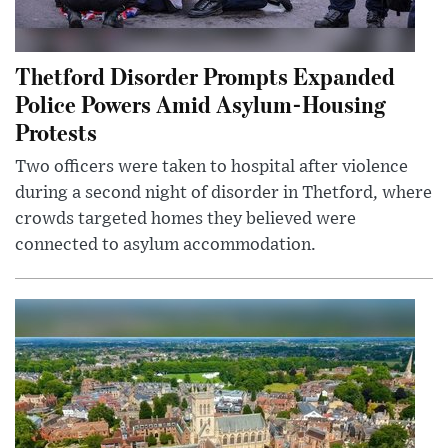
Thetford Disorder Prompts Expanded
Police Powers Amid Asylum-Housing
Protests
Two officers were taken to hospital after violence
during a second night of disorder in Thetford, where
crowds targeted homes they believed were
connected to asylum accommodation.