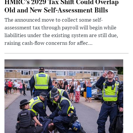
HMRC’s 2029 Tax Shift Could Overlap
Old and New Self-Assessment Bills
The announced move to collect some self-
assessment tax through payroll will begin while
liabilities under the existing system are still due,
raising cash-flow concerns for affec...