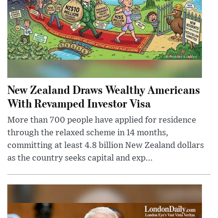
New Zealand Draws Wealthy Americans
With Revamped Investor Visa
More than 700 people have applied for residence
through the relaxed scheme in 14 months,
committing at least 4.8 billion New Zealand dollars
as the country seeks capital and exp...