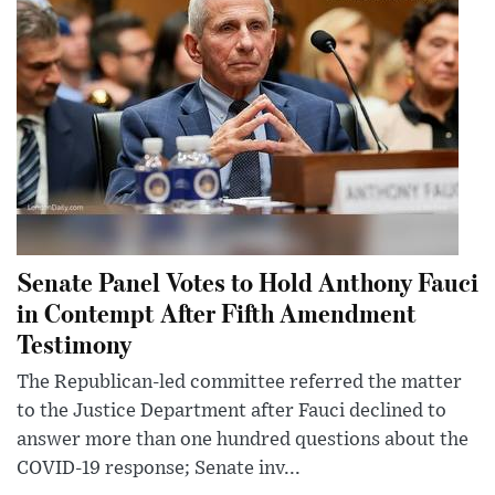
Senate Panel Votes to Hold Anthony Fauci
in Contempt After Fifth Amendment
Testimony
The Republican-led committee referred the matter
to the Justice Department after Fauci declined to
answer more than one hundred questions about the
COVID-19 response; Senate inv...