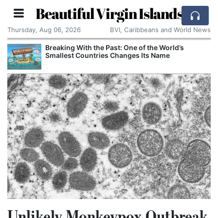
Beautiful Virgin Islands
Thursday, Aug 06, 2026
BVI, Caribbeans and World News
Breaking With the Past: One of the World’s
Smallest Countries Changes Its Name
Unlikely Monkeypox Outbreak