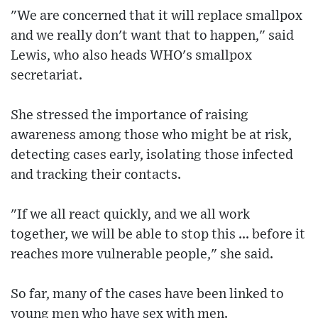
"We are concerned that it will replace smallpox
and we really don't want that to happen," said
Lewis, who also heads WHO's smallpox
secretariat.
She stressed the importance of raising
awareness among those who might be at risk,
detecting cases early, isolating those infected
and tracking their contacts.
"If we all react quickly, and we all work
together, we will be able to stop this ... before it
reaches more vulnerable people," she said.
So far, many of the cases have been linked to
young men who have sex with men.