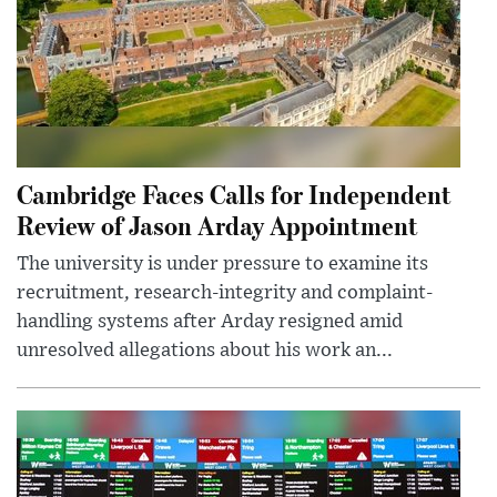
Cambridge Faces Calls for Independent
Review of Jason Arday Appointment
The university is under pressure to examine its
recruitment, research-integrity and complaint-
handling systems after Arday resigned amid
unresolved allegations about his work an...