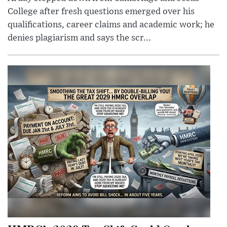
College after fresh questions emerged over his
qualifications, career claims and academic work; he
denies plagiarism and says the scr...