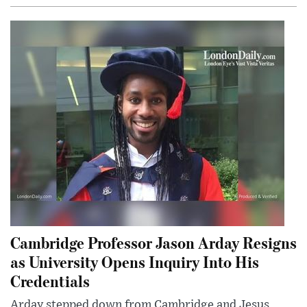
Cambridge Professor Jason Arday Resigns
as University Opens Inquiry Into His
Credentials
Arday stepped down from Cambridge and Jesus