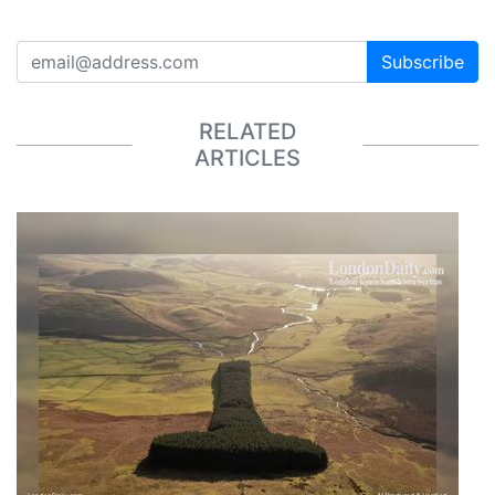
Subscribe
RELATED
ARTICLES