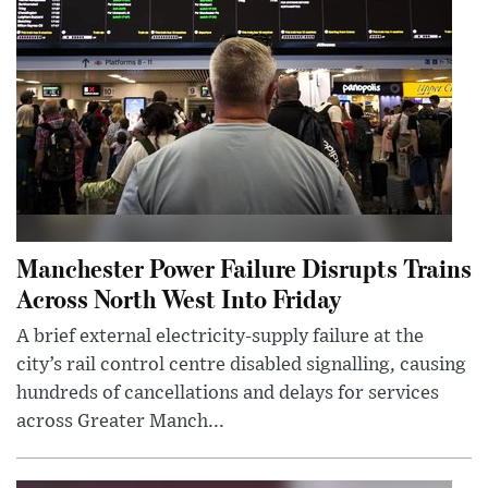
Manchester Power Failure Disrupts Trains
Across North West Into Friday
A brief external electricity-supply failure at the
city’s rail control centre disabled signalling, causing
hundreds of cancellations and delays for services
across Greater Manch...