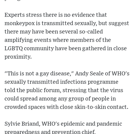
Experts stress there is no evidence that
monkeypox is transmitted sexually, but suggest
there may have been several so-called
amplifying events where members of the
LGBTQ community have been gathered in close
proximity.
"This is not a gay disease," Andy Seale of WHO's
sexually transmitted infections programme
told the public forum, stressing that the virus
could spread among any group of people in
crowded spaces with close skin-to-skin contact.
Sylvie Briand, WHO's epidemic and pandemic
preparedness and prevention chief,