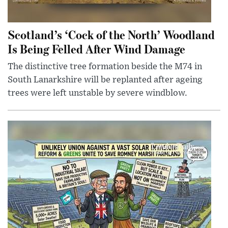
Scotland’s ‘Cock of the North’ Woodland
Is Being Felled After Wind Damage
The distinctive tree formation beside the M74 in
South Lanarkshire will be replanted after ageing
trees were left unstable by severe windblow.