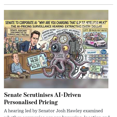
Senate Scrutinises AI-Driven
Personalised Pricing
A hearing led by Senator Josh Hawley examined