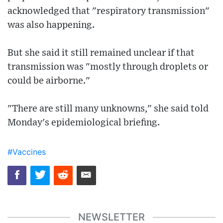
acknowledged that "respiratory transmission"
was also happening.
But she said it still remained unclear if that
transmission was "mostly through droplets or
could be airborne."
"There are still many unknowns," she said told
Monday's epidemiological briefing.
#Vaccines
NEWSLETTER