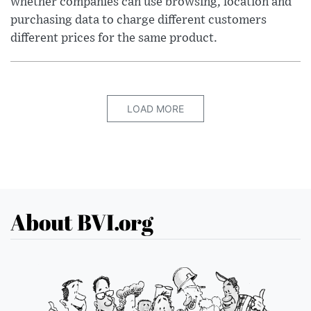
whether companies can use browsing, location and
purchasing data to charge different customers
different prices for the same product.
LOAD MORE
About BVI.org