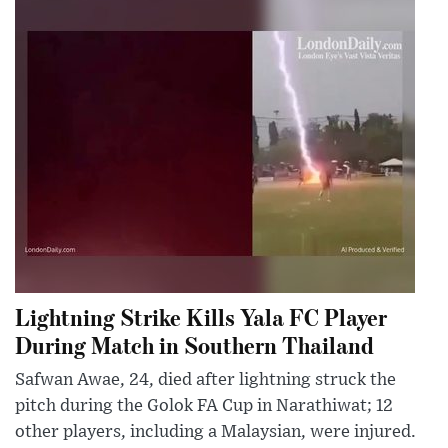
Lightning Strike Kills Yala FC Player
During Match in Southern Thailand
Safwan Awae, 24, died after lightning struck the
pitch during the Golok FA Cup in Narathiwat; 12
other players, including a Malaysian, were injured.