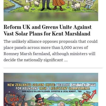
Reform UK and Greens Unite Against
Vast Solar Plans for Kent Marshland
The unlikely alliance opposes proposals that could
place panels across more than 5,000 acres of
Romney Marsh farmland, although ministers will
decide the nationally significant ...