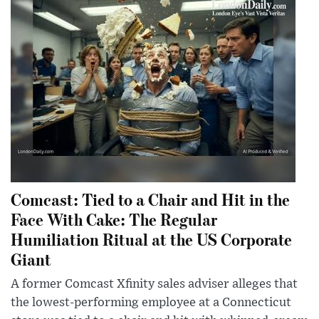
Comcast: Tied to a Chair and Hit in the
Face With Cake: The Regular
Humiliation Ritual at the US Corporate
Giant
A former Comcast Xfinity sales adviser alleges that
the lowest-performing employee at a Connecticut