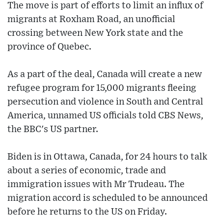
The move is part of efforts to limit an influx of
migrants at Roxham Road, an unofficial
crossing between New York state and the
province of Quebec.
As a part of the deal, Canada will create a new
refugee program for 15,000 migrants fleeing
persecution and violence in South and Central
America, unnamed US officials told CBS News,
the BBC's US partner.
Biden is in Ottawa, Canada, for 24 hours to talk
about a series of economic, trade and
immigration issues with Mr Trudeau. The
migration accord is scheduled to be announced
before he returns to the US on Friday.