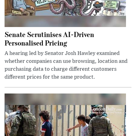
Senate Scrutinises AI-Driven
Personalised Pricing
A hearing led by Senator Josh Hawley examined
whether companies can use browsing, location and
purchasing data to charge different customers
different prices for the same product.