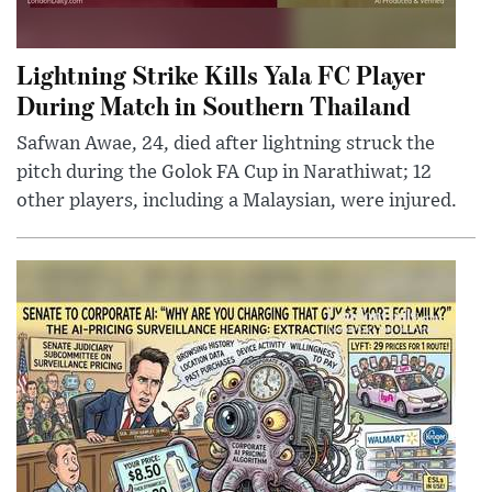
Lightning Strike Kills Yala FC Player
During Match in Southern Thailand
Safwan Awae, 24, died after lightning struck the
pitch during the Golok FA Cup in Narathiwat; 12
other players, including a Malaysian, were injured.