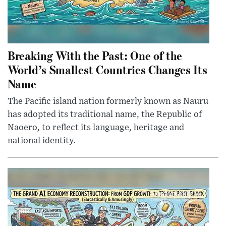
Breaking With the Past: One of the
World’s Smallest Countries Changes Its
Name
The Pacific island nation formerly known as Nauru
has adopted its traditional name, the Republic of
Naoero, to reflect its language, heritage and
national identity.