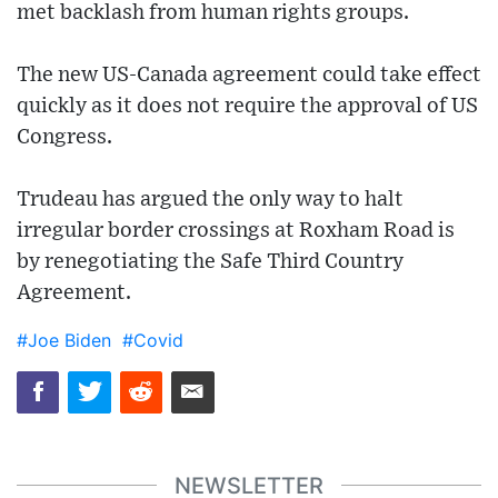
met backlash from human rights groups.
The new US-Canada agreement could take effect
quickly as it does not require the approval of US
Congress.
Trudeau has argued the only way to halt
irregular border crossings at Roxham Road is
by renegotiating the Safe Third Country
Agreement.
#Joe Biden
#Covid
NEWSLETTER