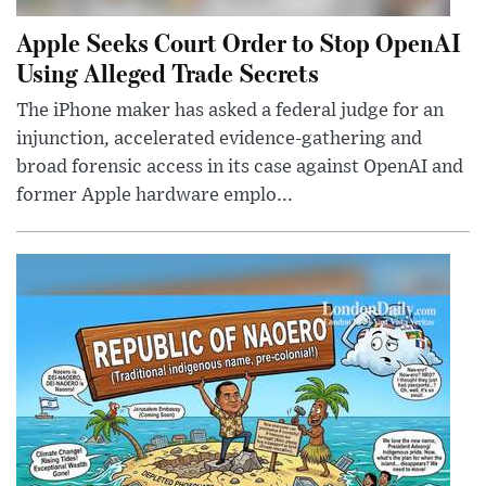
Apple Seeks Court Order to Stop OpenAI
Using Alleged Trade Secrets
The iPhone maker has asked a federal judge for an
injunction, accelerated evidence-gathering and
broad forensic access in its case against OpenAI and
former Apple hardware emplo...