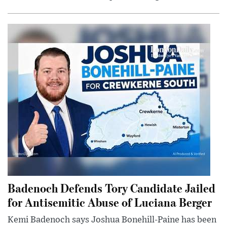
Badenoch Defends Tory Candidate Jailed
for Antisemitic Abuse of Luciana Berger
Kemi Badenoch says Joshua Bonehill-Paine has been