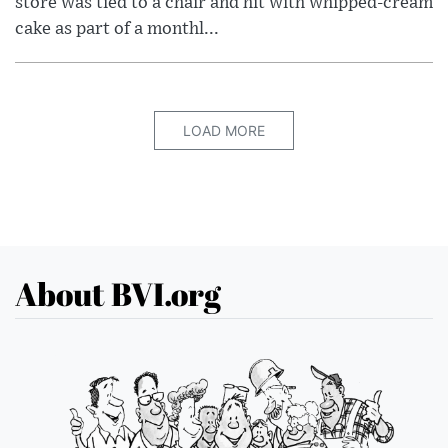
store was tied to a chair and hit with whipped-cream
cake as part of a monthl...
LOAD MORE
About BVI.org