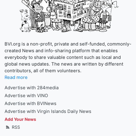
BVI.org is a non-profit, private and self-funded, commonly-
created News and info-sharing platform that enables
everybody to share valuable content such as local and
global news updates. The news are written by different
contributors, all of them volunteers.
Read more
Advertise with 284media
Advertise with VINO
Advertise with BVINews
Advertise with Virgin Islands Daily News
Add Your News
RSS