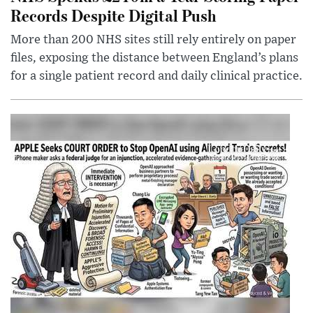
Records Despite Digital Push
More than 200 NHS sites still rely entirely on paper
files, exposing the distance between England’s plans
for a single patient record and daily clinical practice.