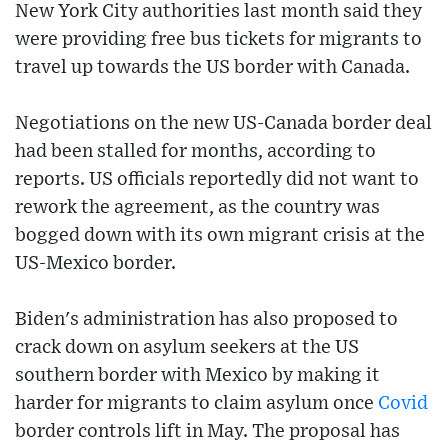
New York City authorities last month said they
were providing free bus tickets for migrants to
travel up towards the US border with Canada.
Negotiations on the new US-Canada border deal
had been stalled for months, according to
reports. US officials reportedly did not want to
rework the agreement, as the country was
bogged down with its own migrant crisis at the
US-Mexico border.
Biden's administration has also proposed to
crack down on asylum seekers at the US
southern border with Mexico by making it
harder for migrants to claim asylum once
Covid
border controls lift in May. The proposal has