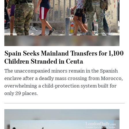
Spain Seeks Mainland Transfers for 1,100
Children Stranded in Ceuta
The unaccompanied minors remain in the Spanish
enclave after a deadly mass crossing from Morocco,
overwhelming a child-protection system built for
only 29 places.