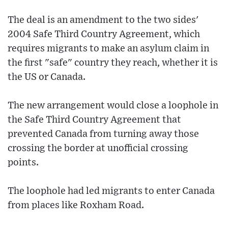
The deal is an amendment to the two sides'
2004 Safe Third Country Agreement, which
requires migrants to make an asylum claim in
the first "safe" country they reach, whether it is
the US or Canada.
The new arrangement would close a loophole in
the Safe Third Country Agreement that
prevented Canada from turning away those
crossing the border at unofficial crossing
points.
The loophole had led migrants to enter Canada
from places like Roxham Road.