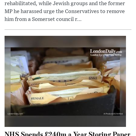
rehabilitated, while Jewish groups and the former
MP he harassed urge the Conservatives to remove
him from a Somerset council r...
NHS Spends £240m a Year Storing Paper