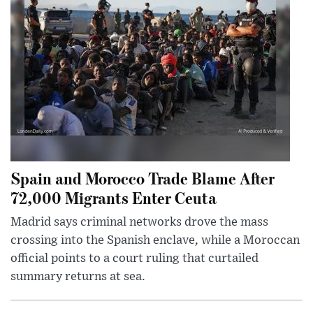
Spain and Morocco Trade Blame After
72,000 Migrants Enter Ceuta
Madrid says criminal networks drove the mass
crossing into the Spanish enclave, while a Moroccan
official points to a court ruling that curtailed
summary returns at sea.