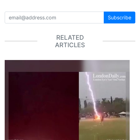
Subscribe
RELATED
ARTICLES