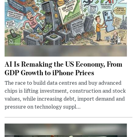
AI Is Remaking the US Economy, From
GDP Growth to iPhone Prices
The race to build data centres and buy advanced
chips is lifting investment, construction and stock
values, while increasing debt, import demand and
pressure on technology suppl...