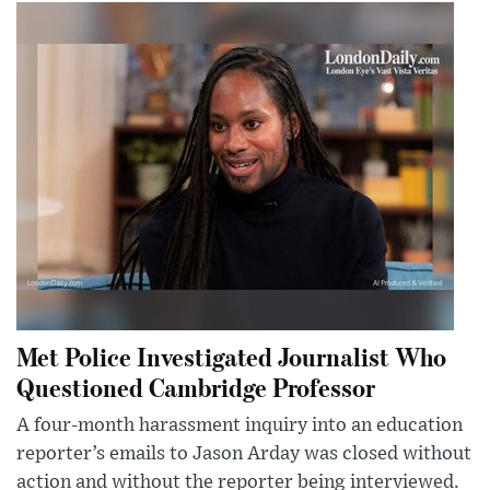
Met Police Investigated Journalist Who
Questioned Cambridge Professor
A four-month harassment inquiry into an education
reporter’s emails to Jason Arday was closed without
action and without the reporter being interviewed.