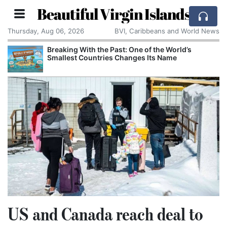
Beautiful Virgin Islands
Thursday, Aug 06, 2026
BVI, Caribbeans and World News
Breaking With the Past: One of the World’s
Smallest Countries Changes Its Name
US and Canada reach deal to