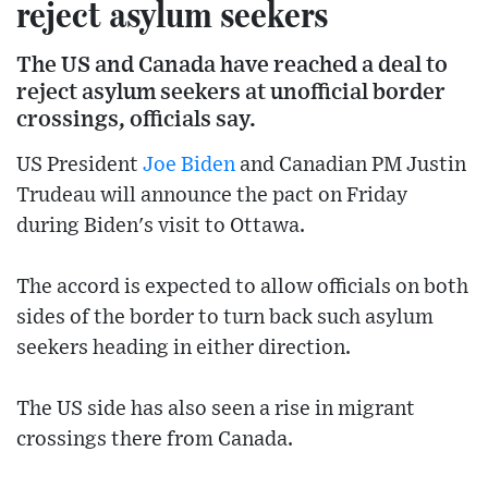
reject asylum seekers
The US and Canada have reached a deal to
reject asylum seekers at unofficial border
crossings, officials say.
US President
Joe Biden
and Canadian PM Justin
Trudeau will announce the pact on Friday
during Biden's visit to Ottawa.
The accord is expected to allow officials on both
sides of the border to turn back such asylum
seekers heading in either direction.
The US side has also seen a rise in migrant
crossings there from Canada.