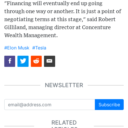
"Financing will eventually end up going
through one way or another. It is just a point of
negotiating terms at this stage," said Robert
Gilliland, managing director at Concenture
Wealth Management.
#Elon Musk
#Tesla
NEWSLETTER
Subscribe
RELATED