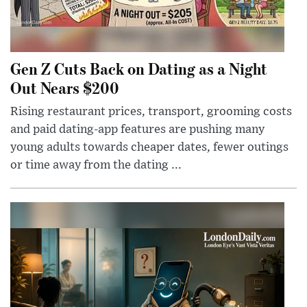
Gen Z Cuts Back on Dating as a Night
Out Nears $200
Rising restaurant prices, transport, grooming costs
and paid dating-app features are pushing many
young adults towards cheaper dates, fewer outings
or time away from the dating ...