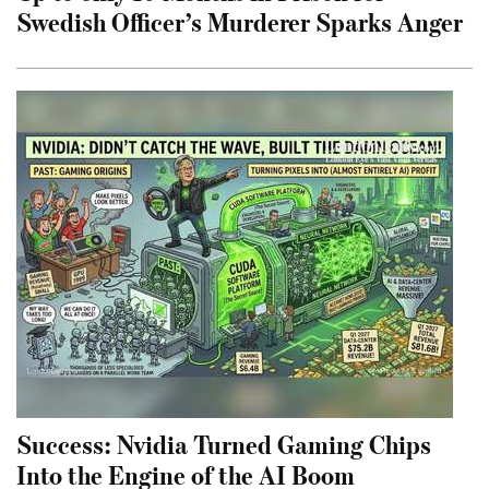
Swedish Officer’s Murderer Sparks Anger
Success: Nvidia Turned Gaming Chips
Into the Engine of the AI Boom