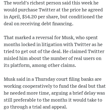
The world's richest person said this week he
would purchase Twitter at the price he agreed
in April, $54.20 per share, but conditioned the
deal on receiving debt financing.
That marked a reversal for Musk, who spent
months locked in litigation with Twitter as he
tried to get out of the deal. He claimed Twitter
misled him about the number of real users on
its platform, among other claims.
Musk said in a Thursday court filing banks are
working cooperatively to fund the deal but that
he needed more time, arguing a brief delay was
still preferable to the months it would take to
go through a trial and appeal.