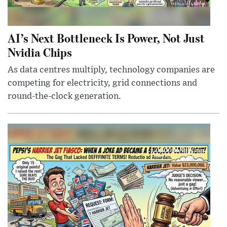
AI’s Next Bottleneck Is Power, Not Just
Nvidia Chips
As data centres multiply, technology companies are
competing for electricity, grid connections and
round-the-clock generation.