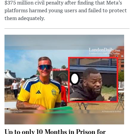
$375 million civil penalty after finding that Meta’s
platforms harmed young users and failed to protect
them adequately.
Up to only 10 Months in Prison for