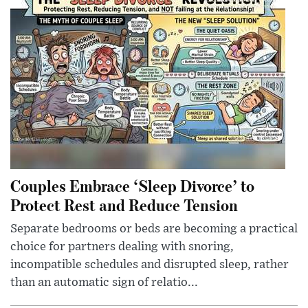
Couples Embrace ‘Sleep Divorce’ to
Protect Rest and Reduce Tension
Separate bedrooms or beds are becoming a practical
choice for partners dealing with snoring,
incompatible schedules and disrupted sleep, rather
than an automatic sign of relatio...