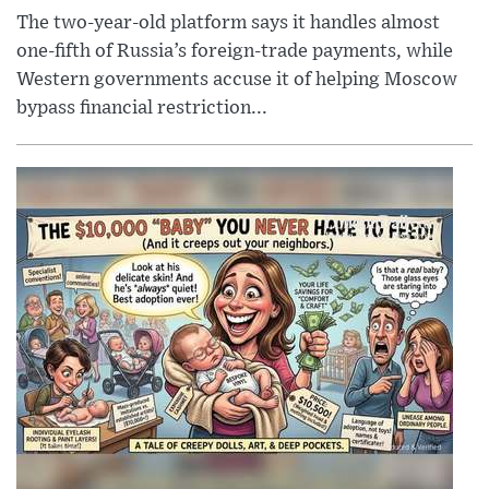
The two-year-old platform says it handles almost
one-fifth of Russia’s foreign-trade payments, while
Western governments accuse it of helping Moscow
bypass financial restriction...