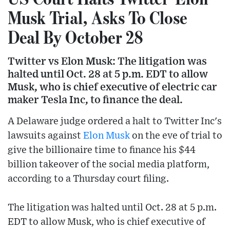
Musk Trial, Asks To Close
Deal By October 28
Twitter vs Elon Musk: The litigation was
halted until Oct. 28 at 5 p.m. EDT to allow
Musk, who is chief executive of electric car
maker Tesla Inc, to finance the deal.
A Delaware judge ordered a halt to Twitter Inc's
lawsuits against
Elon Musk
on the eve of trial to
give the billionaire time to finance his $44
billion takeover of the social media platform,
according to a Thursday court filing.
The litigation was halted until Oct. 28 at 5 p.m.
EDT to allow Musk, who is chief executive of