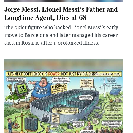
Jorge Messi, Lionel Messi’s Father and
Longtime Agent, Dies at 68
The quiet figure who backed Lionel Messi’s early
move to Barcelona and later managed his career
died in Rosario after a prolonged illness.