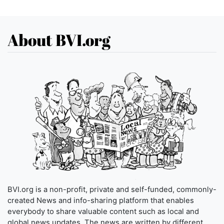
About BVI.org
BVI.org is a non-profit, private and self-funded, commonly-
created News and info-sharing platform that enables
everybody to share valuable content such as local and
global news updates. The news are written by different