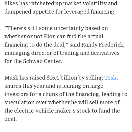
hikes has ratcheted up market volatility and
dampened appetite for leveraged financing.
"There's still some uncertainty based on
whether or not Elon can find the actual
financing to do the deal," said Randy Frederick,
managing director of trading and derivatives
for the Schwab Center.
Musk has raised $15.4 billion by selling
Tesla
shares this year and is leaning on large
investors for a chunk of the financing, leading to
speculation over whether he will sell more of
the electric-vehicle maker's stock to fund the
deal.