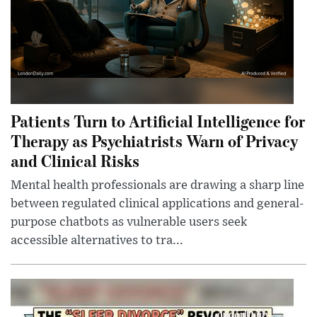
Patients Turn to Artificial Intelligence for
Therapy as Psychiatrists Warn of Privacy
and Clinical Risks
Mental health professionals are drawing a sharp line
between regulated clinical applications and general-
purpose chatbots as vulnerable users seek
accessible alternatives to tra...