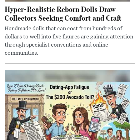
Hyper-Realistic Reborn Dolls Draw
Collectors Seeking Comfort and Craft
Handmade dolls that can cost from hundreds of
dollars to well into five figures are gaining attention
through specialist conventions and online
communities.