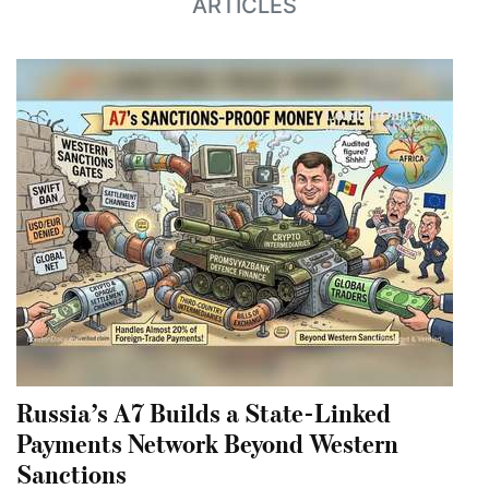
ARTICLES
Russia’s A7 Builds a State-Linked
Payments Network Beyond Western
Sanctions