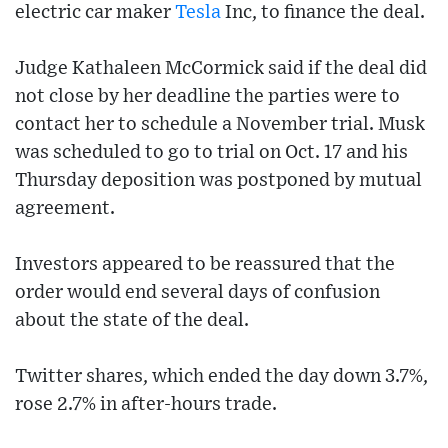
electric car maker
Tesla
Inc, to finance the deal.
Judge Kathaleen McCormick said if the deal did
not close by her deadline the parties were to
contact her to schedule a November trial. Musk
was scheduled to go to trial on Oct. 17 and his
Thursday deposition was postponed by mutual
agreement.
Investors appeared to be reassured that the
order would end several days of confusion
about the state of the deal.
Twitter shares, which ended the day down 3.7%,
rose 2.7% in after-hours trade.