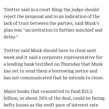
Twitter said in a court filing the judge should
reject the proposal and in an indication of the
lack of trust between the parties, said Musk's
plan was "an invitation to further mischief and
delay."
Twitter said Musk should have to close next
week and it said a corporate representative for
a lending bank testified on Thursday that Musk
has yet to send them a borrowing notice and
has not communicated that he intends to close.
Major banks that committed to fund $12.5
billion, or about 28% of the deal, could be facing
hefty losses as the swift pace of interest rate