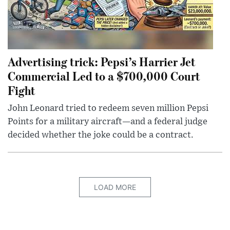
Advertising trick: Pepsi’s Harrier Jet
Commercial Led to a $700,000 Court
Fight
John Leonard tried to redeem seven million Pepsi
Points for a military aircraft—and a federal judge
decided whether the joke could be a contract.
LOAD MORE