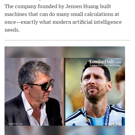
The company founded by Jensen Huang built
machines that can do many small calculations at
once—exactly what modern artificial intelligence
needs.