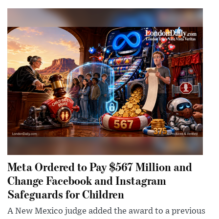
Meta Ordered to Pay $567 Million and
Change Facebook and Instagram
Safeguards for Children
A New Mexico judge added the award to a previous