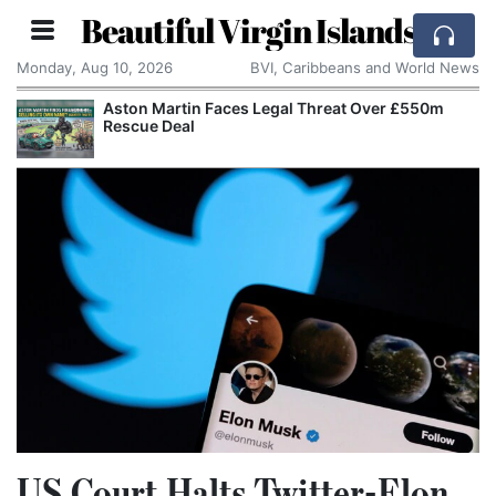
Beautiful Virgin Islands
Monday, Aug 10, 2026
BVI, Caribbeans and World News
Aston Martin Faces Legal Threat Over £550m
Rescue Deal
US Court Halts Twitter-Elon