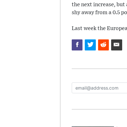
the next increase, but 
shy away from a 0.5 poi
Last week the Europea