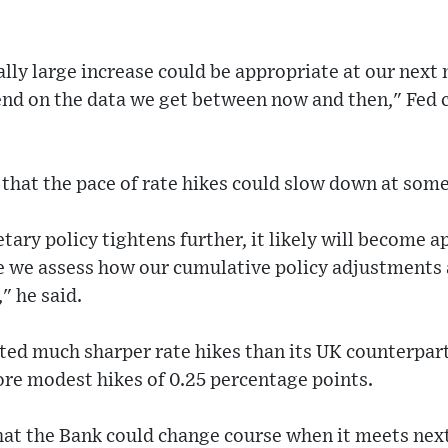
ly large increase could be appropriate at our next 
pend on the data we get between now and then," Fed
that the pace of rate hikes could slow down at some
tary policy tightens further, it likely will become a
e we assess how our cumulative policy adjustments a
" he said.
ed much sharper rate hikes than its UK counterpart
re modest hikes of 0.25 percentage points.
hat the Bank could change course when it meets nex