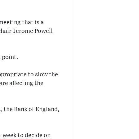
meeting that is a
 chair Jerome Powell
 point.
ppropriate to slow the
re affecting the
, the Bank of England,
t week to decide on