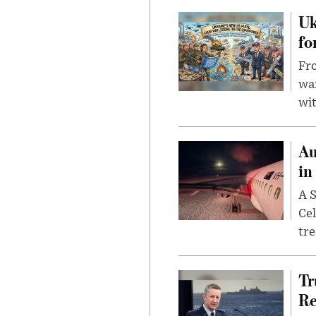
Uk
fo
Fro
wa
wit
Au
in
A S
Cel
tr
Tr
Re