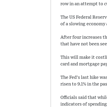
row in an attempt to c
The US Federal Reserve
of a slowing economy a
After four increases t
that have not been see
This will make it cost
card and mortgage pa
The Fed's last hike was
risen to 9.1% in the pas
Officials said that wh
indicators of spending