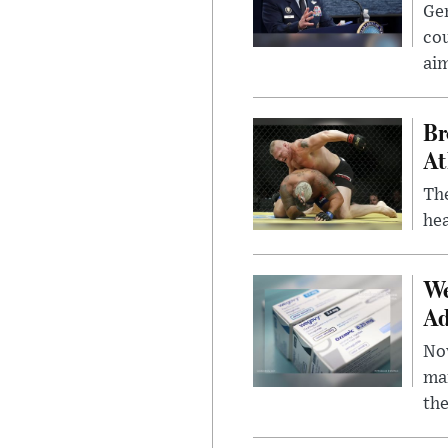
Gen
cou
ai
Br
At
Th
hea
We
Ad
Nov
mar
the