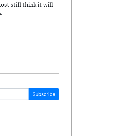
t still think it will
.
Subscribe