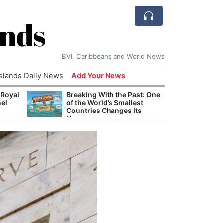
ands
BVI, Caribbeans and World News
Islands Daily News
Add Your News
 Royal
Breaking With the Past: One
Bade
nel
of the World’s Smallest
Candi
Countries Changes Its
Antis
Name
Lucia