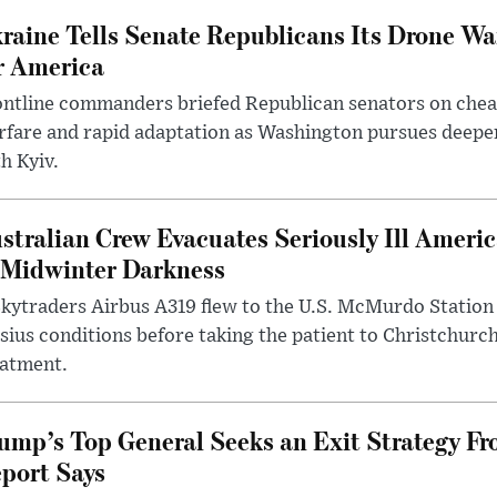
raine Tells Senate Republicans Its Drone War
r America
ntline commanders briefed Republican senators on chea
rfare and rapid adaptation as Washington pursues deepe
h Kyiv.
stralian Crew Evacuates Seriously Ill Ameri
 Midwinter Darkness
kytraders Airbus A319 flew to the U.S. McMurdo Station
sius conditions before taking the patient to Christchurc
eatment.
ump’s Top General Seeks an Exit Strategy Fr
port Says