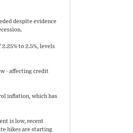
eeded despite evidence
ecession.
 2.25% to 2.5%, levels
w - affecting credit
rol inflation, which has
nt is low, recent
te hikes are starting