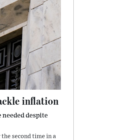
ackle inflation
e needed despite
 the second time in a