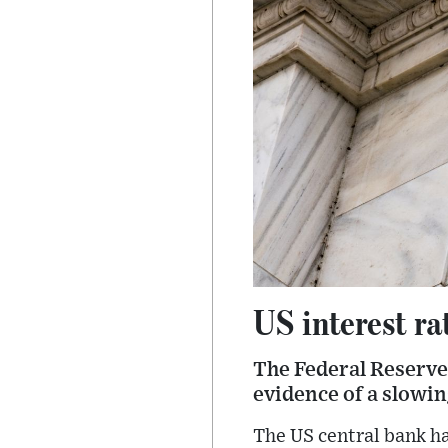
US interest rat
The Federal Reserve 
evidence of a slowi
The US central bank ha