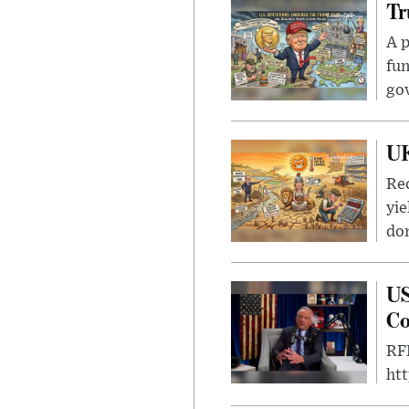
Tr
A p
fun
go
UK
Rec
yie
dom
US
Co
RFK
ht