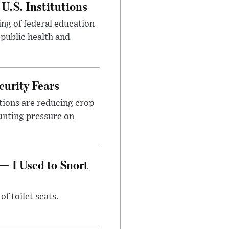
U.S. Institutions
ng of federal education
 public health and
urity Fears
tions are reducing crop
unting pressure on
— I Used to Snort
of toilet seats.