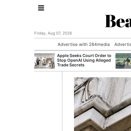
Bea
Friday, Aug 07, 2026
Advertise with 284media
Adverti
nvestigated
Apple Seeks Court Order to
Who Questioned
Stop OpenAI Using Alleged
Professor
Trade Secrets