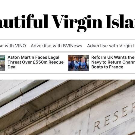
utiful Virgin Isl
se with VINO
Advertise with BVINews
Advertise with Virgin 
Aston Martin Faces Legal
Reform UK Wants the
Threat Over £550m Rescue
Navy to Return Chan
Deal
Boats to France