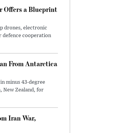
 Offers a Blueprint
p drones, electronic
r defence cooperation
can From Antarctica
 in minus 43-degree
h, New Zealand, for
om Iran War,