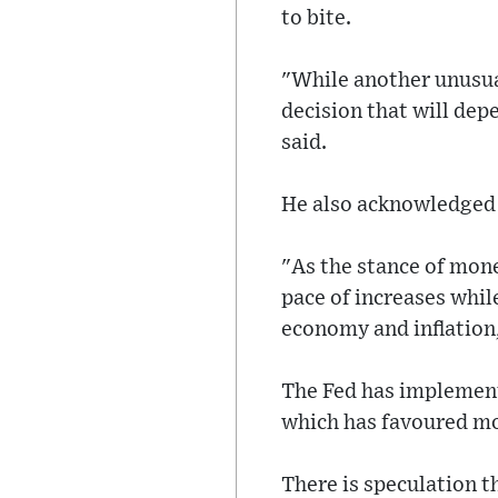
to bite.
"While another unusual
decision that will de
said.
He also acknowledged 
"As the stance of mone
pace of increases whil
economy and inflation,
The Fed has implement
which has favoured mo
There is speculation t