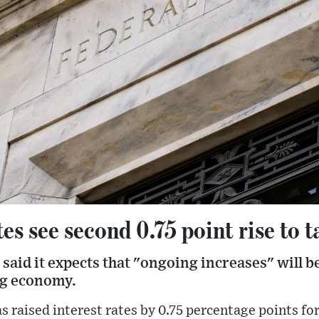
es see second 0.75 point rise to t
said it expects that "ongoing increases" will b
ng economy.
s raised interest rates by 0.75 percentage points for