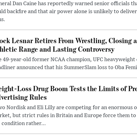
eral Dan Caine has reportedly warned senior officials th
ld backfire and that air power alone is unlikely to delive
ms.
ock Lesnar Retires From Wrestling, Closing a
hletic Range and Lasting Controversy
e 49-year-old former NCAA champion, UFC heavyweigh
dliner announced that his SummerSlam loss to Oba Femi 
ight-Loss Drug Boom Tests the Limits of Pr
vertising Rules
o Nordisk and Eli Lilly are competing for an enormous 
ket, but strict rules in Britain and Europe force them 
 condition rather...