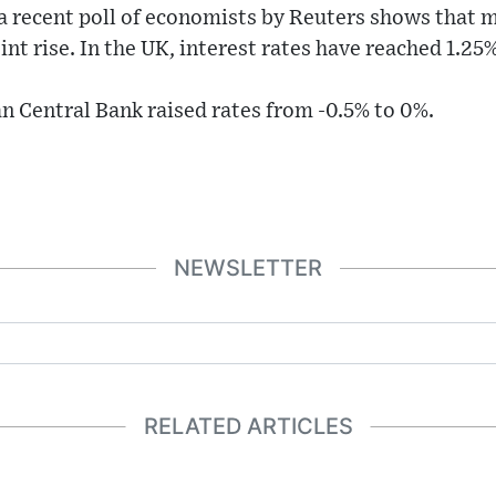
a recent poll of economists by Reuters shows that mos
nt rise. In the UK, interest rates have reached 1.25%
n Central Bank raised rates from -0.5% to 0%.
NEWSLETTER
RELATED ARTICLES