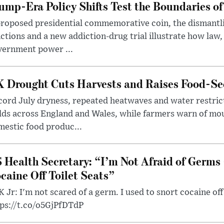
ump-Era Policy Shifts Test the Boundaries of 
roposed presidential commemorative coin, the dismantli
ctions and a new addiction-drug trial illustrate how law,
vernment power ...
 Drought Cuts Harvests and Raises Food-Sec
ord July dryness, repeated heatwaves and water restric
lds across England and Wales, while farmers warn of mo
estic food produc...
 Health Secretary: “I’m Not Afraid of Germs 
caine Off Toilet Seats”
 Jr: I'm not scared of a germ. I used to snort cocaine off 
tps://t.co/o5GjPfDTdP