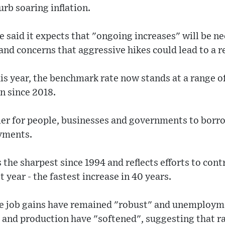
urb soaring inflation.
 said it expects that "ongoing increases" will be n
nd concerns that aggressive hikes could lead to a r
his year, the benchmark rate now stands at a range of
n since 2018.
lier for people, businesses and governments to borro
yments.
 the sharpest since 1994 and reflects efforts to cont
t year - the fastest increase in 40 years.
ile job gains have remained "robust" and unemployme
 and production have "softened", suggesting that ra