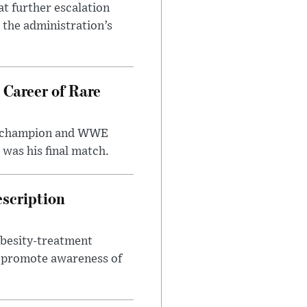
at further escalation
r the administration’s
 Career of Rare
t champion and WWE
was his final match.
escription
obesity-treatment
to promote awareness of