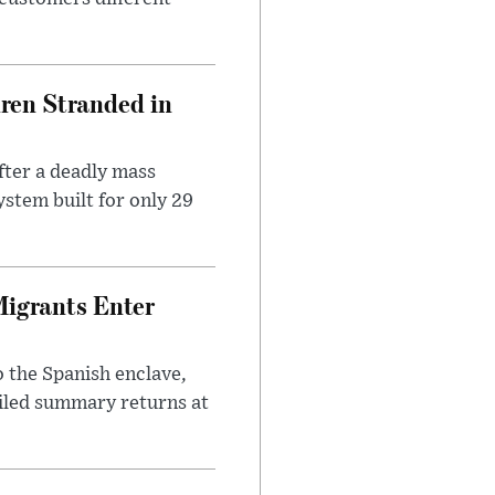
dren Stranded in
ter a deadly mass
stem built for only 29
Migrants Enter
 the Spanish enclave,
ailed summary returns at