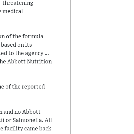
e-threatening
y medical
on of the formula
 based on its
ted to the agency …
the Abbott Nutrition
e of the reported
on and no Abbott
i or Salmonella. All
e facility came back