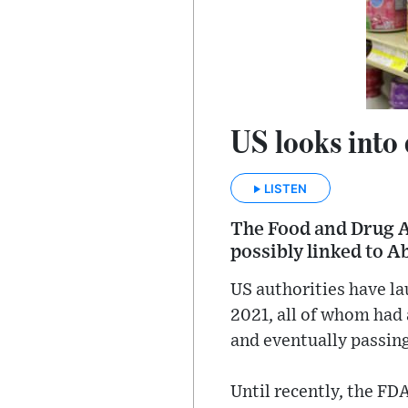
US looks into 
LISTEN
The Food and Drug Ad
possibly linked to A
US authorities have la
2021, all of whom had
and eventually passin
Until recently, the F