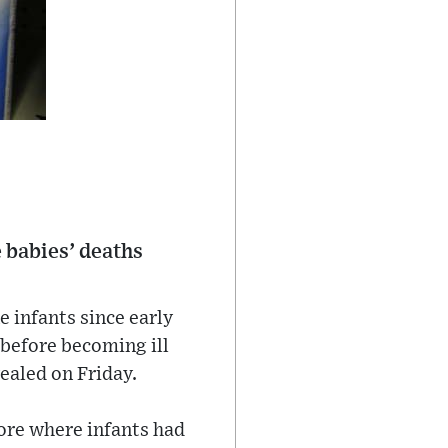
 babies’ deaths
e infants since early
before becoming ill
ealed on Friday.
ore where infants had