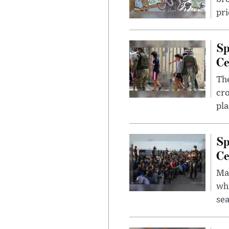
pri
Sp
Ce
The
cro
pla
Sp
Ce
Mad
whi
sea