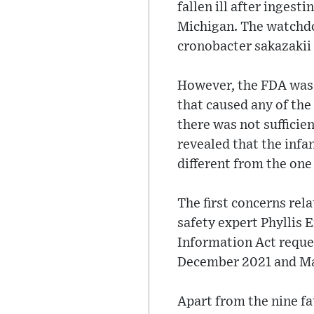
fallen ill after inges
Michigan. The watchdo
cronobacter sakazakii
However, the FDA was 
that caused any of the
there was not sufficie
revealed that the inf
different from the one
The first concerns rel
safety expert Phyllis 
Information Act reque
December 2021 and M
Apart from the nine fa