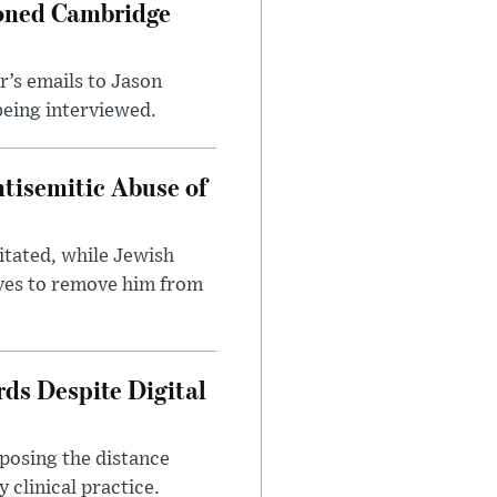
ioned Cambridge
’s emails to Jason
being interviewed.
tisemitic Abuse of
itated, while Jewish
ves to remove him from
ds Despite Digital
xposing the distance
 clinical practice.