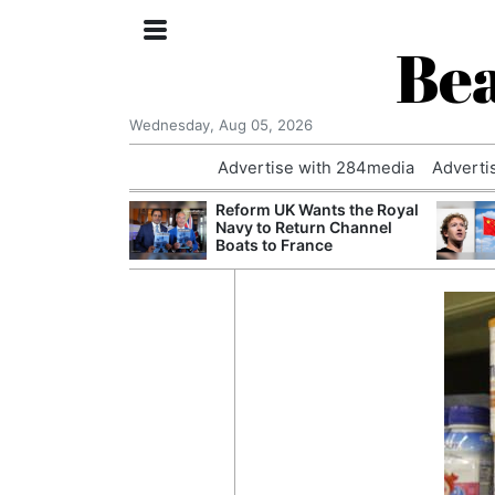
Bea
Wednesday, Aug 05, 2026
Advertise with 284media
Adverti
 Court Order to
Reform UK Wants the Royal
 Using Alleged
Navy to Return Channel
ts
Boats to France