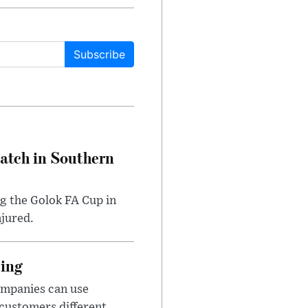
Subscribe
Match in Southern
ng the Golok FA Cup in
njured.
cing
ompanies can use
 customers different