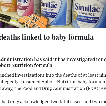
deaths linked to baby formula
ministration has said it has investigated nine
bbott Nutrition formula
unched investigations into the deaths of at least nin
 allegedly consumed Abbott Nutrition baby formula 
g away, the Food and Drug Administration (FDA) rev
DA had only acknowledged two fatal cases, and two m