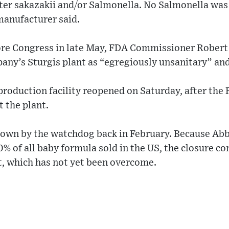
ter sakazakii and/or Salmonella. No Salmonella was 
 manufacturer said.
re Congress in late May, FDA Commissioner Robert C
any’s Sturgis plant as “egregiously unsanitary” an
roduction facility reopened on Saturday, after the
 the plant.
 down by the watchdog back in February. Because Abb
% of all baby formula sold in the US, the closure co
t, which has not yet been overcome.