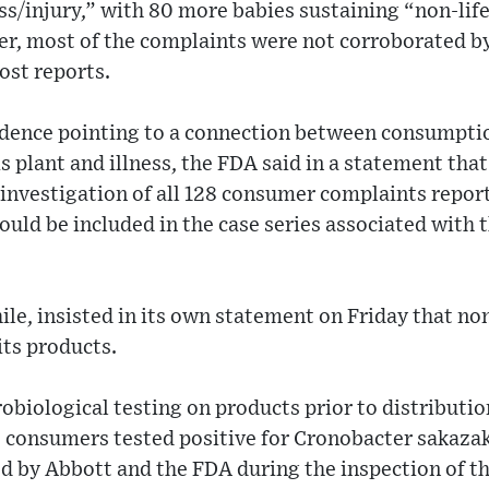
ess/injury,” with 80 more babies sustaining “non-lif
ver, most of the complaints were not corroborated b
ost reports.
vidence pointing to a connection between consumpti
s plant and illness, the FDA said in a statement that
investigation of all 128 consumer complaints repor
ould be included in the case series associated with 
e, insisted in its own statement on Friday that non
its products.
biological testing on products prior to distributi
 consumers tested positive for Cronobacter sakazaki
d by Abbott and the FDA during the inspection of th