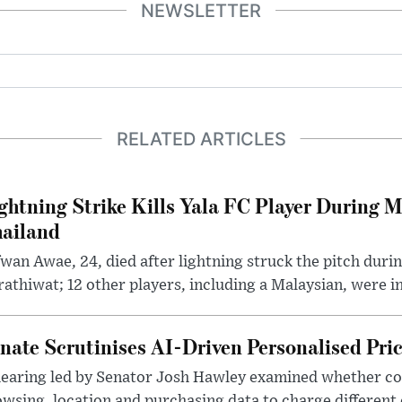
NEWSLETTER
RELATED ARTICLES
ghtning Strike Kills Yala FC Player During 
ailand
wan Awae, 24, died after lightning struck the pitch duri
athiwat; 12 other players, including a Malaysian, were i
nate Scrutinises AI-Driven Personalised Pri
hearing led by Senator Josh Hawley examined whether c
wsing, location and purchasing data to charge different