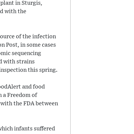
plant in Sturgis,
d with the
urce of the infection
on Post, in some cases
enomic sequencing
 with strains
inspection this spring.
FoodAlert and food
gh a Freedom of
d with the FDA between
which infants suffered