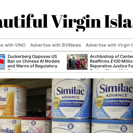
utiful Virgin Isl
se with VINO
Advertise with BVINews
Advertise with Virgin 
Zuckerberg Opposes US
Archbishop of Cante
Ban on Chinese AI Models
Reaffirms £100 Milli
and Warns of Regulatory
Reparative Justice F
Capture
During Ghana Visit