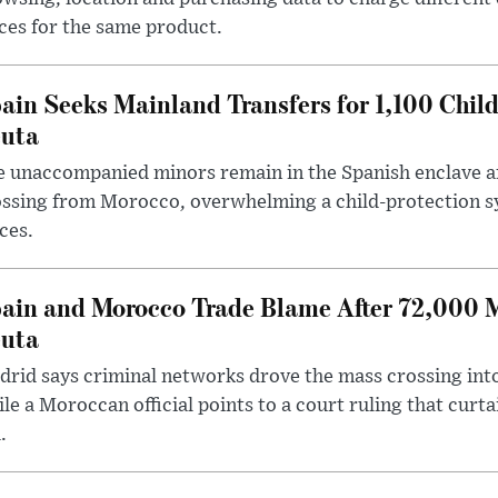
ces for the same product.
ain Seeks Mainland Transfers for 1,100 Chil
uta
 unaccompanied minors remain in the Spanish enclave af
ssing from Morocco, overwhelming a child-protection sy
ces.
ain and Morocco Trade Blame After 72,000 
uta
rid says criminal networks drove the mass crossing into
le a Moroccan official points to a court ruling that curt
.