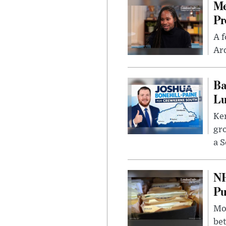
Me
Pr
A f
Ard
Ba
Lu
Kem
gr
a S
NH
Pu
Mor
bet