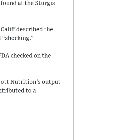
found at the Sturgis
aliff described the
d “shocking.”
 FDA checked on the
ott Nutrition’s output
ntributed to a