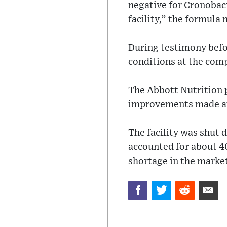
negative for Cronobac
facility,” the formula
During testimony befo
conditions at the comp
The Abbott Nutrition p
improvements made at
The facility was shut
accounted for about 40
shortage in the marke