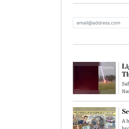
Li
Th
Saf
Nar
Se
A 
bro