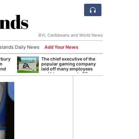
ands
BVI, Caribbeans and World News
Islands Daily News
Add Your News
rbury
The chief executive of the
Andy
on
popular gaming company
Anno
und
laid off many employees
Redis
and his pay rose to 38
Reve
million dollars