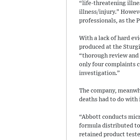
“life-threatening illn
illness/injury.” Howe
professionals, as the P
With a lack of hard e
produced at the Sturgi
“thorough review and 
only four complaints c
investigation.”
The company, meanwhil
deaths had to do with 
“Abbott conducts micro
formula distributed to
retained product teste