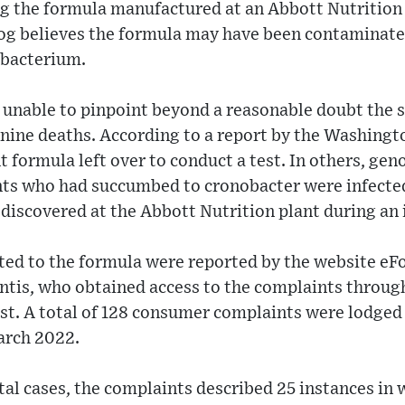
ting the formula manufactured at an Abbott Nutrition 
g believes the formula may have been contaminate
 bacterium.
unable to pinpoint beyond a reasonable doubt the so
 nine deaths. According to a report by the Washingt
nt formula left over to conduct a test. In others, g
ants who had succumbed to cronobacter were infected
 discovered at the Abbott Nutrition plant during an 
ated to the formula were reported by the website e
Entis, who obtained access to the complaints throu
st. A total of 128 consumer complaints were lodge
arch 2022.
tal cases, the complaints described 25 instances in 