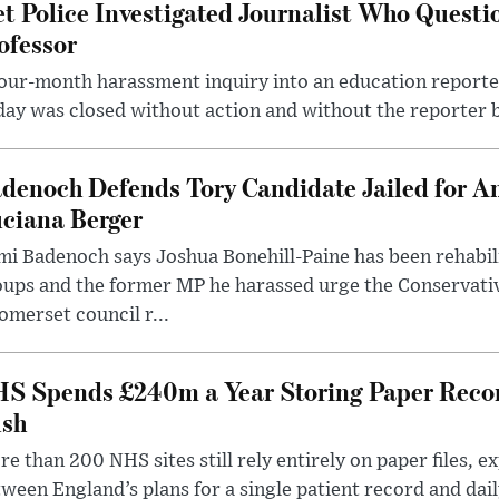
t Police Investigated Journalist Who Quest
ofessor
our-month harassment inquiry into an education reporter
ay was closed without action and without the reporter 
denoch Defends Tory Candidate Jailed for An
ciana Berger
i Badenoch says Joshua Bonehill-Paine has been rehabil
oups and the former MP he harassed urge the Conservati
omerset council r...
S Spends £240m a Year Storing Paper Recor
sh
e than 200 NHS sites still rely entirely on paper files, e
ween England’s plans for a single patient record and daily