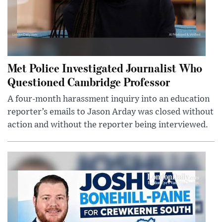
Met Police Investigated Journalist Who
Questioned Cambridge Professor
A four-month harassment inquiry into an education
reporter’s emails to Jason Arday was closed without
action and without the reporter being interviewed.