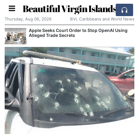
Beautiful Virgin Islands
Thursday, Aug 06, 2026
BVI, Caribbeans and World News
Apple Seeks Court Order to Stop OpenAI Using
Alleged Trade Secrets