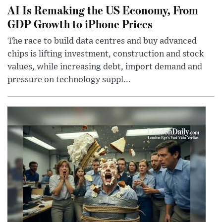
AI Is Remaking the US Economy, From
GDP Growth to iPhone Prices
The race to build data centres and buy advanced
chips is lifting investment, construction and stock
values, while increasing debt, import demand and
pressure on technology suppl...