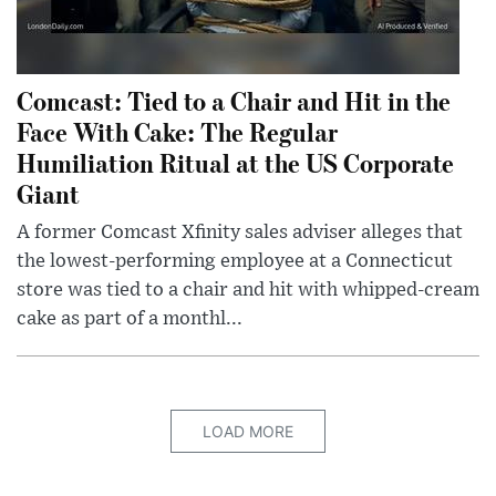
Comcast: Tied to a Chair and Hit in the
Face With Cake: The Regular
Humiliation Ritual at the US Corporate
Giant
A former Comcast Xfinity sales adviser alleges that
the lowest-performing employee at a Connecticut
store was tied to a chair and hit with whipped-cream
cake as part of a monthl...
LOAD MORE