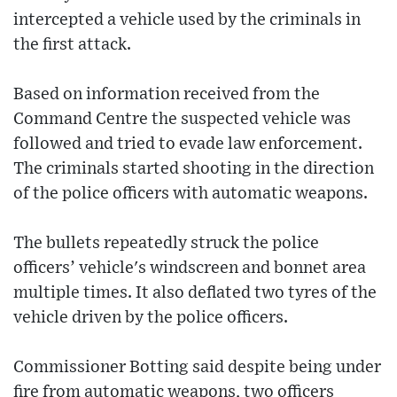
intercepted a vehicle used by the criminals in
the first attack.
Based on information received from the
Command Centre the suspected vehicle was
followed and tried to evade law enforcement.
The criminals started shooting in the direction
of the police officers with automatic weapons.
The bullets repeatedly struck the police
officers’ vehicle's windscreen and bonnet area
multiple times. It also deflated two tyres of the
vehicle driven by the police officers.
Commissioner Botting said despite being under
fire from automatic weapons, two officers