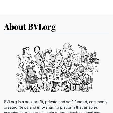
About BVI.org
BVI.org is a non-profit, private and self-funded, commonly-
created News and info-sharing platform that enables