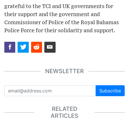
grateful to the TCI and UK governments for
their support and the government and
Commissioner of Police of the Royal Bahamas
Police Force for their solidarity and support.
NEWSLETTER
Subscribe
RELATED
ARTICLES