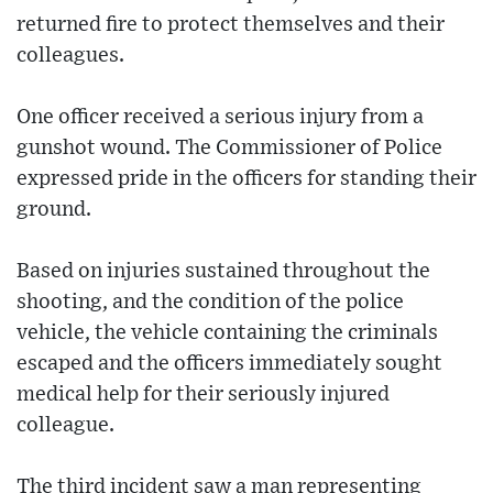
returned fire to protect themselves and their
colleagues.
One officer received a serious injury from a
gunshot wound. The Commissioner of Police
expressed pride in the officers for standing their
ground.
Based on injuries sustained throughout the
shooting, and the condition of the police
vehicle, the vehicle containing the criminals
escaped and the officers immediately sought
medical help for their seriously injured
colleague.
The third incident saw a man representing