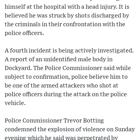
himself at the hospital with a head injury. It is
believed he was struck by shots discharged by
the criminals in their confrontation with the
police officers.
A fourth incident is being actively investigated.
A report of an unidentified male body in
Dockyard. The Police Commissioner said while
subject to confirmation, police believe him to
be one of the armed attackers who shot at
police officers during the attack on the police
vehicle.
Police Commissioner Trevor Botting
condemned the explosion of violence on Sunday
evening which he said was perpetrated by