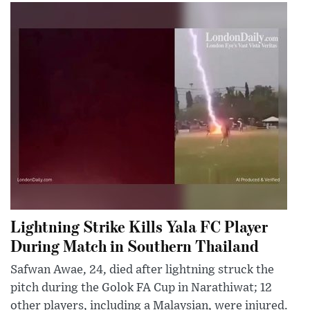
Lightning Strike Kills Yala FC Player
During Match in Southern Thailand
Safwan Awae, 24, died after lightning struck the
pitch during the Golok FA Cup in Narathiwat; 12
other players, including a Malaysian, were injured.