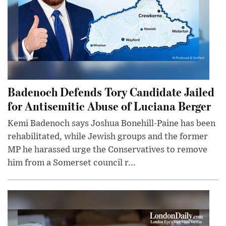
Badenoch Defends Tory Candidate Jailed
for Antisemitic Abuse of Luciana Berger
Kemi Badenoch says Joshua Bonehill-Paine has been
rehabilitated, while Jewish groups and the former
MP he harassed urge the Conservatives to remove
him from a Somerset council r...