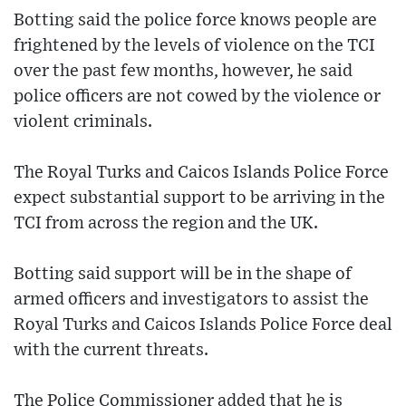
Botting said the police force knows people are
frightened by the levels of violence on the TCI
over the past few months, however, he said
police officers are not cowed by the violence or
violent criminals.
The Royal Turks and Caicos Islands Police Force
expect substantial support to be arriving in the
TCI from across the region and the UK.
Botting said support will be in the shape of
armed officers and investigators to assist the
Royal Turks and Caicos Islands Police Force deal
with the current threats.
The Police Commissioner added that he is