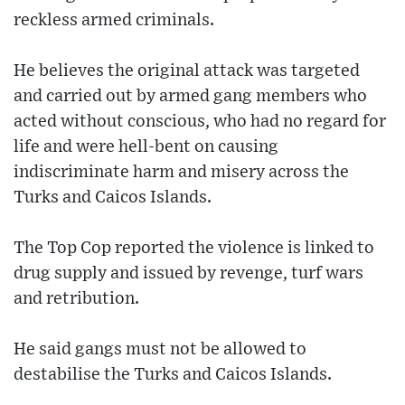
reckless armed criminals.
He believes the original attack was targeted
and carried out by armed gang members who
acted without conscious, who had no regard for
life and were hell-bent on causing
indiscriminate harm and misery across the
Turks and Caicos Islands.
The Top Cop reported the violence is linked to
drug supply and issued by revenge, turf wars
and retribution.
He said gangs must not be allowed to
destabilise the Turks and Caicos Islands.