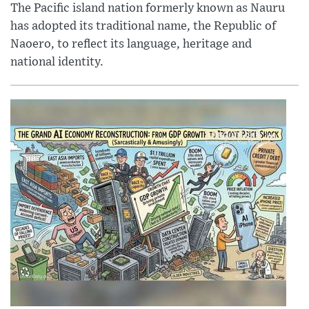
The Pacific island nation formerly known as Nauru
has adopted its traditional name, the Republic of
Naoero, to reflect its language, heritage and
national identity.