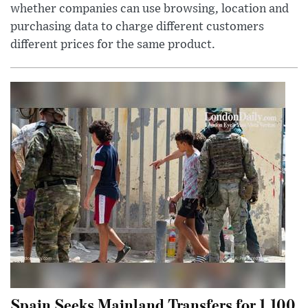
whether companies can use browsing, location and
purchasing data to charge different customers
different prices for the same product.
Spain Seeks Mainland Transfers for 1,100