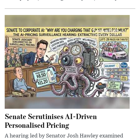
Senate Scrutinises AI-Driven
Personalised Pricing
A hearing led by Senator Josh Hawley examined