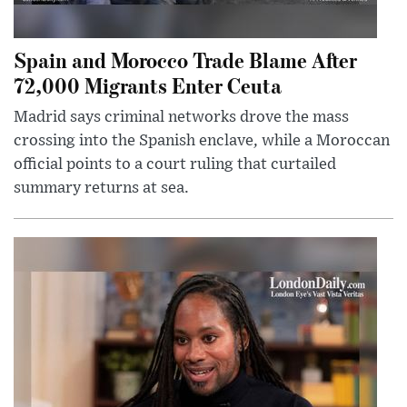
Spain and Morocco Trade Blame After
72,000 Migrants Enter Ceuta
Madrid says criminal networks drove the mass
crossing into the Spanish enclave, while a Moroccan
official points to a court ruling that curtailed
summary returns at sea.