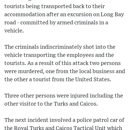
tourists being transported back to their
accommodation after an excursion on Long Bay
road - committed by armed criminals in a
vehicle.
The criminals indiscriminately shot into the
vehicle transporting the employees and the
tourists. As a result of this attack two persons
were murdered, one from the local business and
the other a tourist from the United States.
Three other persons were injured including the
other visitor to the Turks and Caicos.
The next incident involved a police patrol car of
the Royal Turks and Caicos Tactical Unit which