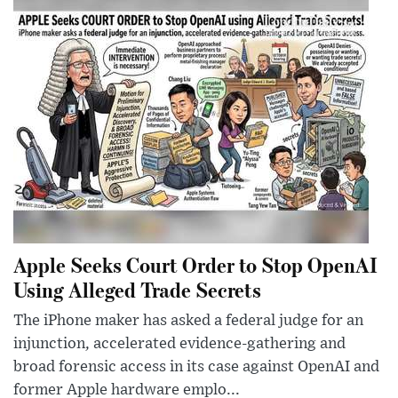
Apple Seeks Court Order to Stop OpenAI
Using Alleged Trade Secrets
The iPhone maker has asked a federal judge for an
injunction, accelerated evidence-gathering and
broad forensic access in its case against OpenAI and
former Apple hardware emplo...