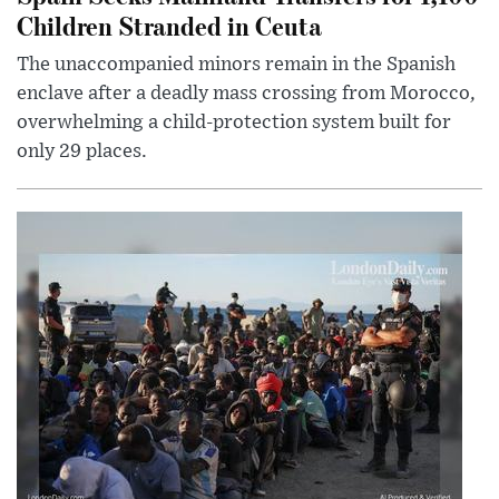
Children Stranded in Ceuta
The unaccompanied minors remain in the Spanish
enclave after a deadly mass crossing from Morocco,
overwhelming a child-protection system built for
only 29 places.