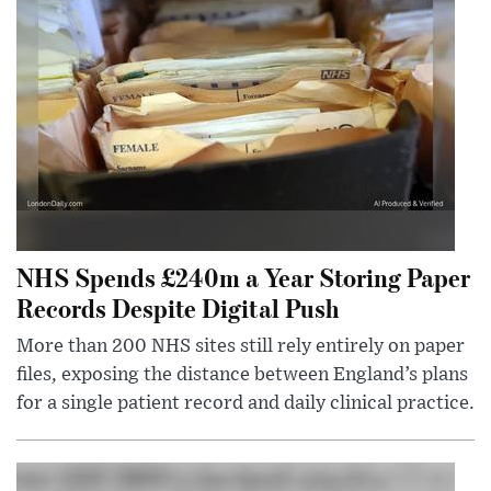
NHS Spends £240m a Year Storing Paper
Records Despite Digital Push
More than 200 NHS sites still rely entirely on paper
files, exposing the distance between England’s plans
for a single patient record and daily clinical practice.