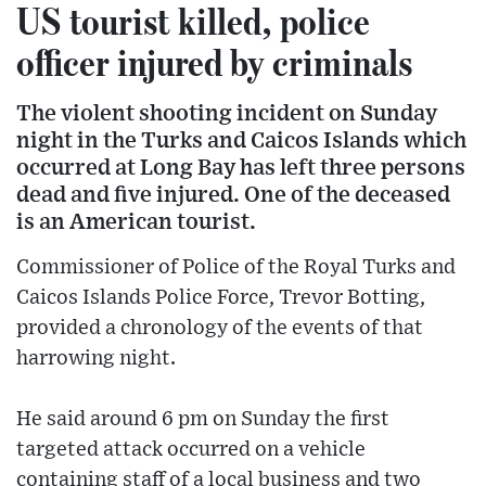
US tourist killed, police
officer injured by criminals
The violent shooting incident on Sunday
night in the Turks and Caicos Islands which
occurred at Long Bay has left three persons
dead and five injured. One of the deceased
is an American tourist.
Commissioner of Police of the Royal Turks and
Caicos Islands Police Force, Trevor Botting,
provided a chronology of the events of that
harrowing night.
He said around 6 pm on Sunday the first
targeted attack occurred on a vehicle
containing staff of a local business and two