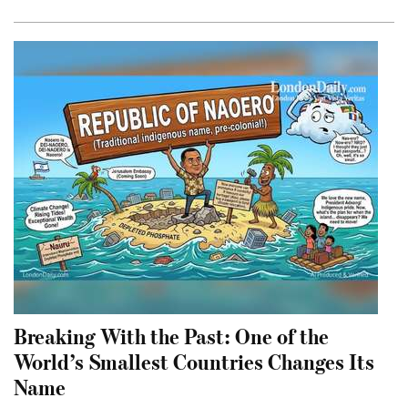
Breaking With the Past: One of the
World’s Smallest Countries Changes Its
Name