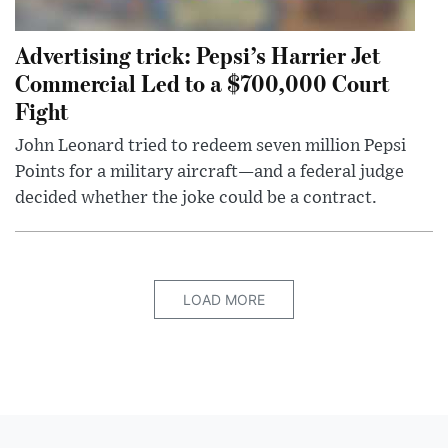
Advertising trick: Pepsi’s Harrier Jet
Commercial Led to a $700,000 Court
Fight
John Leonard tried to redeem seven million Pepsi
Points for a military aircraft—and a federal judge
decided whether the joke could be a contract.
LOAD MORE