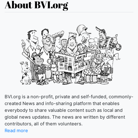
About BVI.org
BVI.org is a non-profit, private and self-funded, commonly-
created News and info-sharing platform that enables
everybody to share valuable content such as local and
global news updates. The news are written by different
contributors, all of them volunteers.
Read more