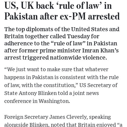
US, UK back ‘rule of law’ in
Pakistan after ex-PM arrested
The top diplomats of the United States and
Britain together called Tuesday for
adherence to the “rule of law” in Pakistan
after former prime minister Imran Khan’s
arrest triggered nationwide violence.
“We just want to make sure that whatever
happens in Pakistan is consistent with the rule
of law, with the constitution,” US Secretary of
State Antony Blinken told a joint news
conference in Washington.
Foreign Secretary James Cleverly, speaking
alongside Blinken, noted that Britain enjoyed “a