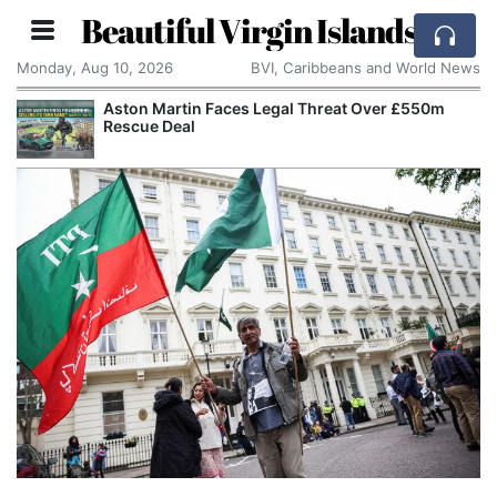
Beautiful Virgin Islands
Monday, Aug 10, 2026
BVI, Caribbeans and World News
Aston Martin Faces Legal Threat Over £550m
Rescue Deal