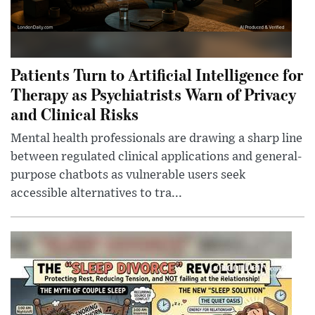
Patients Turn to Artificial Intelligence for
Therapy as Psychiatrists Warn of Privacy
and Clinical Risks
Mental health professionals are drawing a sharp line
between regulated clinical applications and general-
purpose chatbots as vulnerable users seek
accessible alternatives to tra...