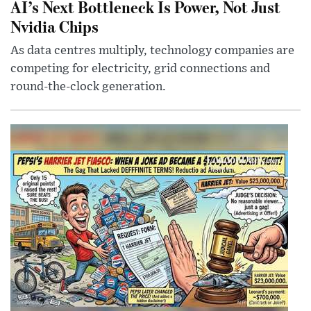
AI’s Next Bottleneck Is Power, Not Just
Nvidia Chips
As data centres multiply, technology companies are
competing for electricity, grid connections and
round-the-clock generation.