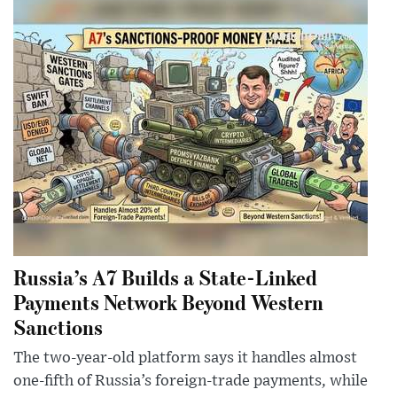
Russia’s A7 Builds a State-Linked
Payments Network Beyond Western
Sanctions
The two-year-old platform says it handles almost
one-fifth of Russia’s foreign-trade payments, while