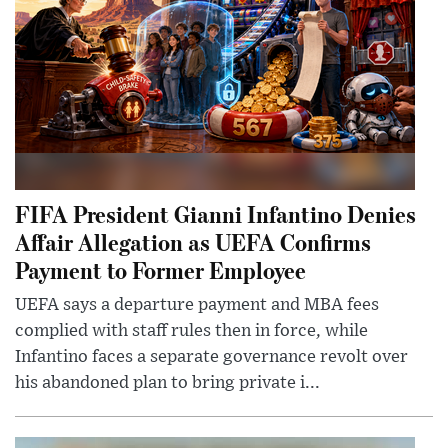
FIFA President Gianni Infantino Denies
Affair Allegation as UEFA Confirms
Payment to Former Employee
UEFA says a departure payment and MBA fees
complied with staff rules then in force, while
Infantino faces a separate governance revolt over
his abandoned plan to bring private i...