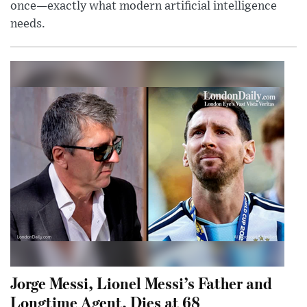
once—exactly what modern artificial intelligence
needs.
Jorge Messi, Lionel Messi’s Father and
Longtime Agent, Dies at 68