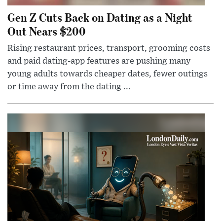
Gen Z Cuts Back on Dating as a Night
Out Nears $200
Rising restaurant prices, transport, grooming costs
and paid dating-app features are pushing many
young adults towards cheaper dates, fewer outings
or time away from the dating ...