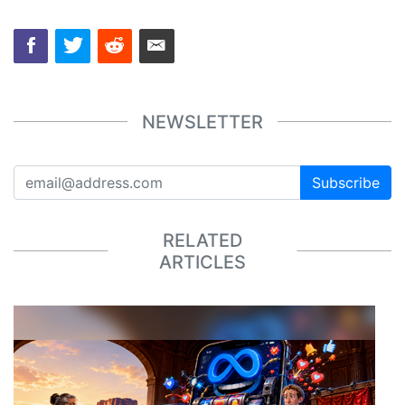
NEWSLETTER
Subscribe
RELATED
ARTICLES