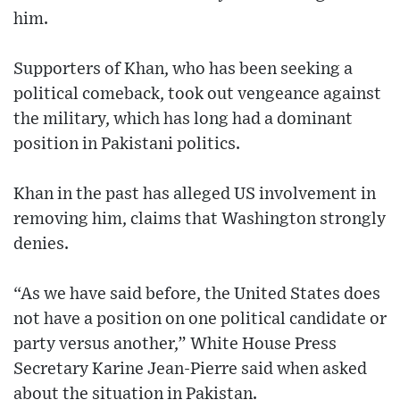
him.
Supporters of Khan, who has been seeking a
political comeback, took out vengeance against
the military, which has long had a dominant
position in Pakistani politics.
Khan in the past has alleged US involvement in
removing him, claims that Washington strongly
denies.
“As we have said before, the United States does
not have a position on one political candidate or
party versus another,” White House Press
Secretary Karine Jean-Pierre said when asked
about the situation in Pakistan.