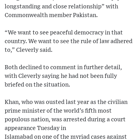
longstanding and close relationship” with
Commonwealth member Pakistan.
“We want to see peaceful democracy in that
country. We want to see the rule of law adhered
to,” Cleverly said.
Both declined to comment in further detail,
with Cleverly saying he had not been fully
briefed on the situation.
Khan, who was ousted last year as the civilian
prime minister of the world’s fifth most
populous nation, was arrested during a court
appearance Tuesday in
Islamabad on one of the myriad cases against