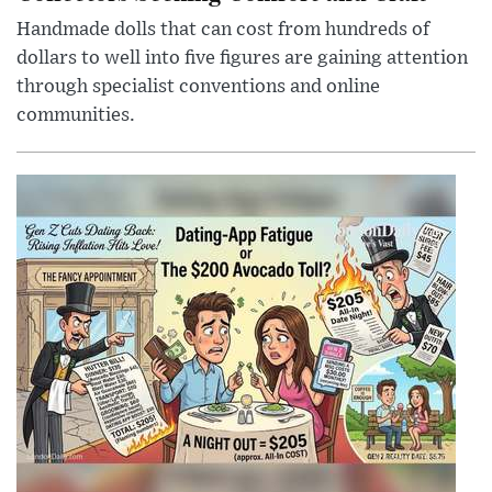
Handmade dolls that can cost from hundreds of
dollars to well into five figures are gaining attention
through specialist conventions and online
communities.