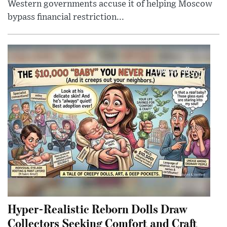
Western governments accuse it of helping Moscow
bypass financial restriction...
Hyper-Realistic Reborn Dolls Draw
Collectors Seeking Comfort and Craft