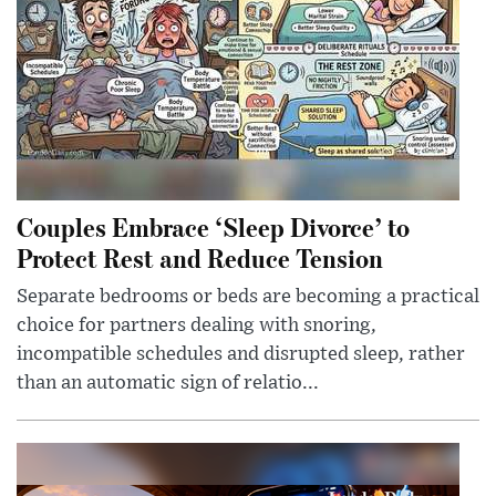
Couples Embrace ‘Sleep Divorce’ to
Protect Rest and Reduce Tension
Separate bedrooms or beds are becoming a practical
choice for partners dealing with snoring,
incompatible schedules and disrupted sleep, rather
than an automatic sign of relatio...