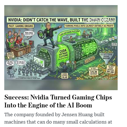
Success: Nvidia Turned Gaming Chips
Into the Engine of the AI Boom
The company founded by Jensen Huang built
machines that can do many small calculations at