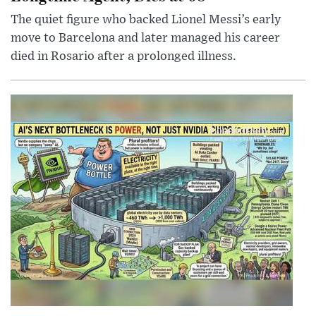
The quiet figure who backed Lionel Messi’s early
move to Barcelona and later managed his career
died in Rosario after a prolonged illness.