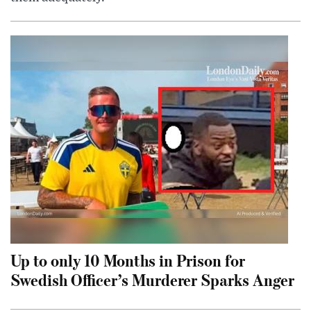
Up to only 10 Months in Prison for
Swedish Officer’s Murderer Sparks Anger