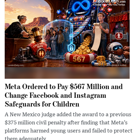
Meta Ordered to Pay $567 Million and
Change Facebook and Instagram
Safeguards for Children
A New Mexico judge added the award to a previous
$375 million civil penalty after finding that Meta’s
platforms harmed young users and failed to protect
them adequately.