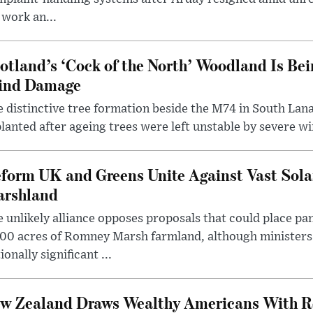
 work an...
otland’s ‘Cock of the North’ Woodland Is Bei
ind Damage
 distinctive tree formation beside the M74 in South Lana
lanted after ageing trees were left unstable by severe w
form UK and Greens Unite Against Vast Sola
rshland
 unlikely alliance opposes proposals that could place pa
00 acres of Romney Marsh farmland, although ministers 
ionally significant ...
w Zealand Draws Wealthy Americans With R