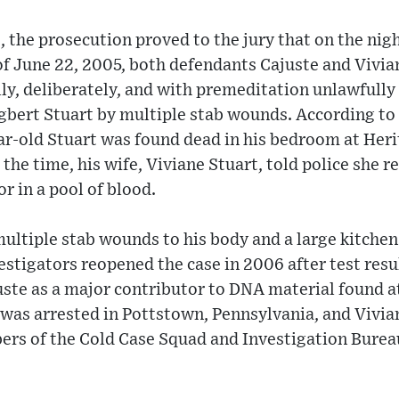
, the prosecution proved to the jury that on the nigh
f June 22, 2005, both defendants Cajuste and Vivia
lly, deliberately, and with premeditation unlawfully
Egbert Stuart by multiple stab wounds. According t
ear-old Stuart was found dead in his bedroom at Heri
the time, his wife, Viviane Stuart, told police she 
r in a pool of blood.
ultiple stab wounds to his body and a large kitche
vestigators reopened the case in 2006 after test resu
ste as a major contributor to DNA material found at
 was arrested in Pottstown, Pennsylvania, and Vivia
rs of the Cold Case Squad and Investigation Burea