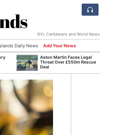
ands
BVI, Caribbeans and World News
Islands Daily News
Add Your News
ory
Aston Martin Faces Legal
AI Is
Threat Over £550m Rescue
Econ
Deal
Growt