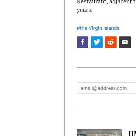
Restaurant, adjacent t
years.
#the Virgin Islands
HM