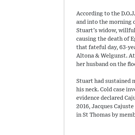
According to the D.O.J.
and into the morning o
Stuart’s widow, willfu
causing the death of 
that fateful day, 63-y
Altona & Welgunst. At 
her husband on the floo
Stuart had sustained m
his neck. Cold case in
evidence declared Caju
2016, Jacques Cajuste
in St Thomas by membe