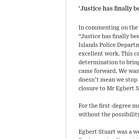
'Justice has finally 
In commenting on the 
“Justice has finally 
Islands Police Depart
excellent work. This c
determination to bring
came forward. We want 
doesn’t mean we stop i
closure to Mr Egbert S
For the first-degree 
without the possibility
Egbert Stuart was a 