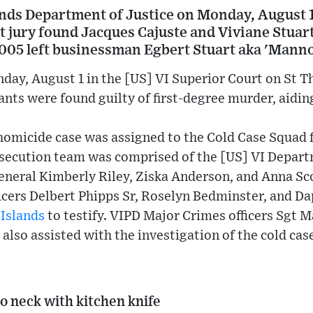
ands Department of Justice on Monday, August 
t jury found Jacques Cajuste and Viviane Stuar
2005 left businessman Egbert Stuart aka 'Manno
day, August 1 in the [US] VI Superior Court on St T
nts were found guilty of first-degree murder, aidin
homicide case was assigned to the Cold Case Squad 
osecution team was comprised of the [US] VI Depart
eneral Kimberly Riley, Ziska Anderson, and Anna Sco
icers Delbert Phipps Sr, Roselyn Bedminster, and D
 Islands
to testify. VIPD Major Crimes officers Sgt M
also assisted with the investigation of the cold cas
o neck with kitchen knife