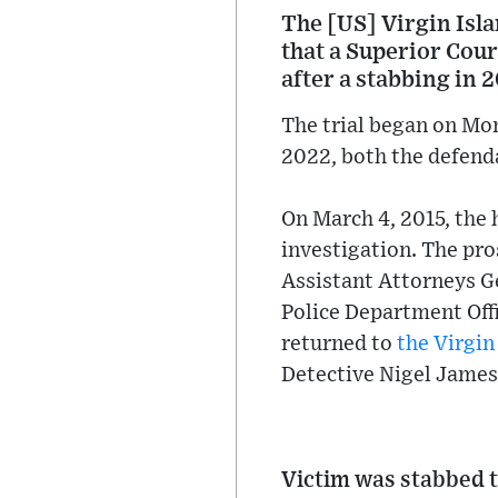
The [US] Virgin Isl
that a Superior Cour
after a stabbing in 
The trial began on Mon
2022, both the defenda
On March 4, 2015, the 
investigation. The pr
Assistant Attorneys G
Police Department Off
returned to
the Virgin
Detective Nigel James 
Victim was stabbed t