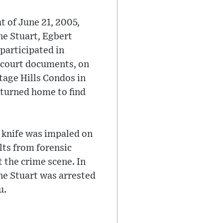
t of June 21, 2005,
ne Stuart, Egbert
 participated in
o court documents, on
tage Hills Condos in
returned home to find
n knife was impaled on
lts from forensic
 the crime scene. In
ne Stuart was arrested
u.