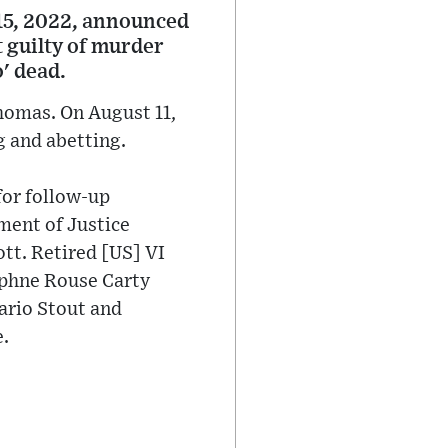
15, 2022, announced
t guilty of murder
' dead.
homas. On August 11,
g and abetting.
for follow-up
ment of Justice
tt. Retired [US] VI
aphne Rouse Carty
ario Stout and
e.