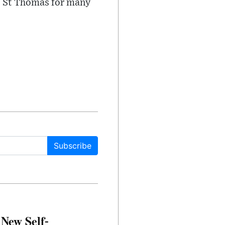
e, St Thomas for many
Subscribe
 New Self-