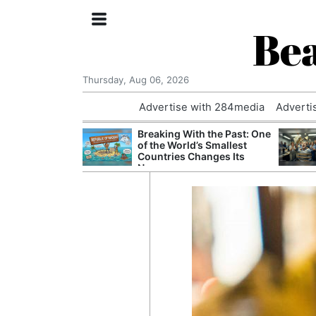
Bea
Thursday, Aug 06, 2026
Advertise with 284media
Adverti
 £240m a Year
Breaking With the Past: One
er Records
of the World’s Smallest
tal Push
Countries Changes Its
Name