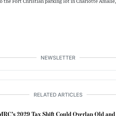
o the Fort Christian parking lot in Charlotte Amali
NEWSLETTER
RELATED ARTICLES
RC’s 2029 Tax Shift Could Overlap Old and