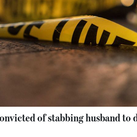
nvicted of stabbing husband to d