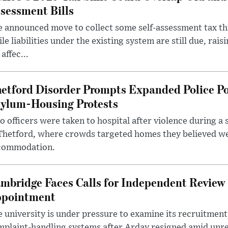
sessment Bills
 announced move to collect some self-assessment tax th
le liabilities under the existing system are still due, rai
 affec...
etford Disorder Prompts Expanded Police P
ylum-Housing Protests
 officers were taken to hospital after violence during a 
 Thetford, where crowds targeted homes they believed w
commodation.
mbridge Faces Calls for Independent Review 
pointment
 university is under pressure to examine its recruitment
plaint-handling systems after Arday resigned amid unre