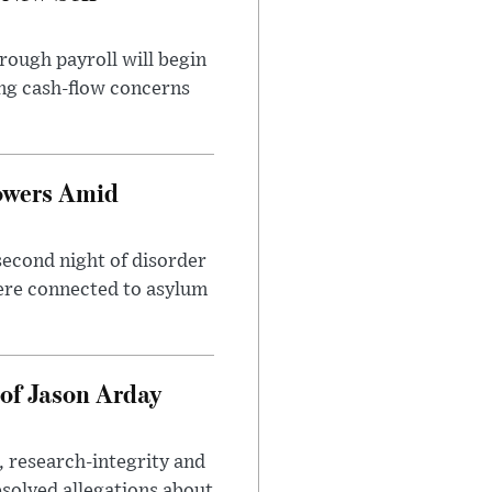
rough payroll will begin
sing cash-flow concerns
owers Amid
second night of disorder
ere connected to asylum
of Jason Arday
, research-integrity and
solved allegations about