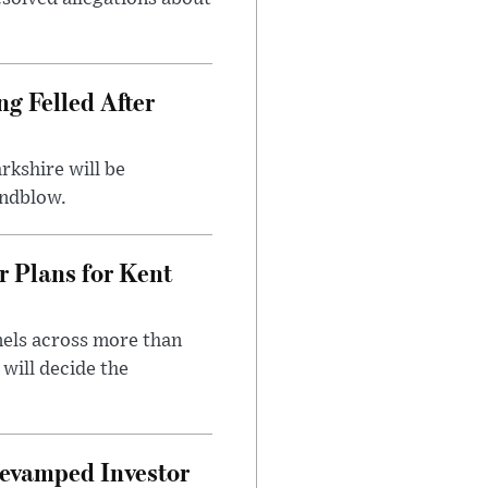
ng Felled After
rkshire will be
indblow.
r Plans for Kent
nels across more than
will decide the
evamped Investor