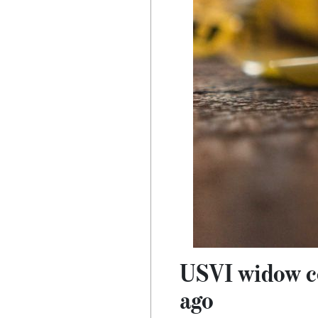
USVI widow co
ago