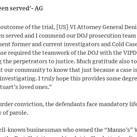
been served'- AG
outcome of the trial, [US] VI Attorney General Deni
been served and I commend our DOJ prosecution team 
ment former and current investigators and Cold Case
ase required the teamwork of the DOJ with the VIPD 
 the perpetrators to justice. Much gratitude also t
our community to know that just because a case is 1
nvestigating. I truly hope this provides some degr
tuart’s loved ones.”
murder conviction, the defendants face mandatory li
 of parole.
well-known businessman who owned the “Manno’s” 