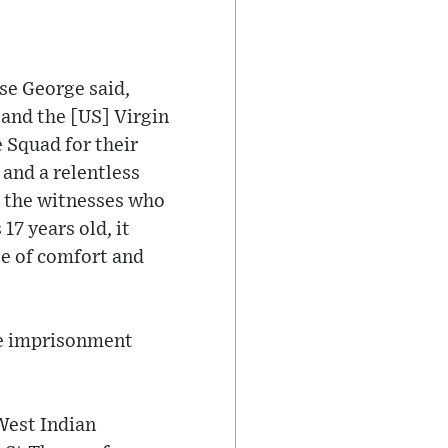
se George said,
and the [US] Virgin
 Squad for their
and a relentless
o the witnesses who
7 years old, it
ee of comfort and
fe imprisonment
West Indian