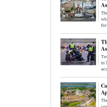
As
The
whi
for
Th
As
Two
in
ac
Ca
Ap
The
com