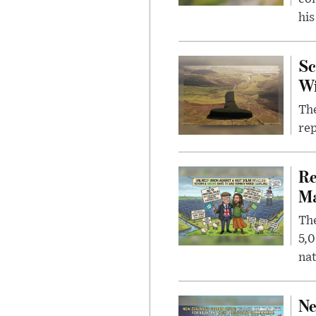
his
Sc
W
The
rep
Re
Ma
The
5,0
nat
Ne