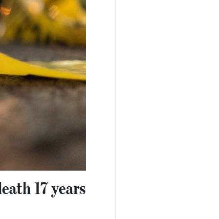
eath 17 years