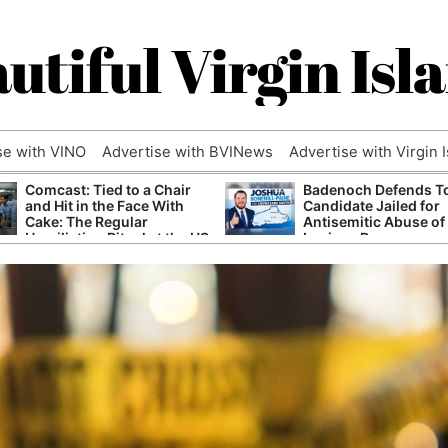
utiful Virgin Isl
se with VINO
Advertise with BVINews
Advertise with Virgin 
Comcast: Tied to a Chair
Badenoch Defends T
and Hit in the Face With
Candidate Jailed for
Cake: The Regular
Antisemitic Abuse of
Humiliation Ritual at the US
Luciana Berger
Corporate Giant