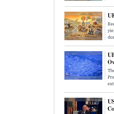
UK
Rec
yie
dom
UF
Ov
The
Pre
ext
US
Co