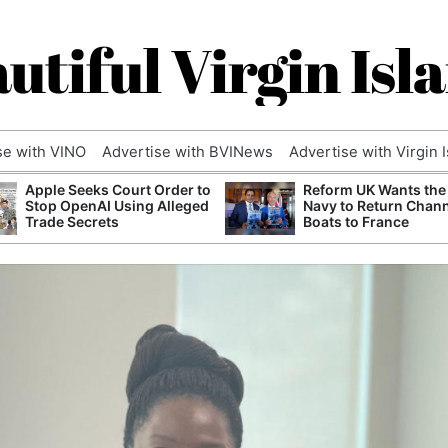
utiful Virgin Isl
se with VINO
Advertise with BVINews
Advertise with Virgin 
Apple Seeks Court Order to
Reform UK Wants the
Stop OpenAI Using Alleged
Navy to Return Chan
Trade Secrets
Boats to France