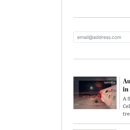
Au
in
A S
Cel
tr