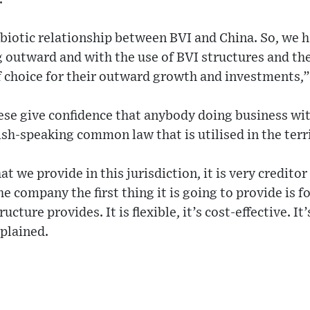
biotic relationship between BVI and China. So, we 
ng outward and with the use of BVI structures and th
of choice for their outward growth and investments,
hese give confidence that anybody doing business wi
ish-speaking common law that is utilised in the terr
t we provide in this jurisdiction, it is very creditor 
 company the first thing it is going to provide is f
ucture provides. It is flexible, it’s cost-effective. It
plained.