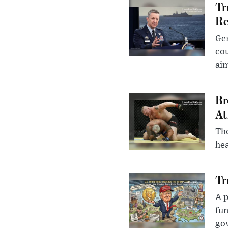
Tr
Re
Gen
cou
ai
Br
At
Th
hea
Tr
A p
fun
go