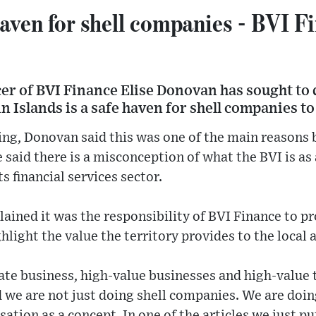
haven for shell companies - BVI F
cer of BVI Finance Elise Donovan has sought to
in Islands is a safe haven for shell companies to
ing, Donovan said this was one of the main reasons 
 said there is a misconception of what the BVI is as 
s financial services sector.
plained it was the responsibility of BVI Finance to p
hlight the value the territory provides to the local
ate business, high-value businesses and high-value 
d we are not just doing shell companies. We are doi
isation as a concept. In one of the articles we just put