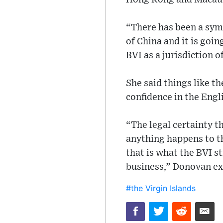
“There has been a sym
of China and it is goi
BVI as a jurisdiction 
She said things like t
confidence in the Engl
“The legal certainty tha
anything happens to the
that is what the BVI str
business,” Donovan ex
#the Virgin Islands