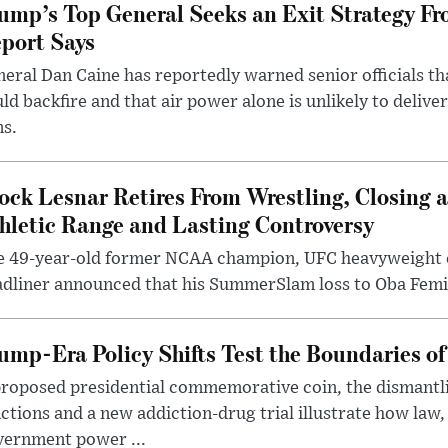
ump’s Top General Seeks an Exit Strategy Fr
port Says
eral Dan Caine has reportedly warned senior officials th
ld backfire and that air power alone is unlikely to delive
ms.
ock Lesnar Retires From Wrestling, Closing a
hletic Range and Lasting Controversy
e 49-year-old former NCAA champion, UFC heavyweigh
dliner announced that his SummerSlam loss to Oba Femi 
ump-Era Policy Shifts Test the Boundaries of 
roposed presidential commemorative coin, the dismantli
ctions and a new addiction-drug trial illustrate how law,
vernment power ...