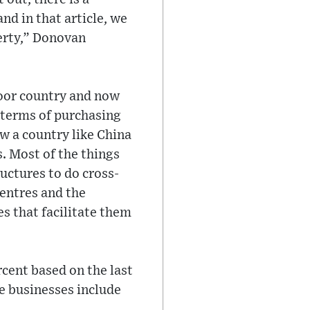
d in that article, we
verty,” Donovan
poor country and now
 terms of purchasing
w a country like China
. Most of the things
uctures to do cross-
centres and the
s that facilitate them
rcent based on the last
e businesses include