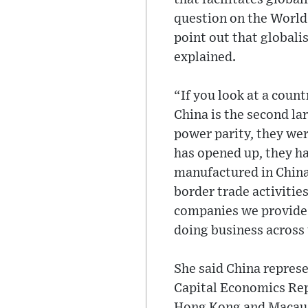
question on the World 
point out that globali
explained.
“If you look at a coun
China is the second l
power parity, they wer
has opened up, they h
manufactured in China.
border trade activitie
companies we provide s
doing business across
She said China represe
Capital Economics Rep
Hong Kong and Macau