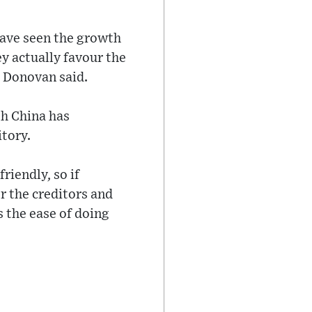
have seen the growth
ey actually favour the
” Donovan said.
th China has
itory.
friendly, so if
or the creditors and
’s the ease of doing