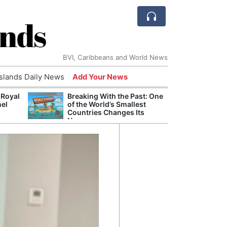
ands
BVI, Caribbeans and World News
Islands Daily News
Add Your News
 Royal
Breaking With the Past: One
Bade
nel
of the World’s Smallest
Candi
Countries Changes Its
Antis
Name
Lucia