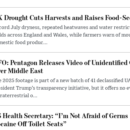
 Drought Cuts Harvests and Raises Food-Sec
ord July dryness, repeated heatwaves and water restric
lds across England and Wales, while farmers warn of mo
estic food produc...
O: Pentagon Releases Video of Unidentified 
er Middle East
 2025 footage is part of a new batch of 41 declassified U
sident Trump’s transparency initiative, but it offers no 
raterrestrial o...
 Health Secretary: “I’m Not Afraid of Germs 
caine Off Toilet Seats”