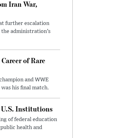
om Iran War,
at further escalation
r the administration’s
 Career of Rare
t champion and WWE
was his final match.
U.S. Institutions
ng of federal education
 public health and