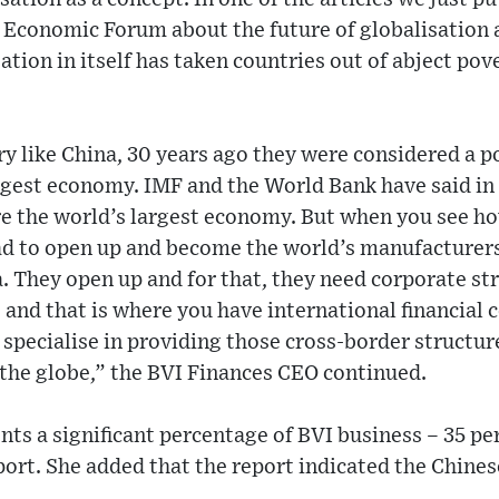
Economic Forum about the future of globalisation an
sation in itself has taken countries out of abject po
try like China, 30 years ago they were considered a 
argest economy. IMF and the World Bank have said in
e the world’s largest economy. But when you see ho
ad to open up and become the world’s manufacturers
 They open up and for that, they need corporate str
s and that is where you have international financial 
pecialise in providing those cross-border structure
 the globe,” the BVI Finances CEO continued.
nts a significant percentage of BVI business – 35 pe
ort. She added that the report indicated the Chines
.