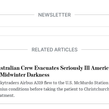
NEWSLETTER
RELATED ARTICLES
stralian Crew Evacuates Seriously Ill Ameri
 Midwinter Darkness
kytraders Airbus A319 flew to the U.S. McMurdo Station
sius conditions before taking the patient to Christchurc
eatment.