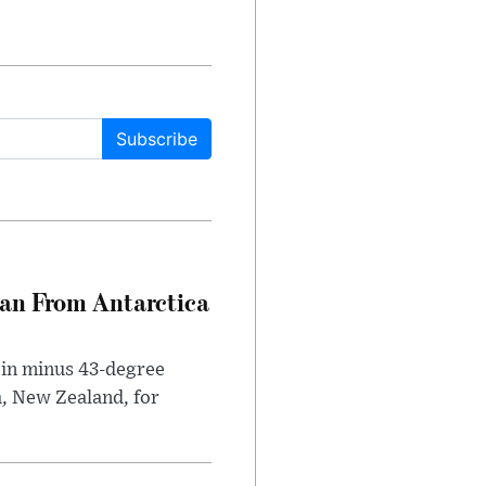
Subscribe
can From Antarctica
 in minus 43-degree
h, New Zealand, for