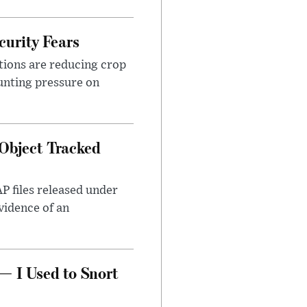
urity Fears
tions are reducing crop
unting pressure on
Object Tracked
AP files released under
evidence of an
— I Used to Snort