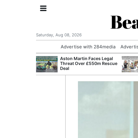
Bea
Saturday, Aug 08, 2026
Advertise with 284media
Adverti
nvestigated
Aston Martin Faces Legal
Who Questioned
Threat Over £550m Rescue
Professor
Deal