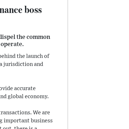
inance boss
 dispel the common
 operate.
behind the launch of
a jurisdiction and
rovide accurate
 and global economy.
transactions. We are
ng important business
 out, there is a