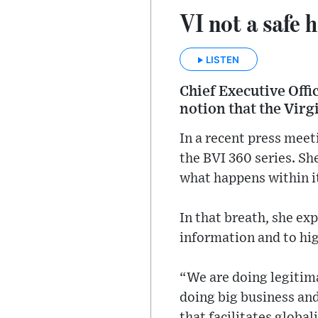
VI not a safe 
LISTEN
Chief Executive Offi
notion that the Virg
In a recent press meet
the BVI 360 series. She
what happens within it
In that breath, she ex
information and to hig
“We are doing legitim
doing big business an
that facilitates global