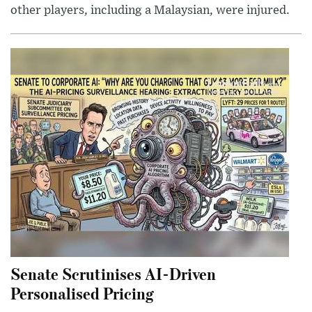
other players, including a Malaysian, were injured.
Senate Scrutinises AI-Driven
Personalised Pricing