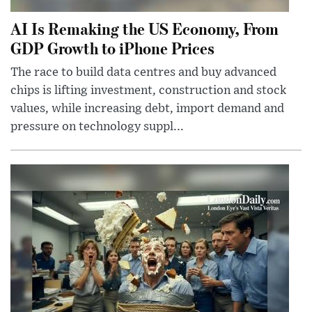
AI Is Remaking the US Economy, From
GDP Growth to iPhone Prices
The race to build data centres and buy advanced
chips is lifting investment, construction and stock
values, while increasing debt, import demand and
pressure on technology suppl...