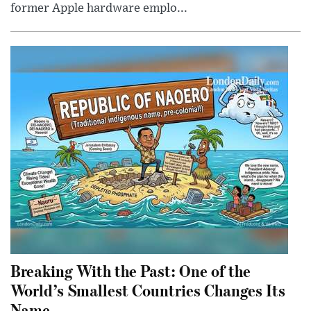
former Apple hardware emplo...
Breaking With the Past: One of the
World’s Smallest Countries Changes Its
Name