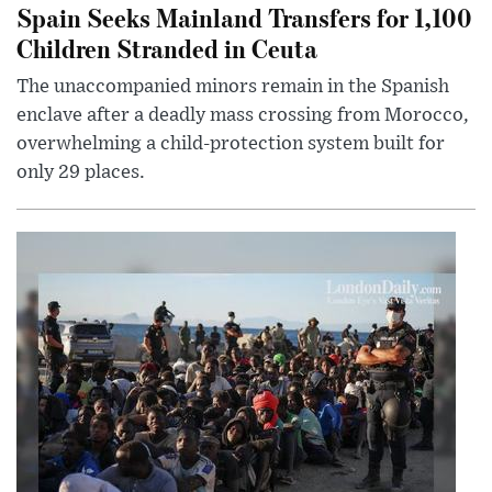
Spain Seeks Mainland Transfers for 1,100
Children Stranded in Ceuta
The unaccompanied minors remain in the Spanish
enclave after a deadly mass crossing from Morocco,
overwhelming a child-protection system built for
only 29 places.