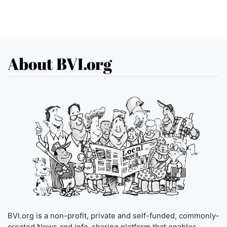
About BVI.org
BVI.org is a non-profit, private and self-funded, commonly-
created News and info-sharing platform that enables