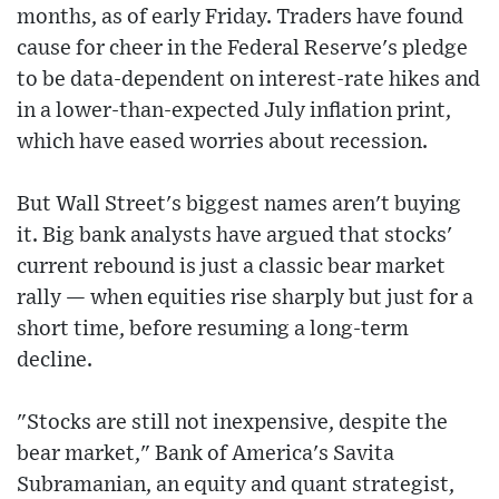
months, as of early Friday. Traders have found
cause for cheer in the Federal Reserve's pledge
to be data-dependent on interest-rate hikes and
in a lower-than-expected July inflation print,
which have eased worries about recession.
But Wall Street's biggest names aren't buying
it. Big bank analysts have argued that stocks'
current rebound is just a classic bear market
rally — when equities rise sharply but just for a
short time, before resuming a long-term
decline.
"Stocks are still not inexpensive, despite the
bear market," Bank of America's Savita
Subramanian, an equity and quant strategist,