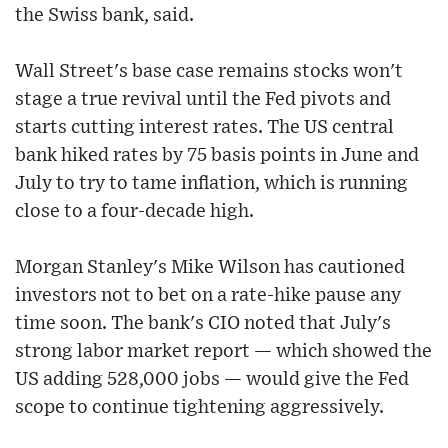
the Swiss bank, said.
Wall Street's base case remains stocks won't
stage a true revival until the Fed pivots and
starts cutting interest rates. The US central
bank hiked rates by 75 basis points in June and
July to try to tame inflation, which is running
close to a four-decade high.
Morgan Stanley's Mike Wilson has cautioned
investors not to bet on a rate-hike pause any
time soon. The bank's CIO noted that July's
strong labor market report — which showed the
US adding 528,000 jobs — would give the Fed
scope to continue tightening aggressively.