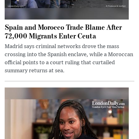
Spain and Morocco Trade Blame After
72,000 Migrants Enter Ceuta
Madrid says criminal networks drove the mass
crossing into the Spanish enclave, while a Moroccan
official points to a court ruling that curtailed
summary returns at sea.