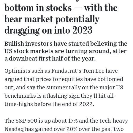
bottom in stocks — with the
bear market potentially
dragging on into 2023
Bullish investors have started believing the
US stock markets are turning around, after
a downbeat first half of the year.
Optimists such as Fundstrat's Tom Lee have
argued that prices for equities have bottomed
out, and say the summer rally on the major US
benchmarks is a flashing sign they'll hit all-
time-highs before the end of 2022.
The S&P 500 is up about 17% and the tech-heavy
Nasdaq has gained over 20% over the past two