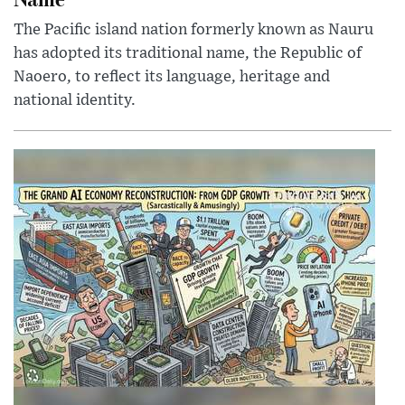
The Pacific island nation formerly known as Nauru
has adopted its traditional name, the Republic of
Naoero, to reflect its language, heritage and
national identity.