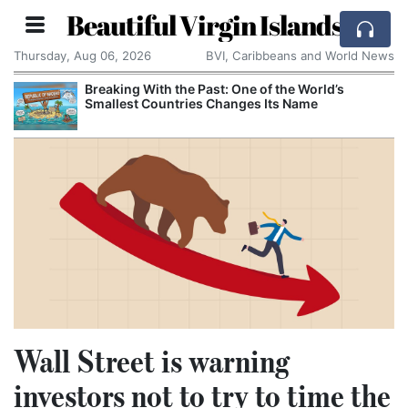
Beautiful Virgin Islands
Thursday, Aug 06, 2026
BVI, Caribbeans and World News
Breaking With the Past: One of the World’s
Smallest Countries Changes Its Name
Wall Street is warning
investors not to try to time the