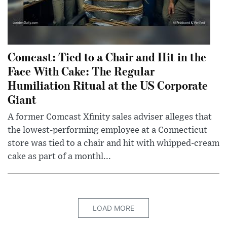
Comcast: Tied to a Chair and Hit in the
Face With Cake: The Regular
Humiliation Ritual at the US Corporate
Giant
A former Comcast Xfinity sales adviser alleges that
the lowest-performing employee at a Connecticut
store was tied to a chair and hit with whipped-cream
cake as part of a monthl...
LOAD MORE