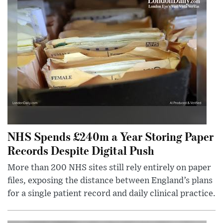
NHS Spends £240m a Year Storing Paper
Records Despite Digital Push
More than 200 NHS sites still rely entirely on paper
files, exposing the distance between England’s plans
for a single patient record and daily clinical practice.