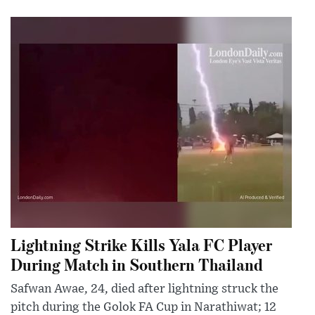
Lightning Strike Kills Yala FC Player
During Match in Southern Thailand
Safwan Awae, 24, died after lightning struck the
pitch during the Golok FA Cup in Narathiwat; 12