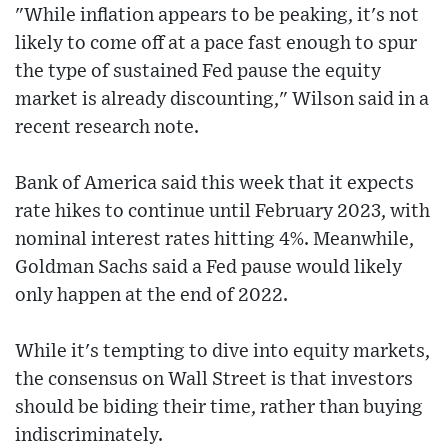
"While inflation appears to be peaking, it's not
likely to come off at a pace fast enough to spur
the type of sustained Fed pause the equity
market is already discounting," Wilson said in a
recent research note.
Bank of America said this week that it expects
rate hikes to continue until February 2023, with
nominal interest rates hitting 4%. Meanwhile,
Goldman Sachs said a Fed pause would likely
only happen at the end of 2022.
While it's tempting to dive into equity markets,
the consensus on Wall Street is that investors
should be biding their time, rather than buying
indiscriminately.