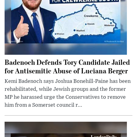
Badenoch Defends Tory Candidate Jailed
for Antisemitic Abuse of Luciana Berger
Kemi Badenoch says Joshua Bonehill-Paine has been
rehabilitated, while Jewish groups and the former
MP he harassed urge the Conservatives to remove
him from a Somerset council r...