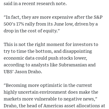
said in a recent research note.
"In fact, they are more expensive after the S&P
500's 17% rally from its June low, driven by a
drop in the cost of equity."
This is not the right moment for investors to
try to time the bottom, and disappointing
economic data could push stocks lower,
according to analysts like Subramanian and
UBS' Jason Draho.
"Becoming more optimistic in the current
highly uncertain environment does make the
markets more vulnerable to negative news,"
Draho, the head of Americas asset allocations at