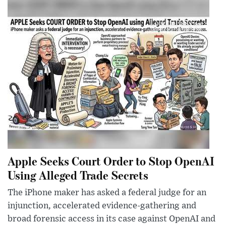
Apple Seeks Court Order to Stop OpenAI
Using Alleged Trade Secrets
The iPhone maker has asked a federal judge for an
injunction, accelerated evidence-gathering and
broad forensic access in its case against OpenAI and