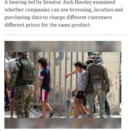
A hearing led by Senator Josh Hawley examined
whether companies can use browsing, location and
purchasing data to charge different customers
different prices for the same product.