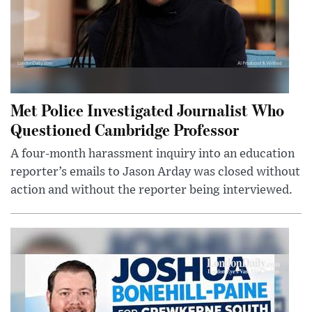
Met Police Investigated Journalist Who
Questioned Cambridge Professor
A four-month harassment inquiry into an education
reporter’s emails to Jason Arday was closed without
action and without the reporter being interviewed.