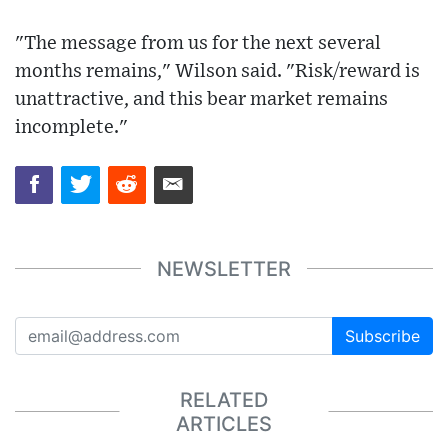
"The message from us for the next several
months remains," Wilson said. "Risk/reward is
unattractive, and this bear market remains
incomplete."
NEWSLETTER
Subscribe
RELATED
ARTICLES