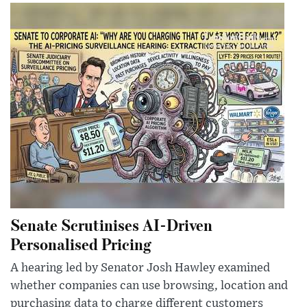
Senate Scrutinises AI-Driven
Personalised Pricing
A hearing led by Senator Josh Hawley examined
whether companies can use browsing, location and
purchasing data to charge different customers