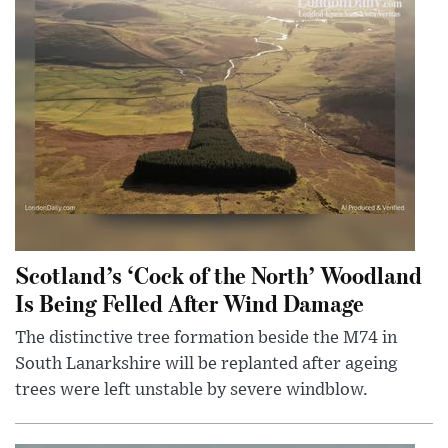
Scotland’s ‘Cock of the North’ Woodland
Is Being Felled After Wind Damage
The distinctive tree formation beside the M74 in
South Lanarkshire will be replanted after ageing
trees were left unstable by severe windblow.