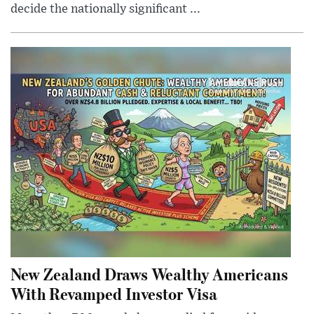
decide the nationally significant ...
New Zealand Draws Wealthy Americans
With Revamped Investor Visa