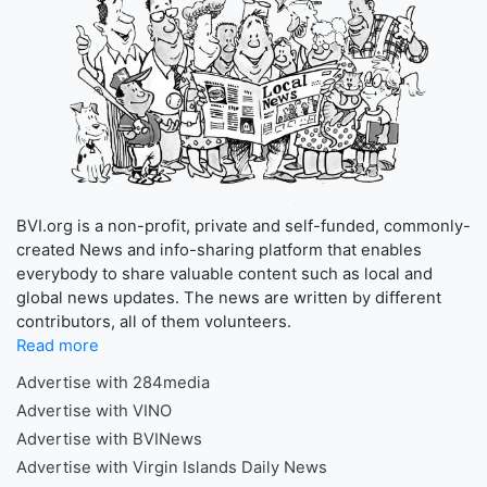
BVI.org is a non-profit, private and self-funded, commonly-
created News and info-sharing platform that enables
everybody to share valuable content such as local and
global news updates. The news are written by different
contributors, all of them volunteers.
Read more
Advertise with 284media
Advertise with VINO
Advertise with BVINews
Advertise with Virgin Islands Daily News