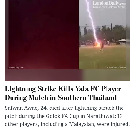
Lightning Strike Kills Yala FC Player
During Match in Southern Thailand
Safwan Awae, 24, died after lightning struck the
pitch during the Golok FA Cup in Narathiwat; 12
other players, including a Malaysian, were injured.