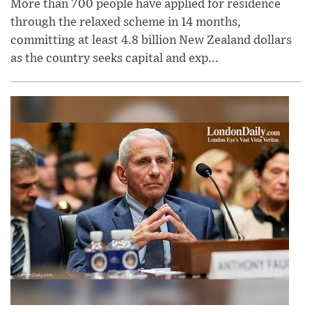
More than 700 people have applied for residence
through the relaxed scheme in 14 months,
committing at least 4.8 billion New Zealand dollars
as the country seeks capital and exp...