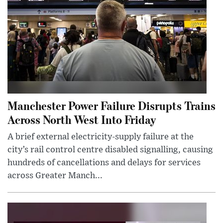
Manchester Power Failure Disrupts Trains
Across North West Into Friday
A brief external electricity-supply failure at the
city’s rail control centre disabled signalling, causing
hundreds of cancellations and delays for services
across Greater Manch...