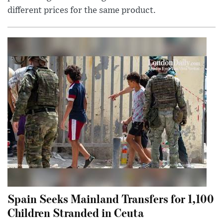
different prices for the same product.
Spain Seeks Mainland Transfers for 1,100
Children Stranded in Ceuta