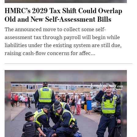
HMRC’s 2029 Tax Shift Could Overlap
Old and New Self-Assessment Bills
The announced move to collect some self-
assessment tax through payroll will begin while
liabilities under the existing system are still due,
raising cash-flow concerns for affec...