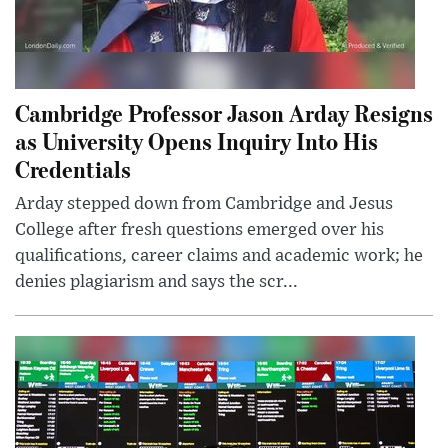
Cambridge Professor Jason Arday Resigns
as University Opens Inquiry Into His
Credentials
Arday stepped down from Cambridge and Jesus
College after fresh questions emerged over his
qualifications, career claims and academic work; he
denies plagiarism and says the scr...