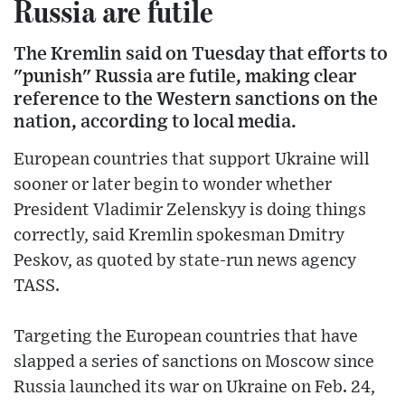
Russia are futile
The Kremlin said on Tuesday that efforts to
"punish" Russia are futile, making clear
reference to the Western sanctions on the
nation, according to local media.
European countries that support Ukraine will
sooner or later begin to wonder whether
President Vladimir Zelenskyy is doing things
correctly, said Kremlin spokesman Dmitry
Peskov, as quoted by state-run news agency
TASS.
Targeting the European countries that have
slapped a series of sanctions on Moscow since
Russia launched its war on Ukraine on Feb. 24,