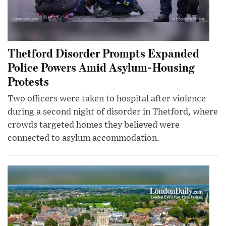
Thetford Disorder Prompts Expanded
Police Powers Amid Asylum-Housing
Protests
Two officers were taken to hospital after violence
during a second night of disorder in Thetford, where
crowds targeted homes they believed were
connected to asylum accommodation.