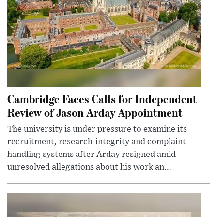
Cambridge Faces Calls for Independent
Review of Jason Arday Appointment
The university is under pressure to examine its
recruitment, research-integrity and complaint-
handling systems after Arday resigned amid
unresolved allegations about his work an...