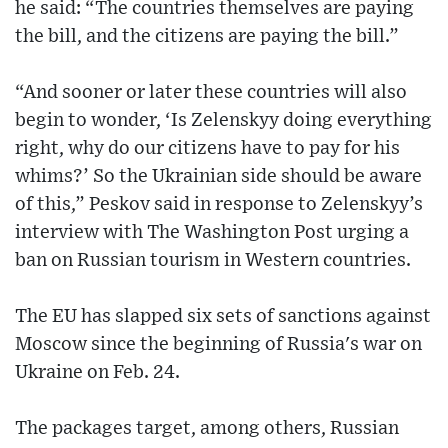
he said: “The countries themselves are paying
the bill, and the citizens are paying the bill.”
“And sooner or later these countries will also
begin to wonder, ‘Is Zelenskyy doing everything
right, why do our citizens have to pay for his
whims?’ So the Ukrainian side should be aware
of this,” Peskov said in response to Zelenskyy’s
interview with The Washington Post urging a
ban on Russian tourism in Western countries.
The EU has slapped six sets of sanctions against
Moscow since the beginning of Russia's war on
Ukraine on Feb. 24.
The packages target, among others, Russian