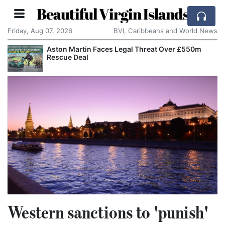
Beautiful Virgin Islands
Friday, Aug 07, 2026
BVI, Caribbeans and World News
Aston Martin Faces Legal Threat Over £550m
Rescue Deal
Western sanctions to 'punish'