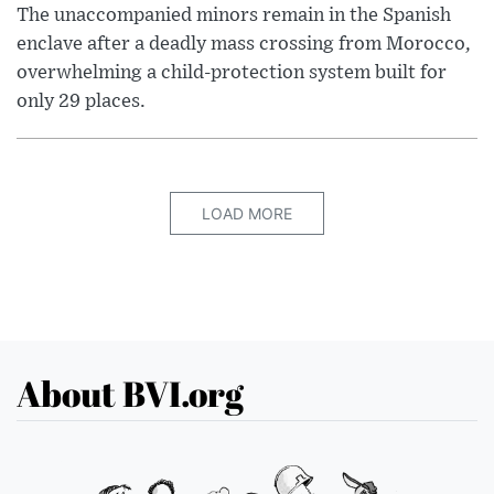
The unaccompanied minors remain in the Spanish
enclave after a deadly mass crossing from Morocco,
overwhelming a child-protection system built for
only 29 places.
LOAD MORE
About BVI.org