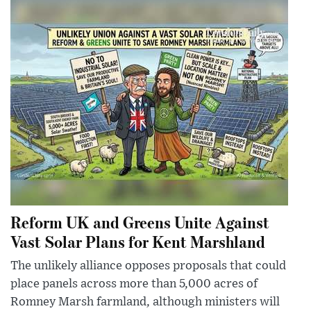
Reform UK and Greens Unite Against
Vast Solar Plans for Kent Marshland
The unlikely alliance opposes proposals that could
place panels across more than 5,000 acres of
Romney Marsh farmland, although ministers will