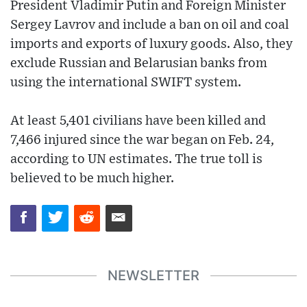
President Vladimir Putin and Foreign Minister
Sergey Lavrov and include a ban on oil and coal
imports and exports of luxury goods. Also, they
exclude Russian and Belarusian banks from
using the international SWIFT system.
At least 5,401 civilians have been killed and
7,466 injured since the war began on Feb. 24,
according to UN estimates. The true toll is
believed to be much higher.
NEWSLETTER