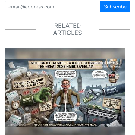
Subscribe
RELATED
ARTICLES