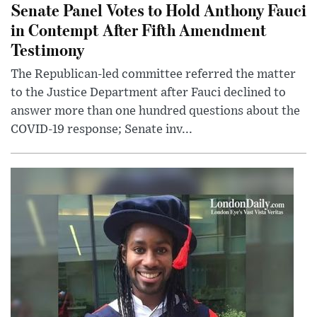
Senate Panel Votes to Hold Anthony Fauci
in Contempt After Fifth Amendment
Testimony
The Republican-led committee referred the matter
to the Justice Department after Fauci declined to
answer more than one hundred questions about the
COVID-19 response; Senate inv...