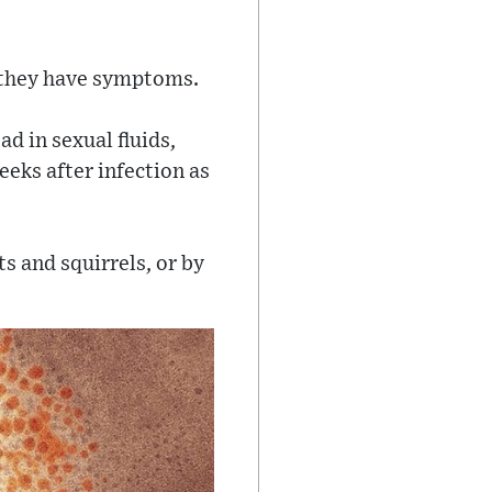
e they have symptoms.
d in sexual fluids,
eks after infection as
s and squirrels, or by