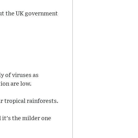
 but the UK government
 of viruses as
ion are low.
r tropical rainforests.
 it's the milder one