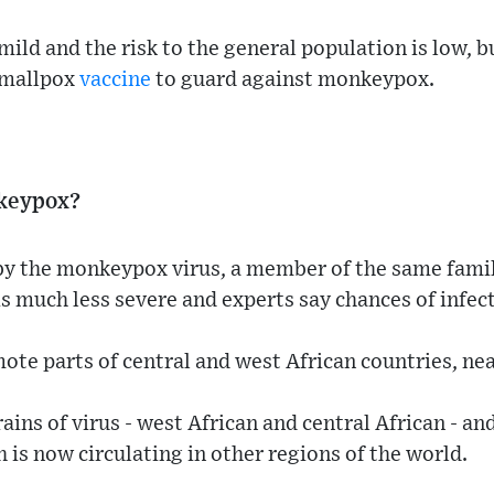
 mild and the risk to the general population is low,
smallpox
vaccine
to guard against monkeypox.
keypox?
y the monkeypox virus, a member of the same family
is much less severe and experts say chances of infect
mote parts of central and west African countries, nea
ins of virus - west African and central African - and
 is now circulating in other regions of the world.