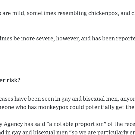
s are mild, sometimes resembling chickenpox, and c
es be more severe, however, and has been reporte
er risk?
cases have been seen in gay and bisexual men, any
meone who has monkeypox could potentially get the 
 Agency has said "a notable proportion" of the rece
d in gay and bisexual men "so we are particularly 