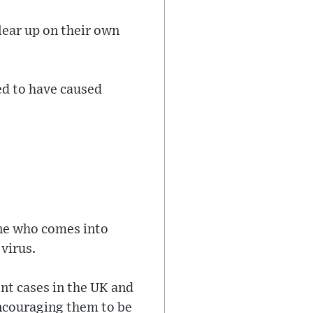
lear up on their own
d to have caused
one who comes into
virus.
nt cases in the UK and
encouraging them to be