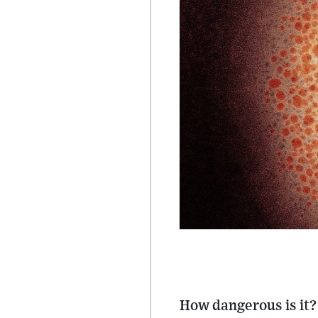
How dangerous is it?