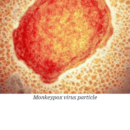
Monkeypox virus particle