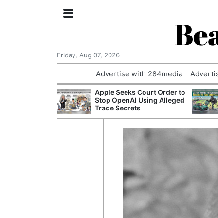
Bea
Friday, Aug 07, 2026
Advertise with 284media
Adverti
nvestigated
Apple Seeks Court Order to
Who Questioned
Stop OpenAI Using Alleged
Professor
Trade Secrets