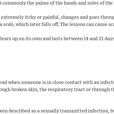
t commonly the palms of the hands and soles of the 
 extremely itchy or painful, changes and goes throu
a scab, which later falls off. The lesions can cause sc
clears up on its own and lasts between 14 and 21 days
ad when someone is in close contact with an infect
ough broken skin, the respiratory tract or through t
been described as a sexually transmitted infection, b