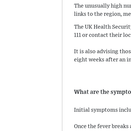
The unusually high nu
links to the region, m
The UK Health Securit
111 or contact their loc
It is also advising th
eight weeks after an in
What are the sympt
Initial symptoms inclu
Once the fever breaks 