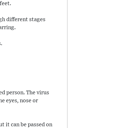
feet.
gh different stages
arring.
.
ed person. The virus
he eyes, nose or
ut it can be passed on