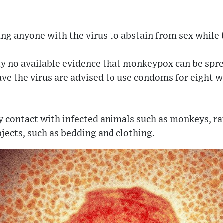
ing anyone with the virus to abstain from sex whil
ly no available evidence that monkeypox can be sprea
ve the virus are advised to use condoms for eight we
by contact with infected animals such as monkeys, rat
jects, such as bedding and clothing.