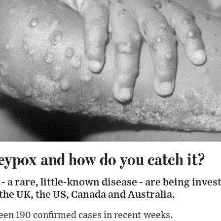
ypox and how do you catch it?
 a rare, little-known disease - are being inve
the UK, the US, Canada and Australia.
een 190 confirmed cases in recent weeks.