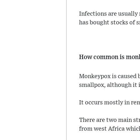
Infections are usually
has bought stocks of 
How common is mon
Monkeypox is caused b
smallpox, although it 
It occurs mostly in re
There are two main stra
from west Africa which