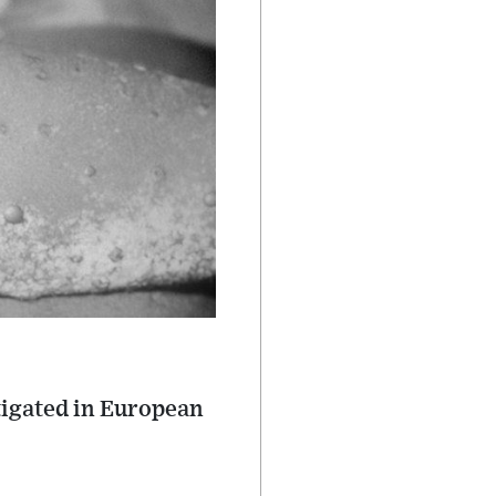
stigated in European