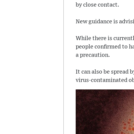
by close contact.
New guidance is advis
While there is current
people confirmed to ha
a precaution.
It can also be spread 
virus-contaminated ob