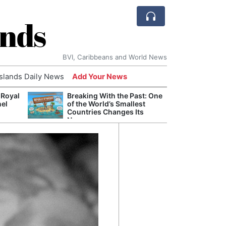
ands
BVI, Caribbeans and World News
Islands Daily News
Add Your News
 Royal
Breaking With the Past: One
Bade
nel
of the World’s Smallest
Candi
Countries Changes Its
Antis
Name
Lucia