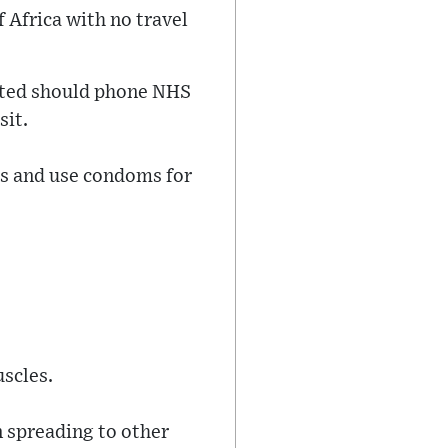
 Africa with no travel
cted should phone NHS
sit.
ms and use condoms for
uscles.
n spreading to other