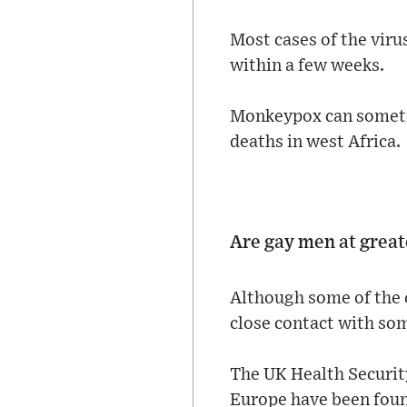
Most cases of the viru
within a few weeks.
Monkeypox can sometim
deaths in west Africa.
Are gay men at great
Although some of the 
close contact with so
The UK Health Security
Europe have been foun