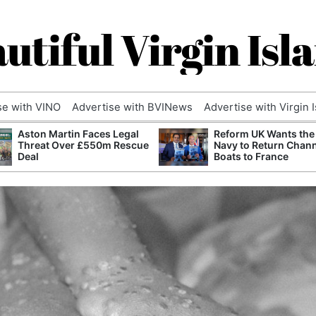
utiful Virgin Isl
se with VINO
Advertise with BVINews
Advertise with Virgin 
Aston Martin Faces Legal
Reform UK Wants the
Threat Over £550m Rescue
Navy to Return Chan
Deal
Boats to France