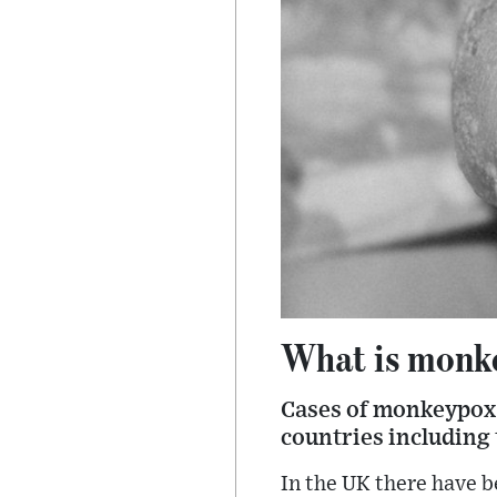
What is monke
Cases of monkeypox -
countries including 
In the UK there have b