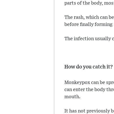
parts of the body, mos
The rash, which can be
before finally forming 
The infection usually 
How do you catch it?
Monkeypox can be spre
can enter the body thr
mouth.
It has not previously 