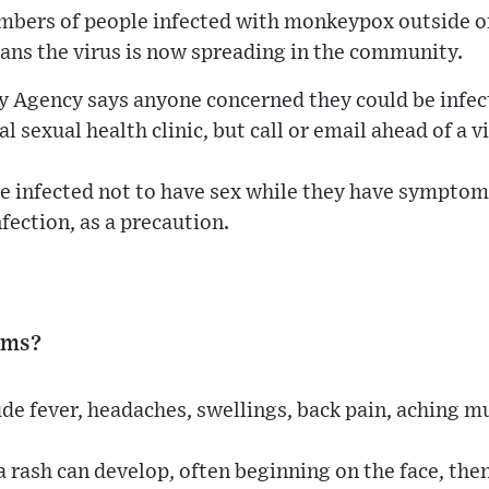
mbers of people infected with monkeypox outside of
eans the virus is now spreading in the community.
y Agency says anyone concerned they could be infe
al sexual health clinic, but call or email ahead of a vi
ose infected not to have sex while they have sympto
fection, as a precaution.
oms?
de fever, headaches, swellings, back pain, aching m
a rash can develop, often beginning on the face, the