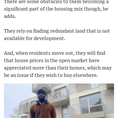
There are some obstacles to them becoming a
significant part of the housing mix though, he
adds.
They rely on finding redundant land that is not
available for development.
And, when residents move out, they will find
that house prices in the open market have
appreciated more than their homes, which may
be an issue if they wish to buy elsewhere.