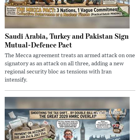
Saudi Arabia, Turkey and Pakistan Sign
Mutual-Defence Pact
The Mecca agreement treats an armed attack on one
signatory as an attack on all three, adding a new
regional security bloc as tensions with Iran
intensify.