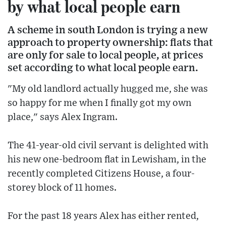
by what local people earn
A scheme in south London is trying a new
approach to property ownership: flats that
are only for sale to local people, at prices
set according to what local people earn.
"My old landlord actually hugged me, she was
so happy for me when I finally got my own
place," says Alex Ingram.
The 41-year-old civil servant is delighted with
his new one-bedroom flat in Lewisham, in the
recently completed Citizens House, a four-
storey block of 11 homes.
For the past 18 years Alex has either rented,