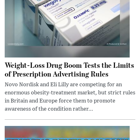
Weight-Loss Drug Boom Tests the Limits
of Prescription Advertising Rules
Novo Nordisk and Eli Lilly are competing for an
enormous obesity-treatment market, but strict rules
in Britain and Europe force them to promote
awareness of the condition rather...