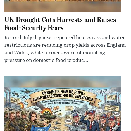
UK Drought Cuts Harvests and Raises
Food-Security Fears
Record July dryness, repeated heatwaves and water
restrictions are reducing crop yields across England
and Wales, while farmers warn of mounting
pressure on domestic food produc...