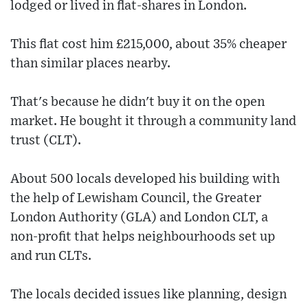
lodged or lived in flat-shares in London.
This flat cost him £215,000, about 35% cheaper
than similar places nearby.
That's because he didn't buy it on the open
market. He bought it through a community land
trust (CLT).
About 500 locals developed his building with
the help of Lewisham Council, the Greater
London Authority (GLA) and London CLT, a
non-profit that helps neighbourhoods set up
and run CLTs.
The locals decided issues like planning, design