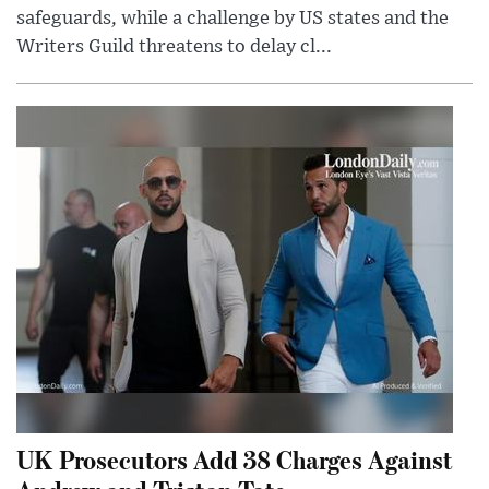
safeguards, while a challenge by US states and the
Writers Guild threatens to delay cl...
UK Prosecutors Add 38 Charges Against