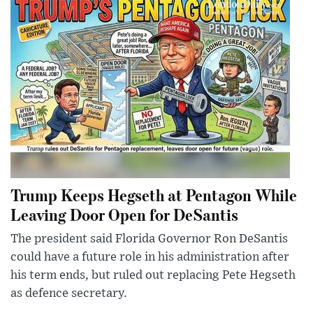
Trump Keeps Hegseth at Pentagon While
Leaving Door Open for DeSantis
The president said Florida Governor Ron DeSantis
could have a future role in his administration after
his term ends, but ruled out replacing Pete Hegseth
as defence secretary.