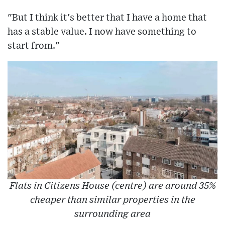
"But I think it's better that I have a home that
has a stable value. I now have something to
start from."
Flats in Citizens House (centre) are around 35%
cheaper than similar properties in the
surrounding area