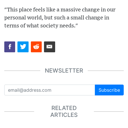
"This place feels like a massive change in our
personal world, but such a small change in
terms of what society needs."
NEWSLETTER
Subscribe
RELATED
ARTICLES