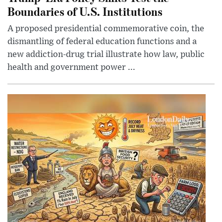
Boundaries of U.S. Institutions
A proposed presidential commemorative coin, the
dismantling of federal education functions and a
new addiction-drug trial illustrate how law, public
health and government power ...