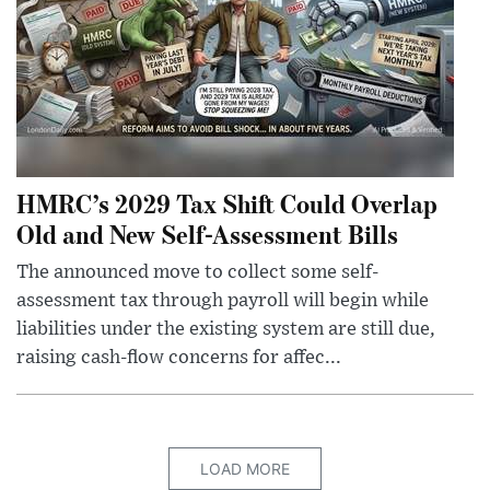
HMRC’s 2029 Tax Shift Could Overlap
Old and New Self-Assessment Bills
The announced move to collect some self-
assessment tax through payroll will begin while
liabilities under the existing system are still due,
raising cash-flow concerns for affec...
LOAD MORE