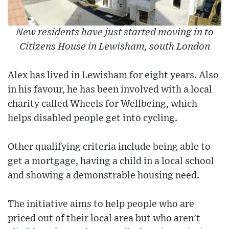
New residents have just started moving in to
Citizens House in Lewisham, south London
Alex has lived in Lewisham for eight years. Also
in his favour, he has been involved with a local
charity called Wheels for Wellbeing, which
helps disabled people get into cycling.
Other qualifying criteria include being able to
get a mortgage, having a child in a local school
and showing a demonstrable housing need.
The initiative aims to help people who are
priced out of their local area but who aren't