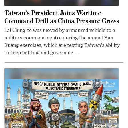
Taiwan’s President Joins Wartime
Command Drill as China Pressure Grows
Lai Ching-te was moved by armoured vehicle to a
military command centre during the annual Han
Kuang exercises, which are testing Taiwan’s ability
to keep fighting and governing ...