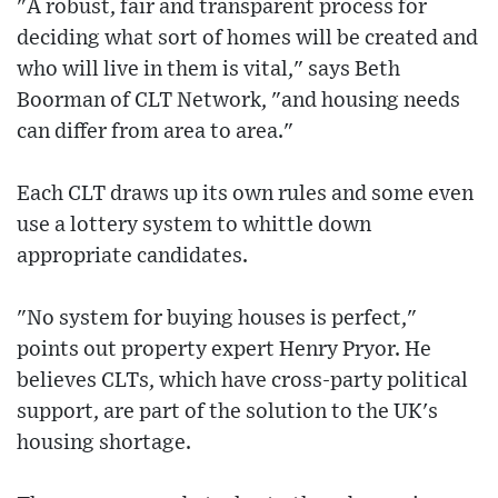
"A robust, fair and transparent process for
deciding what sort of homes will be created and
who will live in them is vital," says Beth
Boorman of CLT Network, "and housing needs
can differ from area to area."
Each CLT draws up its own rules and some even
use a lottery system to whittle down
appropriate candidates.
"No system for buying houses is perfect,"
points out property expert Henry Pryor. He
believes CLTs, which have cross-party political
support, are part of the solution to the UK's
housing shortage.