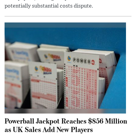
potentially substantial costs dispute.
Powerball Jackpot Reaches $856 Million
as UK Sales Add New Players