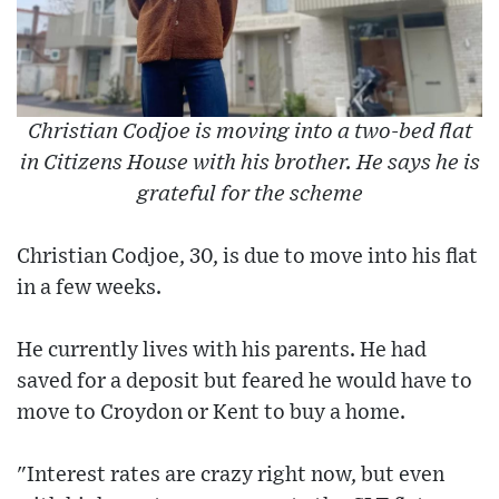
Christian Codjoe is moving into a two-bed flat
in Citizens House with his brother. He says he is
grateful for the scheme
Christian Codjoe, 30, is due to move into his flat
in a few weeks.
He currently lives with his parents. He had
saved for a deposit but feared he would have to
move to Croydon or Kent to buy a home.
"Interest rates are crazy right now, but even