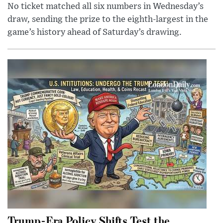
No ticket matched all six numbers in Wednesday’s
draw, sending the prize to the eighth-largest in the
game’s history ahead of Saturday’s drawing.
Trump-Era Policy Shifts Test the