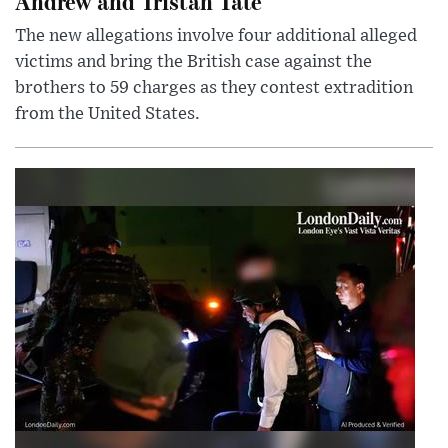
Andrew and Tristan Tate
The new allegations involve four additional alleged
victims and bring the British case against the
brothers to 59 charges as they contest extradition
from the United States.