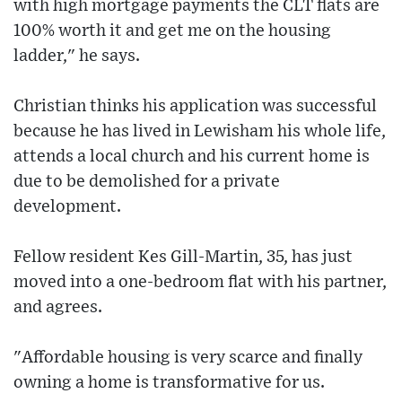
with high mortgage payments the CLT flats are
100% worth it and get me on the housing
ladder," he says.
Christian thinks his application was successful
because he has lived in Lewisham his whole life,
attends a local church and his current home is
due to be demolished for a private
development.
Fellow resident Kes Gill-Martin, 35, has just
moved into a one-bedroom flat with his partner,
and agrees.
"Affordable housing is very scarce and finally
owning a home is transformative for us.