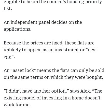
eligible to be on the council's housing priority
list.
An independent panel decides on the
applications.
Because the prices are fixed, these flats are
unlikely to appeal as an investment or "nest
egg".
An "asset lock" means the flats can only be sold
on the same terms on which they were bought.
"I didn't have another option," says Alex. "The
existing model of investing in a home doesn't
work for me.