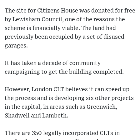
The site for Citizens House was donated for free
by Lewisham Council, one of the reasons the
scheme is financially viable. The land had
previously been occupied by a set of disused
garages.
It has taken a decade of community
campaigning to get the building completed.
However, London CLT believes it can speed up
the process and is developing six other projects
in the capital, in areas such as Greenwich,
Shadwell and Lambeth.
There are 350 legally incorporated CLTs in