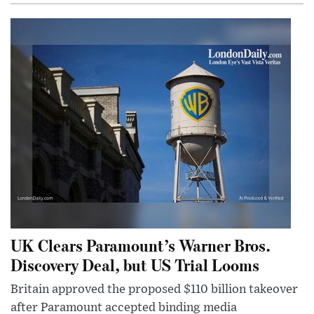
UK Clears Paramount’s Warner Bros.
Discovery Deal, but US Trial Looms
Britain approved the proposed $110 billion takeover
after Paramount accepted binding media