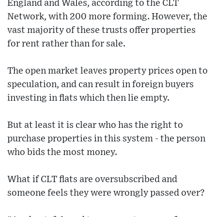
England and Wales, according to the CLT
Network, with 200 more forming. However, the
vast majority of these trusts offer properties
for rent rather than for sale.
The open market leaves property prices open to
speculation, and can result in foreign buyers
investing in flats which then lie empty.
But at least it is clear who has the right to
purchase properties in this system - the person
who bids the most money.
What if CLT flats are oversubscribed and
someone feels they were wrongly passed over?