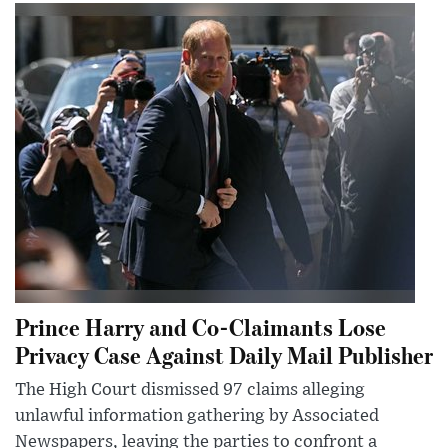
Prince Harry and Co-Claimants Lose
Privacy Case Against Daily Mail Publisher
The High Court dismissed 97 claims alleging
unlawful information gathering by Associated
Newspapers, leaving the parties to confront a