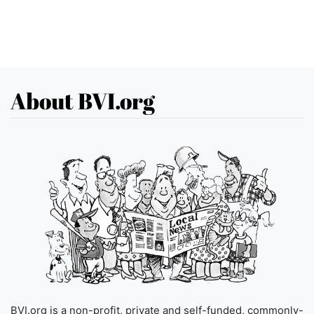
About BVI.org
BVI.org is a non-profit, private and self-funded, commonly-