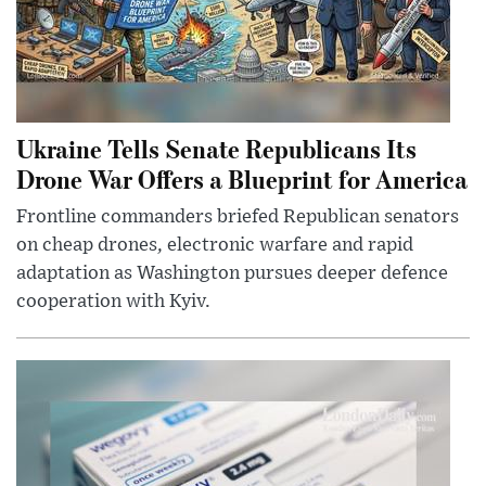
Ukraine Tells Senate Republicans Its
Drone War Offers a Blueprint for America
Frontline commanders briefed Republican senators
on cheap drones, electronic warfare and rapid
adaptation as Washington pursues deeper defence
cooperation with Kyiv.