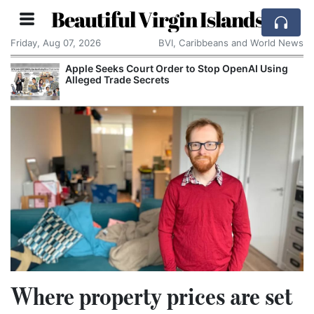
Beautiful Virgin Islands
Friday, Aug 07, 2026
BVI, Caribbeans and World News
rt Order to Stop OpenAI Using
Aston Martin Faces 
ecrets
Rescue Deal
Where property prices are set