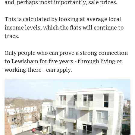
and, perhaps most importantly, sale prices.
This is calculated by looking at average local
income levels, which the flats will continue to
track.
Only people who can prove a strong connection
to Lewisham for five years - through living or
working there - can apply.