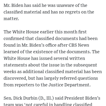
Mr. Biden has said he was unaware of the
classified material and has no regrets on the
matter.
The White House earlier this month first
confirmed that classified documents had been
found in Mr. Biden’s office after CBS News
learned of the existence of the documents. The
White House has issued several written
statements about the issue in the subsequent
weeks as additional classified material has been
discovered, but has largely referred questions
from reporters to the Justice Department.
Sen. Dick Durbin (D., Ill.) said President Biden’s
team was ‘not careful in handling classified