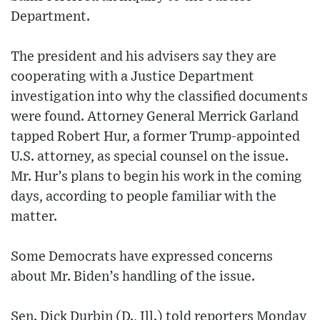
Department.
The president and his advisers say they are
cooperating with a Justice Department
investigation into why the classified documents
were found. Attorney General Merrick Garland
tapped Robert Hur, a former Trump-appointed
U.S. attorney, as special counsel on the issue.
Mr. Hur’s plans to begin his work in the coming
days, according to people familiar with the
matter.
Some Democrats have expressed concerns
about Mr. Biden’s handling of the issue.
Sen. Dick Durbin (D., Ill.) told reporters Monday