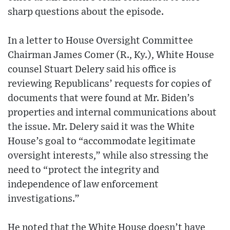
sharp questions about the episode.
In a letter to House Oversight Committee
Chairman James Comer (R., Ky.), White House
counsel Stuart Delery said his office is
reviewing Republicans’ requests for copies of
documents that were found at Mr. Biden’s
properties and internal communications about
the issue. Mr. Delery said it was the White
House’s goal to “accommodate legitimate
oversight interests,” while also stressing the
need to “protect the integrity and
independence of law enforcement
investigations.”
He noted that the White House doesn’t have