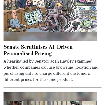
Senate Scrutinises AI-Driven
Personalised Pricing
A hearing led by Senator Josh Hawley examined
whether companies can use browsing, location and
purchasing data to charge different customers
different prices for the same product.