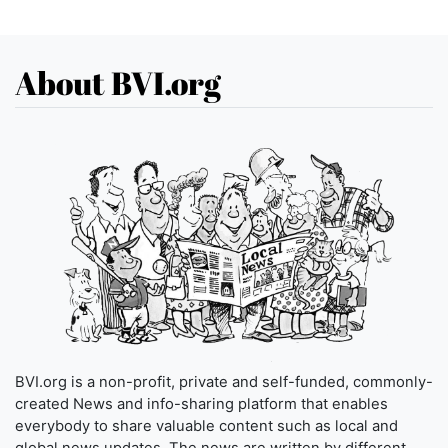
About BVI.org
BVI.org is a non-profit, private and self-funded, commonly-
created News and info-sharing platform that enables
everybody to share valuable content such as local and
global news updates. The news are written by different