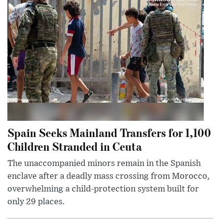
Spain Seeks Mainland Transfers for 1,100
Children Stranded in Ceuta
The unaccompanied minors remain in the Spanish
enclave after a deadly mass crossing from Morocco,
overwhelming a child-protection system built for
only 29 places.