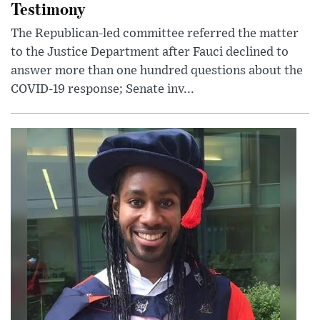
Testimony
The Republican-led committee referred the matter
to the Justice Department after Fauci declined to
answer more than one hundred questions about the
COVID-19 response; Senate inv...