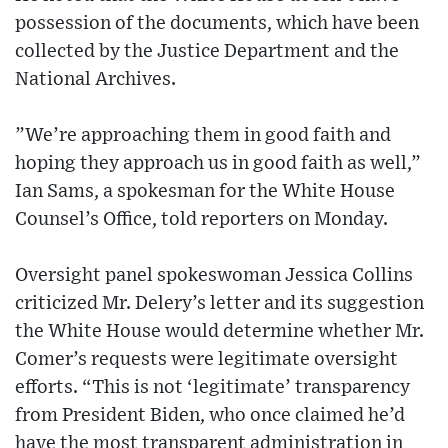
possession of the documents, which have been
collected by the Justice Department and the
National Archives.
”We’re approaching them in good faith and
hoping they approach us in good faith as well,”
Ian Sams, a spokesman for the White House
Counsel’s Office, told reporters on Monday.
Oversight panel spokeswoman Jessica Collins
criticized Mr. Delery’s letter and its suggestion
the White House would determine whether Mr.
Comer’s requests were legitimate oversight
efforts. “This is not ‘legitimate’ transparency
from President Biden, who once claimed he’d
have the most transparent administration in