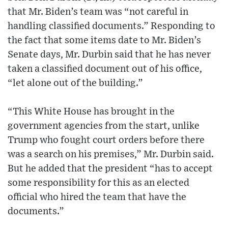
that Mr. Biden’s team was “not careful in
handling classified documents.” Responding to
the fact that some items date to Mr. Biden’s
Senate days, Mr. Durbin said that he has never
taken a classified document out of his office,
“let alone out of the building.”
“This White House has brought in the
government agencies from the start, unlike
Trump who fought court orders before there
was a search on his premises,” Mr. Durbin said.
But he added that the president “has to accept
some responsibility for this as an elected
official who hired the team that have the
documents.”