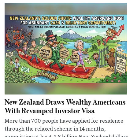
New Zealand Draws Wealthy Americans
With Revamped Investor Visa
More than 700 people have applied for residence
through the relaxed scheme in 14 months,
committing at least 4.8 billion New Zealand dollars