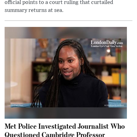
official points to a court ruling that curtailed
summary returns at sea.
Met Police Investigated Journalist Who
Questioned Cambridge Professor