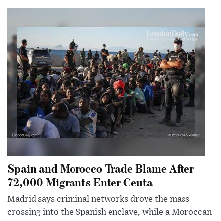
Spain and Morocco Trade Blame After
72,000 Migrants Enter Ceuta
Madrid says criminal networks drove the mass
crossing into the Spanish enclave, while a Moroccan