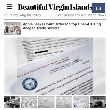
Beautiful Virgin Islands
Thursday, Aug 06, 2026
BVI, Caribbeans and World News
Seeks Court Order to Stop OpenAI Using
Spain and 
d Trade Secrets
Migrants E