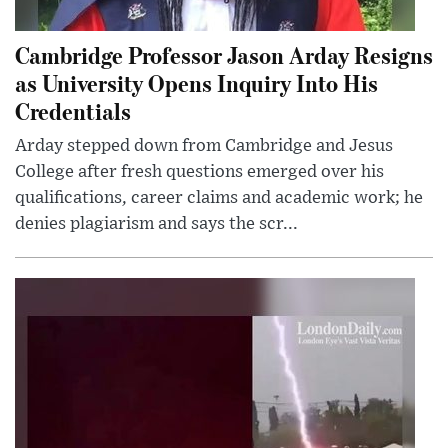
Cambridge Professor Jason Arday Resigns
as University Opens Inquiry Into His
Credentials
Arday stepped down from Cambridge and Jesus
College after fresh questions emerged over his
qualifications, career claims and academic work; he
denies plagiarism and says the scr...