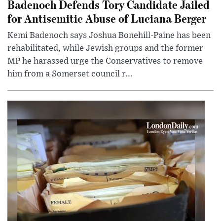
Badenoch Defends Tory Candidate Jailed
for Antisemitic Abuse of Luciana Berger
Kemi Badenoch says Joshua Bonehill-Paine has been
rehabilitated, while Jewish groups and the former
MP he harassed urge the Conservatives to remove
him from a Somerset council r...