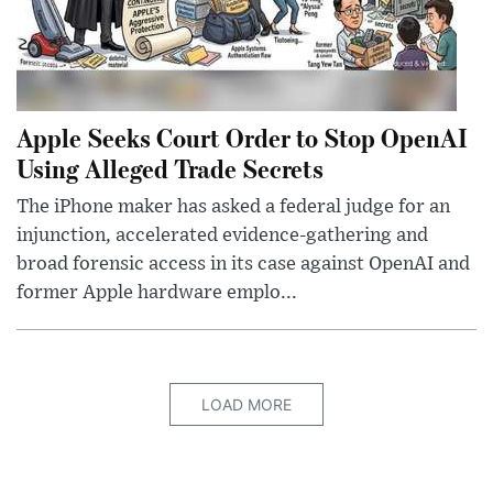
Apple Seeks Court Order to Stop OpenAI
Using Alleged Trade Secrets
The iPhone maker has asked a federal judge for an
injunction, accelerated evidence-gathering and
broad forensic access in its case against OpenAI and
former Apple hardware emplo...
LOAD MORE