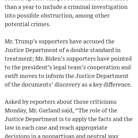
than a year to include a criminal investigation
into possible obstruction, among other
potential crimes.
Mr. Trump’s supporters have accused the
Justice Department of a double standard in
treatment; Mr. Biden’s supporters have pointed
to the president’s legal team’s cooperation and
swift moves to inform the Justice Department
of the documents’ discovery as a key difference.
Asked by reporters about those criticisms
Monday, Mr. Garland said, “The role of the
Justice Department is to apply the facts and the
law in each case and reach appropriate
decisions in a nonpartisan and neutral way