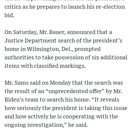
critics as he prepares to launch his re-election
bid.
On Saturday, Mr. Bauer, announced that a
Justice Department search of the president’s
home in Wilmington, Del., prompted
authorities to take possession of six additional
items with classified markings.
Mr. Sams said on Monday that the search was
the result of an “unprecedented offer” by Mr.
Biden’s team to search his home. “It reveals
how seriously the president is taking this issue
and how actively he is cooperating with the
ongoing investigation,” he said.