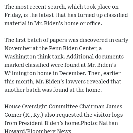
The most recent search, which took place on
Friday, is the latest that has turned up classified
material in Mr. Biden’s home or office.
The first batch of papers was discovered in early
November at the Penn Biden Center, a
Washington think tank. Additional documents
marked classified were found at Mr. Biden’s
Wilmington home in December. Then, earlier
this month, Mr. Biden’s lawyers revealed that
another batch was found at the home.
House Oversight Committee Chairman James
Comer (R., Ky.) also requested the visitor logs
from President Biden’s home.Photo: Nathan
Howard/Bloomberg News