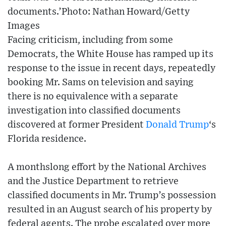
documents.’Photo: Nathan Howard/Getty
Images
Facing criticism, including from some
Democrats, the White House has ramped up its
response to the issue in recent days, repeatedly
booking Mr. Sams on television and saying
there is no equivalence with a separate
investigation into classified documents
discovered at former President
Donald Trump
‘s
Florida residence.
A monthslong effort by the National Archives
and the Justice Department to retrieve
classified documents in Mr. Trump’s possession
resulted in an August search of his property by
federal agents. The probe escalated over more