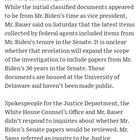
While the initial classified documents appeared
to be from Mr. Biden’s time as vice president,
Mr. Bauer said on Saturday that the latest items
collected by federal agents included items from
Mr. Biden’s tenure in the Senate. It is unclear
whether that revelation will expand the scope
of the investigation to include papers from Mr.
Biden’s 36 years in the Senate. Those
documents are housed at the University of
Delaware and haven’t been made public.
Spokespeople for the Justice Department, the
White House Counsel’s Office and Mr. Bauer
didn’t respond to inquiries about whether Mr.
Biden’s Senate papers would be reviewed. Mr.
Sams referred an inquiry to the Justice