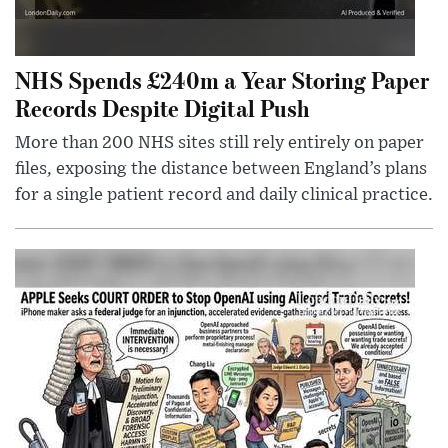
NHS Spends £240m a Year Storing Paper
Records Despite Digital Push
More than 200 NHS sites still rely entirely on paper
files, exposing the distance between England’s plans
for a single patient record and daily clinical practice.