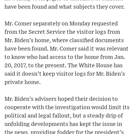
have been found and what subjects they cover.
Mr. Comer separately on Monday requested
from the Secret Service the visitor logs from
Mr. Biden’s home, where classified documents
have been found. Mr. Comer said it was relevant
to know who had access to the home from Jan.
20, 2017, to the present. The White House has
said it doesn’t keep visitor logs for Mr. Biden’s
private home.
Mr. Biden’s advisers hoped their decision to
cooperate with the investigation would limit its
political and legal fallout, but a steady drip of
unfolding developments has kept the issue in
the news, providing fodder for the president’s