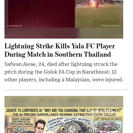
Lightning Strike Kills Yala FC Player
During Match in Southern Thailand
Safwan Awae, 24, died after lightning struck the
pitch during the Golok FA Cup in Narathiwat; 12
other players, including a Malaysian, were injured.