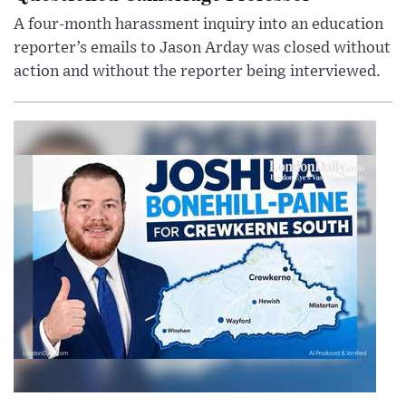
A four-month harassment inquiry into an education
reporter’s emails to Jason Arday was closed without
action and without the reporter being interviewed.