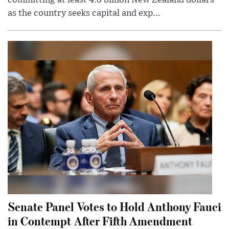
as the country seeks capital and exp...
Senate Panel Votes to Hold Anthony Fauci
in Contempt After Fifth Amendment