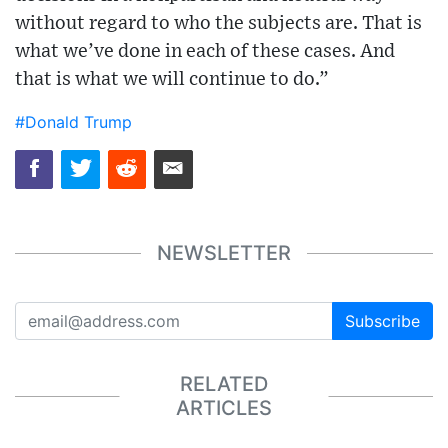
without regard to who the subjects are. That is
what we’ve done in each of these cases. And
that is what we will continue to do.”
#Donald Trump
NEWSLETTER
Subscribe
RELATED
ARTICLES