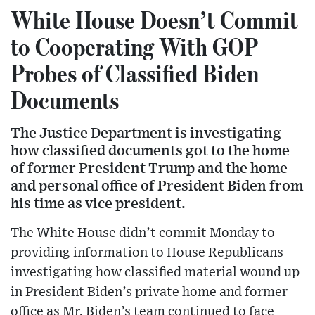
White House Doesn’t Commit
to Cooperating With GOP
Probes of Classified Biden
Documents
The Justice Department is investigating
how classified documents got to the home
of former President Trump and the home
and personal office of President Biden from
his time as vice president.
The White House didn’t commit Monday to
providing information to House Republicans
investigating how classified material wound up
in President Biden’s private home and former
office as Mr. Biden’s team continued to face