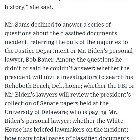
history,” she said.
Mr. Sams declined to answer a series of
questions about the classified documents
incident, referring the bulk of the inquiries to
the Justice Department or Mr. Biden’s personal
lawyer, Bob Bauer. Among the questions he
didn’t or said he couldn’t answer: whether the
president will invite investigators to search his
Rehoboth Beach, Del., home; whether the FBI or
Mr. Biden’s lawyers will review the president’s
collection of Senate papers held at the
University of Delaware; who is paying Mr.
Biden’s personal lawyer; whether the White
House has briefed lawmakers on the incident;
how many total pages of classified documents