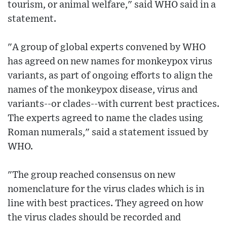
tourism, or animal welfare," said WHO said in a
statement.
"A group of global experts convened by WHO
has agreed on new names for monkeypox virus
variants, as part of ongoing efforts to align the
names of the monkeypox disease, virus and
variants--or clades--with current best practices.
The experts agreed to name the clades using
Roman numerals," said a statement issued by
WHO.
"The group reached consensus on new
nomenclature for the virus clades which is in
line with best practices. They agreed on how
the virus clades should be recorded and