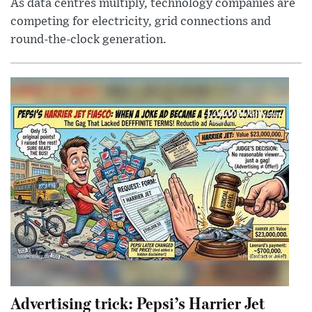
As data centres multiply, technology companies are
competing for electricity, grid connections and
round-the-clock generation.
Advertising trick: Pepsi’s Harrier Jet