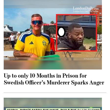
Up to only 10 Months in Prison for
Swedish Officer’s Murderer Sparks Anger