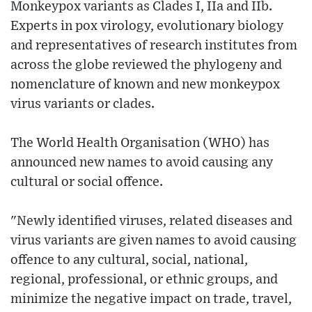
Monkeypox variants as Clades I, IIa and IIb.
Experts in pox virology, evolutionary biology
and representatives of research institutes from
across the globe reviewed the phylogeny and
nomenclature of known and new monkeypox
virus variants or clades.
The World Health Organisation (WHO) has
announced new names to avoid causing any
cultural or social offence.
"Newly identified viruses, related diseases and
virus variants are given names to avoid causing
offence to any cultural, social, national,
regional, professional, or ethnic groups, and
minimize the negative impact on trade, travel,