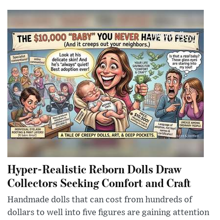
Hyper-Realistic Reborn Dolls Draw
Collectors Seeking Comfort and Craft
Handmade dolls that can cost from hundreds of
dollars to well into five figures are gaining attention