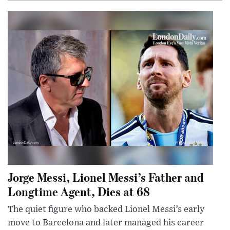
Jorge Messi, Lionel Messi’s Father and
Longtime Agent, Dies at 68
The quiet figure who backed Lionel Messi’s early
move to Barcelona and later managed his career