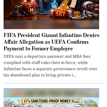
FIFA President Gianni Infantino Denies
Affair Allegation as UEFA Confirms
Payment to Former Employee
UEFA says a departure payment and MBA fees
complied with staff rules then in force, while
Infantino faces a separate governance revolt over
his abandoned plan to bring private i...