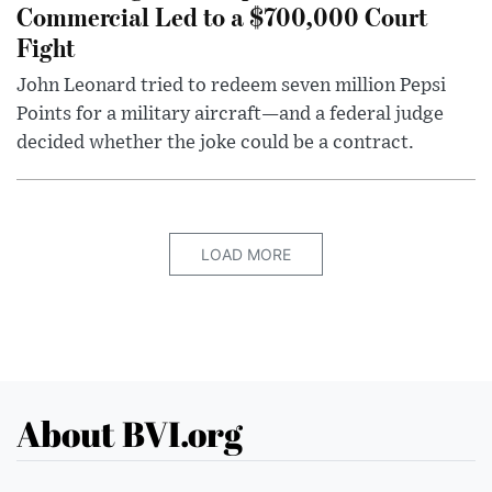
Commercial Led to a $700,000 Court
Fight
John Leonard tried to redeem seven million Pepsi
Points for a military aircraft—and a federal judge
decided whether the joke could be a contract.
LOAD MORE
About BVI.org