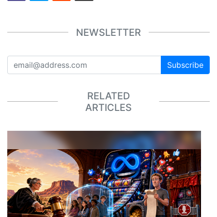
NEWSLETTER
Subscribe
RELATED
ARTICLES