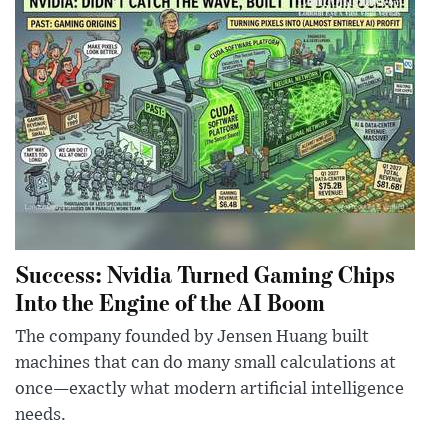
Success: Nvidia Turned Gaming Chips
Into the Engine of the AI Boom
The company founded by Jensen Huang built
machines that can do many small calculations at
once—exactly what modern artificial intelligence
needs.