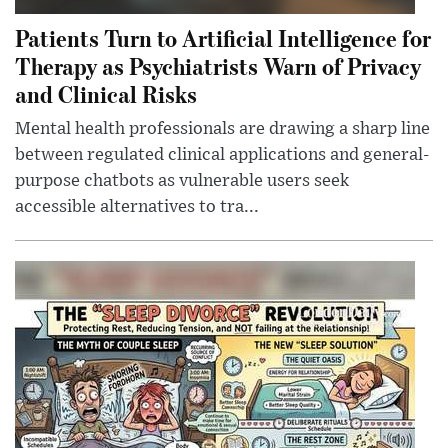
Patients Turn to Artificial Intelligence for
Therapy as Psychiatrists Warn of Privacy
and Clinical Risks
Mental health professionals are drawing a sharp line
between regulated clinical applications and general-
purpose chatbots as vulnerable users seek
accessible alternatives to tra...