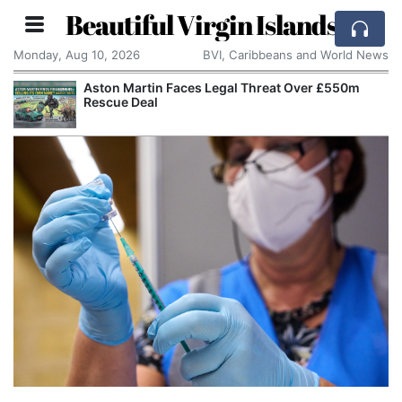
Beautiful Virgin Islands
Monday, Aug 10, 2026
BVI, Caribbeans and World News
Aston Martin Faces Legal Threat Over £550m
Rescue Deal