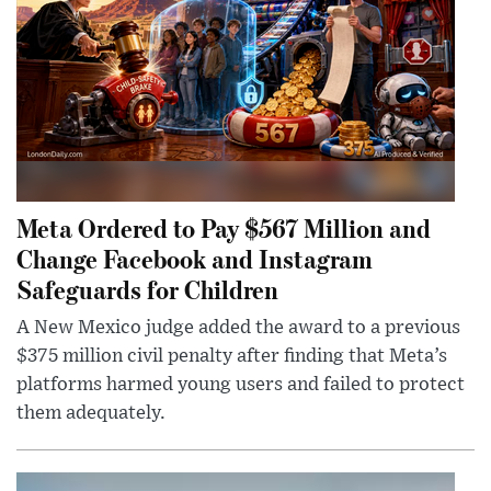
Meta Ordered to Pay $567 Million and
Change Facebook and Instagram
Safeguards for Children
A New Mexico judge added the award to a previous
$375 million civil penalty after finding that Meta’s
platforms harmed young users and failed to protect
them adequately.