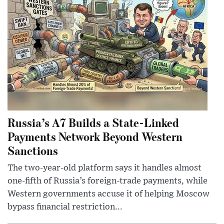
Russia’s A7 Builds a State-Linked
Payments Network Beyond Western
Sanctions
The two-year-old platform says it handles almost
one-fifth of Russia’s foreign-trade payments, while
Western governments accuse it of helping Moscow
bypass financial restriction...