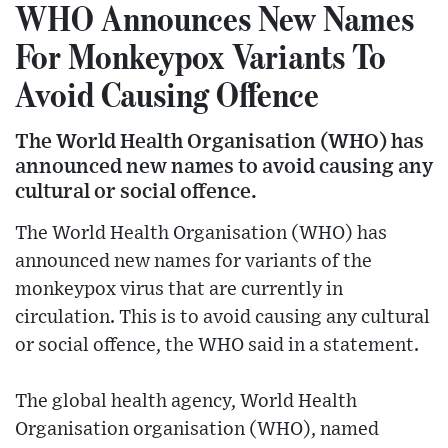
WHO Announces New Names
For Monkeypox Variants To
Avoid Causing Offence
The World Health Organisation (WHO) has
announced new names to avoid causing any
cultural or social offence.
The World Health Organisation (WHO) has
announced new names for variants of the
monkeypox virus that are currently in
circulation. This is to avoid causing any cultural
or social offence, the WHO said in a statement.
The global health agency, World Health
Organisation organisation (WHO), named