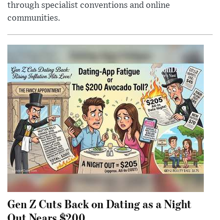
through specialist conventions and online
communities.
Gen Z Cuts Back on Dating as a Night
Out Nears $200