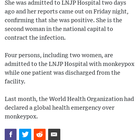
She was admitted to LNJP Hospital two days
ago and her reports came out on Friday night,
confirming that she was positive. She is the
second woman in the national capital to
contract the infection.
Four persons, including two women, are
admitted to the LNJP Hospital with monkeypox
while one patient was discharged from the
facility.
Last month, the World Health Organization had
declared a global health emergency over
monkeypox.