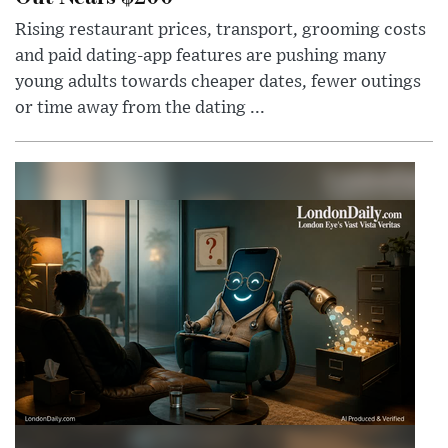
Rising restaurant prices, transport, grooming costs
and paid dating-app features are pushing many
young adults towards cheaper dates, fewer outings
or time away from the dating ...