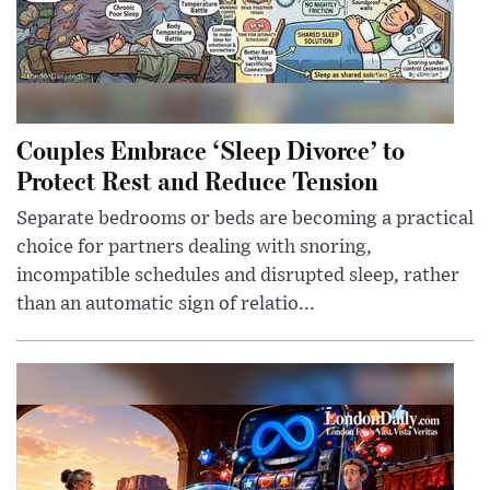
Couples Embrace ‘Sleep Divorce’ to
Protect Rest and Reduce Tension
Separate bedrooms or beds are becoming a practical
choice for partners dealing with snoring,
incompatible schedules and disrupted sleep, rather
than an automatic sign of relatio...