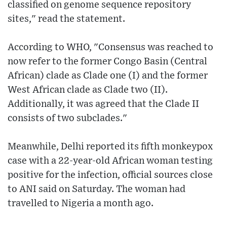
classified on genome sequence repository
sites," read the statement.
According to WHO, "Consensus was reached to
now refer to the former Congo Basin (Central
African) clade as Clade one (I) and the former
West African clade as Clade two (II).
Additionally, it was agreed that the Clade II
consists of two subclades."
Meanwhile, Delhi reported its fifth monkeypox
case with a 22-year-old African woman testing
positive for the infection, official sources close
to ANI said on Saturday. The woman had
travelled to Nigeria a month ago.