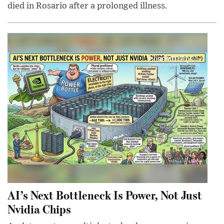
died in Rosario after a prolonged illness.
AI’s Next Bottleneck Is Power, Not Just
Nvidia Chips