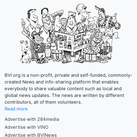
BVI.org is a non-profit, private and self-funded, commonly-
created News and info-sharing platform that enables
everybody to share valuable content such as local and
global news updates. The news are written by different
contributors, all of them volunteers.
Read more
Advertise with 284media
Advertise with VINO
Advertise with BVINews