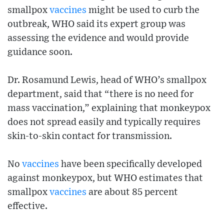
smallpox
vaccines
might be used to curb the
outbreak, WHO said its expert group was
assessing the evidence and would provide
guidance soon.
Dr. Rosamund Lewis, head of WHO’s smallpox
department, said that “there is no need for
mass vaccination,” explaining that monkeypox
does not spread easily and typically requires
skin-to-skin contact for transmission.
No
vaccines
have been specifically developed
against monkeypox, but WHO estimates that
smallpox
vaccines
are about 85 percent
effective.