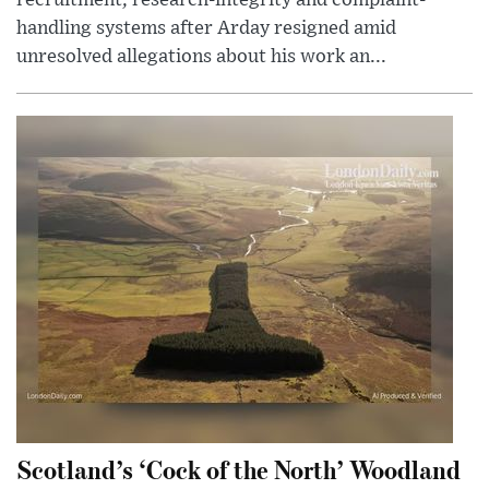
recruitment, research-integrity and complaint-
handling systems after Arday resigned amid
unresolved allegations about his work an...
Scotland’s ‘Cock of the North’ Woodland