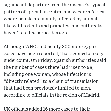
significant departure from the disease’s typical
pattern of spread in central and western Africa,
where people are mainly infected by animals
like wild rodents and primates, and outbreaks
haven’t spilled across borders.
Although WHO said nearly 200 monkeypox
cases have been reported, that seemed a likely
undercount. On Friday, Spanish authorities said
the number of cases there had risen to 98,
including one woman, whose infection is
“directly related” to a chain of transmission
that had been previously limited to men,
according to officials in the region of Madrid.
UK officials added 16 more cases to their