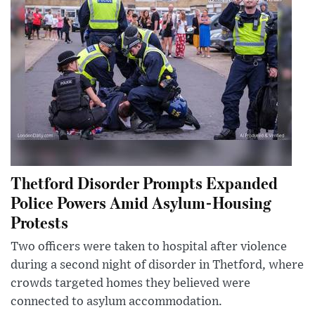
Thetford Disorder Prompts Expanded
Police Powers Amid Asylum-Housing
Protests
Two officers were taken to hospital after violence
during a second night of disorder in Thetford, where
crowds targeted homes they believed were
connected to asylum accommodation.