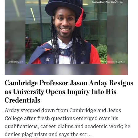
Cambridge Professor Jason Arday Resigns
as University Opens Inquiry Into His
Credentials
Arday stepped down from Cambridge and Jesus
College after fresh questions emerged over his
qualifications, career claims and academic work; he
denies plagiarism and says the scr...