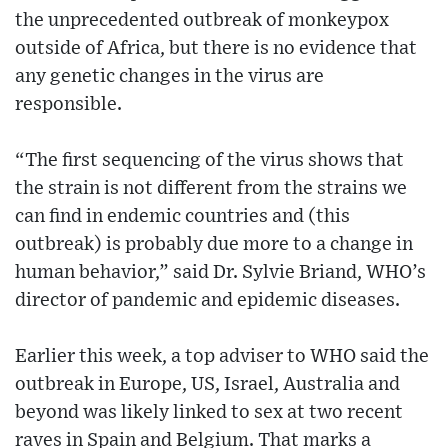
the unprecedented outbreak of monkeypox
outside of Africa, but there is no evidence that
any genetic changes in the virus are
responsible.
“The first sequencing of the virus shows that
the strain is not different from the strains we
can find in endemic countries and (this
outbreak) is probably due more to a change in
human behavior,” said Dr. Sylvie Briand, WHO’s
director of pandemic and epidemic diseases.
Earlier this week, a top adviser to WHO said the
outbreak in Europe, US, Israel, Australia and
beyond was likely linked to sex at two recent
raves in Spain and Belgium. That marks a