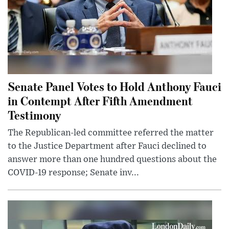
Senate Panel Votes to Hold Anthony Fauci
in Contempt After Fifth Amendment
Testimony
The Republican-led committee referred the matter
to the Justice Department after Fauci declined to
answer more than one hundred questions about the
COVID-19 response; Senate inv...