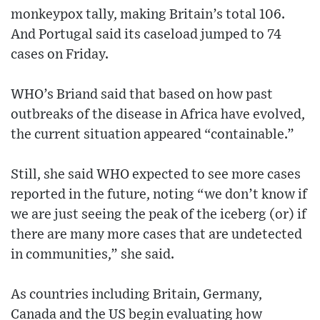
monkeypox tally, making Britain’s total 106.
And Portugal said its caseload jumped to 74
cases on Friday.
WHO’s Briand said that based on how past
outbreaks of the disease in Africa have evolved,
the current situation appeared “containable.”
Still, she said WHO expected to see more cases
reported in the future, noting “we don’t know if
we are just seeing the peak of the iceberg (or) if
there are many more cases that are undetected
in communities,” she said.
As countries including Britain, Germany,
Canada and the US begin evaluating how