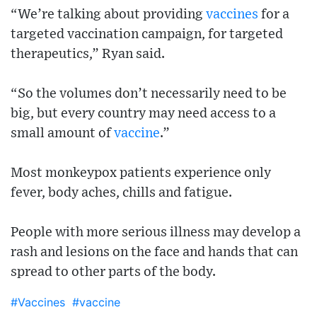
“We’re talking about providing
vaccines
for a
targeted vaccination campaign, for targeted
therapeutics,” Ryan said.
“So the volumes don’t necessarily need to be
big, but every country may need access to a
small amount of
vaccine
.”
Most monkeypox patients experience only
fever, body aches, chills and fatigue.
People with more serious illness may develop a
rash and lesions on the face and hands that can
spread to other parts of the body.
#Vaccines
#vaccine