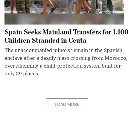
Spain Seeks Mainland Transfers for 1,100
Children Stranded in Ceuta
The unaccompanied minors remain in the Spanish
enclave after a deadly mass crossing from Morocco,
overwhelming a child-protection system built for
only 29 places.
LOAD MORE