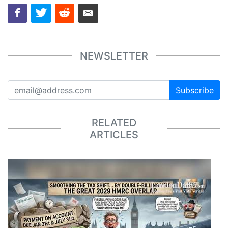
NEWSLETTER
Subscribe
RELATED
ARTICLES