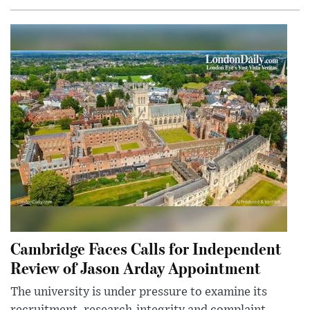
Cambridge Faces Calls for Independent
Review of Jason Arday Appointment
The university is under pressure to examine its