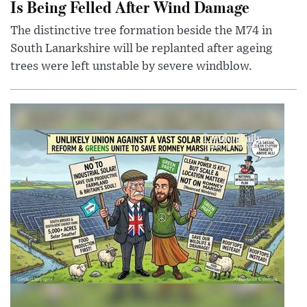
Is Being Felled After Wind Damage
The distinctive tree formation beside the M74 in
South Lanarkshire will be replanted after ageing
trees were left unstable by severe windblow.