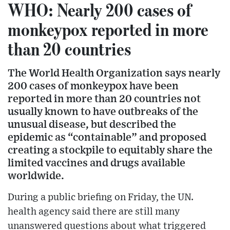
WHO: Nearly 200 cases of
monkeypox reported in more
than 20 countries
The World Health Organization says nearly
200 cases of monkeypox have been
reported in more than 20 countries not
usually known to have outbreaks of the
unusual disease, but described the
epidemic as “containable” and proposed
creating a stockpile to equitably share the
limited vaccines and drugs available
worldwide.
During a public briefing on Friday, the UN.
health agency said there are still many
unanswered questions about what triggered