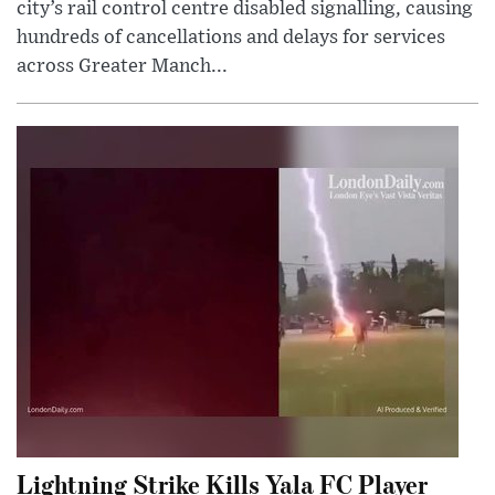
city’s rail control centre disabled signalling, causing
hundreds of cancellations and delays for services
across Greater Manch...
Lightning Strike Kills Yala FC Player