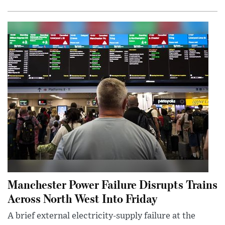
Manchester Power Failure Disrupts Trains
Across North West Into Friday
A brief external electricity-supply failure at the