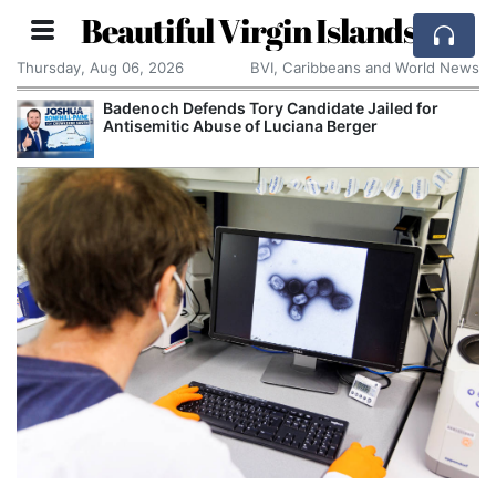
Beautiful Virgin Islands
Thursday, Aug 06, 2026
BVI, Caribbeans and World News
Badenoch Defends Tory Candidate Jailed for
Antisemitic Abuse of Luciana Berger