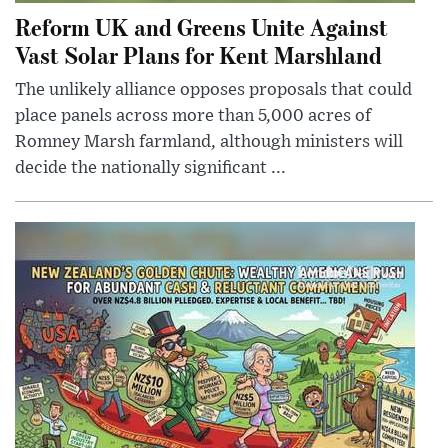
Reform UK and Greens Unite Against
Vast Solar Plans for Kent Marshland
The unlikely alliance opposes proposals that could
place panels across more than 5,000 acres of
Romney Marsh farmland, although ministers will
decide the nationally significant ...