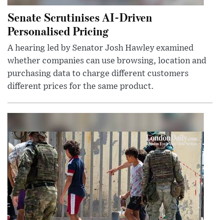
Senate Scrutinises AI-Driven
Personalised Pricing
A hearing led by Senator Josh Hawley examined
whether companies can use browsing, location and
purchasing data to charge different customers
different prices for the same product.