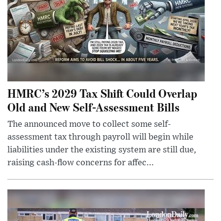
HMRC’s 2029 Tax Shift Could Overlap
Old and New Self-Assessment Bills
The announced move to collect some self-
assessment tax through payroll will begin while
liabilities under the existing system are still due,
raising cash-flow concerns for affec...