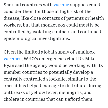
She said countries with
vaccine
supplies could
consider them for those at high risk of the
disease, like close contacts of patients or health
workers, but that monkeypox could mostly be
controlled by isolating contacts and continued
epidemiological investigations.
Given the limited global supply of smallpox
vaccines
, WHO’s emergencies chief Dr. Mike
Ryan said the agency would be working with its
member countries to potentially develop a
centrally controlled stockpile, similar to the
ones it has helped manage to distribute during
outbreaks of yellow fever, meningitis, and
cholera in countries that can’t afford them.