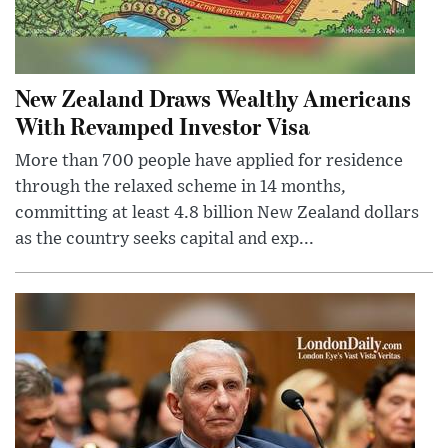
New Zealand Draws Wealthy Americans
With Revamped Investor Visa
More than 700 people have applied for residence
through the relaxed scheme in 14 months,
committing at least 4.8 billion New Zealand dollars
as the country seeks capital and exp...