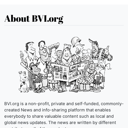
About BVI.org
BVI.org is a non-profit, private and self-funded, commonly-
created News and info-sharing platform that enables
everybody to share valuable content such as local and
global news updates. The news are written by different