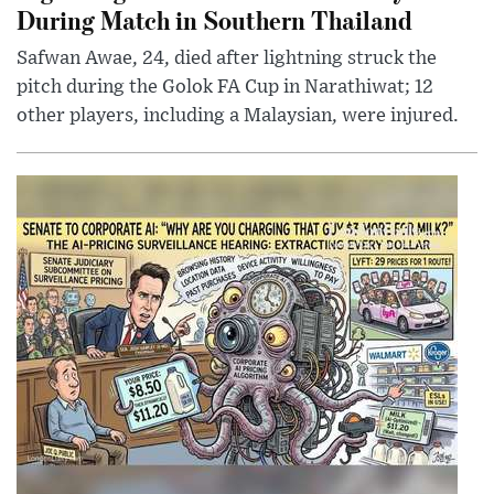
During Match in Southern Thailand
Safwan Awae, 24, died after lightning struck the
pitch during the Golok FA Cup in Narathiwat; 12
other players, including a Malaysian, were injured.