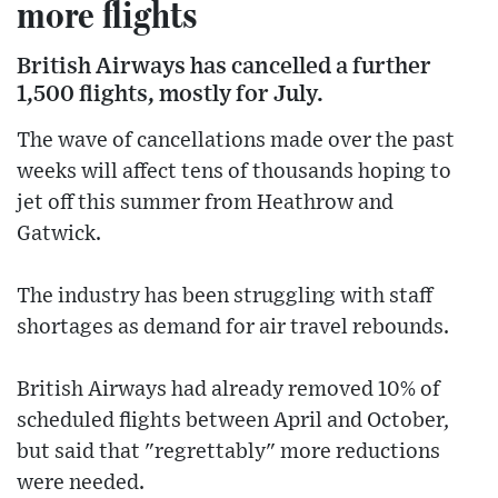
more flights
British Airways has cancelled a further
1,500 flights, mostly for July.
The wave of cancellations made over the past
weeks will affect tens of thousands hoping to
jet off this summer from Heathrow and
Gatwick.
The industry has been struggling with staff
shortages as demand for air travel rebounds.
British Airways had already removed 10% of
scheduled flights between April and October,
but said that "regrettably" more reductions
were needed.