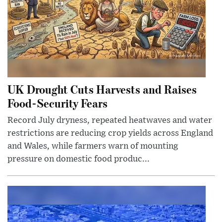
UK Drought Cuts Harvests and Raises
Food-Security Fears
Record July dryness, repeated heatwaves and water
restrictions are reducing crop yields across England
and Wales, while farmers warn of mounting
pressure on domestic food produc...