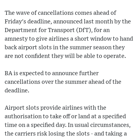
The wave of cancellations comes ahead of
Friday's deadline, announced last month by the
Department for Transport (DfT), for an
amnesty to give airlines a short window to hand
back airport slots in the summer season they
are not confident they will be able to operate.
BA is expected to announce further
cancellations over the summer ahead of the
deadline.
Airport slots provide airlines with the
authorisation to take off or land at a specified
time on a specified day. In usual circumstances,
the carriers risk losing the slots - and taking a