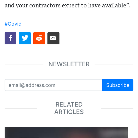
and your contractors expect to have available".
#Covid
NEWSLETTER
Subscribe
RELATED
ARTICLES