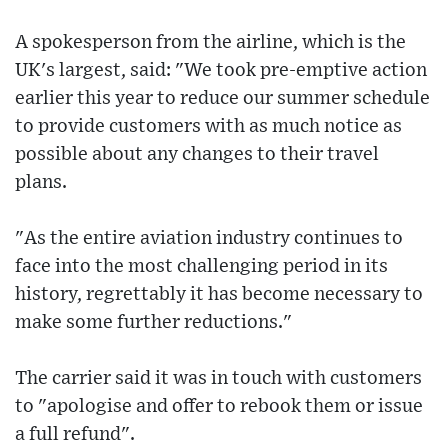
A spokesperson from the airline, which is the
UK's largest, said: "We took pre-emptive action
earlier this year to reduce our summer schedule
to provide customers with as much notice as
possible about any changes to their travel
plans.
"As the entire aviation industry continues to
face into the most challenging period in its
history, regrettably it has become necessary to
make some further reductions."
The carrier said it was in touch with customers
to "apologise and offer to rebook them or issue
a full refund".