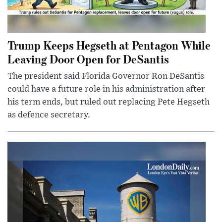
Trump Keeps Hegseth at Pentagon While
Leaving Door Open for DeSantis
The president said Florida Governor Ron DeSantis
could have a future role in his administration after
his term ends, but ruled out replacing Pete Hegseth
as defence secretary.