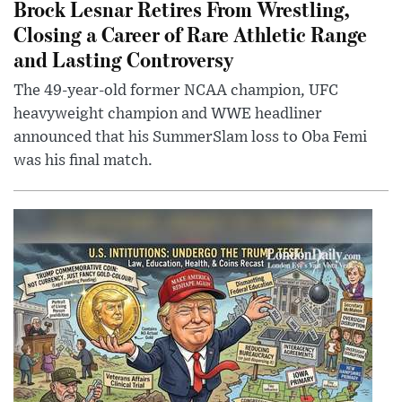
Brock Lesnar Retires From Wrestling,
Closing a Career of Rare Athletic Range
and Lasting Controversy
The 49-year-old former NCAA champion, UFC
heavyweight champion and WWE headliner
announced that his SummerSlam loss to Oba Femi
was his final match.