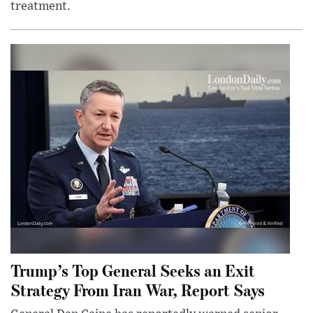
treatment.
Trump’s Top General Seeks an Exit
Strategy From Iran War, Report Says