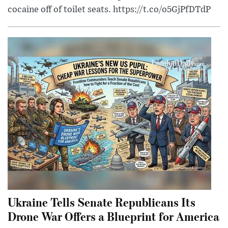
cocaine off of toilet seats. https://t.co/o5GjPfDTdP
Ukraine Tells Senate Republicans Its
Drone War Offers a Blueprint for America