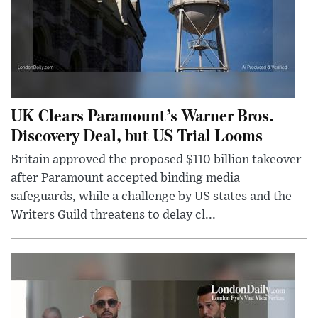
UK Clears Paramount’s Warner Bros.
Discovery Deal, but US Trial Looms
Britain approved the proposed $110 billion takeover
after Paramount accepted binding media
safeguards, while a challenge by US states and the
Writers Guild threatens to delay cl...