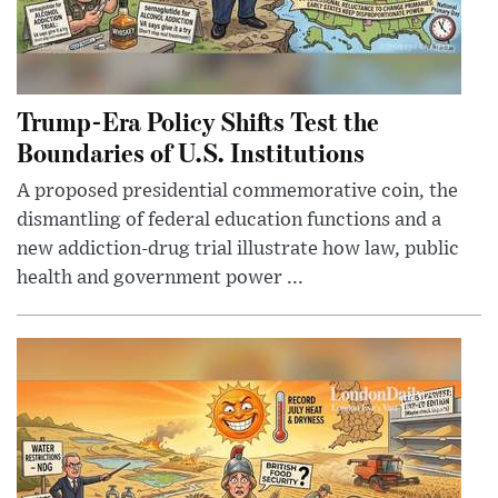
Trump-Era Policy Shifts Test the
Boundaries of U.S. Institutions
A proposed presidential commemorative coin, the
dismantling of federal education functions and a
new addiction-drug trial illustrate how law, public
health and government power ...