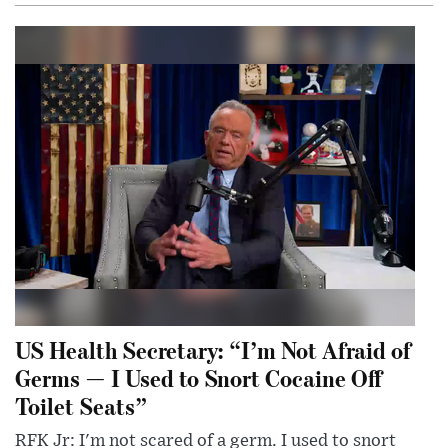
US Health Secretary: “I’m Not Afraid of
Germs — I Used to Snort Cocaine Off
Toilet Seats”
RFK Jr: I'm not scared of a germ. I used to snort