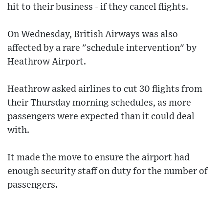
hit to their business - if they cancel flights.
On Wednesday, British Airways was also
affected by a rare "schedule intervention" by
Heathrow Airport.
Heathrow asked airlines to cut 30 flights from
their Thursday morning schedules, as more
passengers were expected than it could deal
with.
It made the move to ensure the airport had
enough security staff on duty for the number of
passengers.