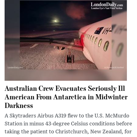
Australian Crew Evacuates Seriously Ill
American From Antarctica in Midwinter
Darkness
A Skytraders Airbus A319 flew to the U.S. McMurdo
Station in minus 43-degree Celsius conditions before
taking the patient to Christchurch, New Zealand, for