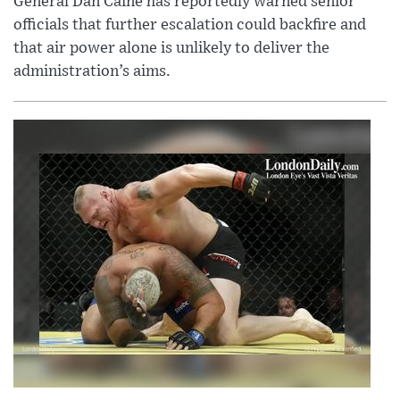
General Dan Caine has reportedly warned senior
officials that further escalation could backfire and
that air power alone is unlikely to deliver the
administration’s aims.