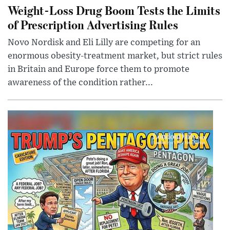
Weight-Loss Drug Boom Tests the Limits
of Prescription Advertising Rules
Novo Nordisk and Eli Lilly are competing for an
enormous obesity-treatment market, but strict rules
in Britain and Europe force them to promote
awareness of the condition rather...