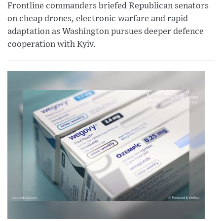
Frontline commanders briefed Republican senators
on cheap drones, electronic warfare and rapid
adaptation as Washington pursues deeper defence
cooperation with Kyiv.