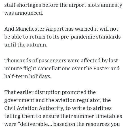
staff shortages before the airport slots amnesty
was announced.
And Manchester Airport has warned it will not
be able to return to its pre-pandemic standards
until the autumn.
Thousands of passengers were affected by last-
minute flight cancellations over the Easter and
half-term holidays.
That earlier disruption prompted the
government and the aviation regulator, the
Civil Aviation Authority, to write to airlines
telling them to ensure their summer timetables
were "deliverable... based on the resources you