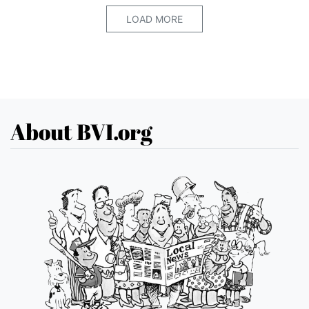
LOAD MORE
About BVI.org