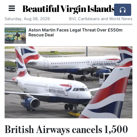
Beautiful Virgin Islands
Saturday, Aug 08, 2026
BVI, Caribbeans and World News
Aston Martin Faces Legal Threat Over £550m
Rescue Deal
British Airways cancels 1,500