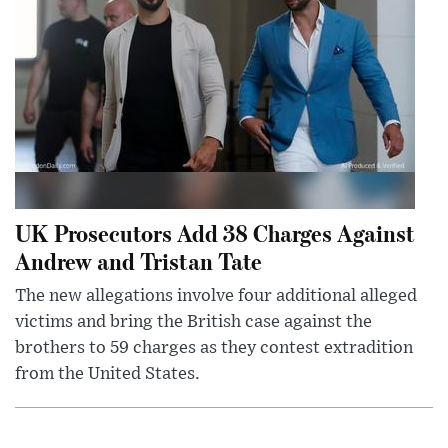
UK Prosecutors Add 38 Charges Against
Andrew and Tristan Tate
The new allegations involve four additional alleged
victims and bring the British case against the
brothers to 59 charges as they contest extradition
from the United States.