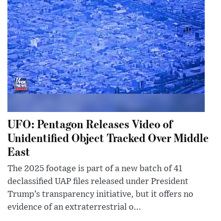
UFO: Pentagon Releases Video of
Unidentified Object Tracked Over Middle
East
The 2025 footage is part of a new batch of 41
declassified UAP files released under President
Trump’s transparency initiative, but it offers no
evidence of an extraterrestrial o...