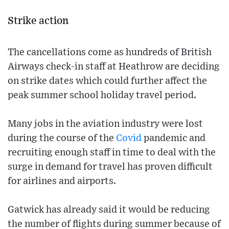
Strike action
The cancellations come as hundreds of British
Airways check-in staff at Heathrow are deciding
on strike dates which could further affect the
peak summer school holiday travel period.
Many jobs in the aviation industry were lost
during the course of the
Covid
pandemic and
recruiting enough staff in time to deal with the
surge in demand for travel has proven difficult
for airlines and airports.
Gatwick has already said it would be reducing
the number of flights during summer because of