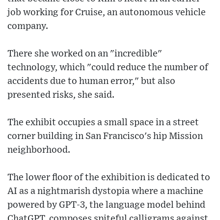
job working for Cruise, an autonomous vehicle
company.
There she worked on an "incredible"
technology, which "could reduce the number of
accidents due to human error," but also
presented risks, she said.
The exhibit occupies a small space in a street
corner building in San Francisco's hip Mission
neighborhood.
The lower floor of the exhibition is dedicated to
AI as a nightmarish dystopia where a machine
powered by GPT-3, the language model behind
ChatGPT, composes spiteful calligrams against