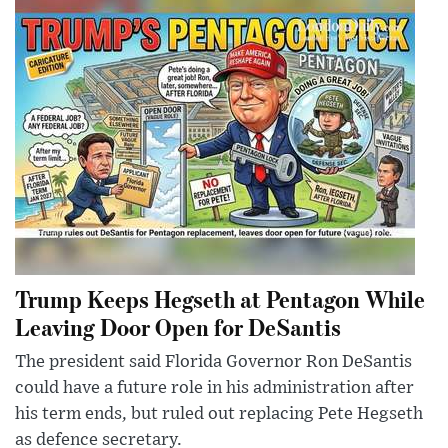
Trump Keeps Hegseth at Pentagon While
Leaving Door Open for DeSantis
The president said Florida Governor Ron DeSantis
could have a future role in his administration after
his term ends, but ruled out replacing Pete Hegseth
as defence secretary.