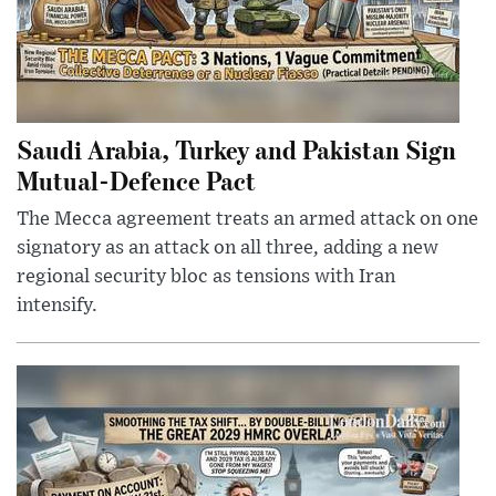
Saudi Arabia, Turkey and Pakistan Sign
Mutual-Defence Pact
The Mecca agreement treats an armed attack on one
signatory as an attack on all three, adding a new
regional security bloc as tensions with Iran
intensify.