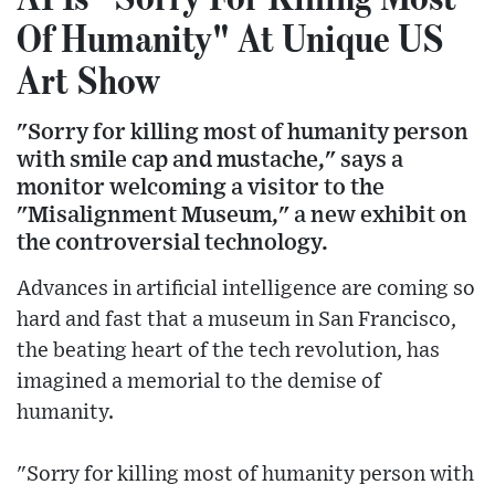
Of Humanity" At Unique US
Art Show
"Sorry for killing most of humanity person
with smile cap and mustache," says a
monitor welcoming a visitor to the
"Misalignment Museum," a new exhibit on
the controversial technology.
Advances in artificial intelligence are coming so
hard and fast that a museum in San Francisco,
the beating heart of the tech revolution, has
imagined a memorial to the demise of
humanity.
"Sorry for killing most of humanity person with