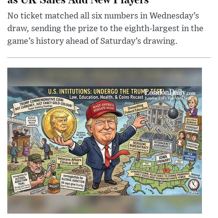
No ticket matched all six numbers in Wednesday’s
draw, sending the prize to the eighth-largest in the
game’s history ahead of Saturday’s drawing.