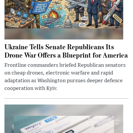
Ukraine Tells Senate Republicans Its
Drone War Offers a Blueprint for America
Frontline commanders briefed Republican senators
on cheap drones, electronic warfare and rapid
adaptation as Washington pursues deeper defence
cooperation with Kyiv.