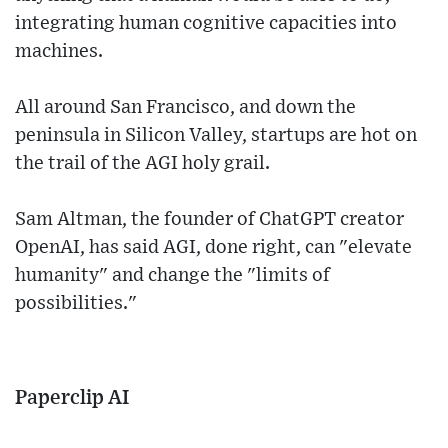
integrating human cognitive capacities into
machines.
All around San Francisco, and down the
peninsula in Silicon Valley, startups are hot on
the trail of the AGI holy grail.
Sam Altman, the founder of ChatGPT creator
OpenAI, has said AGI, done right, can "elevate
humanity" and change the "limits of
possibilities."
Paperclip AI