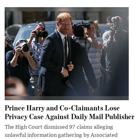
Prince Harry and Co-Claimants Lose
Privacy Case Against Daily Mail Publisher
The High Court dismissed 97 claims alleging
unlawful information gathering by Associated