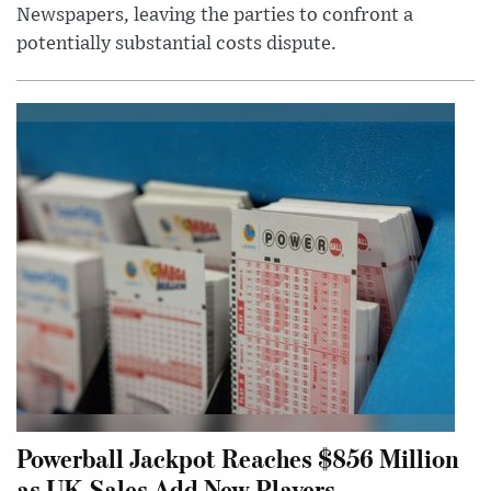
Newspapers, leaving the parties to confront a
potentially substantial costs dispute.
Powerball Jackpot Reaches $856 Million
as UK Sales Add New Players