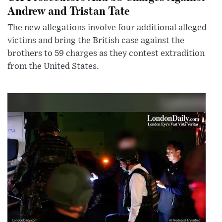
Andrew and Tristan Tate
The new allegations involve four additional alleged
victims and bring the British case against the
brothers to 59 charges as they contest extradition
from the United States.