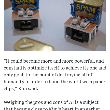
"It could become more and more powerful, and
constantly optimize itself to achieve its one and
only goal, to the point of destroying all of
humanity in order to flood the world with paper
clips," Kim said.
Weighing the pros and cons of AI is a subject
that became close to Kim's heart in an earlier