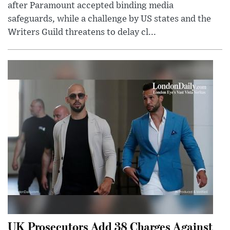
after Paramount accepted binding media
safeguards, while a challenge by US states and the
Writers Guild threatens to delay cl...
UK Prosecutors Add 38 Charges Against