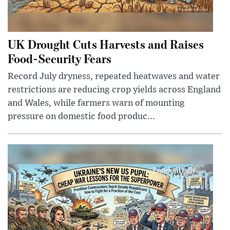
UK Drought Cuts Harvests and Raises
Food-Security Fears
Record July dryness, repeated heatwaves and water
restrictions are reducing crop yields across England
and Wales, while farmers warn of mounting
pressure on domestic food produc...