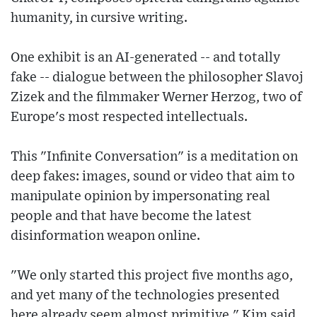
humanity, in cursive writing.
One exhibit is an AI-generated -- and totally
fake -- dialogue between the philosopher Slavoj
Zizek and the filmmaker Werner Herzog, two of
Europe's most respected intellectuals.
This "Infinite Conversation" is a meditation on
deep fakes: images, sound or video that aim to
manipulate opinion by impersonating real
people and that have become the latest
disinformation weapon online.
"We only started this project five months ago,
and yet many of the technologies presented
here already seem almost primitive," Kim said,