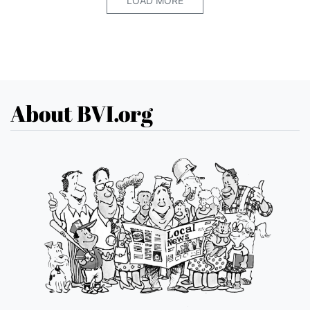
LOAD MORE
About BVI.org