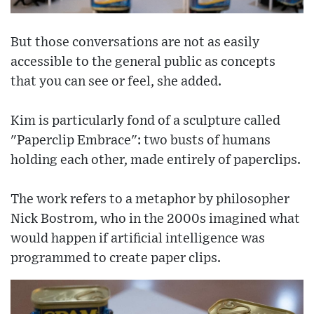
But those conversations are not as easily
accessible to the general public as concepts
that you can see or feel, she added.
Kim is particularly fond of a sculpture called
"Paperclip Embrace": two busts of humans
holding each other, made entirely of paperclips.
The work refers to a metaphor by philosopher
Nick Bostrom, who in the 2000s imagined what
would happen if artificial intelligence was
programmed to create paper clips.