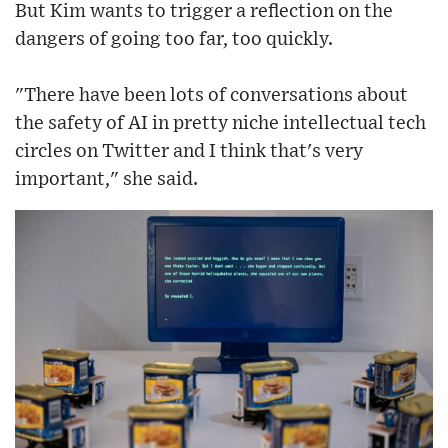
But Kim wants to trigger a reflection on the
dangers of going too far, too quickly.
"There have been lots of conversations about
the safety of AI in pretty niche intellectual tech
circles on Twitter and I think that's very
important," she said.