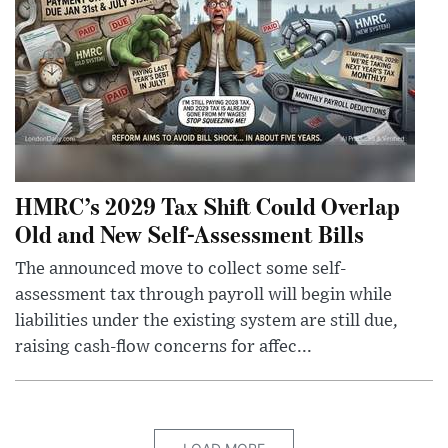
HMRC’s 2029 Tax Shift Could Overlap
Old and New Self-Assessment Bills
The announced move to collect some self-
assessment tax through payroll will begin while
liabilities under the existing system are still due,
raising cash-flow concerns for affec...