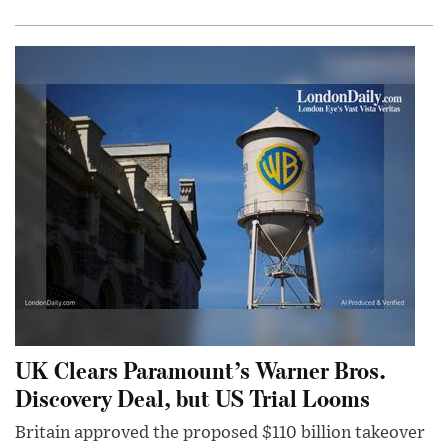
UK Clears Paramount’s Warner Bros.
Discovery Deal, but US Trial Looms
Britain approved the proposed $110 billion takeover