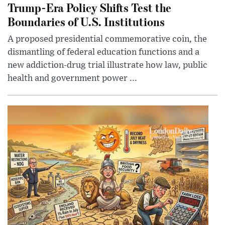
Trump-Era Policy Shifts Test the
Boundaries of U.S. Institutions
A proposed presidential commemorative coin, the
dismantling of federal education functions and a
new addiction-drug trial illustrate how law, public
health and government power ...