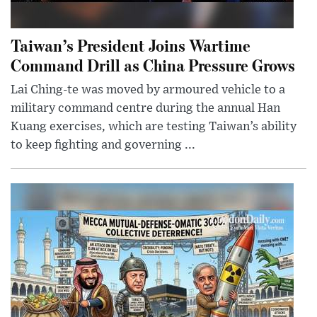
Taiwan’s President Joins Wartime
Command Drill as China Pressure Grows
Lai Ching-te was moved by armoured vehicle to a
military command centre during the annual Han
Kuang exercises, which are testing Taiwan’s ability
to keep fighting and governing ...