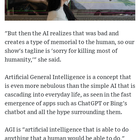
"But then the AI realizes that was bad and
creates a type of memorial to the human, so our
show's tagline is 'sorry for killing most of
humanity,'" she said.
Artificial General Intelligence is a concept that
is even more nebulous than the simple AI that is
cascading into everyday life, as seen in the fast
emergence of apps such as ChatGPT or Bing's
chatbot and all the hype surrounding them.
AGI is "artificial intelligence that is able to do
anything that a human would be able to do,"