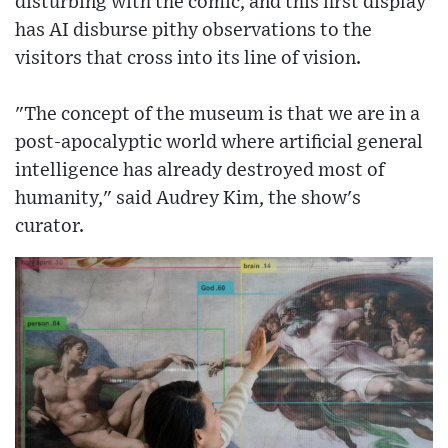
disturbing with the comic, and this first display
has AI disburse pithy observations to the
visitors that cross into its line of vision.
"The concept of the museum is that we are in a
post-apocalyptic world where artificial general
intelligence has already destroyed most of
humanity," said Audrey Kim, the show's
curator.