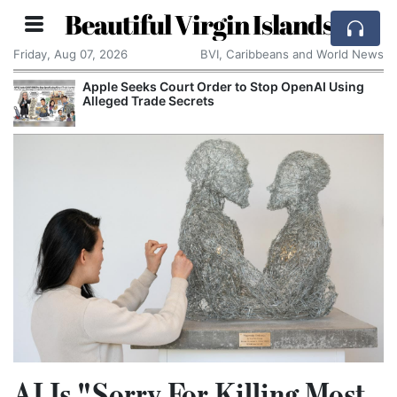
Beautiful Virgin Islands
Friday, Aug 07, 2026
BVI, Caribbeans and World News
Apple Seeks Court Order to Stop OpenAI Using
Alleged Trade Secrets
AI Is "Sorry For Killing Most