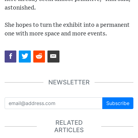
astonished.
She hopes to turn the exhibit into a permanent
one with more space and more events.
NEWSLETTER
Subscribe
RELATED
ARTICLES