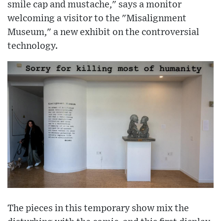
smile cap and mustache," says a monitor
welcoming a visitor to the "Misalignment
Museum," a new exhibit on the controversial
technology.
The pieces in this temporary show mix the