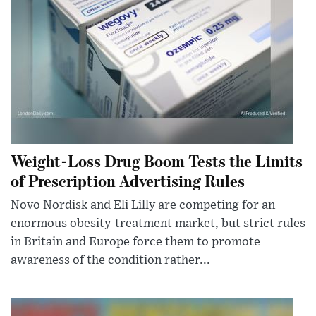
Weight-Loss Drug Boom Tests the Limits
of Prescription Advertising Rules
Novo Nordisk and Eli Lilly are competing for an
enormous obesity-treatment market, but strict rules
in Britain and Europe force them to promote
awareness of the condition rather...