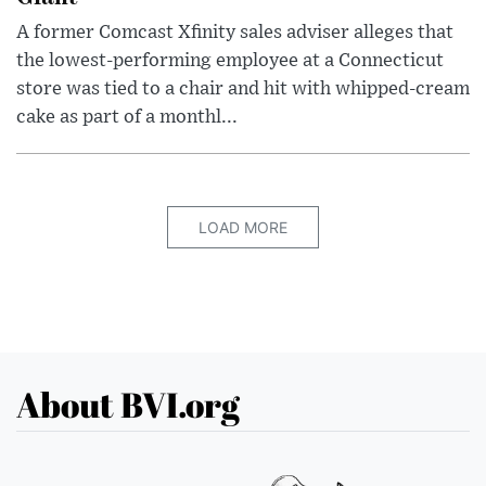
A former Comcast Xfinity sales adviser alleges that
the lowest-performing employee at a Connecticut
store was tied to a chair and hit with whipped-cream
cake as part of a monthl...
LOAD MORE
About BVI.org