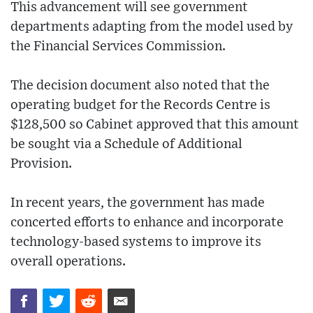
This advancement will see government
departments adapting from the model used by
the Financial Services Commission.
The decision document also noted that the
operating budget for the Records Centre is
$128,500 so Cabinet approved that this amount
be sought via a Schedule of Additional
Provision.
In recent years, the government has made
concerted efforts to enhance and incorporate
technology-based systems to improve its
overall operations.