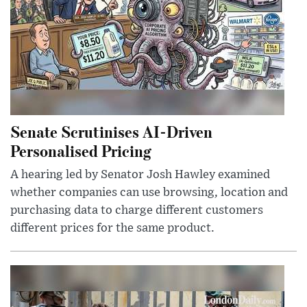
Senate Scrutinises AI-Driven
Personalised Pricing
A hearing led by Senator Josh Hawley examined
whether companies can use browsing, location and
purchasing data to charge different customers
different prices for the same product.