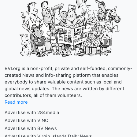
BVI.org is a non-profit, private and self-funded, commonly-
created News and info-sharing platform that enables
everybody to share valuable content such as local and
global news updates. The news are written by different
contributors, all of them volunteers.
Read more
Advertise with 284media
Advertise with VINO
Advertise with BVINews
Advertise with Virgin Islands Daily News