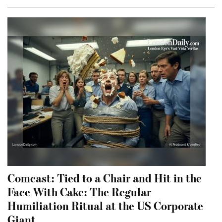
Comcast: Tied to a Chair and Hit in the
Face With Cake: The Regular
Humiliation Ritual at the US Corporate
Giant