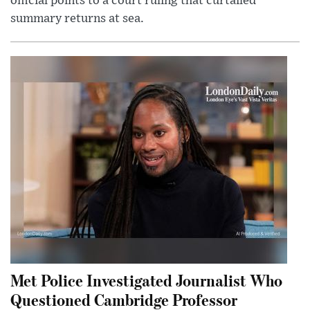
official points to a court ruling that curtailed
summary returns at sea.
Met Police Investigated Journalist Who
Questioned Cambridge Professor