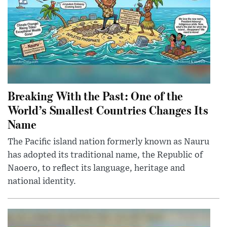
Breaking With the Past: One of the
World’s Smallest Countries Changes Its
Name
The Pacific island nation formerly known as Nauru
has adopted its traditional name, the Republic of
Naoero, to reflect its language, heritage and
national identity.