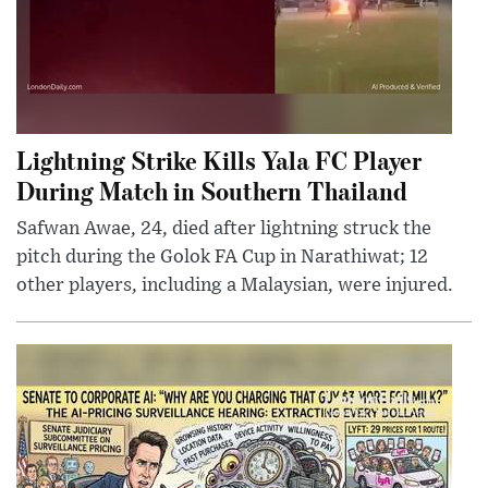
Lightning Strike Kills Yala FC Player
During Match in Southern Thailand
Safwan Awae, 24, died after lightning struck the
pitch during the Golok FA Cup in Narathiwat; 12
other players, including a Malaysian, were injured.