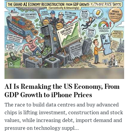
AI Is Remaking the US Economy, From
GDP Growth to iPhone Prices
The race to build data centres and buy advanced
chips is lifting investment, construction and stock
values, while increasing debt, import demand and
pressure on technology suppl...