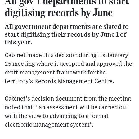
All gov’t departments to start
digitising records by June
All government departments are slated to
start digitising their records by June 1 of
this year.
Cabinet made this decision during its January
25 meeting where it accepted and approved the
draft management framework for the
territory’s Records Management Centre.
Cabinet’s decision document from the meeting
noted that, “an assessment will be carried out
with the view to advancing to a formal
electronic management system”.