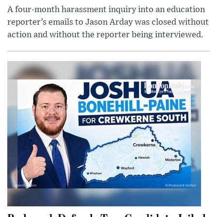
A four-month harassment inquiry into an education
reporter’s emails to Jason Arday was closed without
action and without the reporter being interviewed.