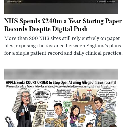
NHS Spends £240m a Year Storing Paper
Records Despite Digital Push
More than 200 NHS sites still rely entirely on paper
files, exposing the distance between England’s plans
for a single patient record and daily clinical practice.