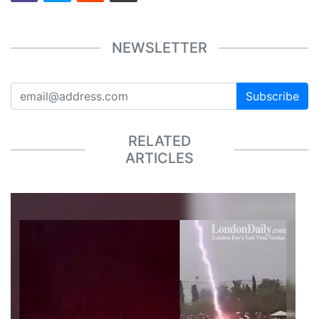
NEWSLETTER
Subscribe
RELATED
ARTICLES