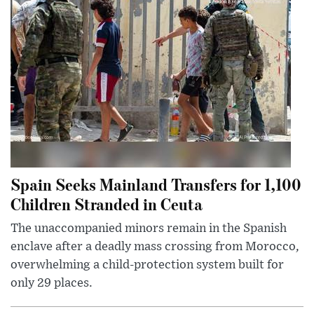
Spain Seeks Mainland Transfers for 1,100
Children Stranded in Ceuta
The unaccompanied minors remain in the Spanish
enclave after a deadly mass crossing from Morocco,
overwhelming a child-protection system built for
only 29 places.