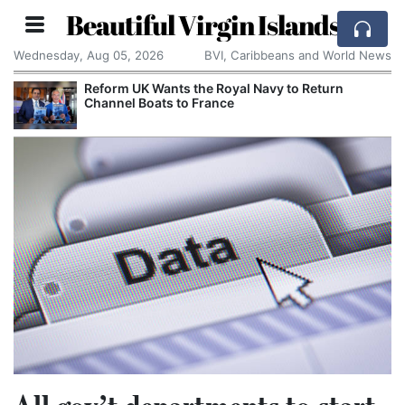
Beautiful Virgin Islands
Wednesday, Aug 05, 2026
BVI, Caribbeans and World News
Reform UK Wants the Royal Navy to Return
Channel Boats to France