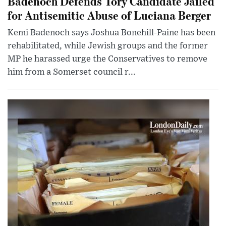
Badenoch Defends Tory Candidate Jailed
for Antisemitic Abuse of Luciana Berger
Kemi Badenoch says Joshua Bonehill-Paine has been
rehabilitated, while Jewish groups and the former
MP he harassed urge the Conservatives to remove
him from a Somerset council r...