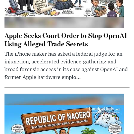
Apple Seeks Court Order to Stop OpenAI
Using Alleged Trade Secrets
The iPhone maker has asked a federal judge for an
injunction, accelerated evidence-gathering and
broad forensic access in its case against OpenAI and
former Apple hardware emplo...