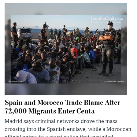
Spain and Morocco Trade Blame After
72,000 Migrants Enter Ceuta
Madrid says criminal networks drove the mass
crossing into the Spanish enclave, while a Moroccan