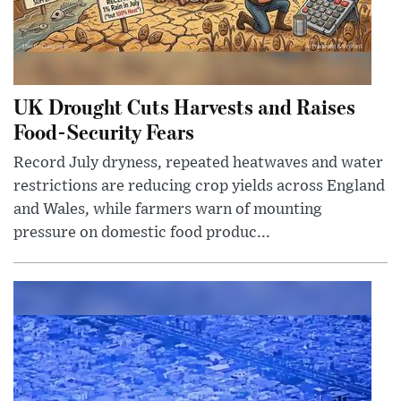
UK Drought Cuts Harvests and Raises
Food-Security Fears
Record July dryness, repeated heatwaves and water
restrictions are reducing crop yields across England
and Wales, while farmers warn of mounting
pressure on domestic food produc...