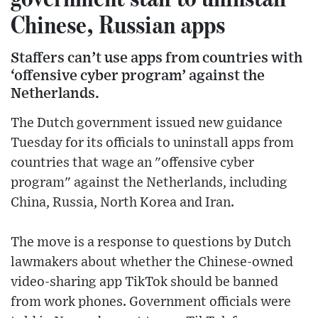
Chinese, Russian apps
Staffers can’t use apps from countries with
‘offensive cyber program’ against the
Netherlands.
The Dutch government issued new guidance
Tuesday for its officials to uninstall apps from
countries that wage an "offensive cyber
program" against the Netherlands, including
China, Russia, North Korea and Iran.
The move is a response to questions by Dutch
lawmakers about whether the Chinese-owned
video-sharing app TikTok should be banned
from work phones. Government officials were