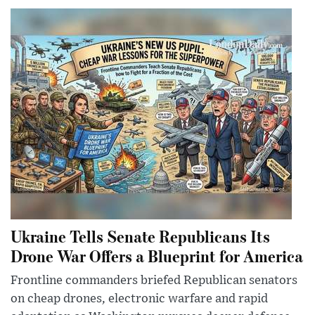
Ukraine Tells Senate Republicans Its
Drone War Offers a Blueprint for America
Frontline commanders briefed Republican senators
on cheap drones, electronic warfare and rapid