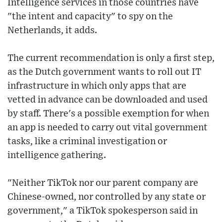
Intelligence services in those countries have
"the intent and capacity" to spy on the
Netherlands, it adds.
The current recommendation is only a first step,
as the Dutch government wants to roll out IT
infrastructure in which only apps that are
vetted in advance can be downloaded and used
by staff. There's a possible exemption for when
an app is needed to carry out vital government
tasks, like a criminal investigation or
intelligence gathering.
"Neither TikTok nor our parent company are
Chinese-owned, nor controlled by any state or
government," a TikTok spokesperson said in