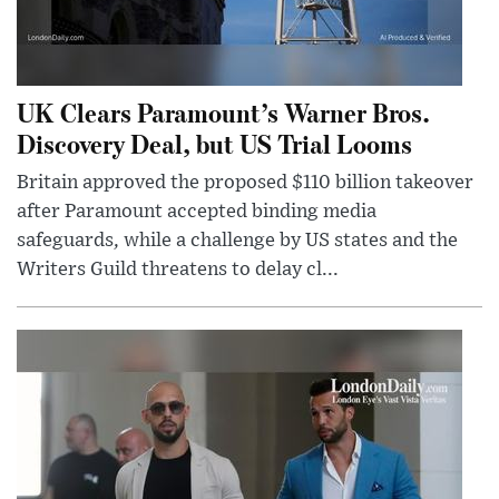
UK Clears Paramount’s Warner Bros.
Discovery Deal, but US Trial Looms
Britain approved the proposed $110 billion takeover
after Paramount accepted binding media
safeguards, while a challenge by US states and the
Writers Guild threatens to delay cl...