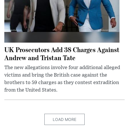
UK Prosecutors Add 38 Charges Against
Andrew and Tristan Tate
The new allegations involve four additional alleged
victims and bring the British case against the
brothers to 59 charges as they contest extradition
from the United States.
LOAD MORE