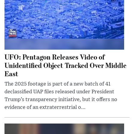
UFO: Pentagon Releases Video of
Unidentified Object Tracked Over Middle
East
The 2025 footage is part of a new batch of 41
declassified UAP files released under President
Trump’s transparency initiative, but it offers no
evidence of an extraterrestrial o...