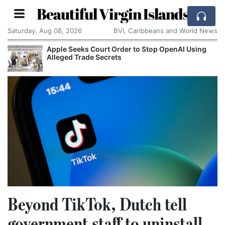
Beautiful Virgin Islands
Saturday, Aug 08, 2026
BVI, Caribbeans and World News
Apple Seeks Court Order to Stop OpenAI Using
Alleged Trade Secrets
Beyond TikTok, Dutch tell
government staff to uninstall