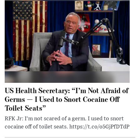
US Health Secretary: “I’m Not Afraid of
Germs — I Used to Snort Cocaine Off
Toilet Seats”
RFK Jr: I'm not scared of a germ. I used to snort
cocaine off of toilet seats. https://t.co/o5GjPfDTdP