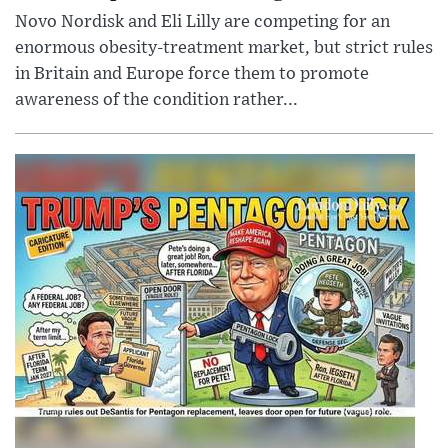
Novo Nordisk and Eli Lilly are competing for an
enormous obesity-treatment market, but strict rules
in Britain and Europe force them to promote
awareness of the condition rather...