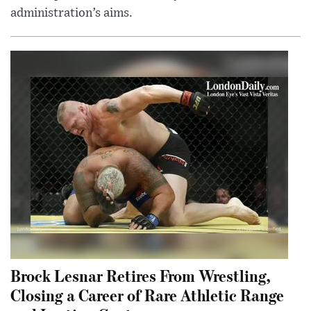
administration’s aims.
Brock Lesnar Retires From Wrestling,
Closing a Career of Rare Athletic Range