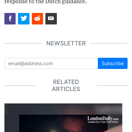
response to the Dutch guidance.
NEWSLETTER
Subscribe
RELATED
ARTICLES