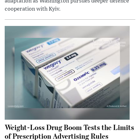
adaptation as Washington pursues deeper defence
cooperation with Kyiv.
Weight-Loss Drug Boom Tests the Limits
of Prescription Advertising Rules