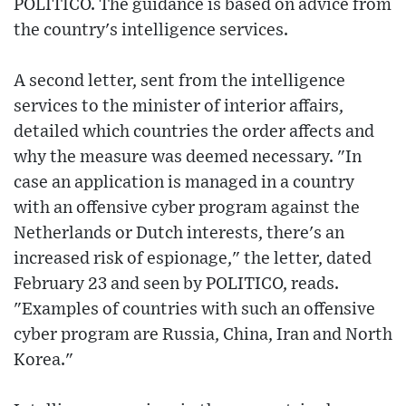
POLITICO. The guidance is based on advice from
the country's intelligence services.
A second letter, sent from the intelligence
services to the minister of interior affairs,
detailed which countries the order affects and
why the measure was deemed necessary. "In
case an application is managed in a country
with an offensive cyber program against the
Netherlands or Dutch interests, there's an
increased risk of espionage," the letter, dated
February 23 and seen by POLITICO, reads.
"Examples of countries with such an offensive
cyber program are Russia, China, Iran and North
Korea."