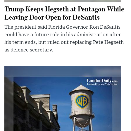
Trump Keeps Hegseth at Pentagon While
Leaving Door Open for DeSantis
The president said Florida Governor Ron DeSantis
could have a future role in his administration after
his term ends, but ruled out replacing Pete Hegseth
as defence secretary.