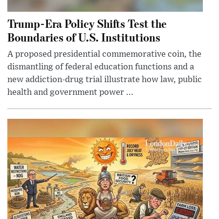
Trump-Era Policy Shifts Test the
Boundaries of U.S. Institutions
A proposed presidential commemorative coin, the
dismantling of federal education functions and a
new addiction-drug trial illustrate how law, public
health and government power ...