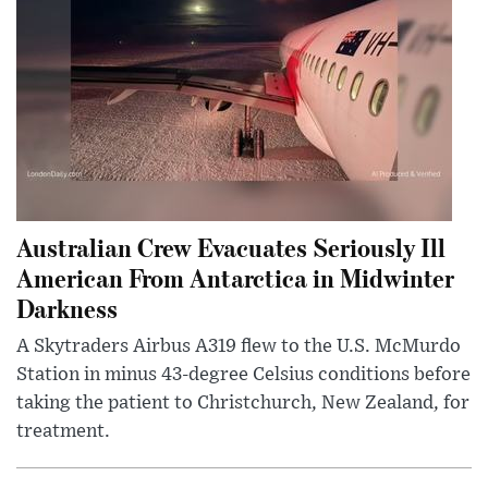
Australian Crew Evacuates Seriously Ill
American From Antarctica in Midwinter
Darkness
A Skytraders Airbus A319 flew to the U.S. McMurdo
Station in minus 43-degree Celsius conditions before
taking the patient to Christchurch, New Zealand, for
treatment.