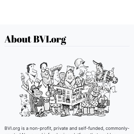
About BVI.org
BVI.org is a non-profit, private and self-funded, commonly-