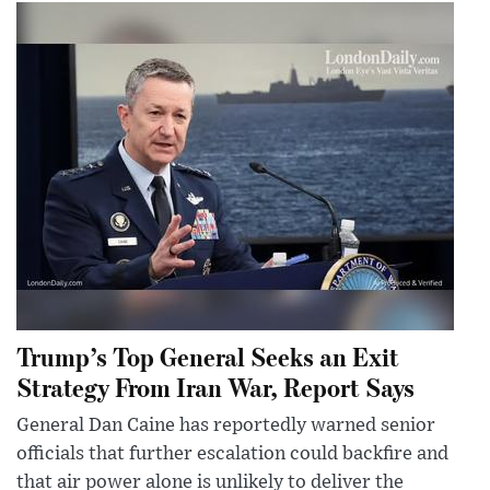
Trump’s Top General Seeks an Exit
Strategy From Iran War, Report Says
General Dan Caine has reportedly warned senior
officials that further escalation could backfire and
that air power alone is unlikely to deliver the