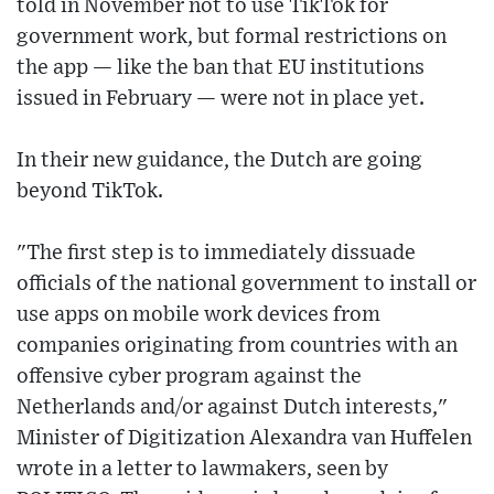
told in November not to use TikTok for
government work, but formal restrictions on
the app — like the ban that EU institutions
issued in February — were not in place yet.
In their new guidance, the Dutch are going
beyond TikTok.
"The first step is to immediately dissuade
officials of the national government to install or
use apps on mobile work devices from
companies originating from countries with an
offensive cyber program against the
Netherlands and/or against Dutch interests,"
Minister of Digitization Alexandra van Huffelen
wrote in a letter to lawmakers, seen by