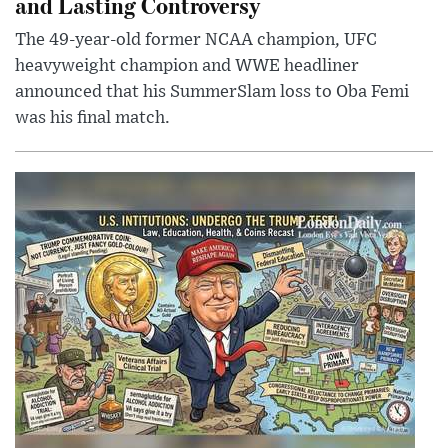
and Lasting Controversy
The 49-year-old former NCAA champion, UFC
heavyweight champion and WWE headliner
announced that his SummerSlam loss to Oba Femi
was his final match.