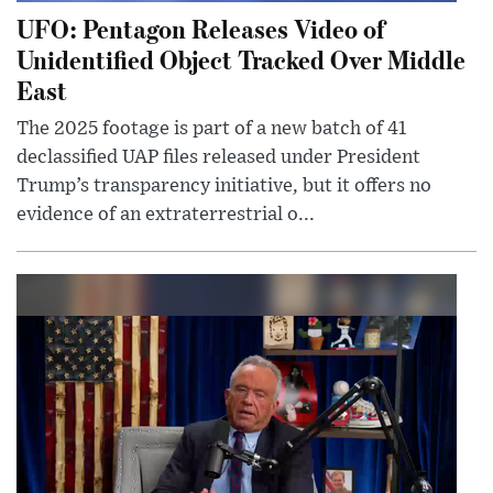
UFO: Pentagon Releases Video of
Unidentified Object Tracked Over Middle
East
The 2025 footage is part of a new batch of 41
declassified UAP files released under President
Trump’s transparency initiative, but it offers no
evidence of an extraterrestrial o...