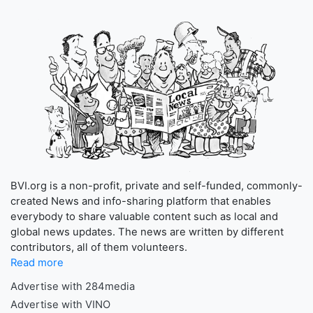
BVI.org is a non-profit, private and self-funded, commonly-
created News and info-sharing platform that enables
everybody to share valuable content such as local and
global news updates. The news are written by different
contributors, all of them volunteers.
Read more
Advertise with 284media
Advertise with VINO