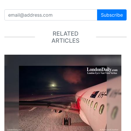
Subscribe
RELATED
ARTICLES