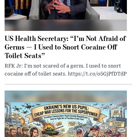
US Health Secretary: “I’m Not Afraid of
Germs — I Used to Snort Cocaine Off
Toilet Seats”
RFK Jr: I'm not scared of a germ. I used to snort
cocaine off of toilet seats. https://t.co/o5GjPfDTdP