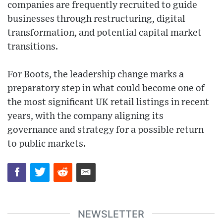
companies are frequently recruited to guide
businesses through restructuring, digital
transformation, and potential capital market
transitions.
For Boots, the leadership change marks a
preparatory step in what could become one of
the most significant UK retail listings in recent
years, with the company aligning its
governance and strategy for a possible return
to public markets.
NEWSLETTER