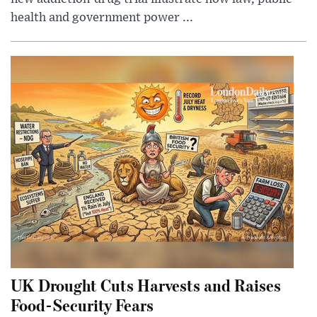
health and government power ...
UK Drought Cuts Harvests and Raises
Food-Security Fears