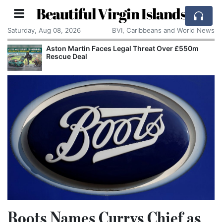
Beautiful Virgin Islands
Saturday, Aug 08, 2026
BVI, Caribbeans and World News
Aston Martin Faces Legal Threat Over £550m
Rescue Deal
Boots Names Currys Chief as