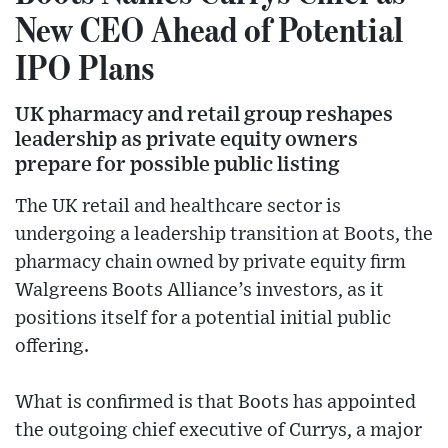
New CEO Ahead of Potential
IPO Plans
UK pharmacy and retail group reshapes
leadership as private equity owners
prepare for possible public listing
The UK retail and healthcare sector is
undergoing a leadership transition at Boots, the
pharmacy chain owned by private equity firm
Walgreens Boots Alliance’s investors, as it
positions itself for a potential initial public
offering.
What is confirmed is that Boots has appointed
the outgoing chief executive of Currys, a major