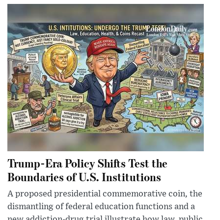
Trump-Era Policy Shifts Test the
Boundaries of U.S. Institutions
A proposed presidential commemorative coin, the
dismantling of federal education functions and a
new addiction-drug trial illustrate how law, public