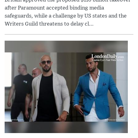
Britain approved the proposed $110 billion takeover
after Paramount accepted binding media
safeguards, while a challenge by US states and the
Writers Guild threatens to delay cl...