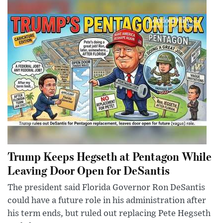
Trump Keeps Hegseth at Pentagon While
Leaving Door Open for DeSantis
The president said Florida Governor Ron DeSantis
could have a future role in his administration after
his term ends, but ruled out replacing Pete Hegseth