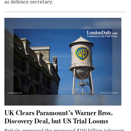
as defence secretary.
UK Clears Paramount’s Warner Bros.
Discovery Deal, but US Trial Looms