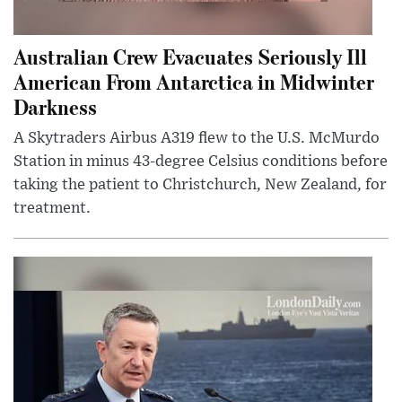
Australian Crew Evacuates Seriously Ill
American From Antarctica in Midwinter
Darkness
A Skytraders Airbus A319 flew to the U.S. McMurdo
Station in minus 43-degree Celsius conditions before
taking the patient to Christchurch, New Zealand, for
treatment.