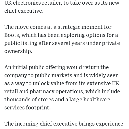
UK electronics retailer, to take over as its new
chief executive.
The move comes at a strategic moment for
Boots, which has been exploring options for a
public listing after several years under private
ownership.
An initial public offering would return the
company to public markets and is widely seen
as a way to unlock value from its extensive UK
retail and pharmacy operations, which include
thousands of stores and a large healthcare
services footprint.
The incoming chief executive brings experience