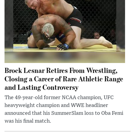
Brock Lesnar Retires From Wrestling,
Closing a Career of Rare Athletic Range
and Lasting Controversy
The 49-year-old former NCAA champion, UFC
heavyweight champion and WWE headliner
announced that his SummerSlam loss to Oba Femi
was his final match.