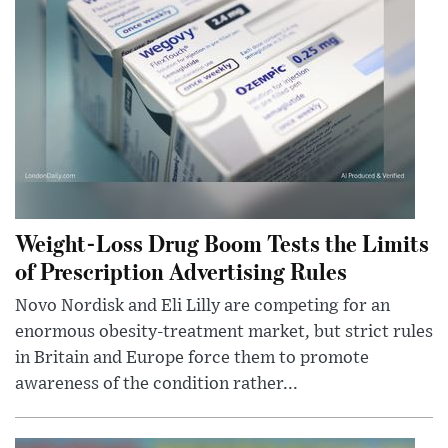
Weight-Loss Drug Boom Tests the Limits
of Prescription Advertising Rules
Novo Nordisk and Eli Lilly are competing for an
enormous obesity-treatment market, but strict rules
in Britain and Europe force them to promote
awareness of the condition rather...