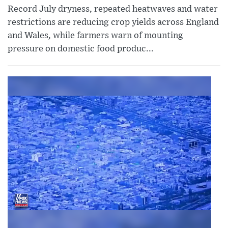
Record July dryness, repeated heatwaves and water
restrictions are reducing crop yields across England
and Wales, while farmers warn of mounting
pressure on domestic food produc...