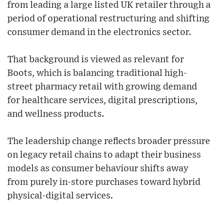
from leading a large listed UK retailer through a
period of operational restructuring and shifting
consumer demand in the electronics sector.
That background is viewed as relevant for
Boots, which is balancing traditional high-
street pharmacy retail with growing demand
for healthcare services, digital prescriptions,
and wellness products.
The leadership change reflects broader pressure
on legacy retail chains to adapt their business
models as consumer behaviour shifts away
from purely in-store purchases toward hybrid
physical-digital services.