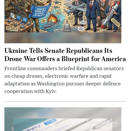
Ukraine Tells Senate Republicans Its
Drone War Offers a Blueprint for America
Frontline commanders briefed Republican senators
on cheap drones, electronic warfare and rapid
adaptation as Washington pursues deeper defence
cooperation with Kyiv.