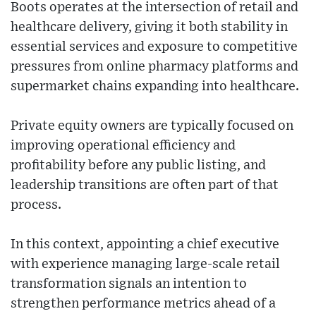
Boots operates at the intersection of retail and
healthcare delivery, giving it both stability in
essential services and exposure to competitive
pressures from online pharmacy platforms and
supermarket chains expanding into healthcare.
Private equity owners are typically focused on
improving operational efficiency and
profitability before any public listing, and
leadership transitions are often part of that
process.
In this context, appointing a chief executive
with experience managing large-scale retail
transformation signals an intention to
strengthen performance metrics ahead of a