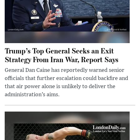
Trump’s Top General Seeks an Exit
Strategy From Iran War, Report Says
General Dan Caine has reportedly warned senior
officials that further escalation could backfire and
that air power alone is unlikely to deliver the
administration’s aims.