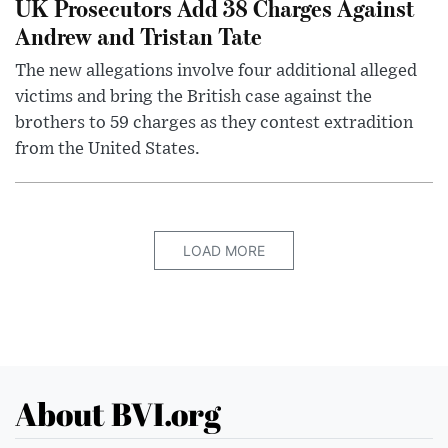
UK Prosecutors Add 38 Charges Against
Andrew and Tristan Tate
The new allegations involve four additional alleged
victims and bring the British case against the
brothers to 59 charges as they contest extradition
from the United States.
LOAD MORE
About BVI.org