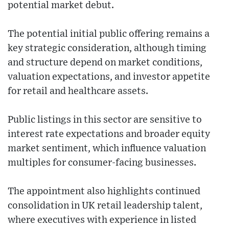
potential market debut.
The potential initial public offering remains a
key strategic consideration, although timing
and structure depend on market conditions,
valuation expectations, and investor appetite
for retail and healthcare assets.
Public listings in this sector are sensitive to
interest rate expectations and broader equity
market sentiment, which influence valuation
multiples for consumer-facing businesses.
The appointment also highlights continued
consolidation in UK retail leadership talent,
where executives with experience in listed