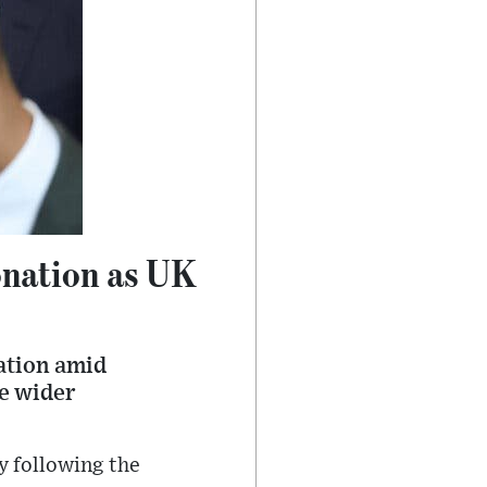
onation as UK
ation amid
he wider
y following the