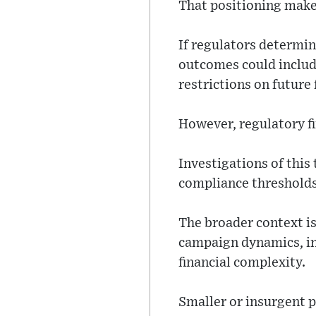
That positioning makes
If regulators determin
outcomes could includ
restrictions on future
However, regulatory f
Investigations of this
compliance thresholds
The broader context is
campaign dynamics, in
financial complexity.
Smaller or insurgent p