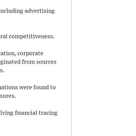
 including advertising
oral competitiveness.
cation, corporate
iginated from sources
s.
nations were found to
sures.
ving financial tracing