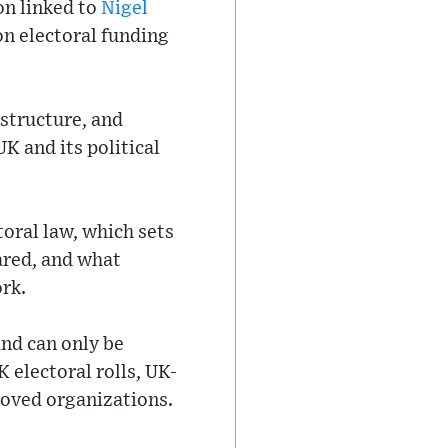
on linked to
Nigel
on electoral funding
 structure, and
K and its political
oral law, which sets
ared, and what
rk.
and can only be
 electoral rolls, UK-
roved organizations.