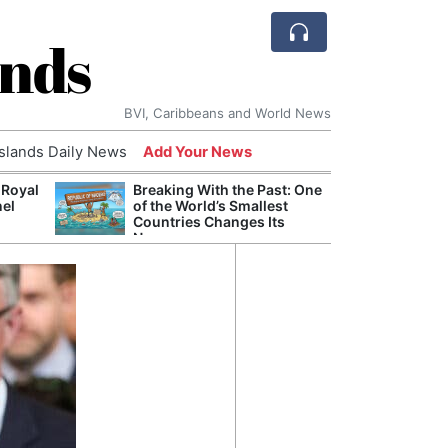
ands
BVI, Caribbeans and World News
Islands Daily News
Add Your News
 Royal
Breaking With the Past: One
Bade
nel
of the World’s Smallest
Candi
Countries Changes Its
Antis
Name
Lucia