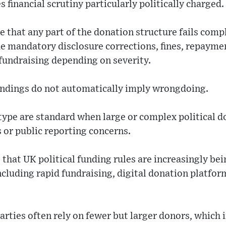
 financial scrutiny particularly politically charged.
e that any part of the donation structure fails compl
e mandatory disclosure corrections, fines, repaymen
 fundraising depending on severity.
indings do not automatically imply wrongdoing.
 type are standard when large or complex political d
 or public reporting concerns.
 that UK political funding rules are increasingly b
cluding rapid fundraising, digital donation platfor
arties often rely on fewer but larger donors, which i