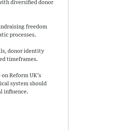
with diversified donor
fundraising freedom
tic processes.
ls, donor identity
red timeframes.
e on Reform UK’s
tical system should
l influence.