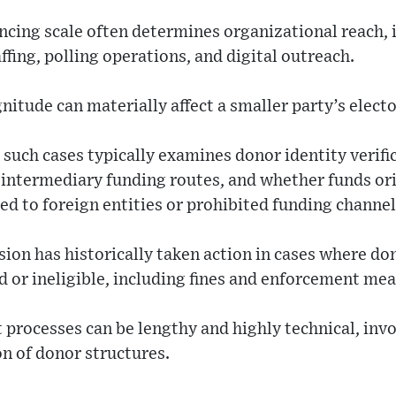
inancing scale often determines organizational reach,
ffing, polling operations, and digital outreach.
nitude can materially affect a smaller party’s elect
 such cases typically examines donor identity verifi
 intermediary funding routes, and whether funds or
ked to foreign entities or prohibited funding channel
ion has historically taken action in cases where do
 or ineligible, including fines and enforcement mea
rocesses can be lengthy and highly technical, invol
on of donor structures.