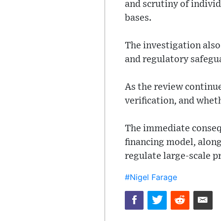
and scrutiny of indivi
bases.
The investigation also
and regulatory safegu
As the review continue
verification, and whet
The immediate consequ
financing model, along
regulate large-scale p
#Nigel Farage