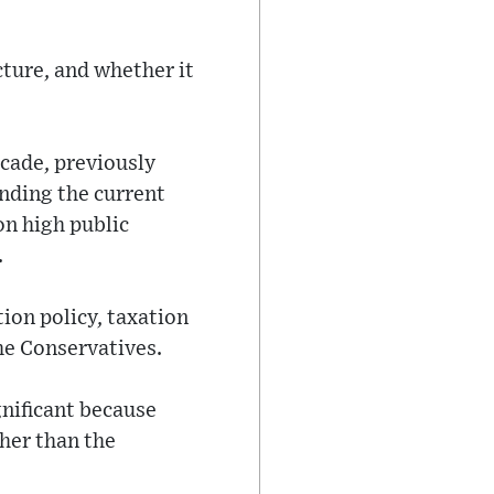
cture, and whether it
ecade, previously
anding the current
on high public
.
ion policy, taxation
he Conservatives.
gnificant because
her than the