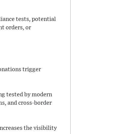
iance tests, potential
t orders, or
onations trigger
eing tested by modern
ms, and cross-border
ncreases the visibility