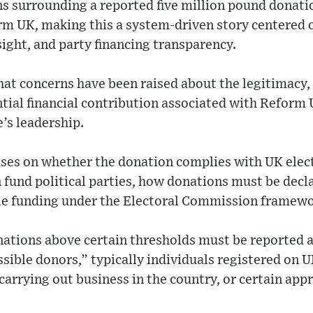
s surrounding a reported five million pound donati
orm UK, making this a system-driven story centered 
sight, and party financing transparency.
hat concerns have been raised about the legitimacy,
ntial financial contribution associated with Reform U
e’s leadership.
uses on whether the donation complies with UK elect
n fund political parties, how donations must be decl
le funding under the Electoral Commission framewo
onations above certain thresholds must be reported 
ible donors,” typically individuals registered on UK
arrying out business in the country, or certain app