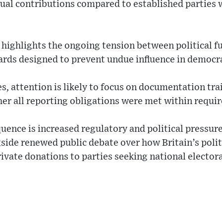
dual contributions compared to established parties 
 highlights the ongoing tension between political 
ards designed to prevent undue influence in democra
s, attention is likely to focus on documentation trai
her all reporting obligations were met within requi
ence is increased regulatory and political pressur
side renewed public debate over how Britain’s poli
rivate donations to parties seeking national electora