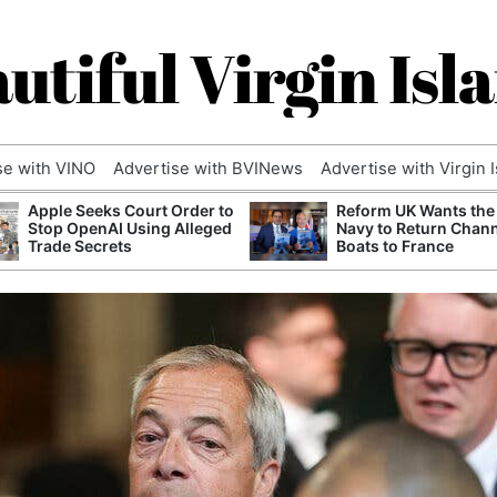
utiful Virgin Isl
se with VINO
Advertise with BVINews
Advertise with Virgin 
Apple Seeks Court Order to
Reform UK Wants the
Stop OpenAI Using Alleged
Navy to Return Chan
Trade Secrets
Boats to France