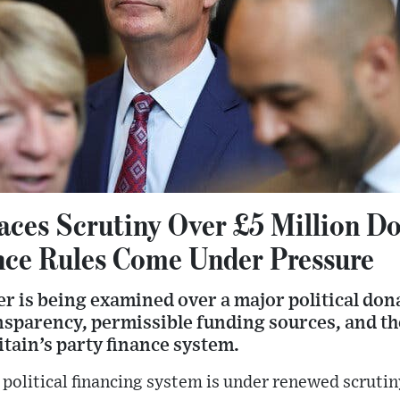
Faces Scrutiny Over £5 Million D
ance Rules Come Under Pressure
r is being examined over a major political don
nsparency, permissible funding sources, and t
itain’s party finance system.
political financing system is under renewed scrutin