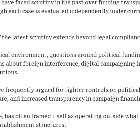
have faced scrutiny in the past over funding trans
ugh each case is evaluated independently under curr
f the latest scrutiny extends beyond legal complianc
tical environment, questions around political fundin
s about foreign interference, digital campaigning i
tutions.
e frequently argued for tighter controls on politica
ure, and increased transparency in campaign financi
has often framed itself as operating outside what 
stablishment structures.