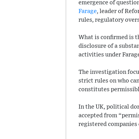
emergence of question
Farage
, leader of Ref
rules, regulatory over
What is confirmed is t
disclosure of a substa
activities under Farag
The investigation foc
strict rules on who ca
constitutes permissib
In the UK, political d
accepted from “permiss
registered companies c