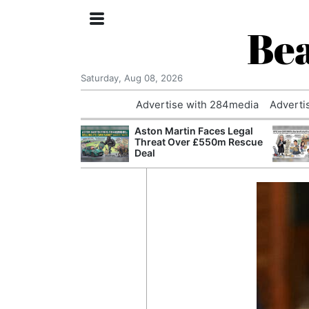
Bea
Saturday, Aug 08, 2026
Advertise with 284media
Adverti
nvestigated
Aston Martin Faces Legal
Who Questioned
Threat Over £550m Rescue
Professor
Deal