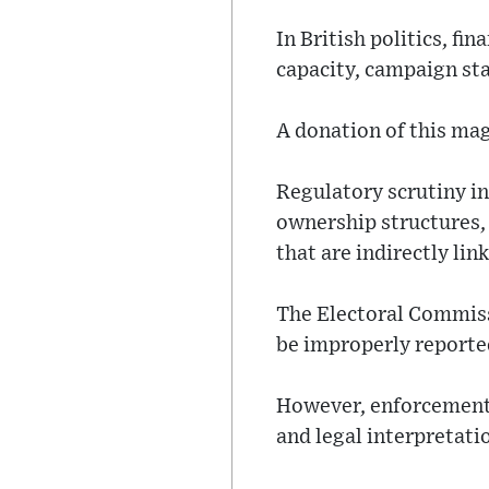
In British politics, f
capacity, campaign sta
A donation of this mag
Regulatory scrutiny in
ownership structures,
that are indirectly lin
The Electoral Commiss
be improperly reported
However, enforcement p
and legal interpretati