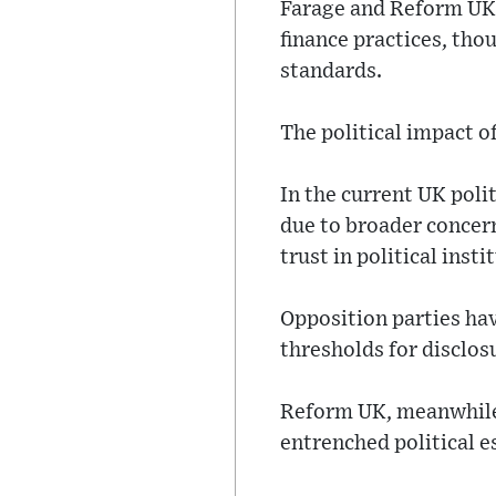
Farage and Reform UK 
finance practices, tho
standards.
The political impact o
In the current UK poli
due to broader concern
trust in political insti
Opposition parties hav
thresholds for disclos
Reform UK, meanwhile, 
entrenched political e