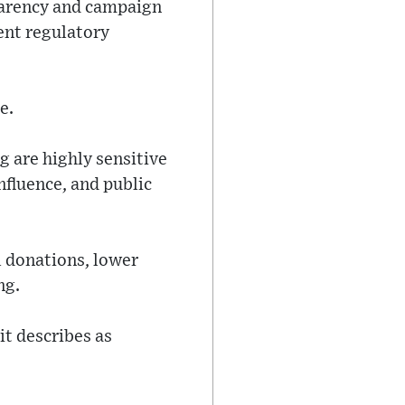
parency and campaign
ent regulatory
e.
g are highly sensitive
nfluence, and public
l donations, lower
ng.
it describes as