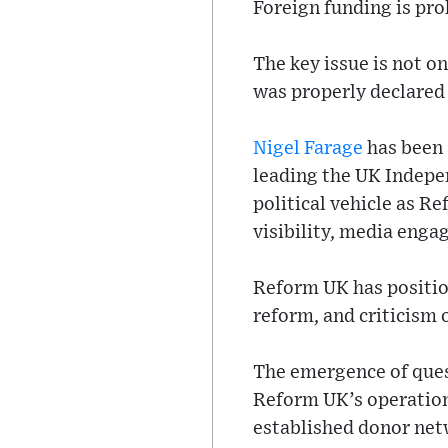
Foreign funding is pro
The key issue is not on
was properly declared 
Nigel Farage
has been a
leading the UK Indepen
political vehicle as Re
visibility, media enga
Reform UK has position
reform, and criticism
The emergence of quest
Reform UK’s operation
established donor netw