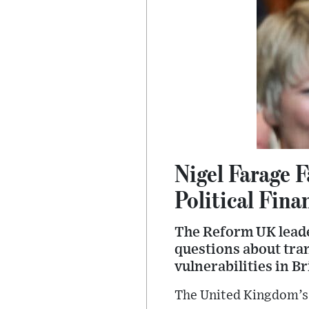
Nigel Farage 
Political Fin
The Reform UK leade
questions about tra
vulnerabilities in Br
The United Kingdom’s 