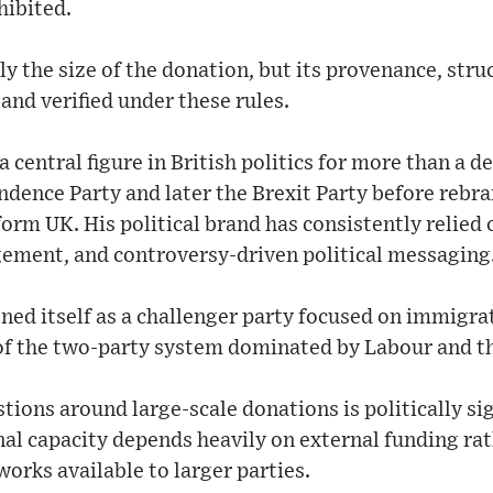
hibited.
ly the size of the donation, but its provenance, stru
and verified under these rules.
 central figure in British politics for more than a d
dence Party and later the Brexit Party before rebr
form UK. His political brand has consistently relied 
gement, and controversy-driven political messaging
ed itself as a challenger party focused on immigrat
 of the two-party system dominated by Labour and t
ions around large-scale donations is politically si
al capacity depends heavily on external funding rat
orks available to larger parties.