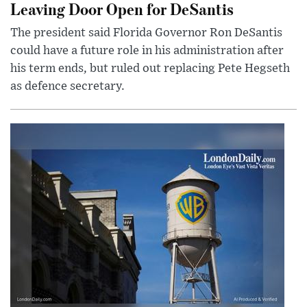
Leaving Door Open for DeSantis
The president said Florida Governor Ron DeSantis
could have a future role in his administration after
his term ends, but ruled out replacing Pete Hegseth
as defence secretary.