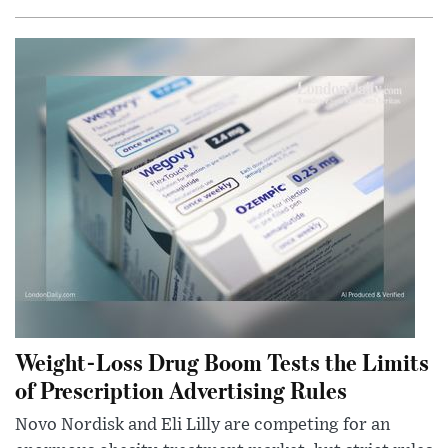
Weight-Loss Drug Boom Tests the Limits
of Prescription Advertising Rules
Novo Nordisk and Eli Lilly are competing for an