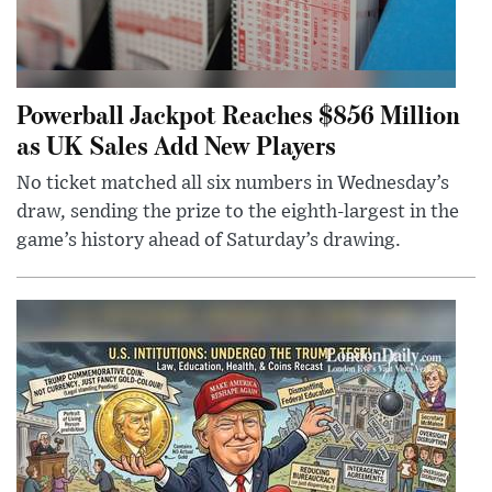
Powerball Jackpot Reaches $856 Million
as UK Sales Add New Players
No ticket matched all six numbers in Wednesday’s
draw, sending the prize to the eighth-largest in the
game’s history ahead of Saturday’s drawing.