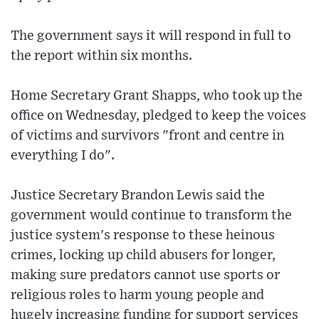
The government says it will respond in full to
the report within six months.
Home Secretary Grant Shapps, who took up the
office on Wednesday, pledged to keep the voices
of victims and survivors "front and centre in
everything I do".
Justice Secretary Brandon Lewis said the
government would continue to transform the
justice system's response to these heinous
crimes, locking up child abusers for longer,
making sure predators cannot use sports or
religious roles to harm young people and
hugely increasing funding for support services