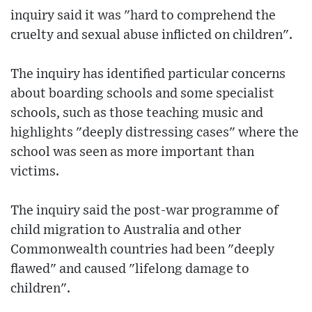
inquiry said it was "hard to comprehend the
cruelty and sexual abuse inflicted on children".
The inquiry has identified particular concerns
about boarding schools and some specialist
schools, such as those teaching music and
highlights "deeply distressing cases" where the
school was seen as more important than
victims.
The inquiry said the post-war programme of
child migration to Australia and other
Commonwealth countries had been "deeply
flawed" and caused "lifelong damage to
children".