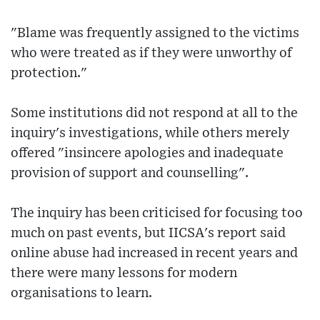
"Blame was frequently assigned to the victims
who were treated as if they were unworthy of
protection."
Some institutions did not respond at all to the
inquiry's investigations, while others merely
offered "insincere apologies and inadequate
provision of support and counselling".
The inquiry has been criticised for focusing too
much on past events, but IICSA's report said
online abuse had increased in recent years and
there were many lessons for modern
organisations to learn.