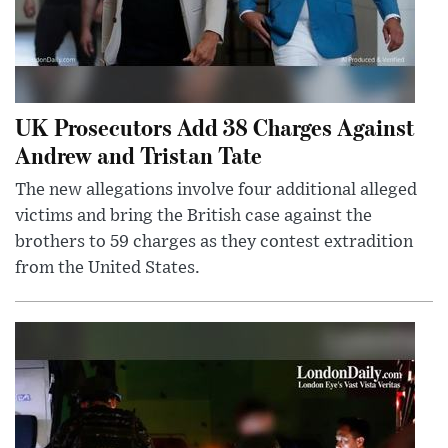
UK Prosecutors Add 38 Charges Against
Andrew and Tristan Tate
The new allegations involve four additional alleged
victims and bring the British case against the
brothers to 59 charges as they contest extradition
from the United States.