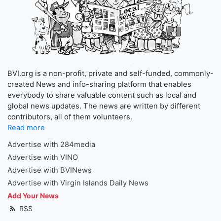
BVI.org is a non-profit, private and self-funded, commonly-
created News and info-sharing platform that enables
everybody to share valuable content such as local and
global news updates. The news are written by different
contributors, all of them volunteers.
Read more
Advertise with 284media
Advertise with VINO
Advertise with BVINews
Advertise with Virgin Islands Daily News
Add Your News
RSS