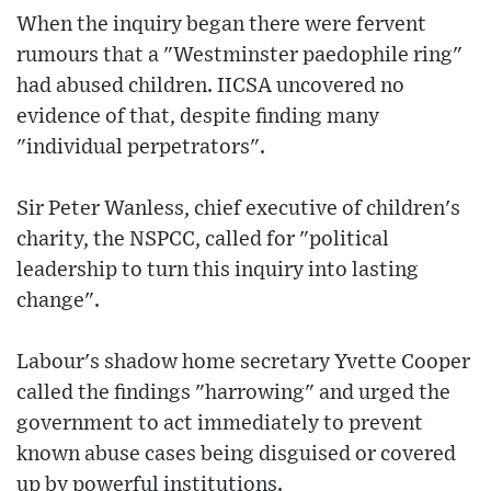
When the inquiry began there were fervent
rumours that a "Westminster paedophile ring"
had abused children. IICSA uncovered no
evidence of that, despite finding many
"individual perpetrators".
Sir Peter Wanless, chief executive of children's
charity, the NSPCC, called for "political
leadership to turn this inquiry into lasting
change".
Labour's shadow home secretary Yvette Cooper
called the findings "harrowing" and urged the
government to act immediately to prevent
known abuse cases being disguised or covered
up by powerful institutions.