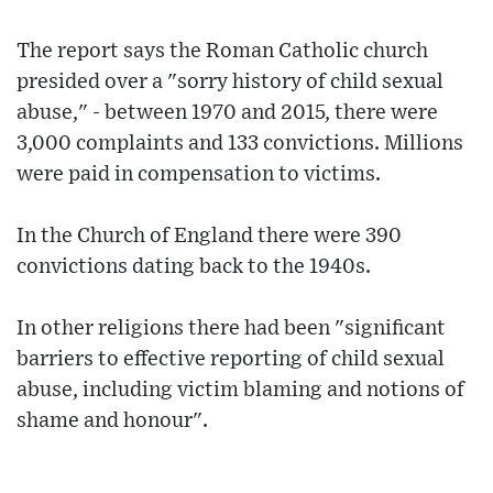
The report says the Roman Catholic church
presided over a "sorry history of child sexual
abuse," - between 1970 and 2015, there were
3,000 complaints and 133 convictions. Millions
were paid in compensation to victims.
In the Church of England there were 390
convictions dating back to the 1940s.
In other religions there had been "significant
barriers to effective reporting of child sexual
abuse, including victim blaming and notions of
shame and honour".