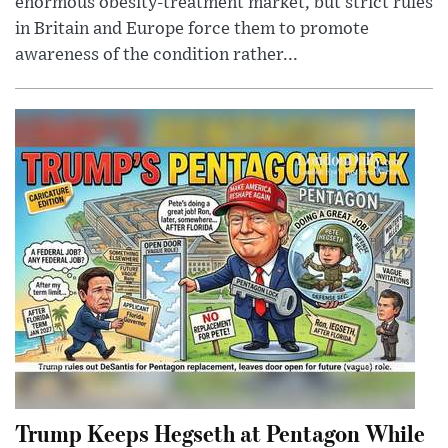
enormous obesity-treatment market, but strict rules
in Britain and Europe force them to promote
awareness of the condition rather...
Trump Keeps Hegseth at Pentagon While