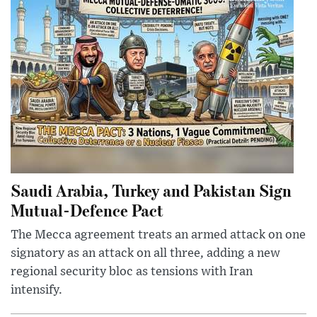
Saudi Arabia, Turkey and Pakistan Sign
Mutual-Defence Pact
The Mecca agreement treats an armed attack on one
signatory as an attack on all three, adding a new
regional security bloc as tensions with Iran
intensify.