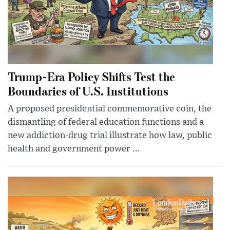
Trump-Era Policy Shifts Test the
Boundaries of U.S. Institutions
A proposed presidential commemorative coin, the
dismantling of federal education functions and a
new addiction-drug trial illustrate how law, public
health and government power ...