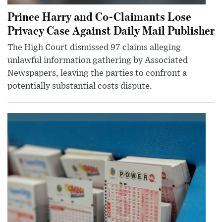
Prince Harry and Co-Claimants Lose
Privacy Case Against Daily Mail Publisher
The High Court dismissed 97 claims alleging
unlawful information gathering by Associated
Newspapers, leaving the parties to confront a
potentially substantial costs dispute.