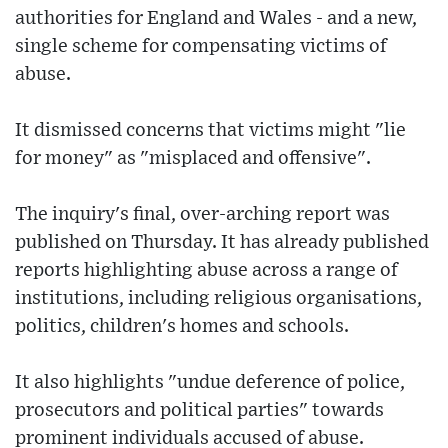
authorities for England and Wales - and a new,
single scheme for compensating victims of
abuse.
It dismissed concerns that victims might "lie
for money" as "misplaced and offensive".
The inquiry's final, over-arching report was
published on Thursday. It has already published
reports highlighting abuse across a range of
institutions, including religious organisations,
politics, children's homes and schools.
It also highlights "undue deference of police,
prosecutors and political parties" towards
prominent individuals accused of abuse.