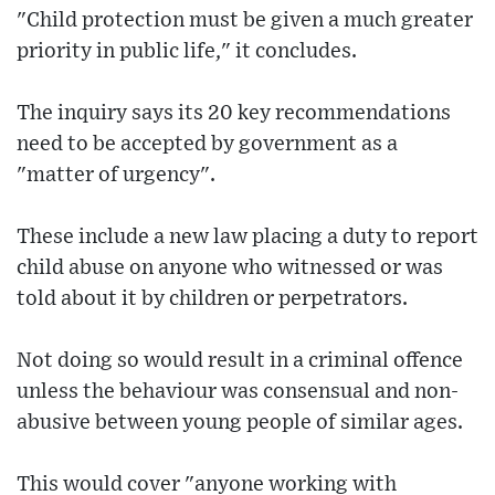
"Child protection must be given a much greater
priority in public life," it concludes.
The inquiry says its 20 key recommendations
need to be accepted by government as a
"matter of urgency".
These include a new law placing a duty to report
child abuse on anyone who witnessed or was
told about it by children or perpetrators.
Not doing so would result in a criminal offence
unless the behaviour was consensual and non-
abusive between young people of similar ages.
This would cover "anyone working with