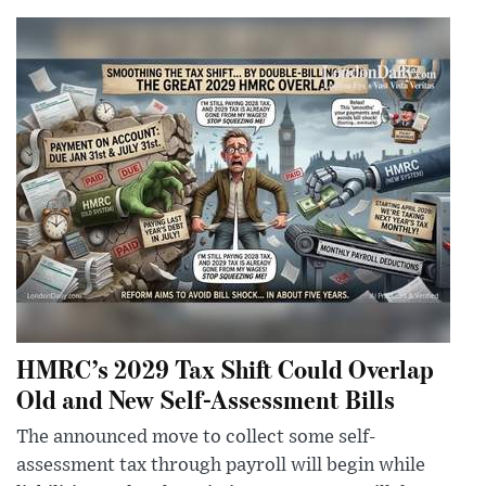
HMRC’s 2029 Tax Shift Could Overlap
Old and New Self-Assessment Bills
The announced move to collect some self-
assessment tax through payroll will begin while