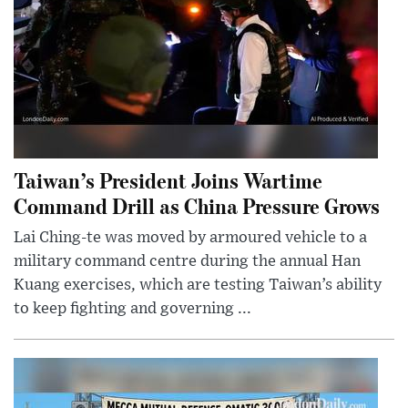
Taiwan’s President Joins Wartime
Command Drill as China Pressure Grows
Lai Ching-te was moved by armoured vehicle to a
military command centre during the annual Han
Kuang exercises, which are testing Taiwan’s ability
to keep fighting and governing ...