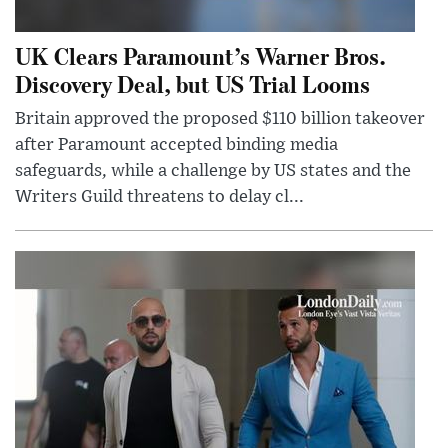
UK Clears Paramount’s Warner Bros.
Discovery Deal, but US Trial Looms
Britain approved the proposed $110 billion takeover
after Paramount accepted binding media
safeguards, while a challenge by US states and the
Writers Guild threatens to delay cl...