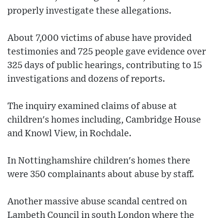
properly investigate these allegations.
About 7,000 victims of abuse have provided
testimonies and 725 people gave evidence over
325 days of public hearings, contributing to 15
investigations and dozens of reports.
The inquiry examined claims of abuse at
children's homes including, Cambridge House
and Knowl View, in Rochdale.
In Nottinghamshire children's homes there
were 350 complainants about abuse by staff.
Another massive abuse scandal centred on
Lambeth Council in south London where the