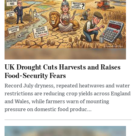
UK Drought Cuts Harvests and Raises
Food-Security Fears
Record July dryness, repeated heatwaves and water
restrictions are reducing crop yields across England
and Wales, while farmers warn of mounting
pressure on domestic food produc...