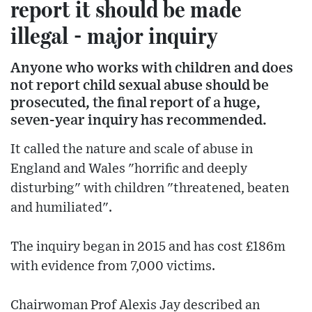
report it should be made
illegal - major inquiry
Anyone who works with children and does
not report child sexual abuse should be
prosecuted, the final report of a huge,
seven-year inquiry has recommended.
It called the nature and scale of abuse in
England and Wales "horrific and deeply
disturbing" with children "threatened, beaten
and humiliated".
The inquiry began in 2015 and has cost £186m
with evidence from 7,000 victims.
Chairwoman Prof Alexis Jay described an