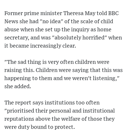
Former prime minister Theresa May told BBC
News she had "no idea" of the scale of child
abuse when she set up the inquiry as home
secretary, and was "absolutely horrified" when
it became increasingly clear.
"The sad thing is very often children were
raising this. Children were saying that this was
happening to them and we weren't listening,"
she added.
The report says institutions too often
"prioritised their personal and institutional
reputations above the welfare of those they
were duty bound to protect.