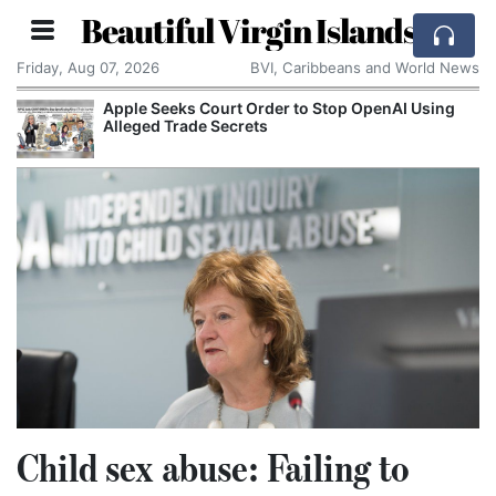
Beautiful Virgin Islands
Friday, Aug 07, 2026
BVI, Caribbeans and World News
OpenAI Using
Aston Martin Faces Legal Threat Ove
Rescue Deal
Child sex abuse: Failing to