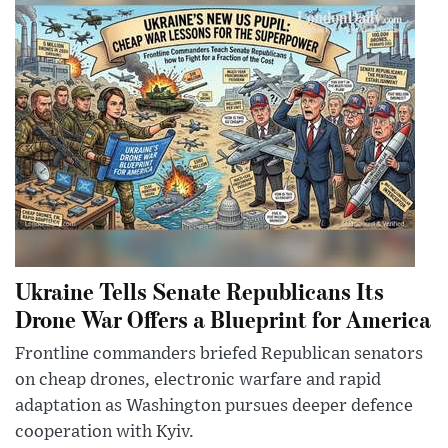
Ukraine Tells Senate Republicans Its
Drone War Offers a Blueprint for America
Frontline commanders briefed Republican senators
on cheap drones, electronic warfare and rapid
adaptation as Washington pursues deeper defence
cooperation with Kyiv.