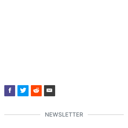
NEWSLETTER