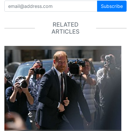
Subscribe
RELATED
ARTICLES