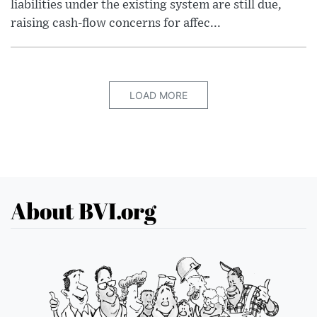
liabilities under the existing system are still due,
raising cash-flow concerns for affec...
LOAD MORE
About BVI.org