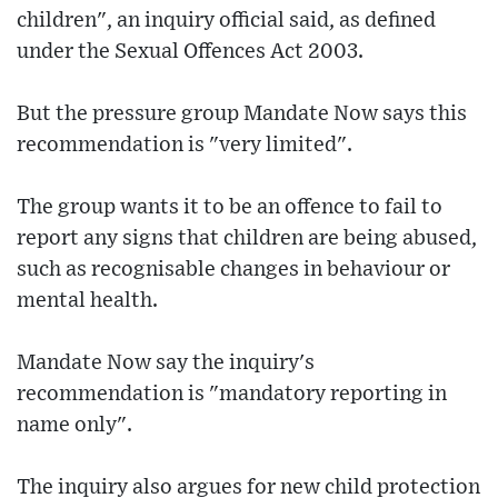
children", an inquiry official said, as defined
under the Sexual Offences Act 2003.
But the pressure group Mandate Now says this
recommendation is "very limited".
The group wants it to be an offence to fail to
report any signs that children are being abused,
such as recognisable changes in behaviour or
mental health.
Mandate Now say the inquiry's
recommendation is "mandatory reporting in
name only".
The inquiry also argues for new child protection