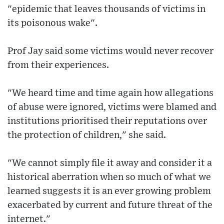
"epidemic that leaves thousands of victims in
its poisonous wake".
Prof Jay said some victims would never recover
from their experiences.
"We heard time and time again how allegations
of abuse were ignored, victims were blamed and
institutions prioritised their reputations over
the protection of children," she said.
"We cannot simply file it away and consider it a
historical aberration when so much of what we
learned suggests it is an ever growing problem
exacerbated by current and future threat of the
internet."