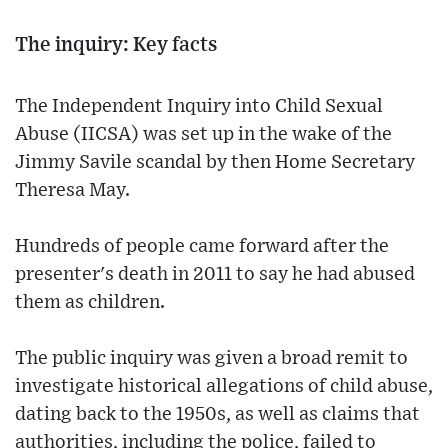
The inquiry: Key facts
The Independent Inquiry into Child Sexual
Abuse (IICSA) was set up in the wake of the
Jimmy Savile scandal by then Home Secretary
Theresa May.
Hundreds of people came forward after the
presenter's death in 2011 to say he had abused
them as children.
The public inquiry was given a broad remit to
investigate historical allegations of child abuse,
dating back to the 1950s, as well as claims that
authorities, including the police, failed to