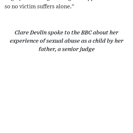
so no victim suffers alone."
Clare Devlin spoke to the BBC about her
experience of sexual abuse as a child by her
father, a senior judge