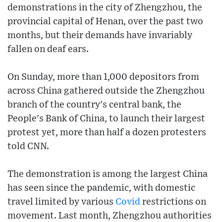
demonstrations in the city of Zhengzhou, the
provincial capital of Henan, over the past two
months, but their demands have invariably
fallen on deaf ears.
On Sunday, more than 1,000 depositors from
across China gathered outside the Zhengzhou
branch of the country's central bank, the
People's Bank of China, to launch their largest
protest yet, more than half a dozen protesters
told CNN.
The demonstration is among the largest China
has seen since the pandemic, with domestic
travel limited by various
Covid
restrictions on
movement. Last month, Zhengzhou authorities