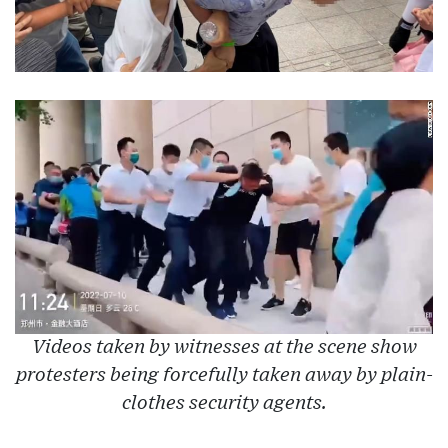
Videos taken by witnesses at the scene show
protesters being forcefully taken away by plain-
clothes security agents.