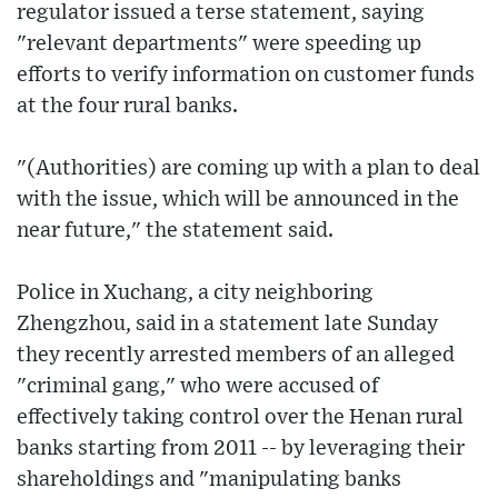
regulator issued a terse statement, saying
"relevant departments" were speeding up
efforts to verify information on customer funds
at the four rural banks.
"(Authorities) are coming up with a plan to deal
with the issue, which will be announced in the
near future," the statement said.
Police in Xuchang, a city neighboring
Zhengzhou, said in a statement late Sunday
they recently arrested members of an alleged
"criminal gang," who were accused of
effectively taking control over the Henan rural
banks starting from 2011 -- by leveraging their
shareholdings and "manipulating banks