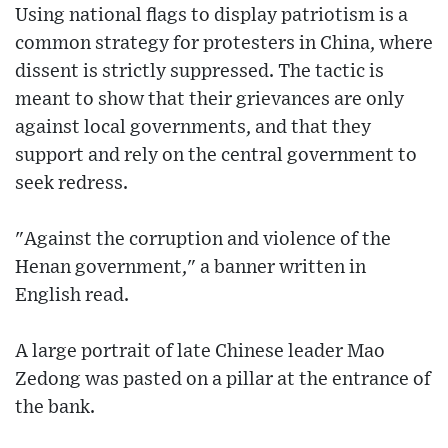
Using national flags to display patriotism is a
common strategy for protesters in China, where
dissent is strictly suppressed. The tactic is
meant to show that their grievances are only
against local governments, and that they
support and rely on the central government to
seek redress.
"Against the corruption and violence of the
Henan government," a banner written in
English read.
A large portrait of late Chinese leader Mao
Zedong was pasted on a pillar at the entrance of
the bank.