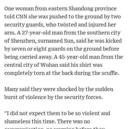
One woman from eastern Shandong province
told CNN she was pushed to the ground by two
security guards, who twisted and injured her
arm. A 27-year-old man from the southern city
of Shenzhen, surnamed Sun, said he was kicked
by seven or eight guards on the ground before
being carried away. A 45-year-old man from the
central city of Wuhan said his shirt was
completely torn at the back during the scuffle.
Many said they were shocked by the sudden
burst of violence by the security forces.
"I did not expect them to be so violent and
shameless this time. There was no