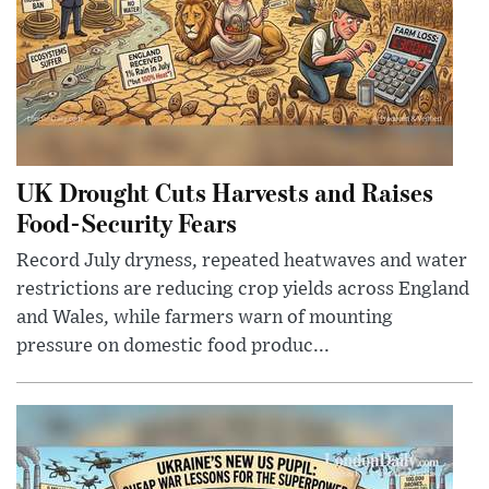
UK Drought Cuts Harvests and Raises
Food-Security Fears
Record July dryness, repeated heatwaves and water
restrictions are reducing crop yields across England
and Wales, while farmers warn of mounting
pressure on domestic food produc...