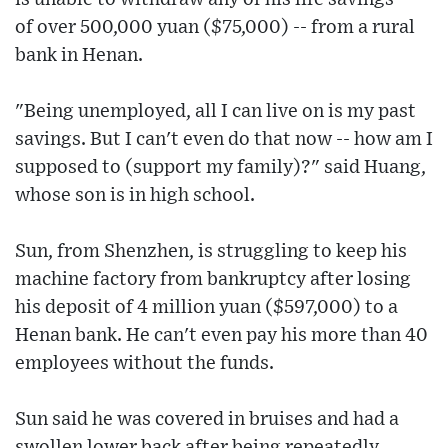
of over 500,000 yuan ($75,000) -- from a rural
bank in Henan.
"Being unemployed, all I can live on is my past
savings. But I can't even do that now -- how am I
supposed to (support my family)?" said Huang,
whose son is in high school.
Sun, from Shenzhen, is struggling to keep his
machine factory from bankruptcy after losing
his deposit of 4 million yuan ($597,000) to a
Henan bank. He can't even pay his more than 40
employees without the funds.
Sun said he was covered in bruises and had a
swollen lower back after being repeatedly