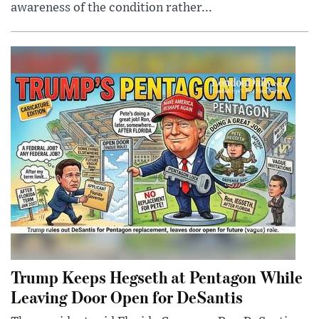
awareness of the condition rather...
Trump Keeps Hegseth at Pentagon While
Leaving Door Open for DeSantis