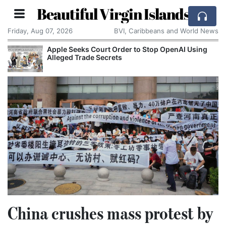
Beautiful Virgin Islands
Friday, Aug 07, 2026
BVI, Caribbeans and World News
Using
Aston Martin Faces Legal Threat Over £550m
Rescue Deal
China crushes mass protest by