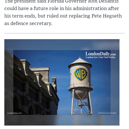
The president said Florida Governor Ron DeSantis
could have a future role in his administration after
his term ends, but ruled out replacing Pete Hegseth
as defence secretary.