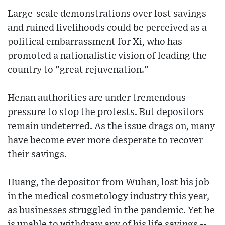
Large-scale demonstrations over lost savings
and ruined livelihoods could be perceived as a
political embarrassment for Xi, who has
promoted a nationalistic vision of leading the
country to "great rejuvenation."
Henan authorities are under tremendous
pressure to stop the protests. But depositors
remain undeterred. As the issue drags on, many
have become ever more desperate to recover
their savings.
Huang, the depositor from Wuhan, lost his job
in the medical cosmetology industry this year,
as businesses struggled in the pandemic. Yet he
is unable to withdraw any of his life savings --