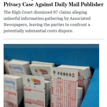
Privacy Case Against Daily Mail Publisher
The High Court dismissed 97 claims alleging
unlawful information gathering by Associated
Newspapers, leaving the parties to confront a
potentially substantial costs dispute.