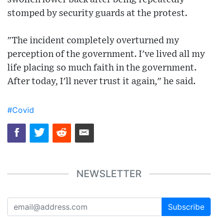
stomped by security guards at the protest.
"The incident completely overturned my
perception of the government. I've lived all my
life placing so much faith in the government.
After today, I'll never trust it again," he said.
#Covid
NEWSLETTER
Subscribe