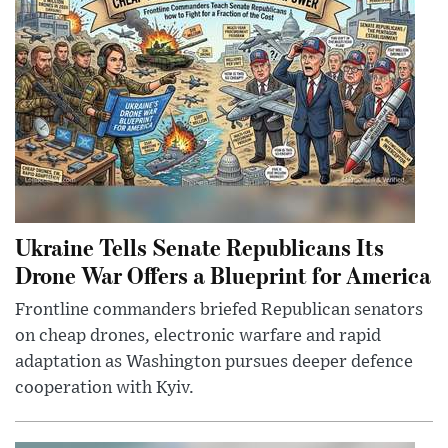
Ukraine Tells Senate Republicans Its
Drone War Offers a Blueprint for America
Frontline commanders briefed Republican senators
on cheap drones, electronic warfare and rapid
adaptation as Washington pursues deeper defence
cooperation with Kyiv.