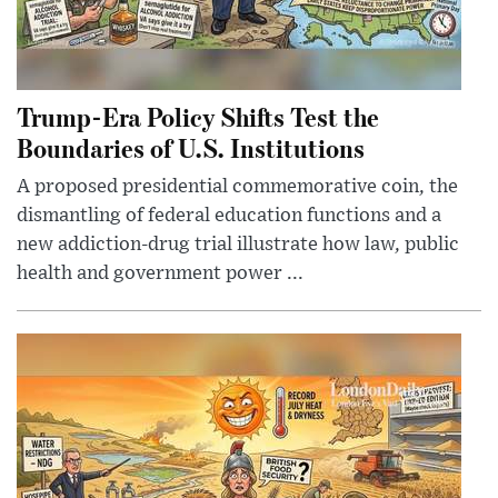
Trump-Era Policy Shifts Test the
Boundaries of U.S. Institutions
A proposed presidential commemorative coin, the
dismantling of federal education functions and a
new addiction-drug trial illustrate how law, public
health and government power ...