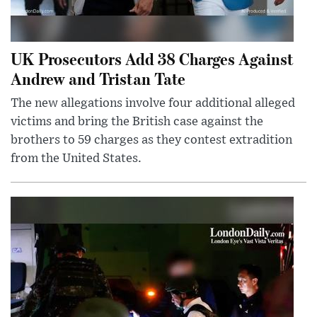
UK Prosecutors Add 38 Charges Against
Andrew and Tristan Tate
The new allegations involve four additional alleged
victims and bring the British case against the
brothers to 59 charges as they contest extradition
from the United States.