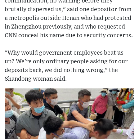
communication, no warning before they
brutally dispersed us," said one depositor from
a metropolis outside Henan who had protested
in Zhengzhou previously, and who requested
CNN conceal his name due to security concerns.
"Why would government employees beat us
up? We're only ordinary people asking for our
deposits back, we did nothing wrong," the
Shandong woman said.