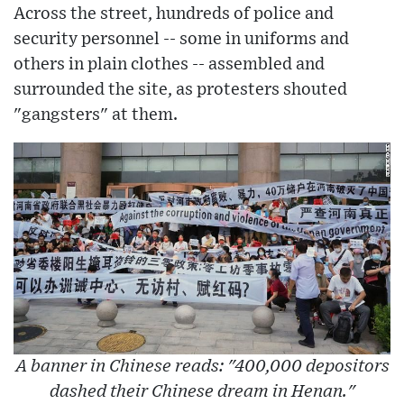
Across the street, hundreds of police and
security personnel -- some in uniforms and
others in plain clothes -- assembled and
surrounded the site, as protesters shouted
"gangsters" at them.
A banner in Chinese reads: "400,000 depositors
dashed their Chinese dream in Henan."