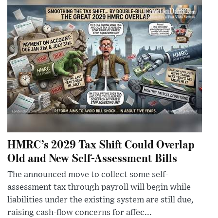
HMRC’s 2029 Tax Shift Could Overlap
Old and New Self-Assessment Bills
The announced move to collect some self-
assessment tax through payroll will begin while
liabilities under the existing system are still due,
raising cash-flow concerns for affec...