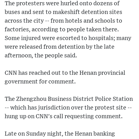
The protesters were hurled onto dozens of
buses and sent to makeshift detention sites
across the city -- from hotels and schools to
factories, according to people taken there.
Some injured were escorted to hospitals; many
were released from detention by the late
afternoon, the people said.
CNN has reached out to the Henan provincial
government for comment.
The Zhengzhou Business District Police Station
-- which has jurisdiction over the protest site --
hung up on CNN's call requesting comment.
Late on Sunday night, the Henan banking