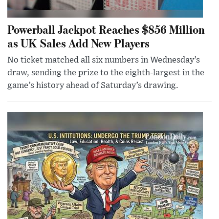
Powerball Jackpot Reaches $856 Million
as UK Sales Add New Players
No ticket matched all six numbers in Wednesday’s
draw, sending the prize to the eighth-largest in the
game’s history ahead of Saturday’s drawing.