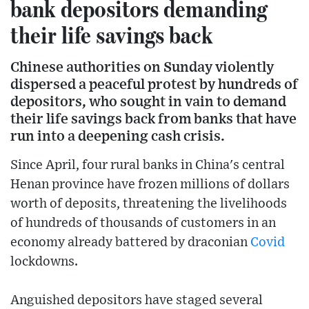
bank depositors demanding
their life savings back
Chinese authorities on Sunday violently
dispersed a peaceful protest by hundreds of
depositors, who sought in vain to demand
their life savings back from banks that have
run into a deepening cash crisis.
Since April, four rural banks in China's central
Henan province have frozen millions of dollars
worth of deposits, threatening the livelihoods
of hundreds of thousands of customers in an
economy already battered by draconian
Covid
lockdowns.
Anguished depositors have staged several