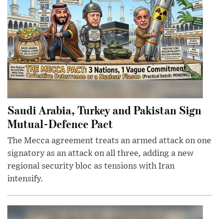
Saudi Arabia, Turkey and Pakistan Sign
Mutual-Defence Pact
The Mecca agreement treats an armed attack on one
signatory as an attack on all three, adding a new
regional security bloc as tensions with Iran
intensify.