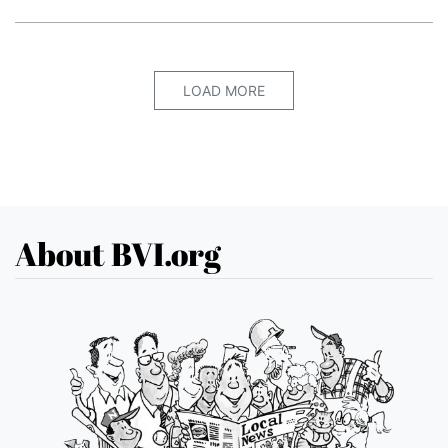
LOAD MORE
About BVI.org