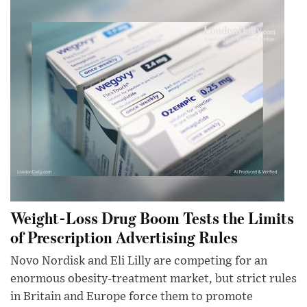
Weight-Loss Drug Boom Tests the Limits
of Prescription Advertising Rules
Novo Nordisk and Eli Lilly are competing for an
enormous obesity-treatment market, but strict rules
in Britain and Europe force them to promote