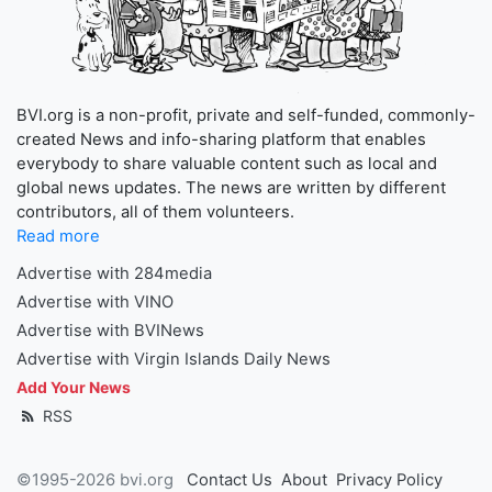
BVI.org is a non-profit, private and self-funded, commonly-
created News and info-sharing platform that enables
everybody to share valuable content such as local and
global news updates. The news are written by different
contributors, all of them volunteers.
Read more
Advertise with 284media
Advertise with VINO
Advertise with BVINews
Advertise with Virgin Islands Daily News
Add Your News
RSS
©1995-2026 bvi.org
Contact Us
About
Privacy Policy