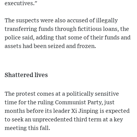
executives."
The suspects were also accused of illegally
transferring funds through fictitious loans, the
police said, adding that some of their funds and
assets had been seized and frozen.
Shattered lives
The protest comes at a politically sensitive
time for the ruling Communist Party, just
months before its leader Xi Jinping is expected
to seek an unprecedented third term at a key
meeting this fall.