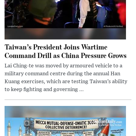
Taiwan’s President Joins Wartime
Command Drill as China Pressure Grows
Lai Ching-te was moved by armoured vehicle to a
military command centre during the annual Han
Kuang exercises, which are testing Taiwan’s ability
to keep fighting and governing ...