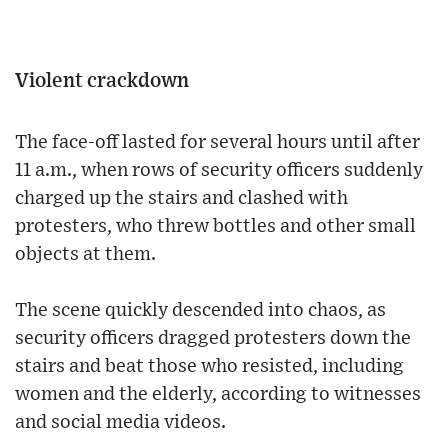
Violent crackdown
The face-off lasted for several hours until after
11 a.m., when rows of security officers suddenly
charged up the stairs and clashed with
protesters, who threw bottles and other small
objects at them.
The scene quickly descended into chaos, as
security officers dragged protesters down the
stairs and beat those who resisted, including
women and the elderly, according to witnesses
and social media videos.