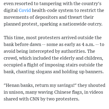
even resorted to tampering with the country's
digital
Covid
health-code system to restrict the
movements of depositors and thwart their
planned protest, sparking a nationwide outcry.
This time, most protesters arrived outside the
bank before dawn -- some as early as 4 a.m. -- to
avoid being intercepted by authorities. The
crowd, which included the elderly and children,
occupied a flight of imposing stairs outside the
bank, chanting slogans and holding up banners.
"Henan banks, return my savings!" they shouted
in unison, many waving Chinese flags, in videos
shared with CNN by two protesters.