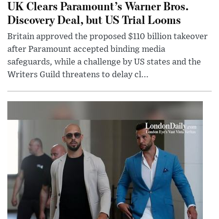
UK Clears Paramount’s Warner Bros.
Discovery Deal, but US Trial Looms
Britain approved the proposed $110 billion takeover
after Paramount accepted binding media
safeguards, while a challenge by US states and the
Writers Guild threatens to delay cl...