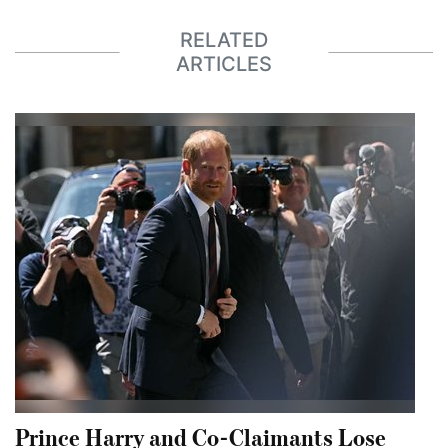
RELATED
ARTICLES
Prince Harry and Co-Claimants Lose