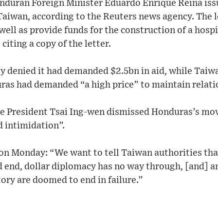
onduran Foreign Minister Eduardo Enrique Reina issu
 Taiwan, according to the Reuters news agency. The 
 well as provide funds for the construction of a hosp
iting a copy of the letter.
 denied it had demanded $2.5bn in aid, while Taiwa
as had demanded “a high price” to maintain relati
e President Tsai Ing-wen dismissed Honduras’s move
d intimidation”.
on Monday: “We want to tell Taiwan authorities th
 end, dollar diplomacy has no way through, [and] an
tory are doomed to end in failure.”