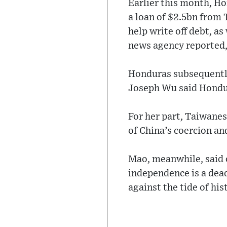
Earlier this month, H
a loan of $2.5bn from
help write off debt, as
news agency reported, c
Honduras subsequently
Joseph Wu said Hondur
For her part, Taiwanes
of China’s coercion an
Mao, meanwhile, said 
independence is a dead
against the tide of his