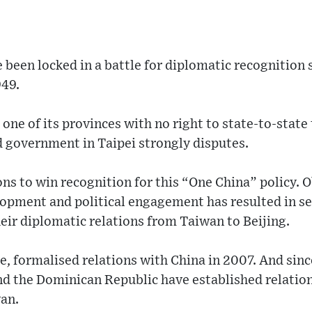
been locked in a battle for diplomatic recognition s
949.
ne of its provinces with no right to state-to-state 
d government in Taipei strongly disputes.
ions to win recognition for this “One China” policy. 
lopment and political engagement has resulted in s
eir diplomatic relations from Taiwan to Beijing.
ce, formalised relations with China in 2007. And sin
nd the Dominican Republic have established relation
wan.