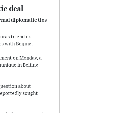
ic deal
mal diplomatic ties
uras to end its
s with Beijing.
tement on Monday, a
munique in Beijing
question about
reportedly sought