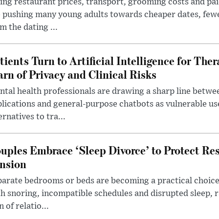
ing restaurant prices, transport, grooming costs and pa
 pushing many young adults towards cheaper dates, few
m the dating ...
tients Turn to Artificial Intelligence for Ther
rn of Privacy and Clinical Risks
tal health professionals are drawing a sharp line betwee
lications and general-purpose chatbots as vulnerable us
ernatives to tra...
uples Embrace ‘Sleep Divorce’ to Protect Re
nsion
arate bedrooms or beds are becoming a practical choice
h snoring, incompatible schedules and disrupted sleep, 
n of relatio...