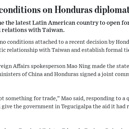
 conditions on Honduras diplomat
 the latest Latin American country to open for
d relations with Taiwan.
no conditions attached to a recent decision by Hond
c relationship with Taiwan and establish formal tie
oreign Affairs spokesperson Mao Ning made the sta
ministers of China and Honduras signed a joint com
ot something for trade,” Mao said, responding to a 
 give the government in Tegucigalpa the aid it had 