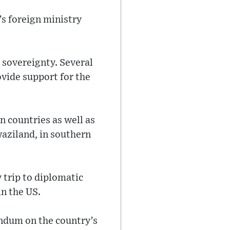
’s foreign ministry
s sovereignty. Several
vide support for the
n countries as well as
waziland, in southern
 trip to diplomatic
in the US.
endum on the country’s