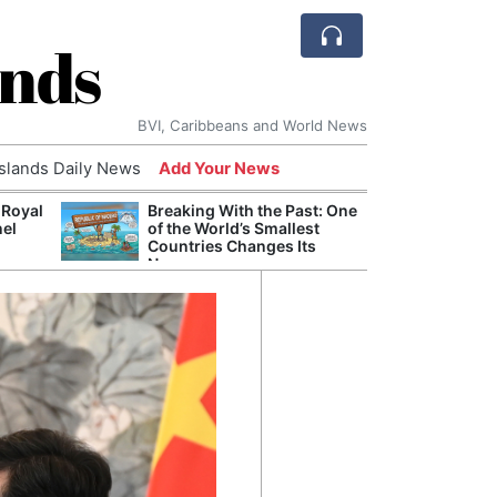
ands
BVI, Caribbeans and World News
Islands Daily News
Add Your News
 Royal
Breaking With the Past: One
Bade
nel
of the World’s Smallest
Candi
Countries Changes Its
Antis
Name
Lucia