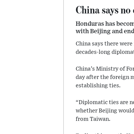
China says no
Honduras has become
with Beijing and en
China says there were 
decades-long diplomati
China’s Ministry of F
day after the foreign 
establishing ties.
“Diplomatic ties are n
whether Beijing would
from Taiwan.