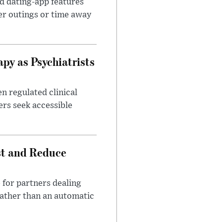
id dating-app features
er outings or time away
apy as Psychiatrists
n regulated clinical
ers seek accessible
st and Reduce
 for partners dealing
rather than an automatic