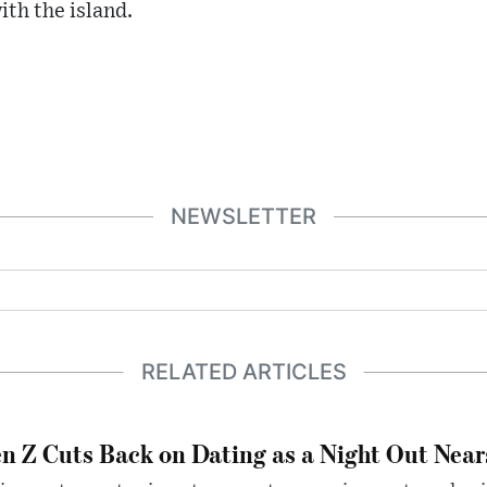
ith the island.
NEWSLETTER
RELATED ARTICLES
n Z Cuts Back on Dating as a Night Out Nea