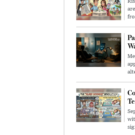
Ris
are
fro
Pa
Wa
Men
app
alt
Co
Te
Sep
wit
sig