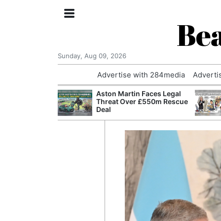
Bea
Sunday, Aug 09, 2026
Advertise with 284media
Adverti
nvestigated
Aston Martin Faces Legal
Who Questioned
Threat Over £550m Rescue
Professor
Deal