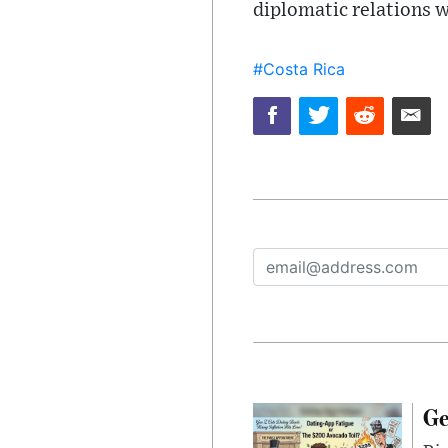
diplomatic relations w
#Costa Rica
Ge