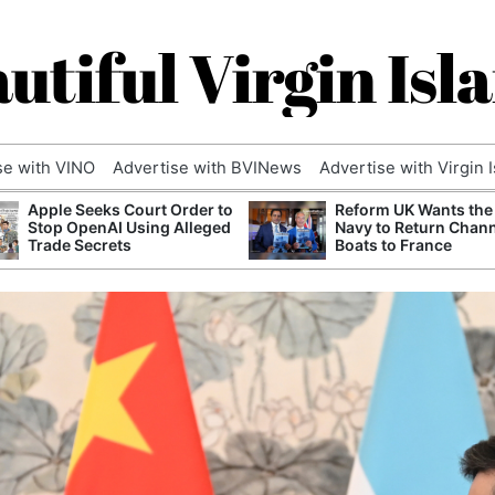
utiful Virgin Isl
se with VINO
Advertise with BVINews
Advertise with Virgin 
Apple Seeks Court Order to
Reform UK Wants the
Stop OpenAI Using Alleged
Navy to Return Chan
Trade Secrets
Boats to France