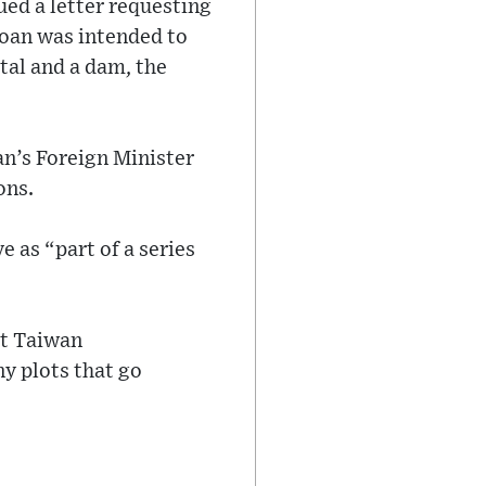
ed a letter requesting
loan was intended to
ital and a dam, the
n’s Foreign Minister
ons.
 as “part of a series
at Taiwan
y plots that go