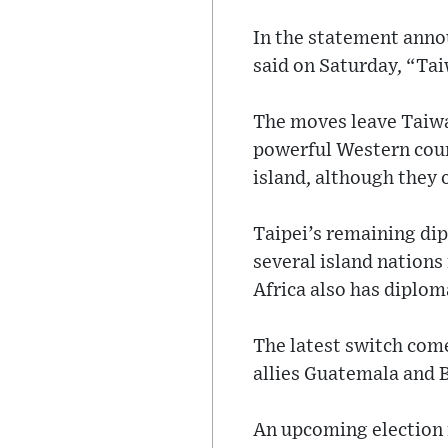
In the statement annou
said on Saturday, “Tai
The moves leave Taiwan
powerful Western count
island, although they 
Taipei’s remaining dip
several island nations
Africa also has diplom
The latest switch come
allies Guatemala and B
An upcoming election 