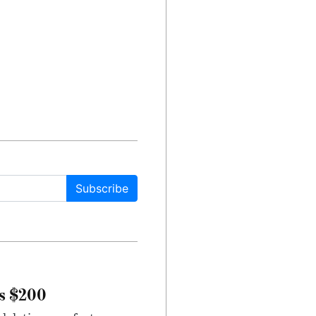
Subscribe
rs $200