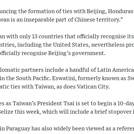
ncing the formation of ties with Beijing, Honduras
wan is an inseparable part of Chinese territory.”
 with only 13 countries that officially recognise it
ries, including the United States, nevertheless pro
officially recognise Beijing’s government.
lomatic partners include a handful of Latin America
 in the South Pacific. Eswatini, formerly known as S
atic ties with Taiwan, as does Vatican City.
s as Taiwan’s President Tsai is set to begin a 10-day
elize this week, which will include a brief stopover 
in Paraguay has also widely been viewed as a refer