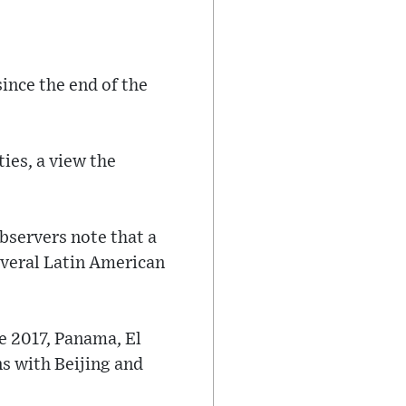
ince the end of the
ties, a view the
Observers note that a
everal Latin American
ce 2017, Panama, El
s with Beijing and