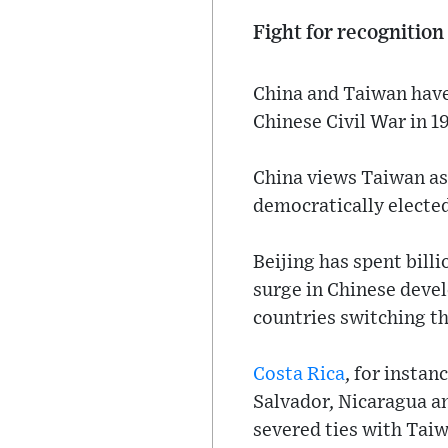
Fight for recognition
China and Taiwan have 
Chinese Civil War in 1
China views Taiwan as o
democratically electe
Beijing has spent bill
surge in Chinese deve
countries switching th
Costa Rica
, for instan
Salvador, Nicaragua a
severed ties with Tai