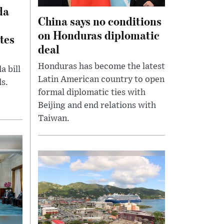
da
China says no conditions
on Honduras diplomatic
tes
deal
Honduras has become the latest
 bill
Latin American country to open
s.
formal diplomatic ties with
Beijing and end relations with
Taiwan.