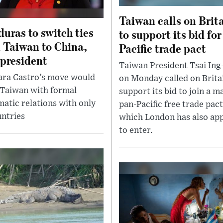
Taiwan calls on Brit
uras to switch ties
to support its bid for
 Taiwan to China,
Pacific trade pact
 president
Taiwan President Tsai In
ra Castro’s move would
on Monday called on Brita
 Taiwan with formal
support its bid to join a m
matic relations with only
pan-Pacific free trade pact
untries
which London has also app
to enter.