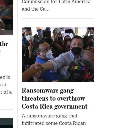
Commission for Latin America
and the Ca...
 the
g
ez is
rst
Ransomware gang
t of a
threatens to overthrow
Costa Rica government
A ransomware gang that
infiltrated some Costa Rican