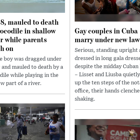
 8, mauled to death
rocodile in shallow
Gay couples in Cuba
r while parents
marry under new law
h on
Serious, standing upright
dressed in long gala dress
tle boy was dragged under
despite the midday Cuban
 and mauled to death by a
– Lisset and Liusba quietl
dile while playing in the
up the ten steps of the no
w part of a river.
office, their hands clench
shaking.