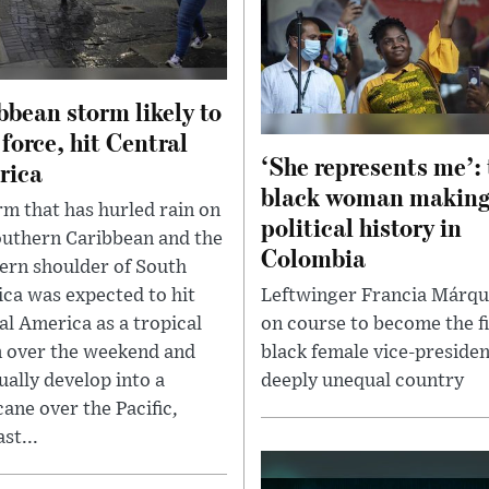
bbean storm likely to
 force, hit Central
‘She represents me’:
rica
black woman makin
rm that has hurled rain on
political history in
outhern Caribbean and the
Colombia
ern shoulder of South
ca was expected to hit
Leftwinger Francia Márqu
al America as a tropical
on course to become the fi
 over the weekend and
black female vice-presiden
ually develop into a
deeply unequal country
cane over the Pacific,
st...