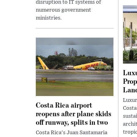
disruption to IT systems of
numerous government
ministries.
Luxu
Prop
Lan
Luxur
Costa Rica airport
Costa
reopens after plane skids
susta
off runway, splits in two
archi
tropi
Costa Rica's Juan Santamaria