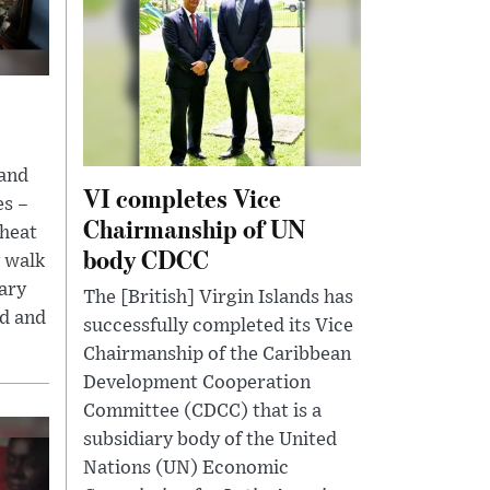
 and
VI completes Vice
es –
Chairmanship of UN
 heat
body CDCC
y walk
tary
The [British] Virgin Islands has
ed and
successfully completed its Vice
Chairmanship of the Caribbean
Development Cooperation
Committee (CDCC) that is a
subsidiary body of the United
Nations (UN) Economic