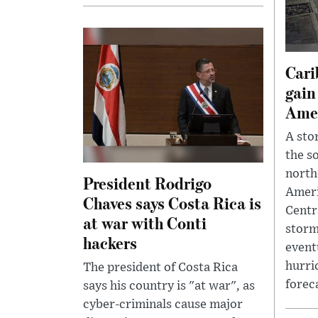
Cari
gain
Ame
A sto
the s
north
President Rodrigo
Ameri
Chaves says Costa Rica is
Centr
at war with Conti
storm
hackers
event
hurri
The president of Costa Rica
foreca
says his country is "at war", as
cyber-criminals cause major