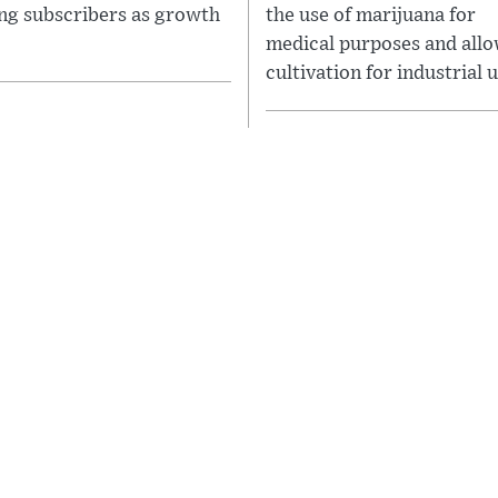
ing subscribers as growth
the use of marijuana for
medical purposes and allo
cultivation for industrial u