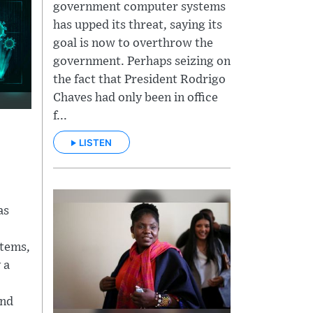
government computer systems
has upped its threat, saying its
goal is now to overthrow the
government. Perhaps seizing on
the fact that President Rodrigo
Chaves had only been in office
f...
LISTEN
as
tems,
 a
and