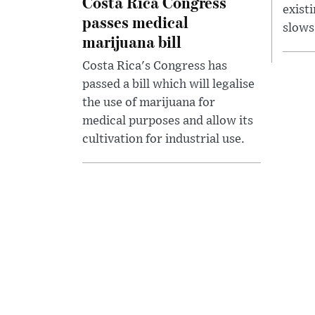
Costa Rica Congress
exist
passes medical
slows
marijuana bill
Costa Rica's Congress has
passed a bill which will legalise
the use of marijuana for
medical purposes and allow its
cultivation for industrial use.