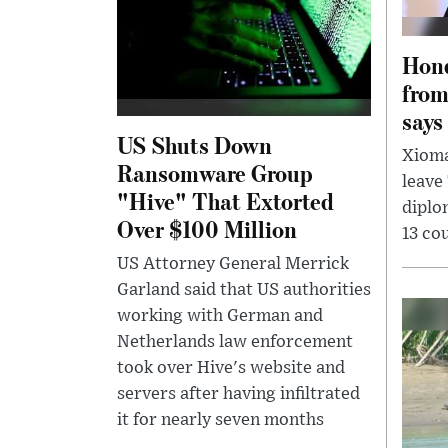
Hond
from
says
US Shuts Down
Xioma
Ransomware Group
leave
"Hive" That Extorted
diplo
Over $100 Million
13 co
US Attorney General Merrick
Garland said that US authorities
working with German and
Netherlands law enforcement
took over Hive's website and
servers after having infiltrated
it for nearly seven months