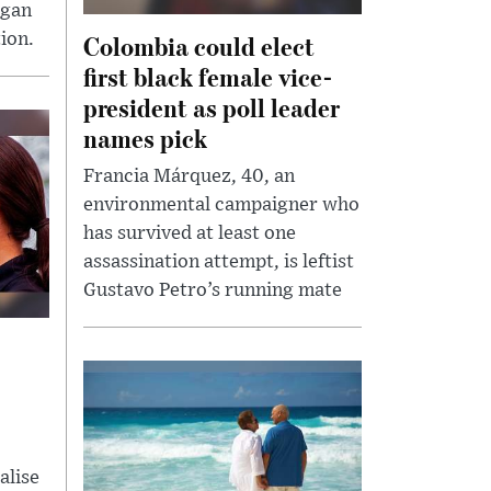
egan
Colombia could elect
ion.
first black female vice-
president as poll leader
names pick
Francia Márquez, 40, an
environmental campaigner who
has survived at least one
assassination attempt, is leftist
Gustavo Petro’s running mate
alise