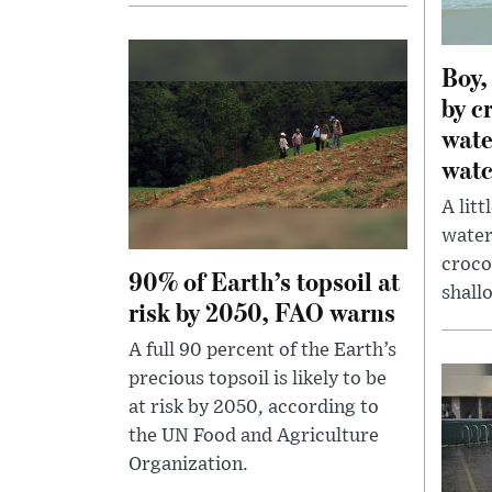
Boy,
by c
wate
watc
A lit
water
croco
90% of Earth’s topsoil at
shallo
risk by 2050, FAO warns
A full 90 percent of the Earth’s
precious topsoil is likely to be
at risk by 2050, according to
the UN Food and Agriculture
Organization.