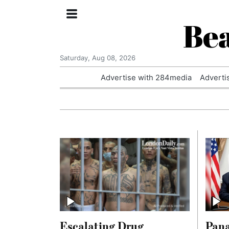
Bea
Saturday, Aug 08, 2026
Advertise with 284media
Adverti
Escalating Drug
Pan