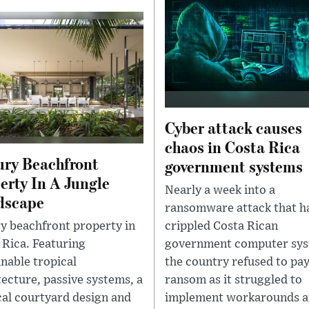
Cyber attack causes
chaos in Costa Rica
ry Beachfront
government systems
erty In A Jungle
Nearly a week into a
dscape
ransomware attack that h
y beachfront property in
crippled Costa Rican
 Rica. Featuring
government computer sys
inable tropical
the country refused to pay
tecture, passive systems, a
ransom as it struggled to
cal courtyard design and
implement workarounds 