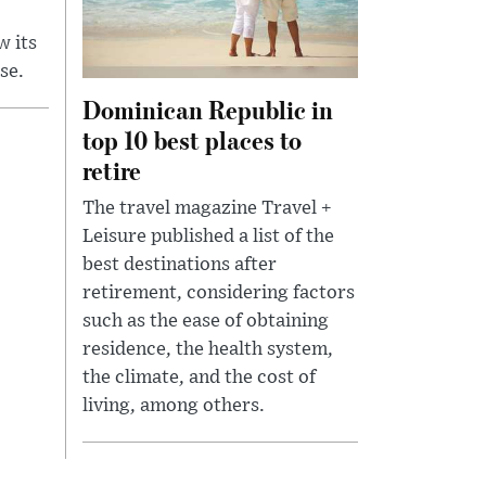
w its
se.
Dominican Republic in
top 10 best places to
retire
The travel magazine Travel +
Leisure published a list of the
best destinations after
retirement, considering factors
such as the ease of obtaining
residence, the health system,
the climate, and the cost of
living, among others.