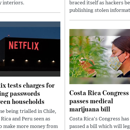
 interiors.
braced itself as hackers b
publishing stolen informat
lix tests charges for
Costa Rica Congress
ing passwords
passes medical
een households
marijuana bill
e being trialled in Chile,
 Rica and Peru seen as
Costa Rica's Congress has
o make more money from
passed a bill which will leg