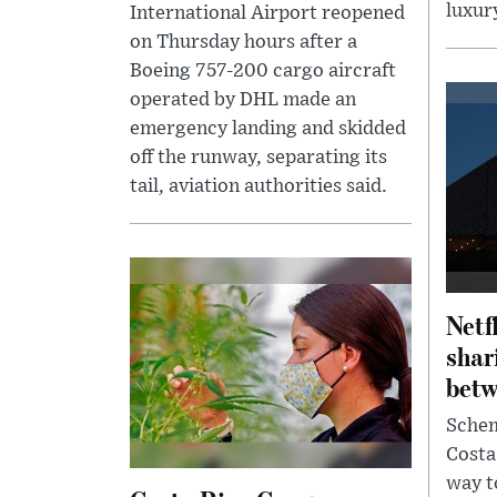
luxury
International Airport reopened
on Thursday hours after a
Boeing 757-200 cargo aircraft
operated by DHL made an
emergency landing and skidded
off the runway, separating its
tail, aviation authorities said.
Netf
shar
betw
Schem
Costa
way t