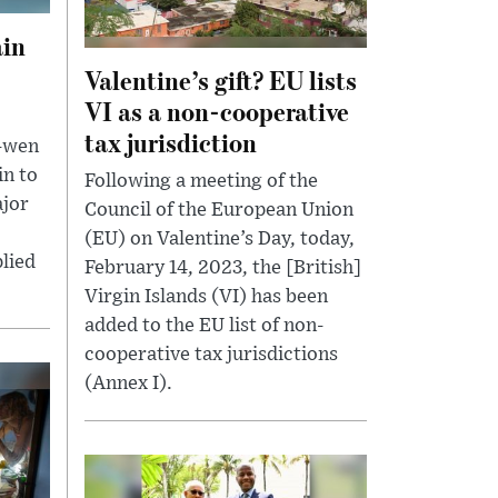
ain
Valentine’s gift? EU lists
VI as a non-cooperative
tax jurisdiction
g-wen
in to
Following a meeting of the
ajor
Council of the European Union
(EU) on Valentine’s Day, today,
lied
February 14, 2023, the [British]
Virgin Islands (VI) has been
added to the EU list of non-
cooperative tax jurisdictions
(Annex I).