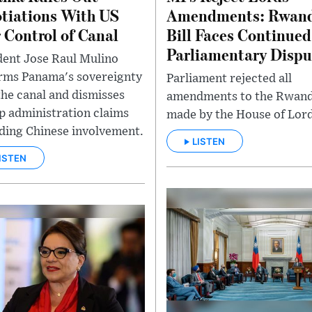
tiations With US
Amendments: Rwan
 Control of Canal
Bill Faces Continued
Parliamentary Dispu
dent Jose Raul Mulino
irms Panama's sovereignty
Parliament rejected all
the canal and dismisses
amendments to the Rwanda
 administration claims
made by the House of Lord
ding Chinese involvement.
LISTEN
ISTEN