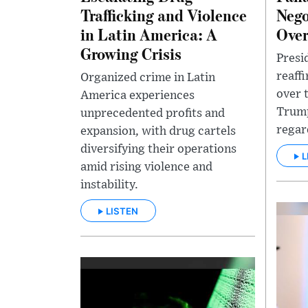
Trafficking and Violence
Nego
in Latin America: A
Over
Growing Crisis
Presi
reaff
Organized crime in Latin
over 
America experiences
Trump
unprecedented profits and
regar
expansion, with drug cartels
diversifying their operations
L
amid rising violence and
instability.
LISTEN