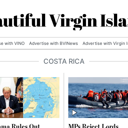
utiful Virgin Isl
se with VINO
Advertise with BVINews
Advertise with Virgin 
COSTA RICA
ama Rules Out
MPs Reject Lords