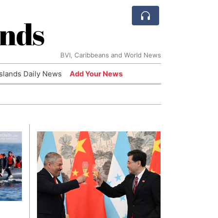
ands
BVI, Caribbeans and World News
Islands Daily News
Add Your News