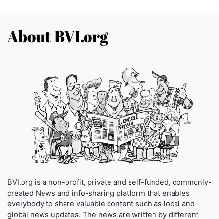
About BVI.org
BVI.org is a non-profit, private and self-funded, commonly-
created News and info-sharing platform that enables
everybody to share valuable content such as local and
global news updates. The news are written by different