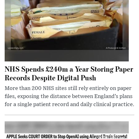
NHS Spends £240m a Year Storing Paper
Records Despite Digital Push
More than 200 NHS sites still rely entirely on paper
files, exposing the distance between England’s plans
for a single patient record and daily clinical practice.