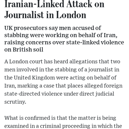
Iranian-Linked Attack on
Journalist in London
UK prosecutors say men accused of
stabbing were working on behalf of Iran,
raising concerns over state-linked violence
on British soil
A London court has heard allegations that two
men involved in the stabbing of a journalist in
the United Kingdom were acting on behalf of
Iran, marking a case that places alleged foreign
state-directed violence under direct judicial
scrutiny.
What is confirmed is that the matter is being
examined in a criminal proceeding in which the