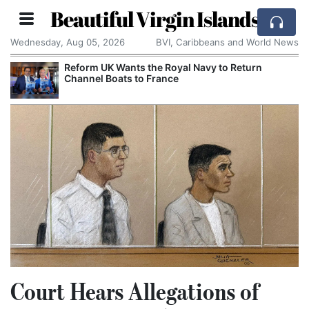
Beautiful Virgin Islands
Wednesday, Aug 05, 2026
BVI, Caribbeans and World News
Reform UK Wants the Royal Navy to Return
Channel Boats to France
Court Hears Allegations of