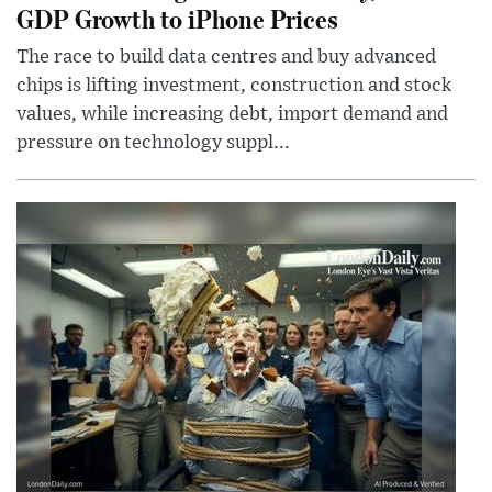
GDP Growth to iPhone Prices
The race to build data centres and buy advanced
chips is lifting investment, construction and stock
values, while increasing debt, import demand and
pressure on technology suppl...