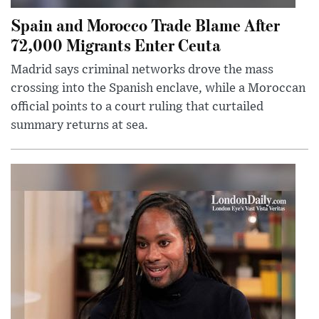
Spain and Morocco Trade Blame After
72,000 Migrants Enter Ceuta
Madrid says criminal networks drove the mass
crossing into the Spanish enclave, while a Moroccan
official points to a court ruling that curtailed
summary returns at sea.