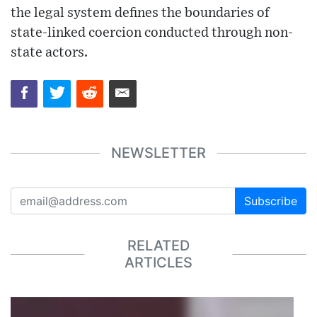
the legal system defines the boundaries of
state-linked coercion conducted through non-
state actors.
NEWSLETTER
Subscribe
RELATED
ARTICLES