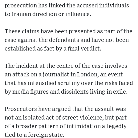
prosecution has linked the accused individuals
to Iranian direction or influence.
These claims have been presented as part of the
case against the defendants and have not been
established as fact by a final verdict.
The incident at the centre of the case involves
an attack on a journalist in London, an event
that has intensified scrutiny over the risks faced
by media figures and dissidents living in exile.
Prosecutors have argued that the assault was
not an isolated act of street violence, but part
of a broader pattern of intimidation allegedly
tied to a foreign state.