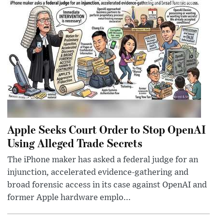
Apple Seeks Court Order to Stop OpenAI
Using Alleged Trade Secrets
The iPhone maker has asked a federal judge for an
injunction, accelerated evidence-gathering and
broad forensic access in its case against OpenAI and
former Apple hardware emplo...