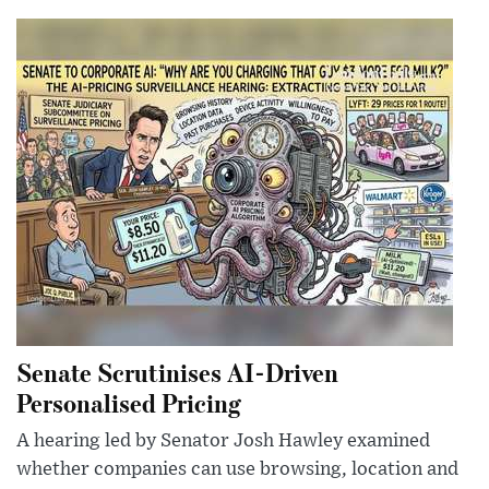
Senate Scrutinises AI-Driven
Personalised Pricing
A hearing led by Senator Josh Hawley examined
whether companies can use browsing, location and