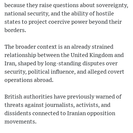
because they raise questions about sovereignty,
national security, and the ability of hostile
states to project coercive power beyond their
borders.
The broader context is an already strained
relationship between the United Kingdom and
Iran, shaped by long-standing disputes over
security, political influence, and alleged covert
operations abroad.
British authorities have previously warned of
threats against journalists, activists, and
dissidents connected to Iranian opposition
movements.