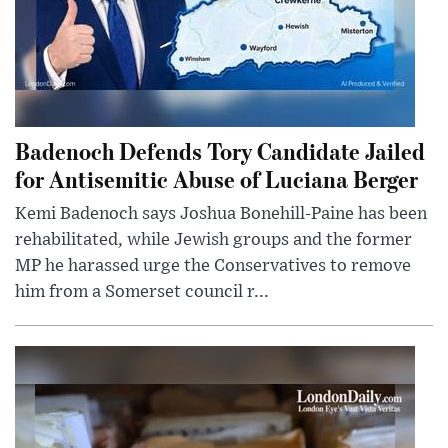
Badenoch Defends Tory Candidate Jailed
for Antisemitic Abuse of Luciana Berger
Kemi Badenoch says Joshua Bonehill-Paine has been
rehabilitated, while Jewish groups and the former
MP he harassed urge the Conservatives to remove
him from a Somerset council r...