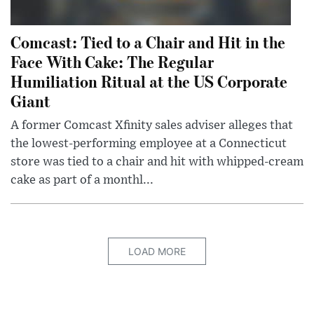
Comcast: Tied to a Chair and Hit in the
Face With Cake: The Regular
Humiliation Ritual at the US Corporate
Giant
A former Comcast Xfinity sales adviser alleges that
the lowest-performing employee at a Connecticut
store was tied to a chair and hit with whipped-cream
cake as part of a monthl...
LOAD MORE