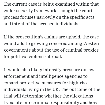
The current case is being examined within that
wider security framework, though the court
process focuses narrowly on the specific acts
and intent of the accused individuals.
If the prosecution’s claims are upheld, the case
would add to growing concerns among Western
governments about the use of criminal proxies
for political violence abroad.
It would also likely intensify pressure on law
enforcement and intelligence agencies to
expand protective measures for high-risk
individuals living in the UK. The outcome of the
trial will determine whether the allegations
translate into criminal responsibility and how