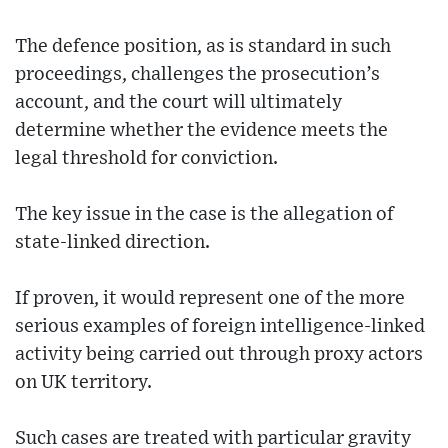
The defence position, as is standard in such
proceedings, challenges the prosecution’s
account, and the court will ultimately
determine whether the evidence meets the
legal threshold for conviction.
The key issue in the case is the allegation of
state-linked direction.
If proven, it would represent one of the more
serious examples of foreign intelligence-linked
activity being carried out through proxy actors
on UK territory.
Such cases are treated with particular gravity