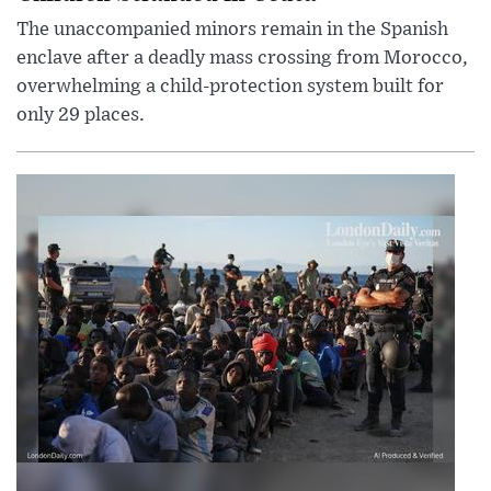
The unaccompanied minors remain in the Spanish
enclave after a deadly mass crossing from Morocco,
overwhelming a child-protection system built for
only 29 places.