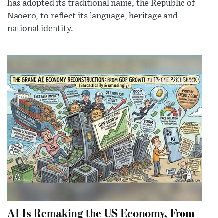
has adopted its traditional name, the Republic of
Naoero, to reflect its language, heritage and
national identity.
AI Is Remaking the US Economy, From