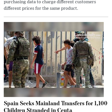
purchasing data to charge different customers
different prices for the same product.
Spain Seeks Mainland Transfers for 1,100
Children Stranded in Ceuta