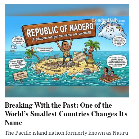
Breaking With the Past: One of the
World’s Smallest Countries Changes Its
Name
The Pacific island nation formerly known as Nauru