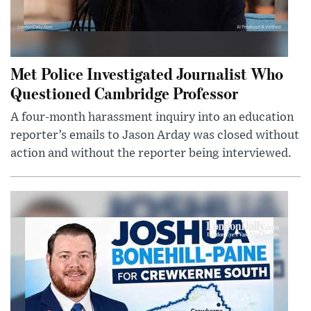
Met Police Investigated Journalist Who
Questioned Cambridge Professor
A four-month harassment inquiry into an education
reporter’s emails to Jason Arday was closed without
action and without the reporter being interviewed.