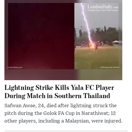
Lightning Strike Kills Yala FC Player
During Match in Southern Thailand
Safwan Awae, 24, died after lightning struck the
pitch during the Golok FA Cup in Narathiwat; 12
other players, including a Malaysian, were injured.