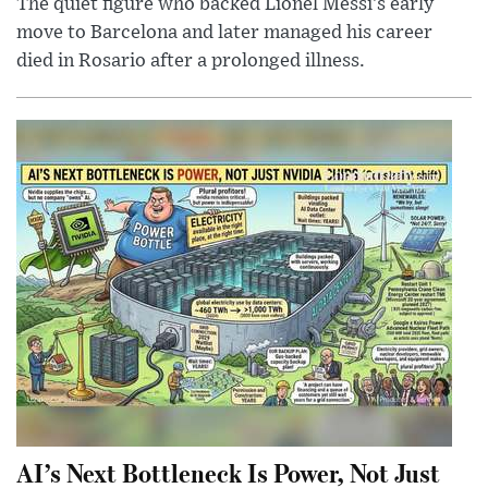
The quiet figure who backed Lionel Messi’s early
move to Barcelona and later managed his career
died in Rosario after a prolonged illness.
AI’s Next Bottleneck Is Power, Not Just