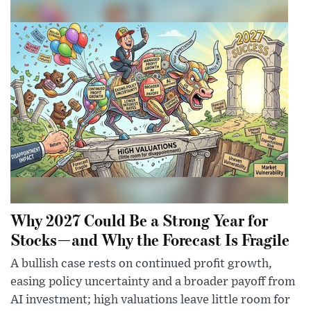
Why 2027 Could Be a Strong Year for
Stocks—and Why the Forecast Is Fragile
A bullish case rests on continued profit growth,
easing policy uncertainty and a broader payoff from
AI investment; high valuations leave little room for