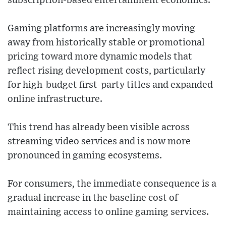
subscription-based entertainment economics.
Gaming platforms are increasingly moving
away from historically stable or promotional
pricing toward more dynamic models that
reflect rising development costs, particularly
for high-budget first-party titles and expanded
online infrastructure.
This trend has already been visible across
streaming video services and is now more
pronounced in gaming ecosystems.
For consumers, the immediate consequence is a
gradual increase in the baseline cost of
maintaining access to online gaming services.