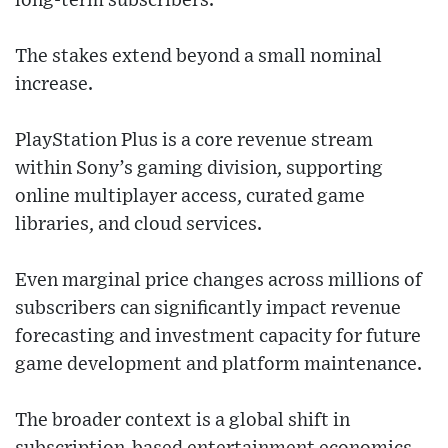
long-term subscribers.
The stakes extend beyond a small nominal
increase.
PlayStation Plus is a core revenue stream
within Sony’s gaming division, supporting
online multiplayer access, curated game
libraries, and cloud services.
Even marginal price changes across millions of
subscribers can significantly impact revenue
forecasting and investment capacity for future
game development and platform maintenance.
The broader context is a global shift in