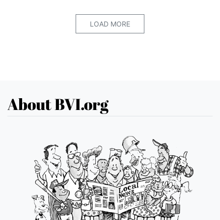
LOAD MORE
About BVI.org