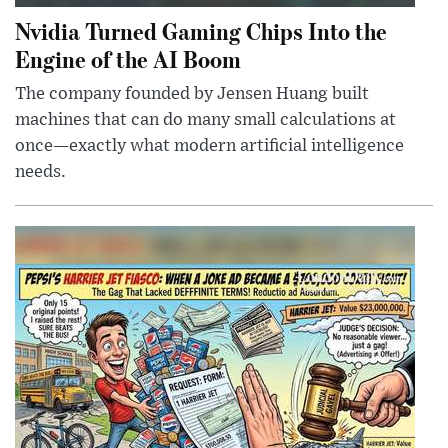
Nvidia Turned Gaming Chips Into the
Engine of the AI Boom
The company founded by Jensen Huang built
machines that can do many small calculations at
once—exactly what modern artificial intelligence
needs.