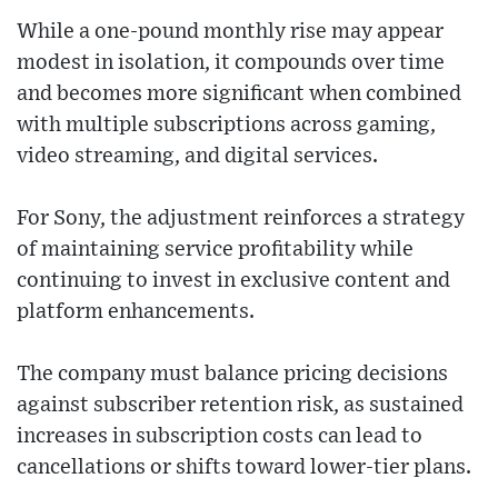
While a one-pound monthly rise may appear
modest in isolation, it compounds over time
and becomes more significant when combined
with multiple subscriptions across gaming,
video streaming, and digital services.
For Sony, the adjustment reinforces a strategy
of maintaining service profitability while
continuing to invest in exclusive content and
platform enhancements.
The company must balance pricing decisions
against subscriber retention risk, as sustained
increases in subscription costs can lead to
cancellations or shifts toward lower-tier plans.