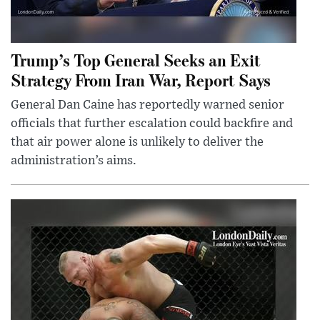
Trump’s Top General Seeks an Exit
Strategy From Iran War, Report Says
General Dan Caine has reportedly warned senior
officials that further escalation could backfire and
that air power alone is unlikely to deliver the
administration’s aims.