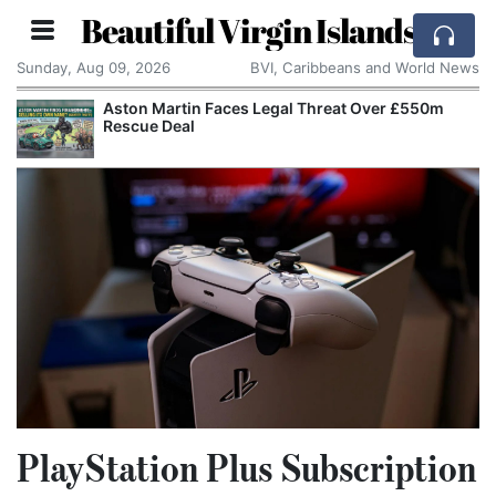
Beautiful Virgin Islands
Sunday, Aug 09, 2026
BVI, Caribbeans and World News
Aston Martin Faces Legal Threat Over £550m
Rescue Deal
PlayStation Plus Subscription