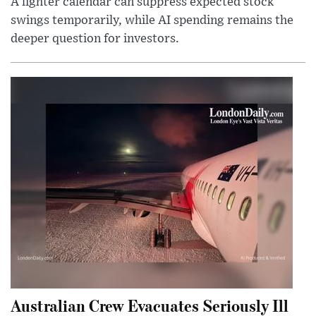
A lighter calendar can suppress expected stock
swings temporarily, while AI spending remains the
deeper question for investors.
Australian Crew Evacuates Seriously Ill