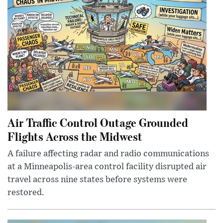
Air Traffic Control Outage Grounded
Flights Across the Midwest
A failure affecting radar and radio communications
at a Minneapolis-area control facility disrupted air
travel across nine states before systems were
restored.