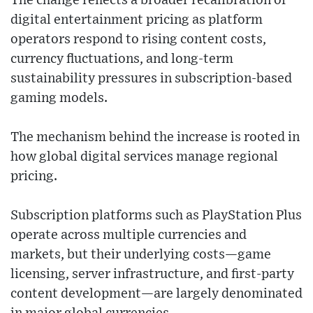
The change reflects a broader recalibration of
digital entertainment pricing as platform
operators respond to rising content costs,
currency fluctuations, and long-term
sustainability pressures in subscription-based
gaming models.
The mechanism behind the increase is rooted in
how global digital services manage regional
pricing.
Subscription platforms such as PlayStation Plus
operate across multiple currencies and
markets, but their underlying costs—game
licensing, server infrastructure, and first-party
content development—are largely denominated