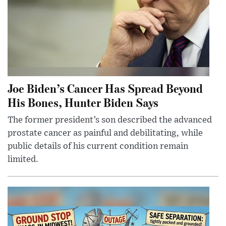
Joe Biden’s Cancer Has Spread Beyond
His Bones, Hunter Biden Says
The former president’s son described the advanced
prostate cancer as painful and debilitating, while
public details of his current condition remain
limited.