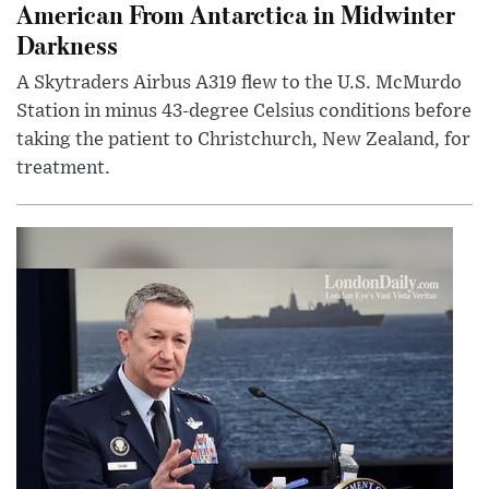
American From Antarctica in Midwinter
Darkness
A Skytraders Airbus A319 flew to the U.S. McMurdo
Station in minus 43-degree Celsius conditions before
taking the patient to Christchurch, New Zealand, for
treatment.