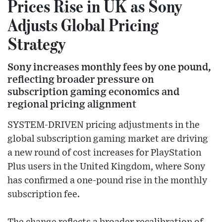
Prices Rise in UK as Sony
Adjusts Global Pricing
Strategy
Sony increases monthly fees by one pound,
reflecting broader pressure on
subscription gaming economics and
regional pricing alignment
SYSTEM-DRIVEN pricing adjustments in the
global subscription gaming market are driving
a new round of cost increases for PlayStation
Plus users in the United Kingdom, where Sony
has confirmed a one-pound rise in the monthly
subscription fee.