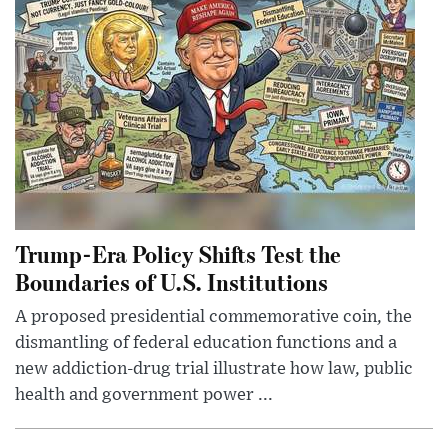
Trump-Era Policy Shifts Test the
Boundaries of U.S. Institutions
A proposed presidential commemorative coin, the
dismantling of federal education functions and a
new addiction-drug trial illustrate how law, public
health and government power ...