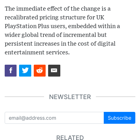
The immediate effect of the change is a
recalibrated pricing structure for UK
PlayStation Plus users, embedded within a
wider global trend of incremental but
persistent increases in the cost of digital
entertainment services.
NEWSLETTER
Subscribe
RELATED