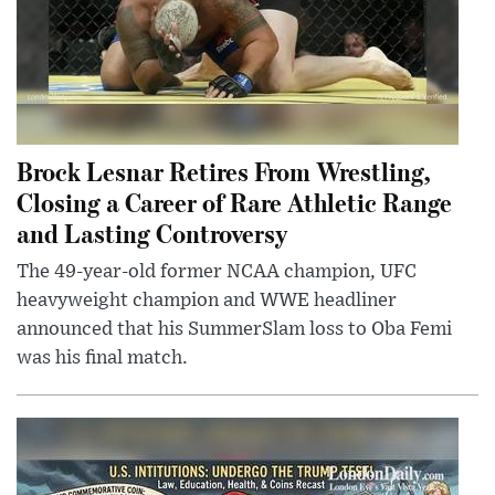
Brock Lesnar Retires From Wrestling,
Closing a Career of Rare Athletic Range
and Lasting Controversy
The 49-year-old former NCAA champion, UFC
heavyweight champion and WWE headliner
announced that his SummerSlam loss to Oba Femi
was his final match.