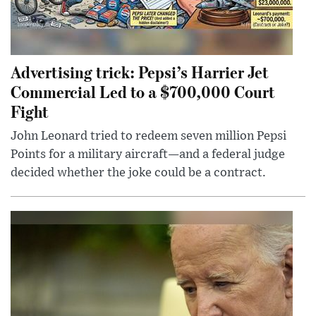
Advertising trick: Pepsi’s Harrier Jet
Commercial Led to a $700,000 Court
Fight
John Leonard tried to redeem seven million Pepsi
Points for a military aircraft—and a federal judge
decided whether the joke could be a contract.