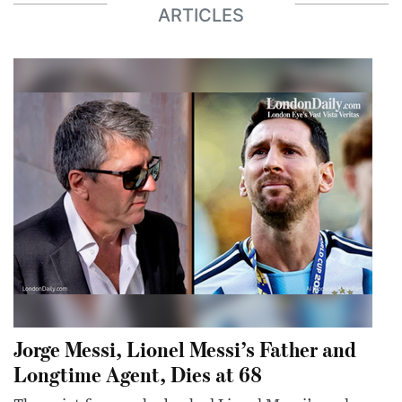
ARTICLES
Jorge Messi, Lionel Messi’s Father and
Longtime Agent, Dies at 68