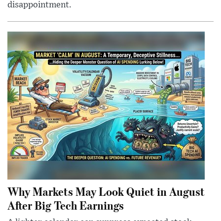
disappointment.
Why Markets May Look Quiet in August
After Big Tech Earnings