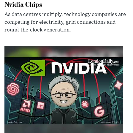
Nvidia Chips
As data centres multiply, technology companies are
competing for electricity, grid connections and
round-the-clock generation.