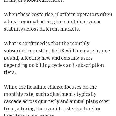
in major global currencies.
When these costs rise, platform operators often
adjust regional pricing to maintain revenue
stability across different markets.
What is confirmed is that the monthly
subscription cost in the UK will increase by one
pound, affecting new and existing users
depending on billing cycles and subscription
tiers.
While the headline change focuses on the
monthly rate, such adjustments typically
cascade across quarterly and annual plans over
time, altering the overall cost structure for