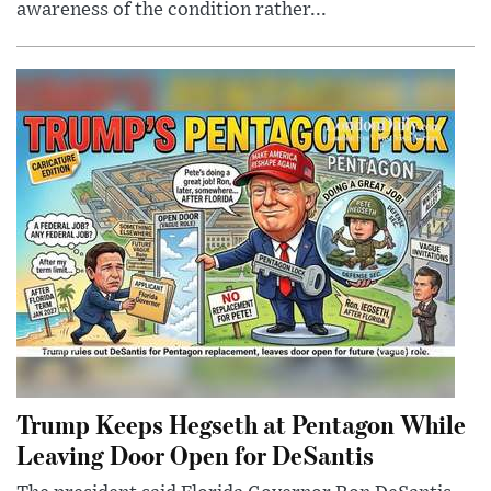
awareness of the condition rather...
Trump Keeps Hegseth at Pentagon While
Leaving Door Open for DeSantis