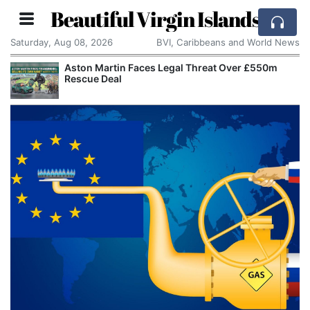
Beautiful Virgin Islands
Saturday, Aug 08, 2026
BVI, Caribbeans and World News
Aston Martin Faces Legal Threat Over £550m
Rescue Deal