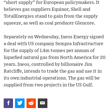
“short supply” for European policymakers. It
believes gas suppliers Equinor, Shell and
TotalEnergies stand to gain from the supply
squeeze, as well as coal producer Glencore.
Separately on Wednesday, Ineos Energy signed
a deal with US company Sempra Infrastructure
for the supply of 1.4m tonnes per annum of
liquefied natural gas from North America for 20
years. Ineos, controlled by billionaire Jim
Ratcliffe, intends to trade the gas and use it in
its own industrial operations. The gas will be
supplied from two projects in the US Gulf.