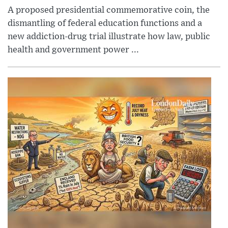
A proposed presidential commemorative coin, the
dismantling of federal education functions and a
new addiction-drug trial illustrate how law, public
health and government power ...