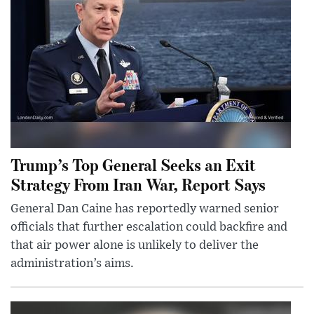
Trump’s Top General Seeks an Exit
Strategy From Iran War, Report Says
General Dan Caine has reportedly warned senior
officials that further escalation could backfire and
that air power alone is unlikely to deliver the
administration’s aims.