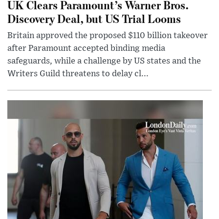
UK Clears Paramount’s Warner Bros.
Discovery Deal, but US Trial Looms
Britain approved the proposed $110 billion takeover
after Paramount accepted binding media
safeguards, while a challenge by US states and the
Writers Guild threatens to delay cl...