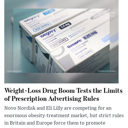
Weight-Loss Drug Boom Tests the Limits
of Prescription Advertising Rules
Novo Nordisk and Eli Lilly are competing for an
enormous obesity-treatment market, but strict rules
in Britain and Europe force them to promote