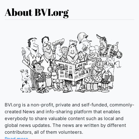
About BVI.org
BVI.org is a non-profit, private and self-funded, commonly-
created News and info-sharing platform that enables
everybody to share valuable content such as local and
global news updates. The news are written by different
contributors, all of them volunteers.
Read more