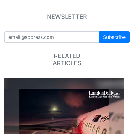
NEWSLETTER
Subscribe
RELATED
ARTICLES