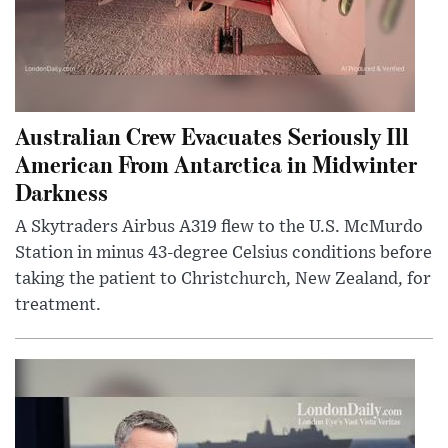
Australian Crew Evacuates Seriously Ill
American From Antarctica in Midwinter
Darkness
A Skytraders Airbus A319 flew to the U.S. McMurdo
Station in minus 43-degree Celsius conditions before
taking the patient to Christchurch, New Zealand, for
treatment.