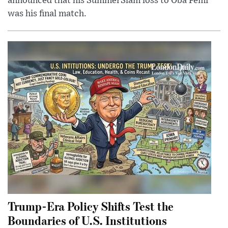
announced that his SummerSlam loss to Oba Femi
was his final match.
Trump-Era Policy Shifts Test the
Boundaries of U.S. Institutions