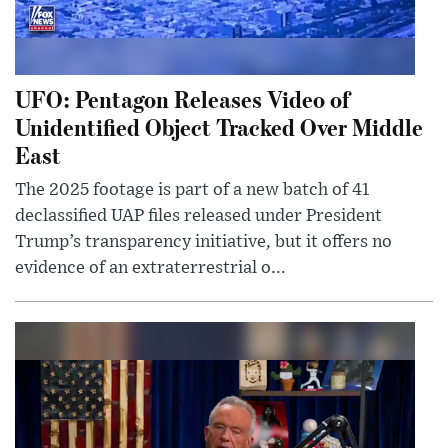
UFO: Pentagon Releases Video of
Unidentified Object Tracked Over Middle
East
The 2025 footage is part of a new batch of 41
declassified UAP files released under President
Trump’s transparency initiative, but it offers no
evidence of an extraterrestrial o...