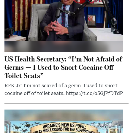
US Health Secretary: “I’m Not Afraid of
Germs — I Used to Snort Cocaine Off
Toilet Seats”
RFK Jr: I'm not scared of a germ. I used to snort
cocaine off of toilet seats. https://t.co/o5GjPfDTdP