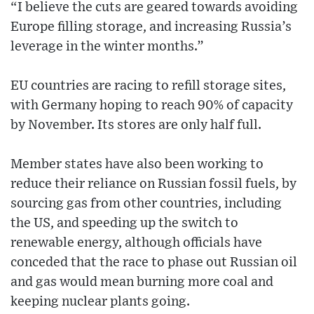
“I believe the cuts are geared towards avoiding
Europe filling storage, and increasing Russia’s
leverage in the winter months.”
EU countries are racing to refill storage sites,
with Germany hoping to reach 90% of capacity
by November. Its stores are only half full.
Member states have also been working to
reduce their reliance on Russian fossil fuels, by
sourcing gas from other countries, including
the US, and speeding up the switch to
renewable energy, although officials have
conceded that the race to phase out Russian oil
and gas would mean burning more coal and
keeping nuclear plants going.