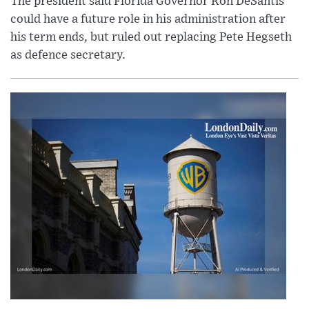
The president said Florida Governor Ron DeSantis
could have a future role in his administration after
his term ends, but ruled out replacing Pete Hegseth
as defence secretary.