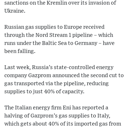
sanctions on the Kremlin over its invasion of
Ukraine.
Russian gas supplies to Europe received
through the Nord Stream 1 pipeline – which
runs under the Baltic Sea to Germany – have
been falling.
Last week, Russia’s state-controlled energy
company Gazprom announced the second cut to
gas transported via the pipeline, reducing
supplies to just 40% of capacity.
The Italian energy firm Eni has reported a
halving of Gazprom’s gas supplies to Italy,
which gets about 40% of its imported gas from