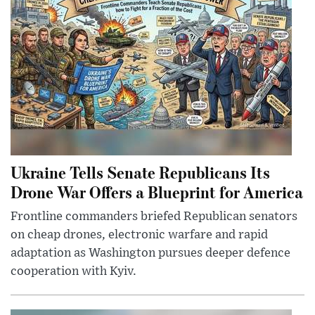
Ukraine Tells Senate Republicans Its
Drone War Offers a Blueprint for America
Frontline commanders briefed Republican senators
on cheap drones, electronic warfare and rapid
adaptation as Washington pursues deeper defence
cooperation with Kyiv.