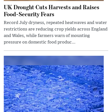
UK Drought Cuts Harvests and Raises
Food-Security Fears
Record July dryness, repeated heatwaves and water
restrictions are reducing crop yields across England
and Wales, while farmers warn of mounting
pressure on domestic food produc...