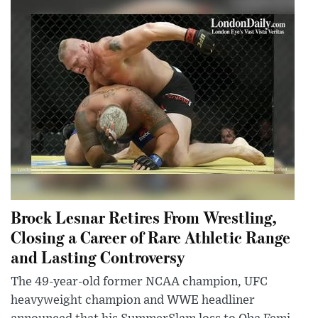
Brock Lesnar Retires From Wrestling,
Closing a Career of Rare Athletic Range
and Lasting Controversy
The 49-year-old former NCAA champion, UFC
heavyweight champion and WWE headliner