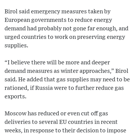
Birol said emergency measures taken by
European governments to reduce energy
demand had probably not gone far enough, and
urged countries to work on preserving energy
supplies.
“I believe there will be more and deeper
demand measures as winter approaches,” Birol
said. He added that gas supplies may need to be
rationed, if Russia were to further reduce gas
exports.
Moscow has reduced or even cut off gas
deliveries to several EU countries in recent
weeks, in response to their decision to impose