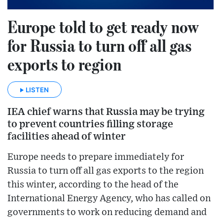
Europe told to get ready now
for Russia to turn off all gas
exports to region
LISTEN
IEA chief warns that Russia may be trying
to prevent countries filling storage
facilities ahead of winter
Europe needs to prepare immediately for
Russia to turn off all gas exports to the region
this winter, according to the head of the
International Energy Agency, who has called on
governments to work on reducing demand and