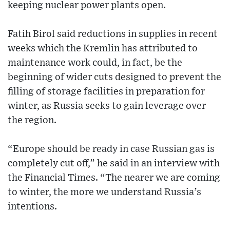
keeping nuclear power plants open.
Fatih Birol said reductions in supplies in recent
weeks which the Kremlin has attributed to
maintenance work could, in fact, be the
beginning of wider cuts designed to prevent the
filling of storage facilities in preparation for
winter, as Russia seeks to gain leverage over
the region.
“Europe should be ready in case Russian gas is
completely cut off,” he said in an interview with
the Financial Times. “The nearer we are coming
to winter, the more we understand Russia’s
intentions.