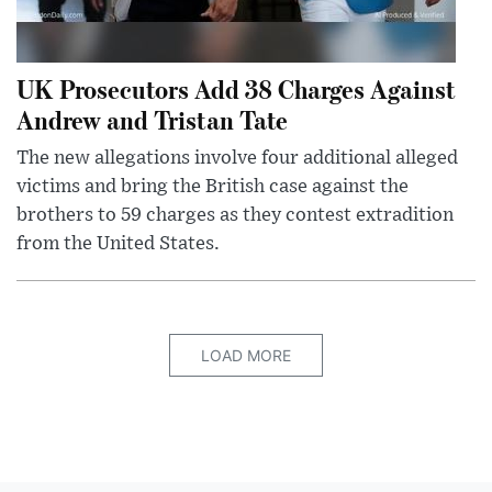
UK Prosecutors Add 38 Charges Against
Andrew and Tristan Tate
The new allegations involve four additional alleged
victims and bring the British case against the
brothers to 59 charges as they contest extradition
from the United States.
LOAD MORE