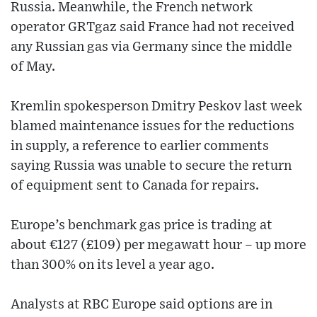
Russia. Meanwhile, the French network
operator GRTgaz said France had not received
any Russian gas via Germany since the middle
of May.
Kremlin spokesperson Dmitry Peskov last week
blamed maintenance issues for the reductions
in supply, a reference to earlier comments
saying Russia was unable to secure the return
of equipment sent to Canada for repairs.
Europe’s benchmark gas price is trading at
about €127 (£109) per megawatt hour – up more
than 300% on its level a year ago.
Analysts at RBC Europe said options are in