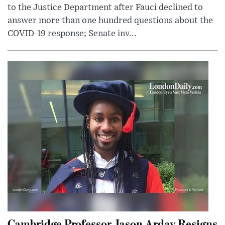
to the Justice Department after Fauci declined to
answer more than one hundred questions about the
COVID-19 response; Senate inv...
Cambridge Professor Jason Arday Resigns