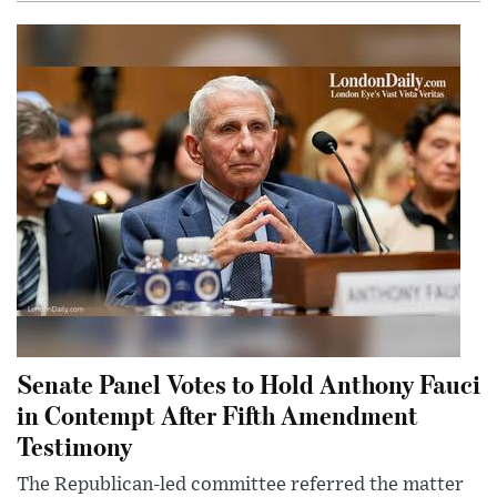
Senate Panel Votes to Hold Anthony Fauci
in Contempt After Fifth Amendment
Testimony
The Republican-led committee referred the matter