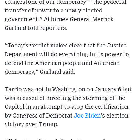
cornerstone of our democracy -- the peaceful
transfer of power to a newly elected
government," Attorney General Merrick
Garland told reporters.
"Today's verdict makes clear that the Justice
Department will do everything in its power to
defend the American people and American
democracy," Garland said.
Tarrio was not in Washington on January 6 but
was accused of directing the storming of the
Capitol in an attempt to stop the certification
by Congress of Democrat
Joe Biden
's election
victory over Trump.