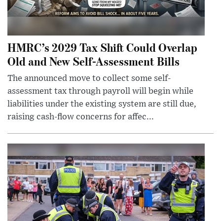
HMRC’s 2029 Tax Shift Could Overlap
Old and New Self-Assessment Bills
The announced move to collect some self-
assessment tax through payroll will begin while
liabilities under the existing system are still due,
raising cash-flow concerns for affec...