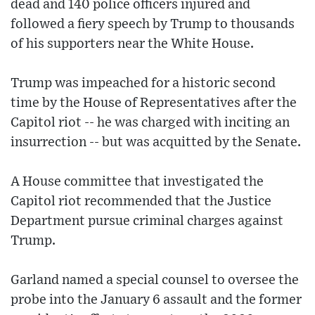
dead and 140 police officers injured and
followed a fiery speech by Trump to thousands
of his supporters near the White House.
Trump was impeached for a historic second
time by the House of Representatives after the
Capitol riot -- he was charged with inciting an
insurrection -- but was acquitted by the Senate.
A House committee that investigated the
Capitol riot recommended that the Justice
Department pursue criminal charges against
Trump.
Garland named a special counsel to oversee the
probe into the January 6 assault and the former