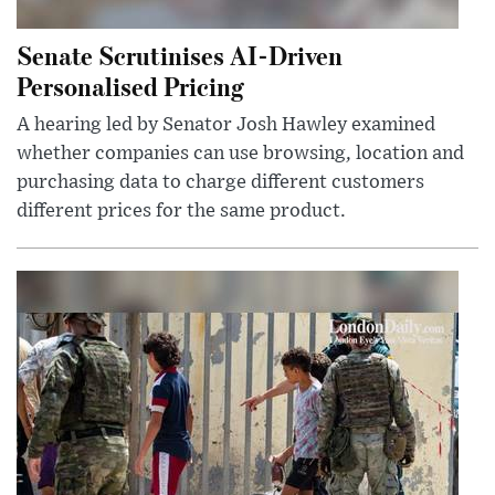
Senate Scrutinises AI-Driven
Personalised Pricing
A hearing led by Senator Josh Hawley examined
whether companies can use browsing, location and
purchasing data to charge different customers
different prices for the same product.