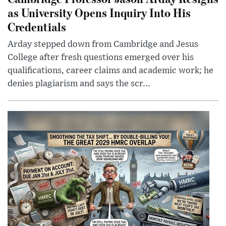
as University Opens Inquiry Into His
Credentials
Arday stepped down from Cambridge and Jesus
College after fresh questions emerged over his
qualifications, career claims and academic work; he
denies plagiarism and says the scr...