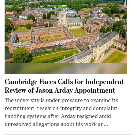
Cambridge Faces Calls for Independent
Review of Jason Arday Appointment
The university is under pressure to examine its
recruitment, research-integrity and complaint-
handling systems after Arday resigned amid
unresolved allegations about his work an...