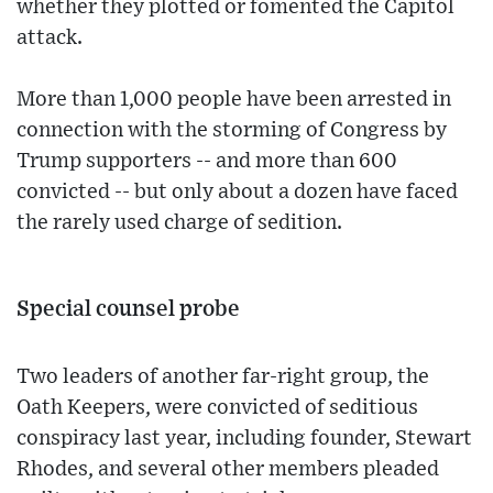
whether they plotted or fomented the Capitol
attack.
More than 1,000 people have been arrested in
connection with the storming of Congress by
Trump supporters -- and more than 600
convicted -- but only about a dozen have faced
the rarely used charge of sedition.
Special counsel probe
Two leaders of another far-right group, the
Oath Keepers, were convicted of seditious
conspiracy last year, including founder, Stewart
Rhodes, and several other members pleaded