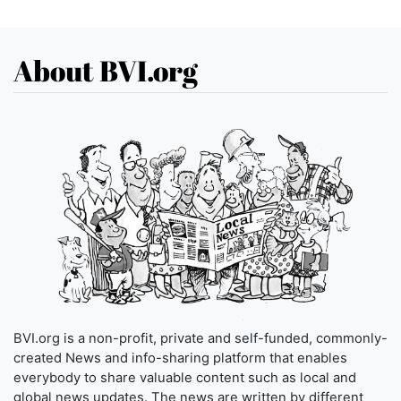
About BVI.org
BVI.org is a non-profit, private and self-funded, commonly-
created News and info-sharing platform that enables
everybody to share valuable content such as local and
global news updates. The news are written by different