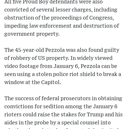
All five Proud Boy defendants were also
convicted of several lesser charges, including
obstruction of the proceedings of Congress,
impeding law enforcement and destruction of
government property.
The 45-year-old Pezzola was also found guilty
of robbery of US property. In widely viewed
video footage from January 6, Pezzola can be
seen using a stolen police riot shield to break a
window at the Capitol.
The success of federal prosecutors in obtaining
convictions for sedition among the January 6
rioters could raise the stakes for Trump and his
aides in the probe by a special counsel into