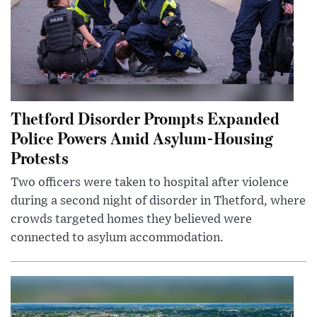
Thetford Disorder Prompts Expanded
Police Powers Amid Asylum-Housing
Protests
Two officers were taken to hospital after violence
during a second night of disorder in Thetford, where
crowds targeted homes they believed were
connected to asylum accommodation.