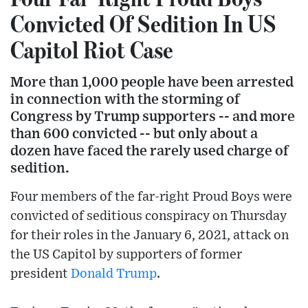
Convicted Of Sedition In US
Capitol Riot Case
More than 1,000 people have been arrested
in connection with the storming of
Congress by Trump supporters -- and more
than 600 convicted -- but only about a
dozen have faced the rarely used charge of
sedition.
Four members of the far-right Proud Boys were
convicted of seditious conspiracy on Thursday
for their roles in the January 6, 2021, attack on
the US Capitol by supporters of former
president
Donald Trump
.