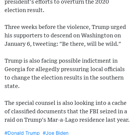
president's efforts to overturn the 2020
election result.
Three weeks before the violence, Trump urged
his supporters to descend on Washington on
January 6, tweeting: "Be there, will be wild."
Trump is also facing possible indictment in
Georgia for allegedly pressuring local officials
to change the election results in the southern
state.
The special counsel is also looking into a cache
of classified documents that the FBI seized in a
raid on Trump's Mar-a-Lago residence last year.
#Donald Trump
#Joe Biden