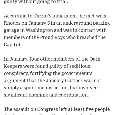
guilty without going to trial.
According to Tarrio's indictment, he met with
Rhodes on January 5 in an underground parking
garage in Washington and was in contact with
members of the Proud Boys who breached the
Capitol.
In January, four other members of the Oath
Keepers were found guilty of seditious
conspiracy, fortifying the government's
argument that the January 6 attack was not
simply a spontaneous action, but involved
significant planning and coordination.
The assault on Congress left at least five people