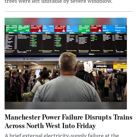
trees were left unstable by severe windblow.
Manchester Power Failure Disrupts Trains
Across North West Into Friday
A brief external electricity-supply failure at the