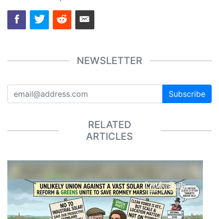
NEWSLETTER
Subscribe
RELATED
ARTICLES