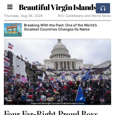
Beautiful Virgin Islands
Thursday, Aug 06, 2026
BVI, Caribbeans and World News
Breaking With the Past: One of the World’s
Smallest Countries Changes Its Name
Four Far-Right Proud Boys