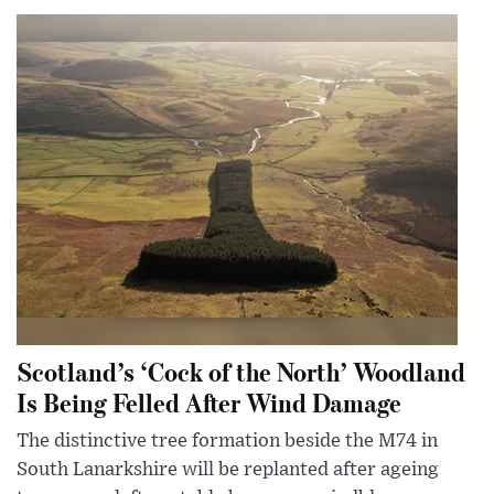
Scotland’s ‘Cock of the North’ Woodland
Is Being Felled After Wind Damage
The distinctive tree formation beside the M74 in
South Lanarkshire will be replanted after ageing