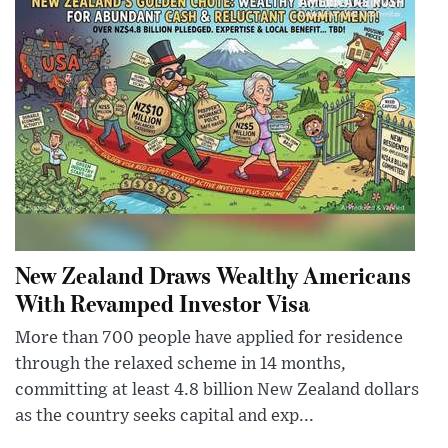
New Zealand Draws Wealthy Americans
With Revamped Investor Visa
More than 700 people have applied for residence
through the relaxed scheme in 14 months,
committing at least 4.8 billion New Zealand dollars
as the country seeks capital and exp...