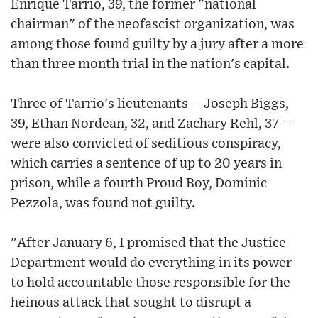
Enrique Tarrio, 39, the former "national
chairman" of the neofascist organization, was
among those found guilty by a jury after a more
than three month trial in the nation's capital.
Three of Tarrio's lieutenants -- Joseph Biggs,
39, Ethan Nordean, 32, and Zachary Rehl, 37 --
were also convicted of seditious conspiracy,
which carries a sentence of up to 20 years in
prison, while a fourth Proud Boy, Dominic
Pezzola, was found not guilty.
"After January 6, I promised that the Justice
Department would do everything in its power
to hold accountable those responsible for the
heinous attack that sought to disrupt a