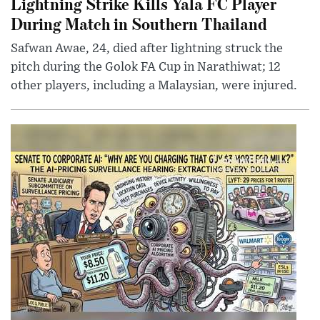
Lightning Strike Kills Yala FC Player
During Match in Southern Thailand
Safwan Awae, 24, died after lightning struck the
pitch during the Golok FA Cup in Narathiwat; 12
other players, including a Malaysian, were injured.