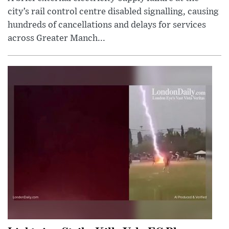
city’s rail control centre disabled signalling, causing
hundreds of cancellations and delays for services
across Greater Manch...