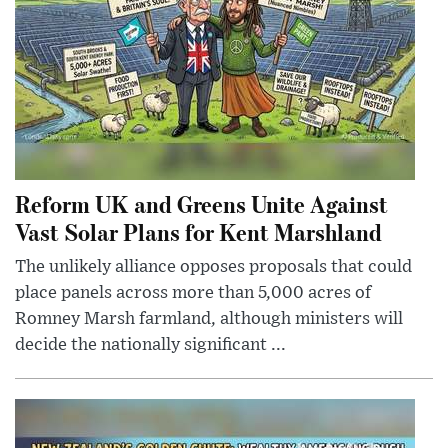
Reform UK and Greens Unite Against
Vast Solar Plans for Kent Marshland
The unlikely alliance opposes proposals that could
place panels across more than 5,000 acres of
Romney Marsh farmland, although ministers will
decide the nationally significant ...