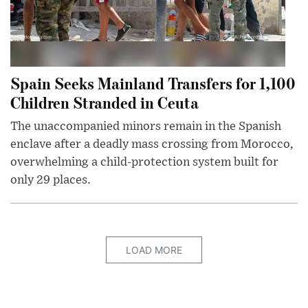
Spain Seeks Mainland Transfers for 1,100
Children Stranded in Ceuta
The unaccompanied minors remain in the Spanish
enclave after a deadly mass crossing from Morocco,
overwhelming a child-protection system built for
only 29 places.
LOAD MORE