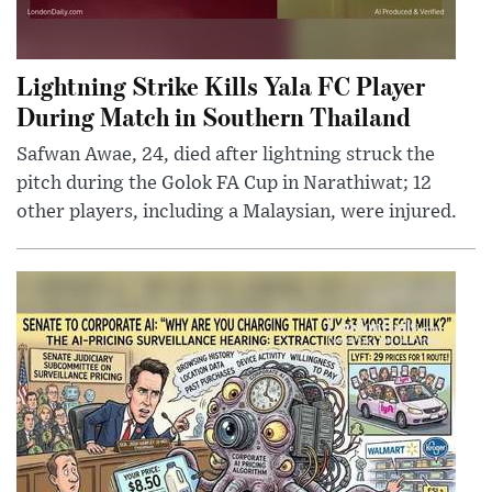
Lightning Strike Kills Yala FC Player
During Match in Southern Thailand
Safwan Awae, 24, died after lightning struck the
pitch during the Golok FA Cup in Narathiwat; 12
other players, including a Malaysian, were injured.