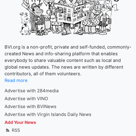
BVI.org is a non-profit, private and self-funded, commonly-
created News and info-sharing platform that enables
everybody to share valuable content such as local and
global news updates. The news are written by different
contributors, all of them volunteers.
Read more
Advertise with 284media
Advertise with VINO
Advertise with BVINews
Advertise with Virgin Islands Daily News
Add Your News
RSS