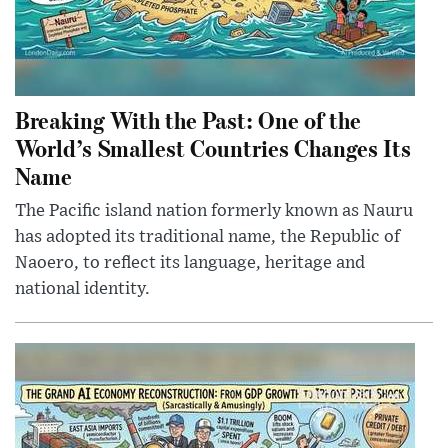
Breaking With the Past: One of the
World’s Smallest Countries Changes Its
Name
The Pacific island nation formerly known as Nauru
has adopted its traditional name, the Republic of
Naoero, to reflect its language, heritage and
national identity.