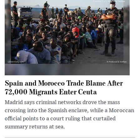
Spain and Morocco Trade Blame After
72,000 Migrants Enter Ceuta
Madrid says criminal networks drove the mass
crossing into the Spanish enclave, while a Moroccan
official points to a court ruling that curtailed
summary returns at sea.