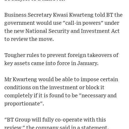
Business Secretary Kwasi Kwarteng told BT the
government would use "call-in powers" under
the new National Security and Investment Act
to review the move.
Tougher rules to prevent foreign takeovers of
key assets came into force in January.
Mr Kwarteng would be able to impose certain
conditions on the investment or block it
completely if it is found to be "necessary and
proportionate".
"BT Group will fully co-operate with this
review," the company said in a statement.