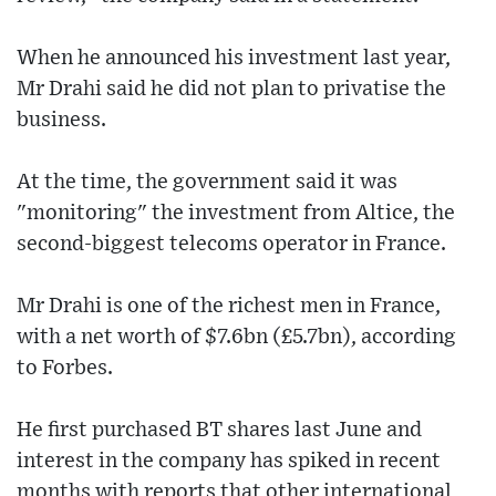
When he announced his investment last year,
Mr Drahi said he did not plan to privatise the
business.
At the time, the government said it was
"monitoring" the investment from Altice, the
second-biggest telecoms operator in France.
Mr Drahi is one of the richest men in France,
with a net worth of $7.6bn (£5.7bn), according
to Forbes.
He first purchased BT shares last June and
interest in the company has spiked in recent
months with reports that other international