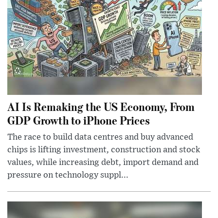
AI Is Remaking the US Economy, From
GDP Growth to iPhone Prices
The race to build data centres and buy advanced
chips is lifting investment, construction and stock
values, while increasing debt, import demand and
pressure on technology suppl...