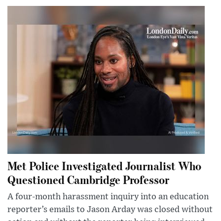
Met Police Investigated Journalist Who
Questioned Cambridge Professor
A four-month harassment inquiry into an education
reporter’s emails to Jason Arday was closed without