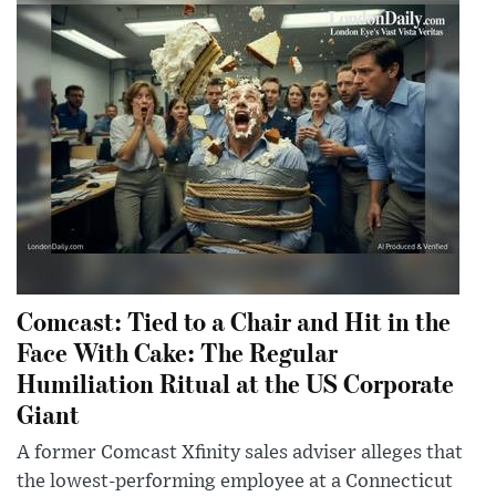
Comcast: Tied to a Chair and Hit in the
Face With Cake: The Regular
Humiliation Ritual at the US Corporate
Giant
A former Comcast Xfinity sales adviser alleges that
the lowest-performing employee at a Connecticut