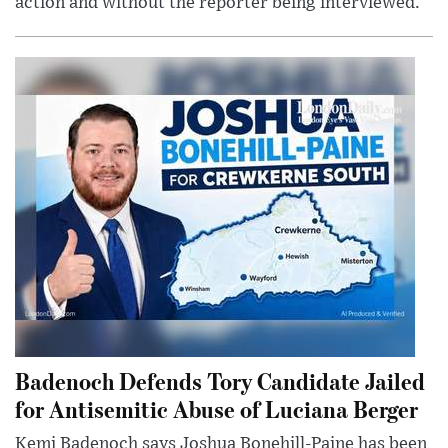
action and without the reporter being interviewed.
Badenoch Defends Tory Candidate Jailed
for Antisemitic Abuse of Luciana Berger
Kemi Badenoch says Joshua Bonehill-Paine has been