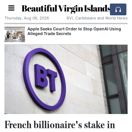
Beautiful Virgin Islands
Thursday, Aug 06, 2026
BVI, Caribbeans and World News
Apple Seeks Court Order to Stop OpenAI Using
Alleged Trade Secrets
French billionaire's stake in