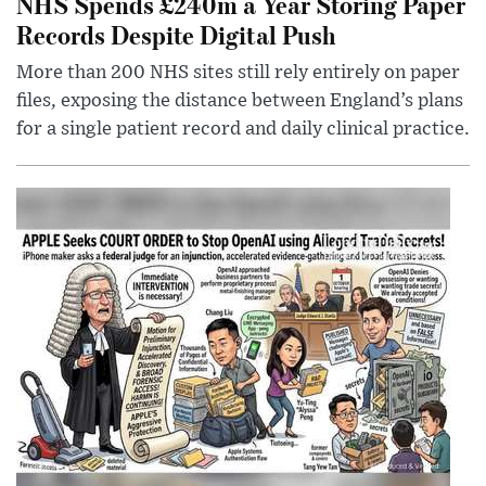
NHS Spends £240m a Year Storing Paper
Records Despite Digital Push
More than 200 NHS sites still rely entirely on paper
files, exposing the distance between England’s plans
for a single patient record and daily clinical practice.