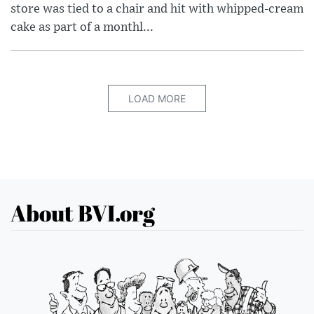
store was tied to a chair and hit with whipped-cream
cake as part of a monthl...
LOAD MORE
About BVI.org