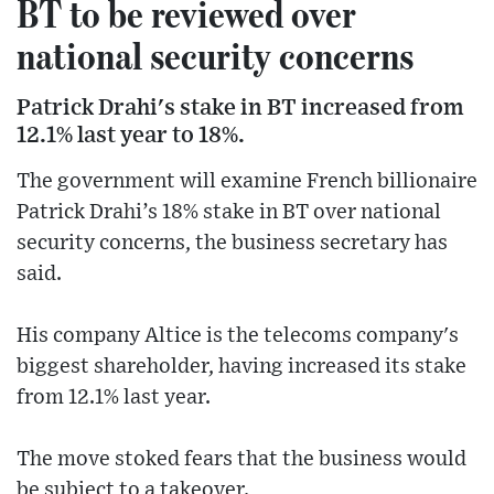
BT to be reviewed over
national security concerns
Patrick Drahi's stake in BT increased from
12.1% last year to 18%.
The government will examine French billionaire
Patrick Drahi’s 18% stake in BT over national
security concerns, the business secretary has
said.
His company Altice is the telecoms company's
biggest shareholder, having increased its stake
from 12.1% last year.
The move stoked fears that the business would
be subject to a takeover.