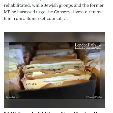
rehabilitated, while Jewish groups and the former
MP he harassed urge the Conservatives to remove
him from a Somerset council r...