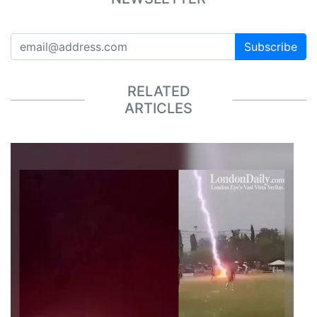
Subscribe
RELATED
ARTICLES