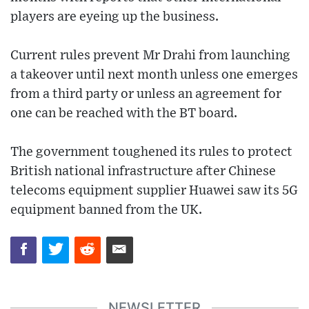
players are eyeing up the business.
Current rules prevent Mr Drahi from launching
a takeover until next month unless one emerges
from a third party or unless an agreement for
one can be reached with the BT board.
The government toughened its rules to protect
British national infrastructure after Chinese
telecoms equipment supplier Huawei saw its 5G
equipment banned from the UK.
NEWSLETTER