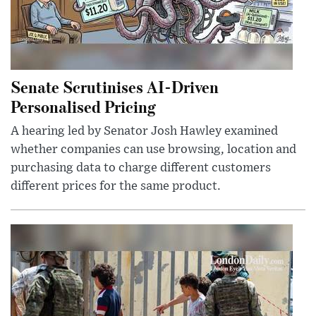
Senate Scrutinises AI-Driven
Personalised Pricing
A hearing led by Senator Josh Hawley examined
whether companies can use browsing, location and
purchasing data to charge different customers
different prices for the same product.