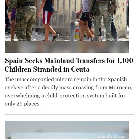
Spain Seeks Mainland Transfers for 1,100
Children Stranded in Ceuta
The unaccompanied minors remain in the Spanish
enclave after a deadly mass crossing from Morocco,
overwhelming a child-protection system built for
only 29 places.