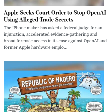
Apple Seeks Court Order to Stop OpenAI
Using Alleged Trade Secrets
The iPhone maker has asked a federal judge for an
injunction, accelerated evidence-gathering and
broad forensic access in its case against OpenAI and
former Apple hardware emplo...