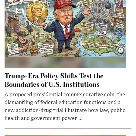
Trump-Era Policy Shifts Test the
Boundaries of U.S. Institutions
A proposed presidential commemorative coin, the
dismantling of federal education functions and a
new addiction-drug trial illustrate how law, public
health and government power ...