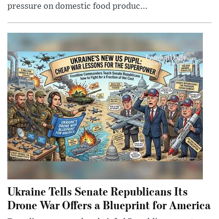
pressure on domestic food produc...
Ukraine Tells Senate Republicans Its
Drone War Offers a Blueprint for America