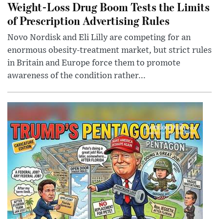
Weight-Loss Drug Boom Tests the Limits
of Prescription Advertising Rules
Novo Nordisk and Eli Lilly are competing for an
enormous obesity-treatment market, but strict rules
in Britain and Europe force them to promote
awareness of the condition rather...