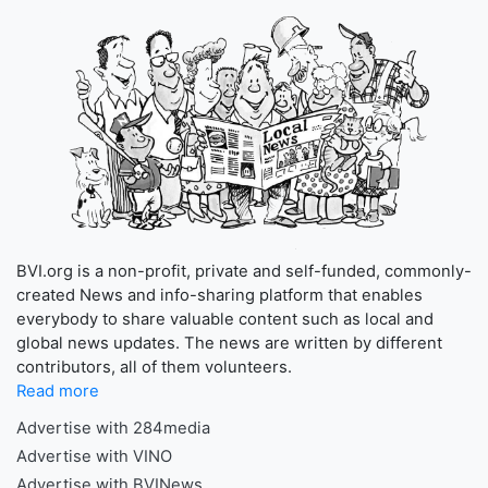
BVI.org is a non-profit, private and self-funded, commonly-
created News and info-sharing platform that enables
everybody to share valuable content such as local and
global news updates. The news are written by different
contributors, all of them volunteers.
Read more
Advertise with 284media
Advertise with VINO
Advertise with BVINews