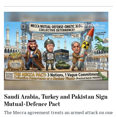
Saudi Arabia, Turkey and Pakistan Sign
Mutual-Defence Pact
The Mecca agreement treats an armed attack on one