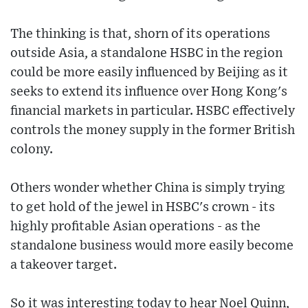
The thinking is that, shorn of its operations
outside Asia, a standalone HSBC in the region
could be more easily influenced by Beijing as it
seeks to extend its influence over Hong Kong's
financial markets in particular. HSBC effectively
controls the money supply in the former British
colony.
Others wonder whether China is simply trying
to get hold of the jewel in HSBC's crown - its
highly profitable Asian operations - as the
standalone business would more easily become
a takeover target.
So it was interesting today to hear Noel Quinn,