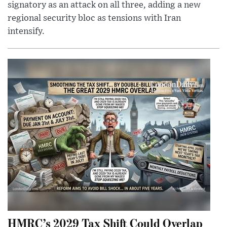
signatory as an attack on all three, adding a new
regional security bloc as tensions with Iran
intensify.
HMRC’s 2029 Tax Shift Could Overlap