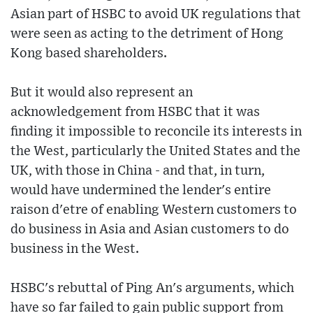
Asian part of HSBC to avoid UK regulations that
were seen as acting to the detriment of Hong
Kong based shareholders.
But it would also represent an
acknowledgement from HSBC that it was
finding it impossible to reconcile its interests in
the West, particularly the United States and the
UK, with those in China - and that, in turn,
would have undermined the lender's entire
raison d'etre of enabling Western customers to
do business in Asia and Asian customers to do
business in the West.
HSBC's rebuttal of Ping An's arguments, which
have so far failed to gain public support from