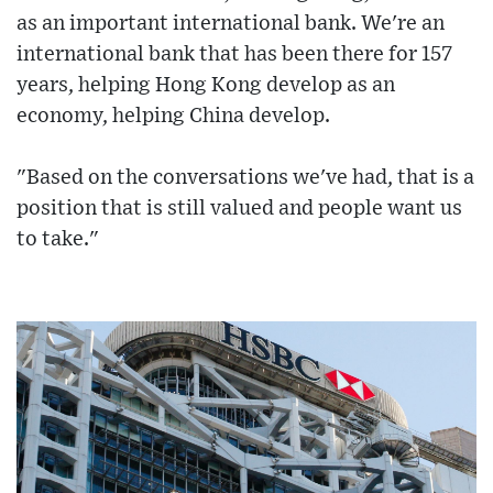
as an important international bank. We're an
international bank that has been there for 157
years, helping Hong Kong develop as an
economy, helping China develop.
"Based on the conversations we've had, that is a
position that is still valued and people want us
to take."