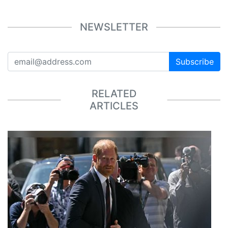
NEWSLETTER
Subscribe
RELATED
ARTICLES