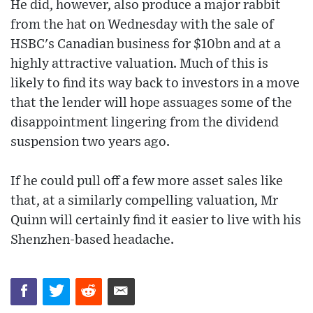
He did, however, also produce a major rabbit
from the hat on Wednesday with the sale of
HSBC's Canadian business for $10bn and at a
highly attractive valuation. Much of this is
likely to find its way back to investors in a move
that the lender will hope assuages some of the
disappointment lingering from the dividend
suspension two years ago.
If he could pull off a few more asset sales like
that, at a similarly compelling valuation, Mr
Quinn will certainly find it easier to live with his
Shenzhen-based headache.