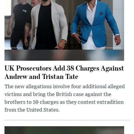
UK Prosecutors Add 38 Charges Against
Andrew and Tristan Tate
The new allegations involve four additional alleged
victims and bring the British case against the
brothers to 59 charges as they contest extradition
from the United States.