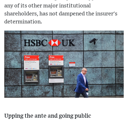
any of its other major institutional
shareholders, has not dampened the insurer's
determination.
Upping the ante and going public