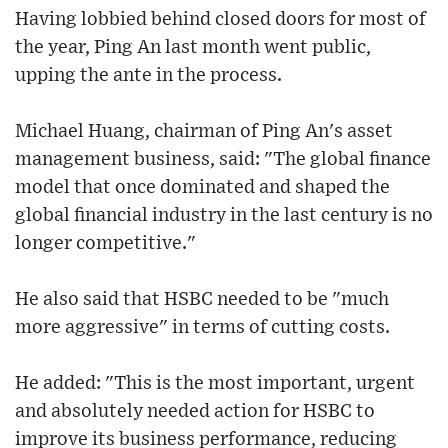
Having lobbied behind closed doors for most of
the year, Ping An last month went public,
upping the ante in the process.
Michael Huang, chairman of Ping An's asset
management business, said: "The global finance
model that once dominated and shaped the
global financial industry in the last century is no
longer competitive."
He also said that HSBC needed to be "much
more aggressive" in terms of cutting costs.
He added: "This is the most important, urgent
and absolutely needed action for HSBC to
improve its business performance, reducing