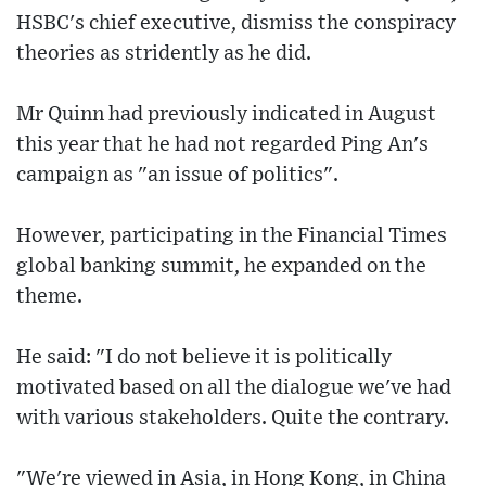
HSBC's chief executive, dismiss the conspiracy
theories as stridently as he did.
Mr Quinn had previously indicated in August
this year that he had not regarded Ping An's
campaign as "an issue of politics".
However, participating in the Financial Times
global banking summit, he expanded on the
theme.
He said: "I do not believe it is politically
motivated based on all the dialogue we've had
with various stakeholders. Quite the contrary.
"We're viewed in Asia, in Hong Kong, in China