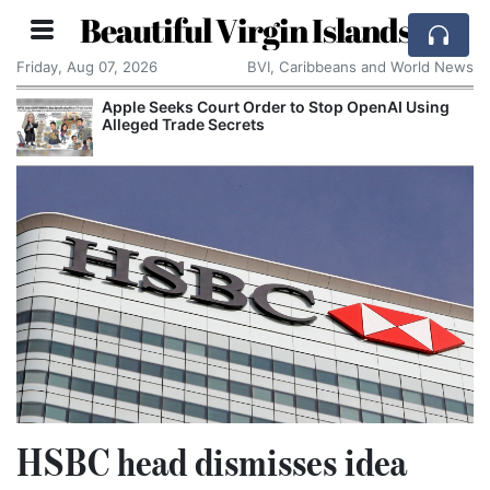
Beautiful Virgin Islands
Friday, Aug 07, 2026
BVI, Caribbeans and World News
Apple Seeks Court Order to Stop OpenAI Using
Alleged Trade Secrets
HSBC head dismisses idea