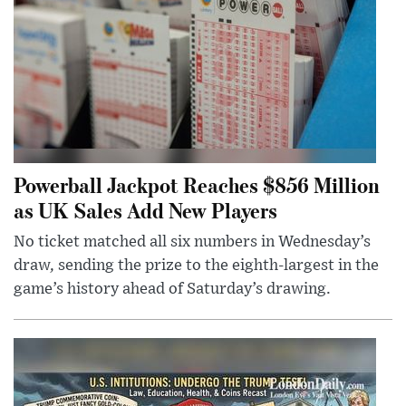
Powerball Jackpot Reaches $856 Million
as UK Sales Add New Players
No ticket matched all six numbers in Wednesday’s
draw, sending the prize to the eighth-largest in the
game’s history ahead of Saturday’s drawing.