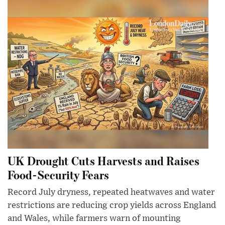
UK Drought Cuts Harvests and Raises
Food-Security Fears
Record July dryness, repeated heatwaves and water
restrictions are reducing crop yields across England
and Wales, while farmers warn of mounting