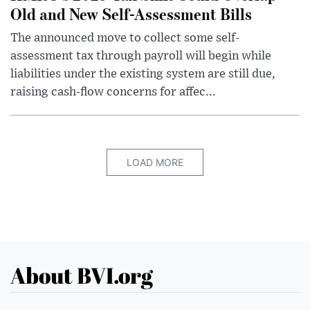
Old and New Self-Assessment Bills
The announced move to collect some self-
assessment tax through payroll will begin while
liabilities under the existing system are still due,
raising cash-flow concerns for affec...
LOAD MORE
About BVI.org