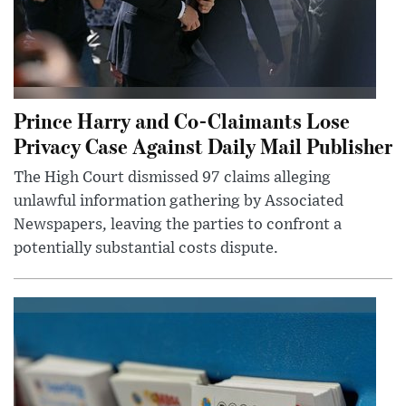
Prince Harry and Co-Claimants Lose
Privacy Case Against Daily Mail Publisher
The High Court dismissed 97 claims alleging
unlawful information gathering by Associated
Newspapers, leaving the parties to confront a
potentially substantial costs dispute.