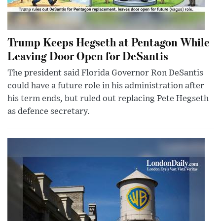
Trump Keeps Hegseth at Pentagon While
Leaving Door Open for DeSantis
The president said Florida Governor Ron DeSantis
could have a future role in his administration after
his term ends, but ruled out replacing Pete Hegseth
as defence secretary.