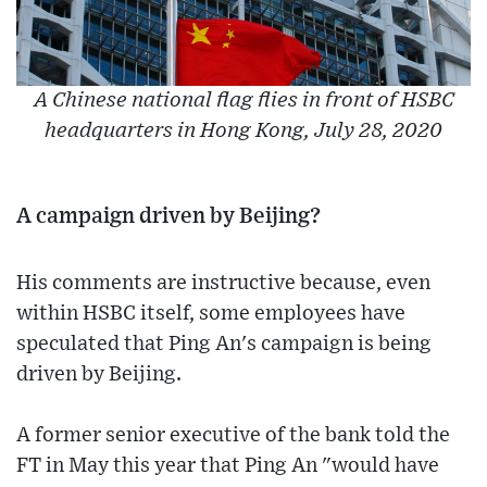
A Chinese national flag flies in front of HSBC
headquarters in Hong Kong, July 28, 2020
A campaign driven by Beijing?
His comments are instructive because, even
within HSBC itself, some employees have
speculated that Ping An's campaign is being
driven by Beijing.
A former senior executive of the bank told the
FT in May this year that Ping An "would have