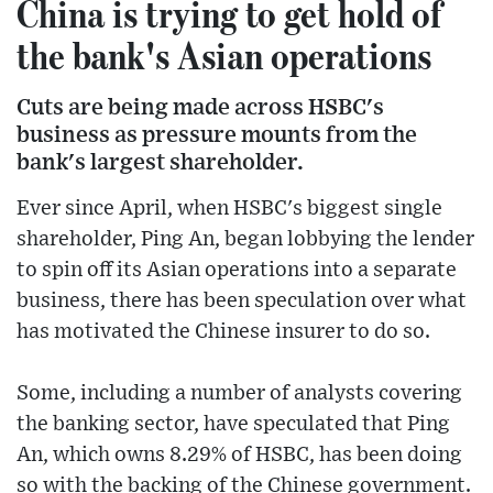
China is trying to get hold of
the bank's Asian operations
Cuts are being made across HSBC's
business as pressure mounts from the
bank's largest shareholder.
Ever since April, when HSBC's biggest single
shareholder, Ping An, began lobbying the lender
to spin off its Asian operations into a separate
business, there has been speculation over what
has motivated the Chinese insurer to do so.
Some, including a number of analysts covering
the banking sector, have speculated that Ping
An, which owns 8.29% of HSBC, has been doing
so with the backing of the Chinese government.