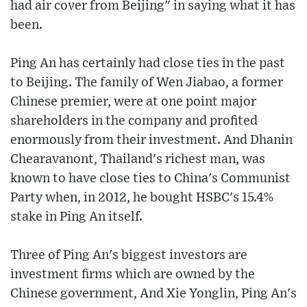
had air cover from Beijing" in saying what it has
been.
Ping An has certainly had close ties in the past
to Beijing. The family of Wen Jiabao, a former
Chinese premier, were at one point major
shareholders in the company and profited
enormously from their investment. And Dhanin
Chearavanont, Thailand's richest man, was
known to have close ties to China's Communist
Party when, in 2012, he bought HSBC's 15.4%
stake in Ping An itself.
Three of Ping An's biggest investors are
investment firms which are owned by the
Chinese government, And Xie Yonglin, Ping An's