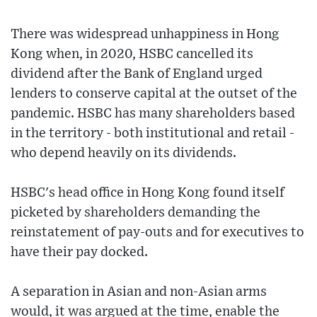
There was widespread unhappiness in Hong
Kong when, in 2020, HSBC cancelled its
dividend after the Bank of England urged
lenders to conserve capital at the outset of the
pandemic. HSBC has many shareholders based
in the territory - both institutional and retail -
who depend heavily on its dividends.
HSBC's head office in Hong Kong found itself
picketed by shareholders demanding the
reinstatement of pay-outs and for executives to
have their pay docked.
A separation in Asian and non-Asian arms
would, it was argued at the time, enable the