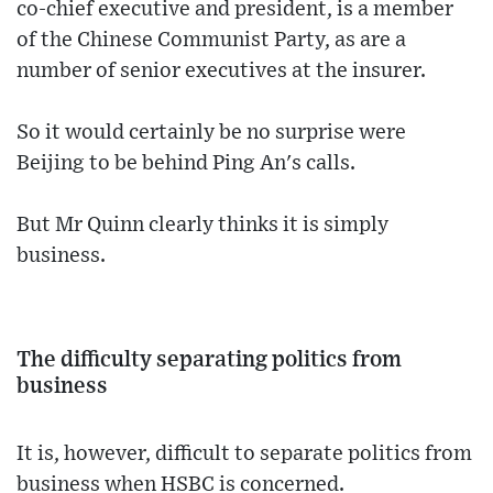
co-chief executive and president, is a member
of the Chinese Communist Party, as are a
number of senior executives at the insurer.
So it would certainly be no surprise were
Beijing to be behind Ping An's calls.
But Mr Quinn clearly thinks it is simply
business.
The difficulty separating politics from
business
It is, however, difficult to separate politics from
business when HSBC is concerned.