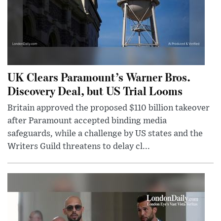
UK Clears Paramount’s Warner Bros.
Discovery Deal, but US Trial Looms
Britain approved the proposed $110 billion takeover
after Paramount accepted binding media
safeguards, while a challenge by US states and the
Writers Guild threatens to delay cl...