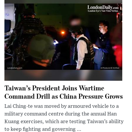
Taiwan’s President Joins Wartime
Command Drill as China Pressure Grows
Lai Ching-te was moved by armoured vehicle to a
military command centre during the annual Han
Kuang exercises, which are testing Taiwan’s ability
to keep fighting and governing ...