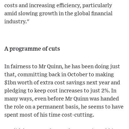
costs and increasing efficiency, particularly
amid slowing growth in the global financial
industry."
A programme of cuts
In fairness to Mr Quinn, he has been doing just
that, committing back in October to making
$1bn worth of extra cost savings next year and
pledging to keep cost increases to just 2%. In
many ways, even before Mr Quinn was handed
the role on a permanent basis, he seems to have
spent most of his time cost-cutting.