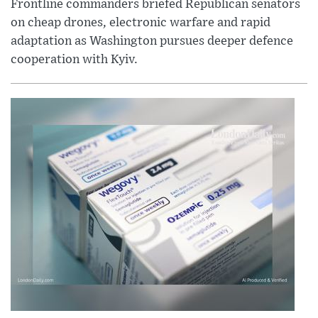
Frontline commanders briefed Republican senators
on cheap drones, electronic warfare and rapid
adaptation as Washington pursues deeper defence
cooperation with Kyiv.